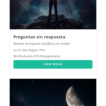
Preguntas sin respuesta
Revisión de enigmas científicos sin resolver
by Dr Alex Bugeja, PhD
$6.99 (ebook), $18.99 (paperback)
VIEW BOOK