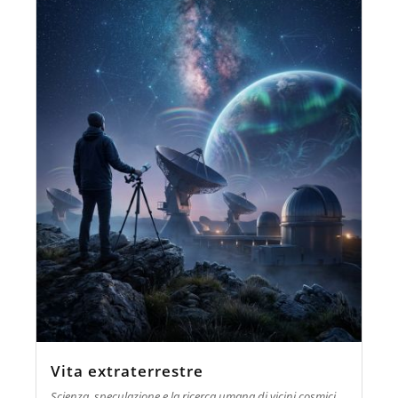
Vita extraterrestre
Scienza, speculazione e la ricerca umana di vicini cosmici