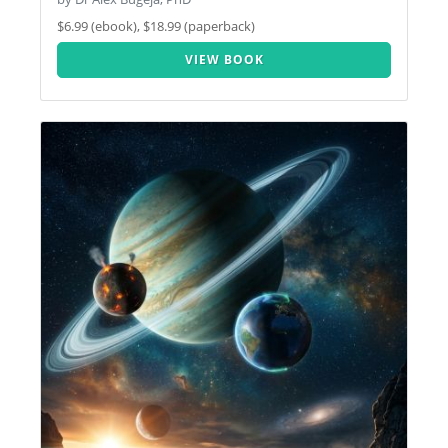
$6.99 (ebook), $18.99 (paperback)
VIEW BOOK