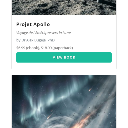
Projet Apollo
Voyage de l'Amérique vers la Lune
by Dr Alex Bugeja, PhD
$6.99 (ebook), $18.99 (paperback)
VIEW BOOK