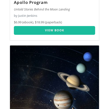
Apollo Program
Untold Stories Behind the Moon Landing
by Justin Jenkins
$6.99 (ebook), $18.99 (paperback)
VIEW BOOK