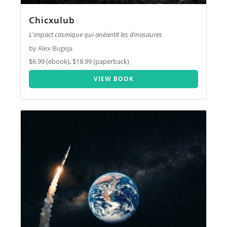
Chicxulub
L'impact cosmique qui anéantit les dinosaures
by Alex Bugeja
$6.99 (ebook), $18.99 (paperback)
VIEW BOOK