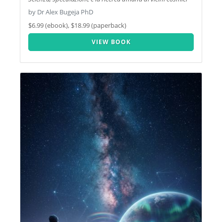
by Dr Alex Bugeja PhD
$6.99 (ebook), $18.99 (paperback)
VIEW BOOK