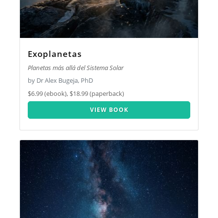
Exoplanetas
Planetas más allá del Sistema Solar
by Dr Alex Bugeja, PhD
$6.99 (ebook), $18.99 (paperback)
VIEW BOOK