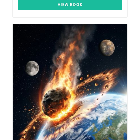
VIEW BOOK