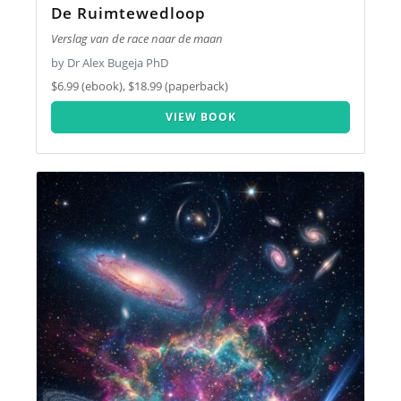
De Ruimtewedloop
Verslag van de race naar de maan
by Dr Alex Bugeja PhD
$6.99 (ebook), $18.99 (paperback)
VIEW BOOK