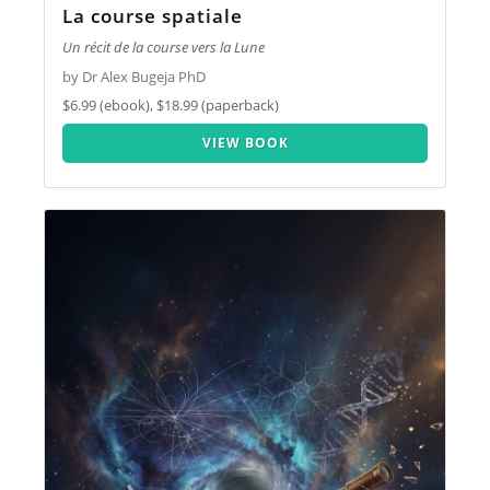
La course spatiale
Un récit de la course vers la Lune
by Dr Alex Bugeja PhD
$6.99 (ebook), $18.99 (paperback)
VIEW BOOK