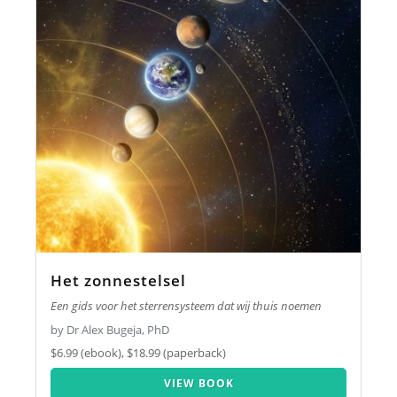
Het zonnestelsel
Een gids voor het sterrensysteem dat wij thuis noemen
by Dr Alex Bugeja, PhD
$6.99 (ebook), $18.99 (paperback)
VIEW BOOK