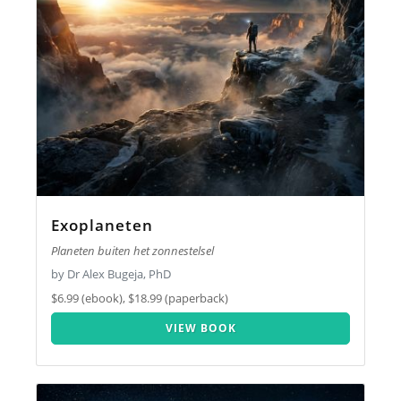
Exoplaneten
Planeten buiten het zonnestelsel
by Dr Alex Bugeja, PhD
$6.99 (ebook), $18.99 (paperback)
VIEW BOOK