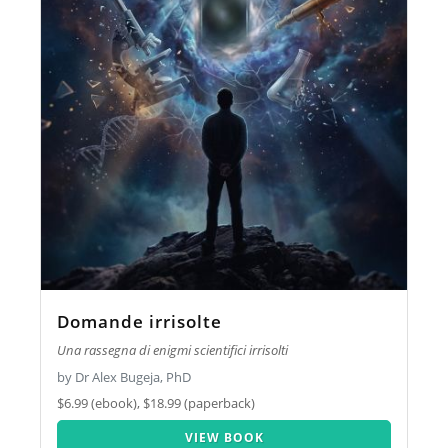
Domande irrisolte
Una rassegna di enigmi scientifici irrisolti
by Dr Alex Bugeja, PhD
$6.99 (ebook), $18.99 (paperback)
VIEW BOOK