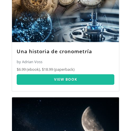
Una historia de cronometría
by Adrian Voss
$6.99 (ebook), $18.99 (paperback)
VIEW BOOK