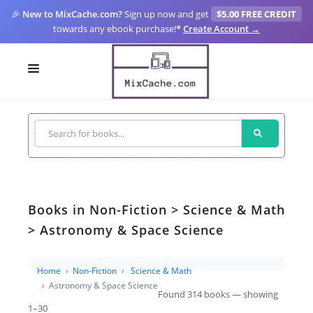
🎉
New to MixCache.com?
Sign up now and get
$5.00 FREE CREDIT
towards any ebook purchase!
*
Create Account →
LOGIN
SIGN UP
FOR CREATORS
BLOGS
Books in Non-Fiction > Science & Math
MIXCACHE GO
> Astronomy & Space Science
MTA
Home
Non-Fiction
Science & Math
Astronomy & Space Science
Found 314 books — showing
1–30