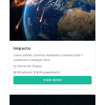
Impacto
Como colisões cósmicas moldaram o Sistema Solar e
continuam a ameaçar Terra
by Alexander Bugeja
$6.99 (ebook), $18.99 (paperback)
VIEW BOOK