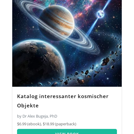
Katalog interessanter kosmischer
Objekte
by Dr Alex Bugeja, PhD
$6.99 (ebook), $18.99 (paperback)