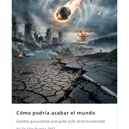
Cómo podría acabar el mundo
Eventos que podrían precipitar el fin de la humanidad
by Dr Alex Bugeja, PhD