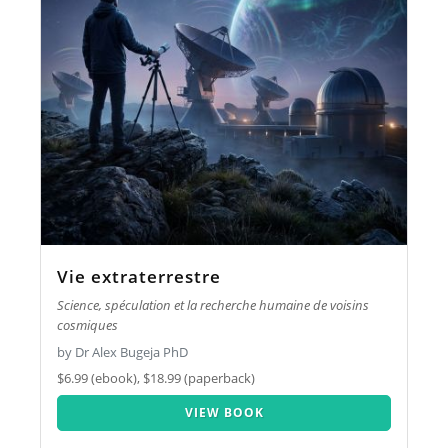
Vie extraterrestre
Science, spéculation et la recherche humaine de voisins
cosmiques
by Dr Alex Bugeja PhD
$6.99 (ebook), $18.99 (paperback)
VIEW BOOK