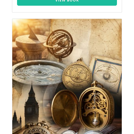
VIEW BOOK