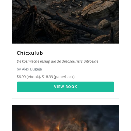
Chicxulub
De kosmische inslag die de dinosauriërs uitroeide
by Alex Bugeja
$6.99 (ebook), $18.99 (paperback)
VIEW BOOK