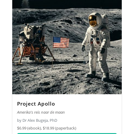
Project Apollo
Amerika's reis naar de maan
by Dr Alex Bugeja, PhD
$6.99 (ebook), $18.99 (paperback)