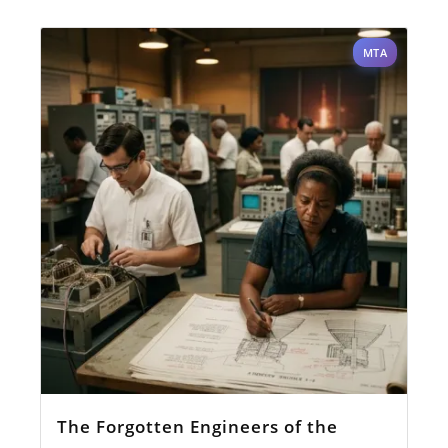
MTA
The Forgotten Engineers of the