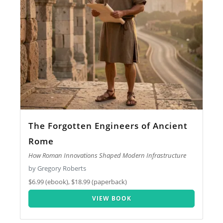
The Forgotten Engineers of Ancient
Rome
How Roman Innovations Shaped Modern Infrastructure
by Gregory Roberts
$6.99 (ebook), $18.99 (paperback)
VIEW BOOK