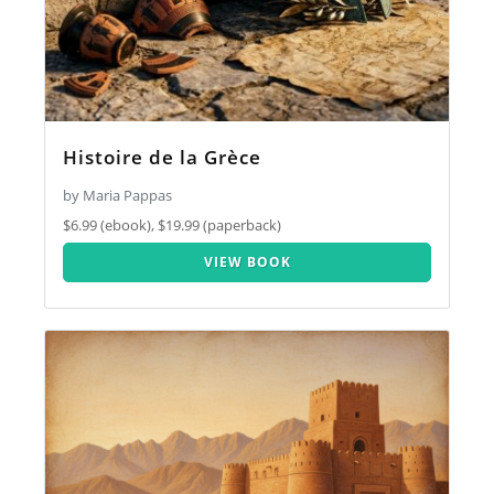
Histoire de la Grèce
by Maria Pappas
$6.99 (ebook), $19.99 (paperback)
VIEW BOOK