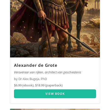
Alexander de Grote
Veroveraar van rijken, architect van geschiedenis
by Dr Alex Bugeja, PhD
$6.99 (ebook), $18.99 (paperback)
VIEW BOOK