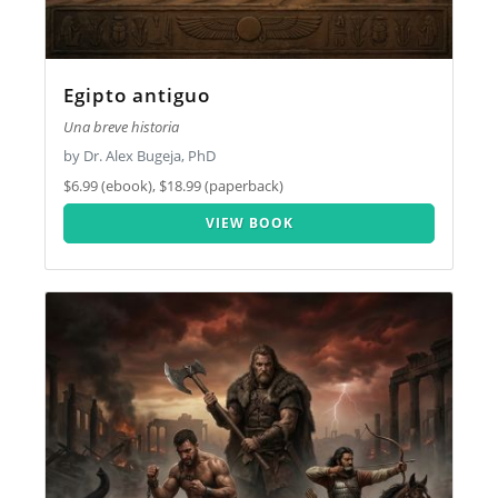
Egipto antiguo
Una breve historia
by Dr. Alex Bugeja, PhD
$6.99 (ebook), $18.99 (paperback)
VIEW BOOK