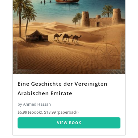
Eine Geschichte der Vereinigten
Arabischen Emirate
by Ahmed Hassan
$6.99 (ebook), $18.99 (paperback)
VIEW BOOK