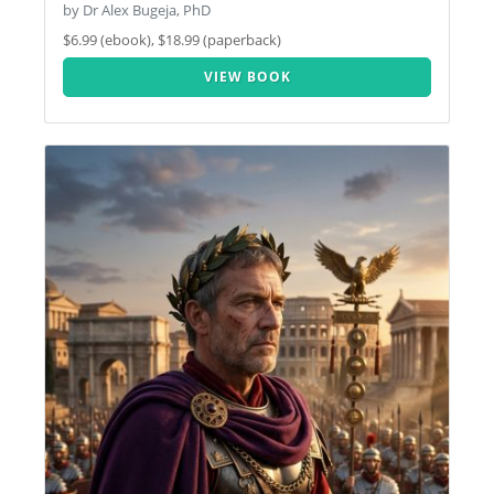
by Dr Alex Bugeja, PhD
$6.99 (ebook), $18.99 (paperback)
VIEW BOOK