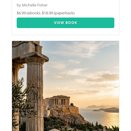
by Michelle Fisher
$6.99 (ebook), $18.99 (paperback)
VIEW BOOK