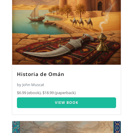
Historia de Omán
by John Muscat
$6.99 (ebook), $18.99 (paperback)
VIEW BOOK