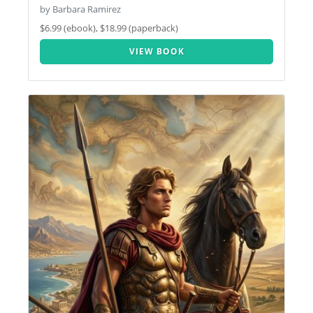
by Barbara Ramirez
$6.99 (ebook), $18.99 (paperback)
VIEW BOOK