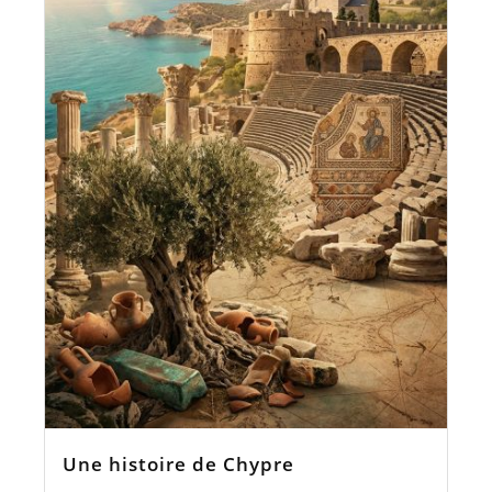
Une histoire de Chypre