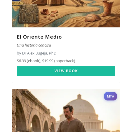
El Oriente Medio
Una historia concisa
by Dr Alex Bugeja, PhD
$6.99 (ebook), $19.99 (paperback)
VIEW BOOK
MTA