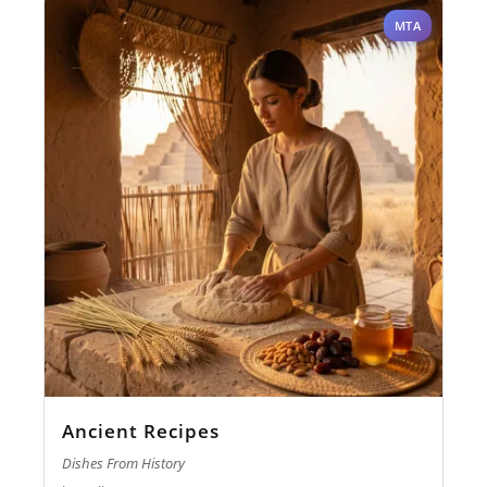
MTA
Ancient Recipes
Dishes From History