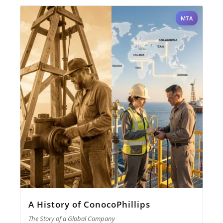
MTA
A History of ConocoPhillips
The Story of a Global Company