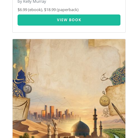
by Kelly Murray
$6.99 (ebook), $18.99 (paperback)
VIEW BOOK