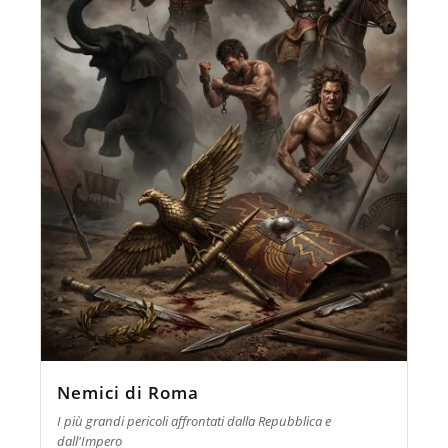
Nemici di Roma
I più grandi pericoli affrontati dalla Repubblica e
dall'Impero