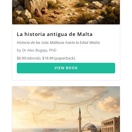
La historia antigua de Malta
Historia de las Islas Maltesas hasta la Edad Media
by Dr Alex Bugeja, PhD
$6.99 (ebook), $18.99 (paperback)
VIEW BOOK