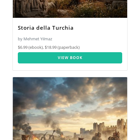
Storia della Turchia
by Mehmet Yılmaz
$6.99 (ebook), $18.99 (paperback)
VIEW BOOK