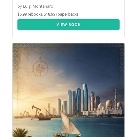
by Luigi Montanaro
$6.99 (ebook), $18.99 (paperback)
VIEW BOOK