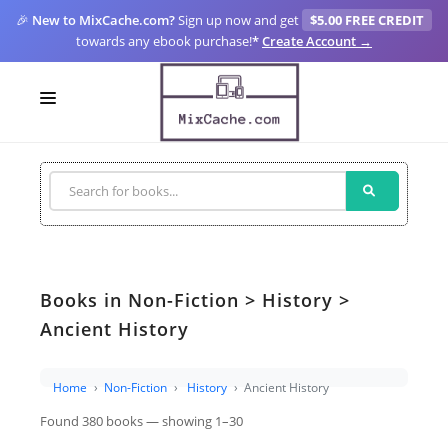
🎉
New to MixCache.com?
Sign up now and get
$5.00 FREE CREDIT
towards any ebook purchase!
*
Create Account →
LOGIN
SIGN UP
FOR CREATORS
BLOGS
Books in Non-Fiction > History >
MIXCACHE GO
Ancient History
MTA
Home
Non-Fiction
History
Ancient History
Found 380 books — showing 1–30