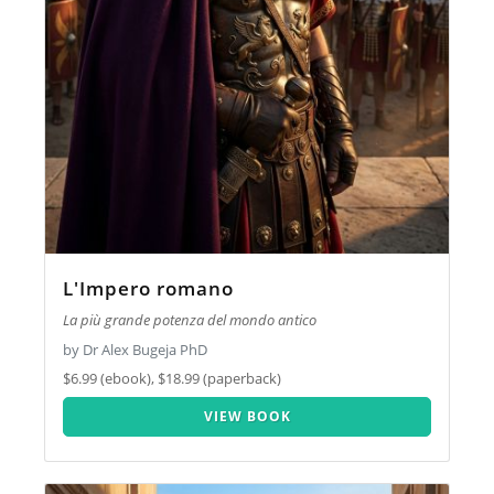
L'Impero romano
La più grande potenza del mondo antico
by Dr Alex Bugeja PhD
$6.99 (ebook), $18.99 (paperback)
VIEW BOOK