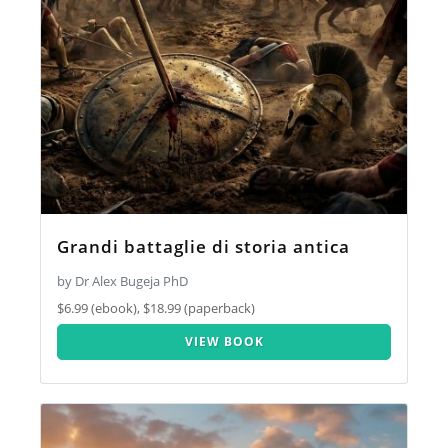
Grandi battaglie di storia antica
by Dr Alex Bugeja PhD
$6.99 (ebook), $18.99 (paperback)
VIEW BOOK