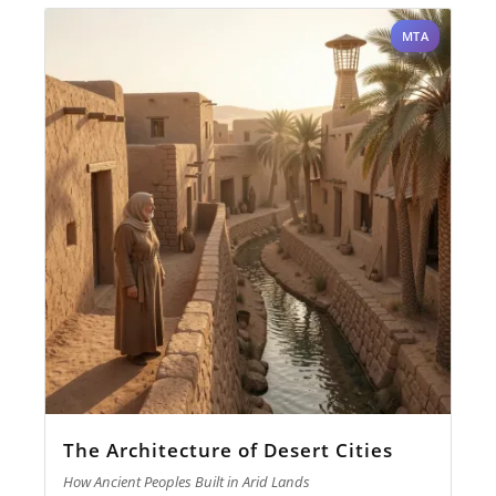
MTA
The Architecture of Desert Cities
How Ancient Peoples Built in Arid Lands