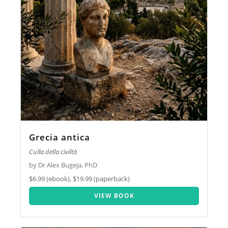
Grecia antica
Culla della civiltà
by Dr Alex Bugeja, PhD
$6.99 (ebook), $19.99 (paperback)
VIEW BOOK