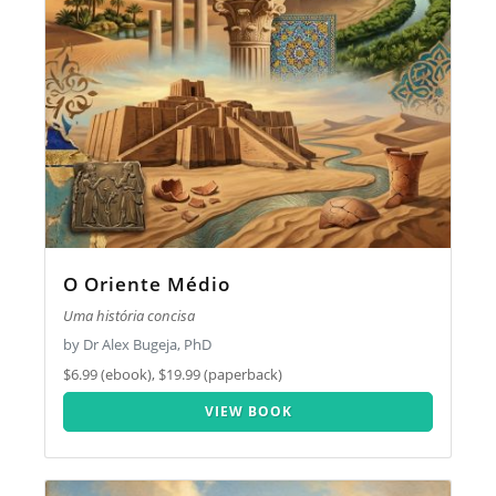
O Oriente Médio
Uma história concisa
by Dr Alex Bugeja, PhD
$6.99 (ebook), $19.99 (paperback)
VIEW BOOK