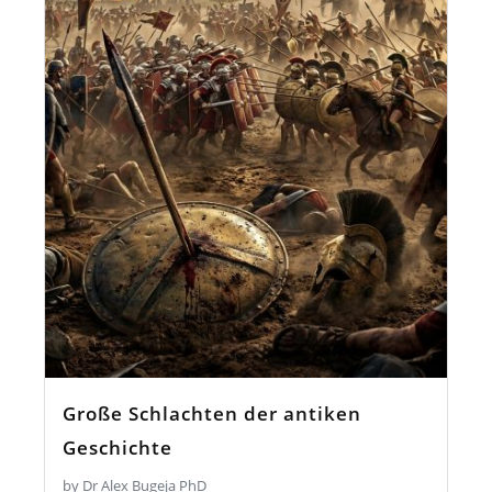
Große Schlachten der antiken
Geschichte
by Dr Alex Bugeja PhD