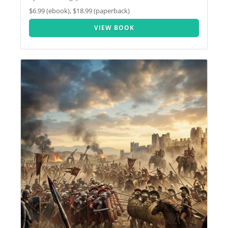
$6.99 (ebook), $18.99 (paperback)
VIEW BOOK