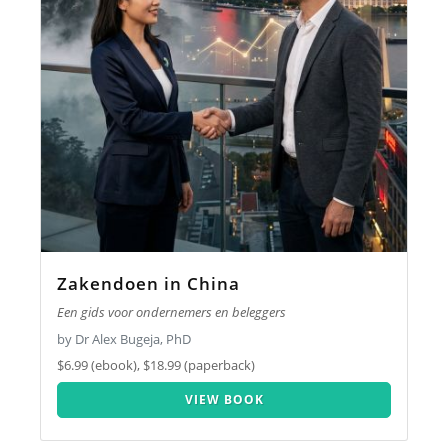
Zakendoen in China
Een gids voor ondernemers en beleggers
by Dr Alex Bugeja, PhD
$6.99 (ebook), $18.99 (paperback)
VIEW BOOK