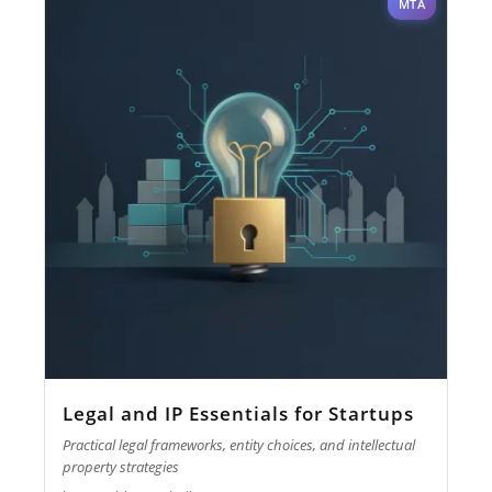
MTA
Legal and IP Essentials for Startups
Practical legal frameworks, entity choices, and intellectual
property strategies