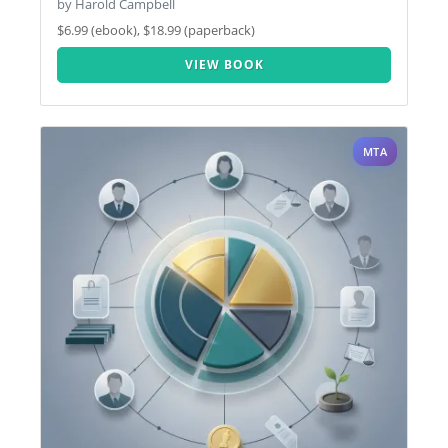
by Harold Campbell
$6.99 (ebook), $18.99 (paperback)
VIEW BOOK
MTA