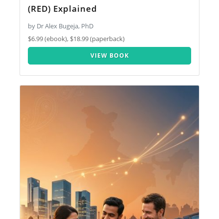
(RED) Explained
by Dr Alex Bugeja, PhD
$6.99 (ebook), $18.99 (paperback)
VIEW BOOK