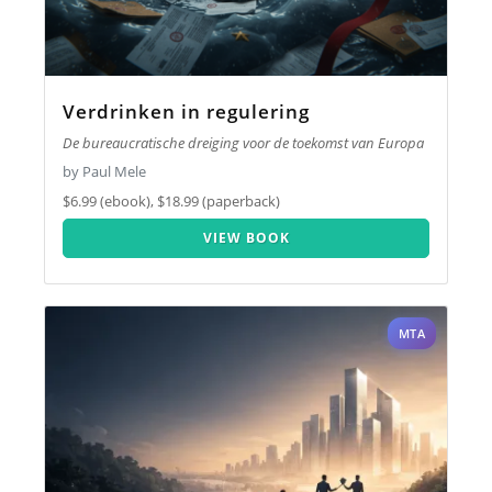
Verdrinken in regulering
De bureaucratische dreiging voor de toekomst van Europa
by Paul Mele
$6.99 (ebook), $18.99 (paperback)
VIEW BOOK
MTA