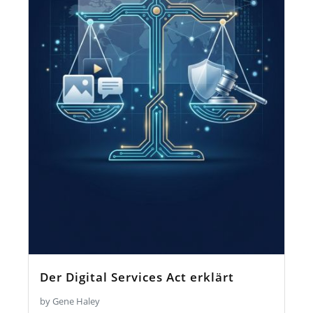
Der Digital Services Act erklärt
by Gene Haley