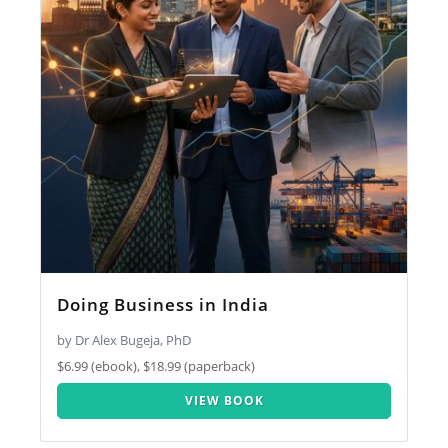
Doing Business in India
by Dr Alex Bugeja, PhD
$6.99 (ebook), $18.99 (paperback)
VIEW BOOK