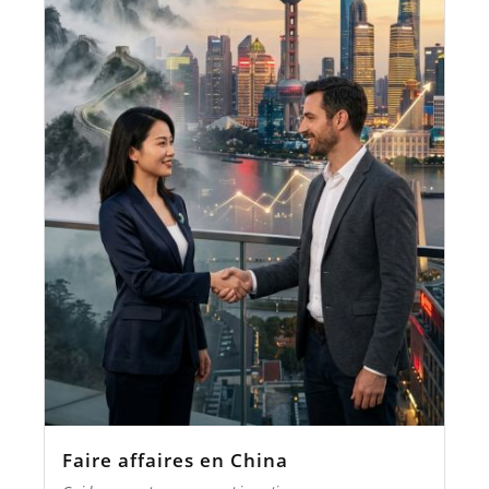
Faire affaires en China