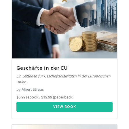
Geschäfte in der EU
Ein Leitfaden für Geschäftsaktivitäten in der Europäischen
Union
by Albert Straus
$6.99 (ebook), $19.99 (paperback)
VIEW BOOK