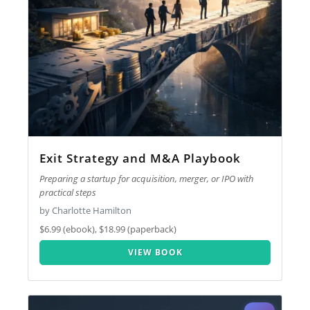
Exit Strategy and M&A Playbook
Preparing a startup for acquisition, merger, or IPO with
practical steps
by Charlotte Hamilton
$6.99 (ebook), $18.99 (paperback)
VIEW BOOK