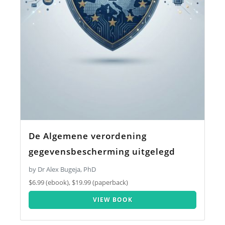
De Algemene verordening
gegevensbescherming uitgelegd
by Dr Alex Bugeja, PhD
$6.99 (ebook), $19.99 (paperback)
VIEW BOOK