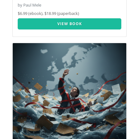
by Paul Mele
$6.99 (ebook), $18.99 (paperback)
VIEW BOOK