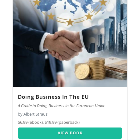
Doing Business In The EU
A Guide to Doing Business in the European Union
by Albert Straus
$6.99 (ebook), $19.99 (paperback)
VIEW BOOK