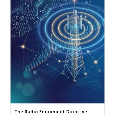
The Radio Equipment Directive