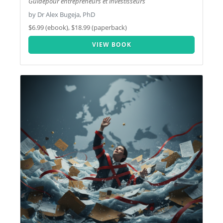
Guidepour entrepreneurs et investisseurs
by Dr Alex Bugeja, PhD
$6.99 (ebook), $18.99 (paperback)
VIEW BOOK