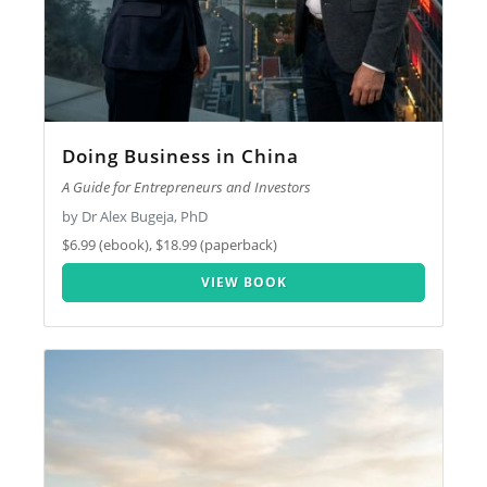
Doing Business in China
A Guide for Entrepreneurs and Investors
by Dr Alex Bugeja, PhD
$6.99 (ebook), $18.99 (paperback)
VIEW BOOK