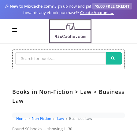
🎉
New to MixCache.com?
Sign up now and get
$5.00 FREE CREDIT
towards any ebook purchase!
*
Create Account →
LOGIN
SIGN UP
FOR CREATORS
BLOGS
Books in Non-Fiction > Law > Business
MIXCACHE GO
Law
MTA
Home
Non-Fiction
Law
Business Law
Found 90 books — showing 1–30