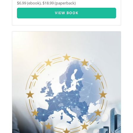
$6.99 (ebook), $18.99 (paperback)
VIEW BOOK