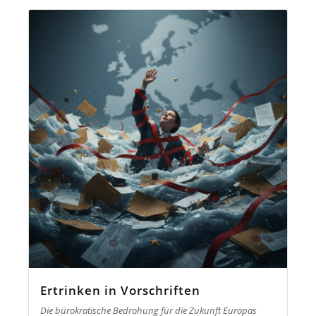
Ertrinken in Vorschriften
Die bürokratische Bedrohung für die Zukunft Europas