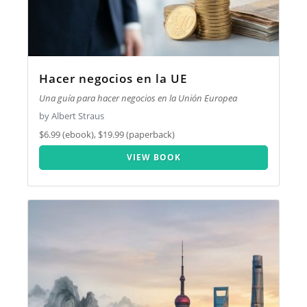
Hacer negocios en la UE
Una guía para hacer negocios en la Unión Europea
by Albert Straus
$6.99 (ebook), $19.99 (paperback)
VIEW BOOK