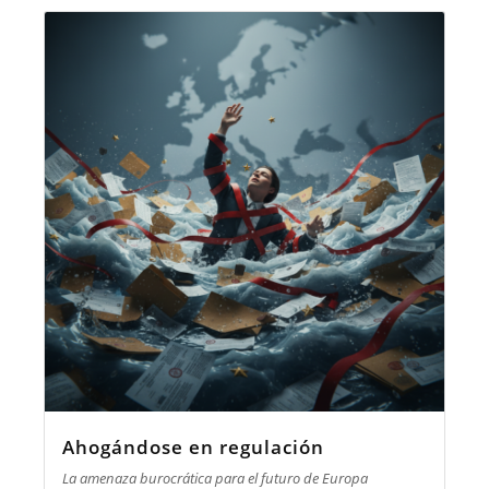
Ahogándose en regulación
La amenaza burocrática para el futuro de Europa