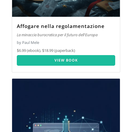
Affogare nella regolamentazione
La minaccia burocratica per il futuro dell'Europa
by Paul Mele
$6.99 (ebook), $18.99 (paperback)
VIEW BOOK