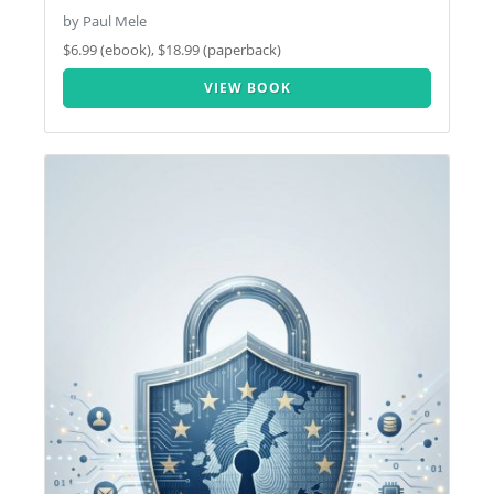
by Paul Mele
$6.99 (ebook), $18.99 (paperback)
VIEW BOOK