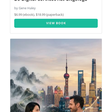
by Gene Haley
$6.99 (ebook), $18.99 (paperback)
VIEW BOOK