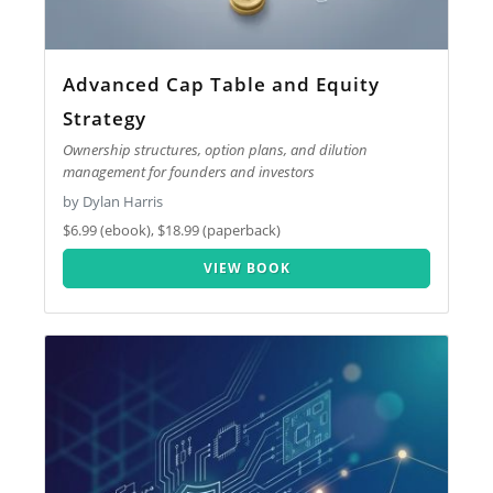
Advanced Cap Table and Equity
Strategy
Ownership structures, option plans, and dilution
management for founders and investors
by Dylan Harris
$6.99 (ebook), $18.99 (paperback)
VIEW BOOK