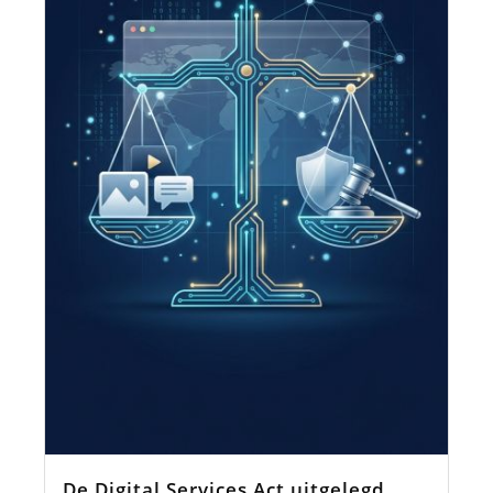
De Digital Services Act uitgelegd