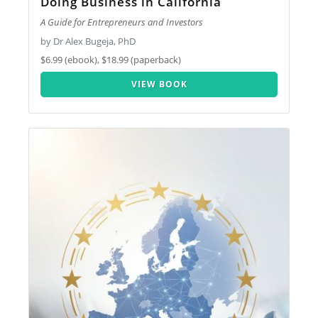
Doing Business in California
A Guide for Entrepreneurs and Investors
by Dr Alex Bugeja, PhD
$6.99 (ebook), $18.99 (paperback)
VIEW BOOK