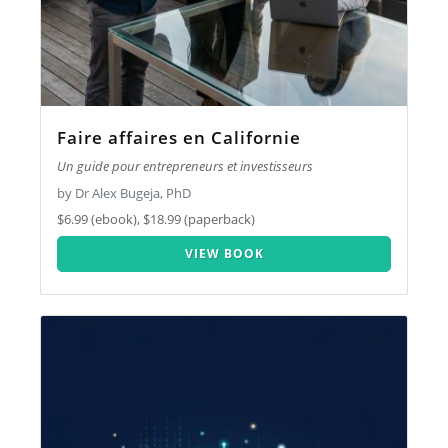
Faire affaires en Californie
Un guide pour entrepreneurs et investisseurs
by Dr Alex Bugeja, PhD
$6.99 (ebook), $18.99 (paperback)
VIEW BOOK