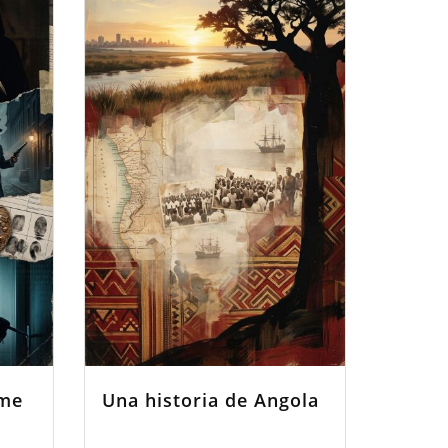
ime
Una historia de Angola