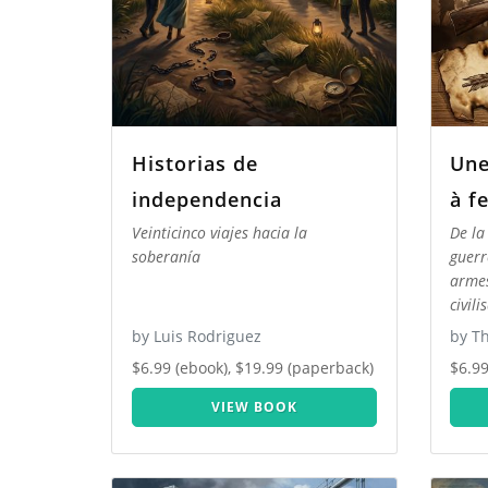
Historias de
Une
independencia
à f
Veinticinco viajes hacia la
De la
soberanía
guerr
armes
civili
by Luis Rodriguez
by T
$6.99 (ebook), $19.99 (paperback)
$6.99
VIEW BOOK