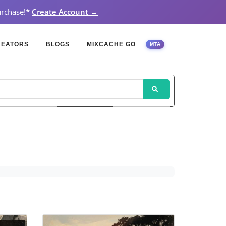
rchase!
*
Create Account →
REATORS
BLOGS
MIXCACHE GO
MTA