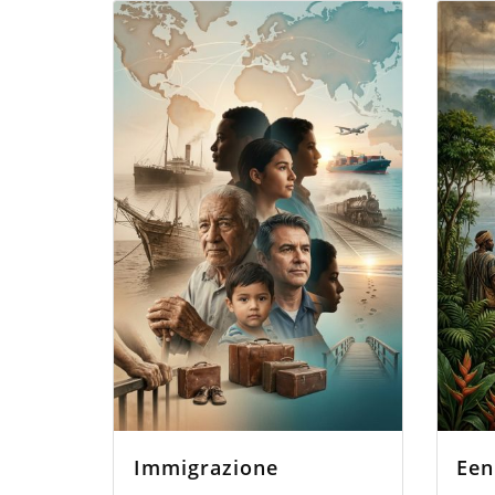
Immigrazione
Een