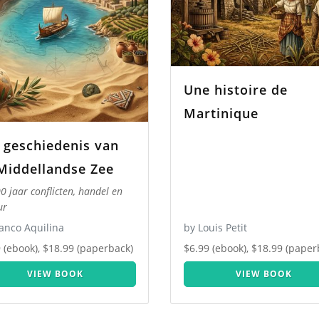
Une histoire de
Martinique
 geschiedenis van
Middellandse Zee
0 jaar conflicten, handel en
ur
anco Aquilina
by Louis Petit
 (ebook), $18.99 (paperback)
$6.99 (ebook), $18.99 (paper
VIEW BOOK
VIEW BOOK