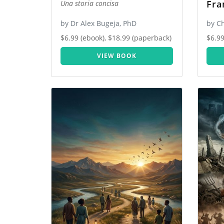
Fra
Una storia concisa
by Dr Alex Bugeja, PhD
by C
$6.99 (ebook), $18.99 (paperback)
$6.99
VIEW BOOK