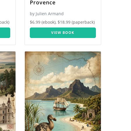
Provence
by Julien Armand
back)
$6.99 (ebook), $18.99 (paperback)
VIEW BOOK