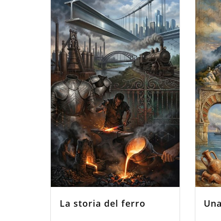
La storia del ferro
Una