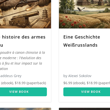
 histoire des armes
Eine Geschichte
eu
Weißrusslands
 poudre à canon chinoise à la
e moderne : l'évolution des
 à feu et leur impact sur la
sation
haddeus Grey
by Alexei Sokolov
 (ebook), $18.99 (paperback)
$6.99 (ebook), $18.99 (paper
VIEW BOOK
VIEW BOOK