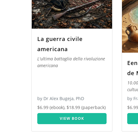
La guerra civile
americana
L'ultima battaglia della rivoluzione
Een
americana
de 
10.00
cultu
by Dr Alex Bugeja, PhD
by Fr
$6.99 (ebook), $18.99 (paperback)
$6.99
VIEW BOOK