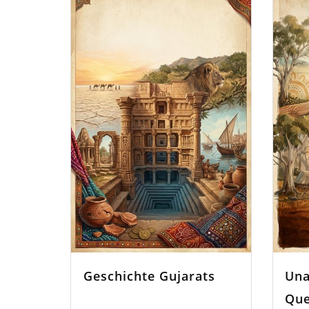
Geschichte Gujarats
Una
Que