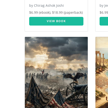
by Chirag Ashok Joshi
by J
$6.99 (ebook), $18.99 (paperback)
$6.99
VIEW BOOK