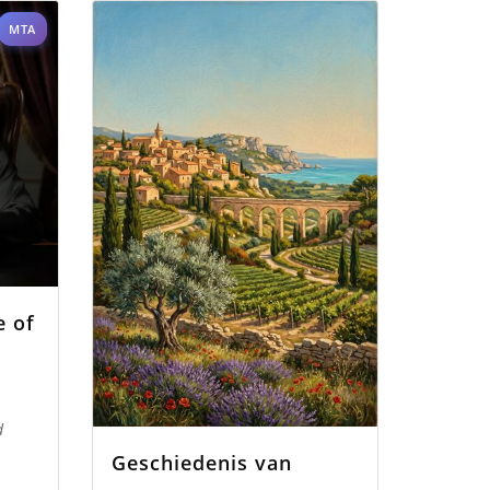
MTA
e of
d
Geschiedenis van