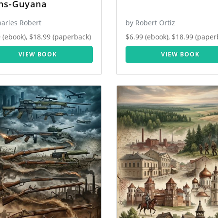
ns-Guyana
harles Robert
by Robert Ortiz
 (ebook), $18.99 (paperback)
$6.99 (ebook), $18.99 (paper
VIEW BOOK
VIEW BOOK