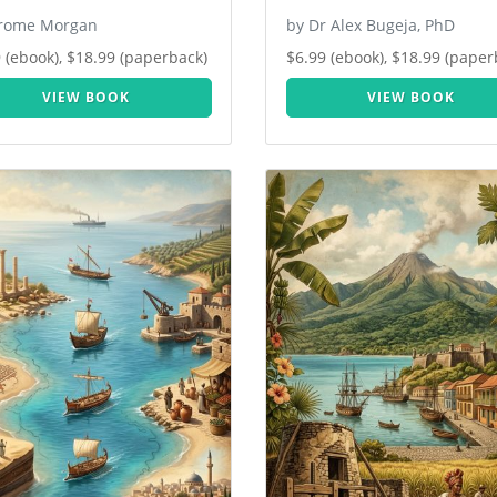
erome Morgan
by Dr Alex Bugeja, PhD
 (ebook), $18.99 (paperback)
$6.99 (ebook), $18.99 (paper
VIEW BOOK
VIEW BOOK