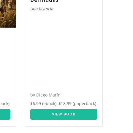
Una historia
by Diego Marín
back)
$6.99 (ebook), $18.99 (paperback)
VIEW BOOK