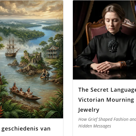
The Secret Languag
Victorian Mourning
Jewelry
How Grief Shaped Fashion an
Hidden Messages
 geschiedenis van