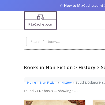
🎉
New to MixCache.com?
Books in Non-Fiction > History > So
Home
Non-Fiction
History
Social & Cultural His
Found 2,667 books — showing 1–30