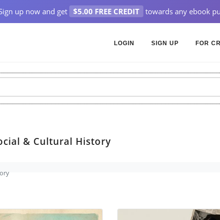
Sign up now and get
$5.00 FREE CREDIT
towards any ebook pu
LOGIN
SIGN UP
FOR C
cial & Cultural History
tory