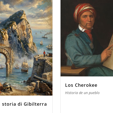
Los Cherokee
Historia de un pueblo
 storia di Gibilterra