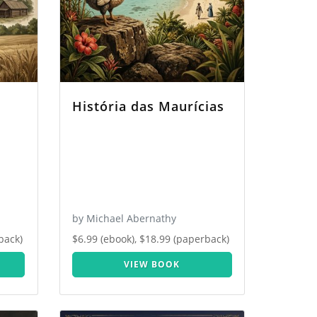
História das Maurícias
by Michael Abernathy
back)
$6.99 (ebook), $18.99 (paperback)
VIEW BOOK