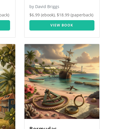
by David Briggs
back)
$6.99 (ebook), $18.99 (paperback)
VIEW BOOK
Bermudas