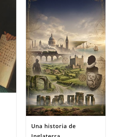
Una historia de
Inglaterra