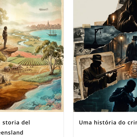
 storia del
Uma história do cr
ensland