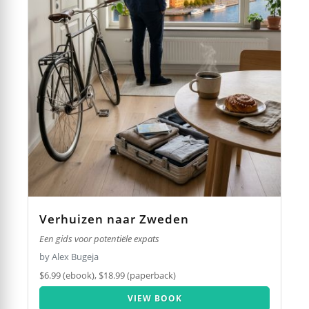
Verhuizen naar Zweden
Een gids voor potentiële expats
by Alex Bugeja
$6.99 (ebook), $18.99 (paperback)
VIEW BOOK