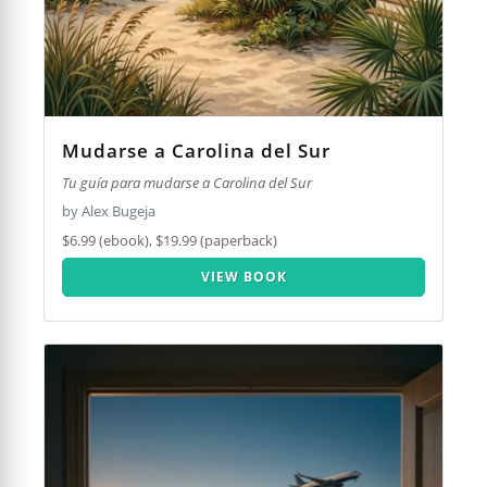
Mudarse a Carolina del Sur
Tu guía para mudarse a Carolina del Sur
by Alex Bugeja
$6.99 (ebook), $19.99 (paperback)
VIEW BOOK