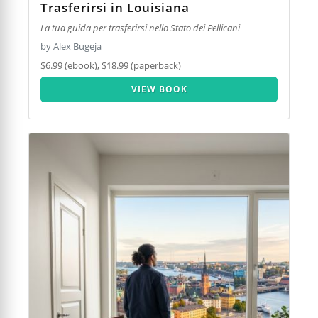
Trasferirsi in Louisiana
La tua guida per trasferirsi nello Stato dei Pellicani
by Alex Bugeja
$6.99 (ebook), $18.99 (paperback)
VIEW BOOK