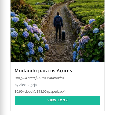
Mudando para os Açores
Um guia para futuros expatriados
by Alex Bugeja
$6.99 (ebook), $18.99 (paperback)
VIEW BOOK