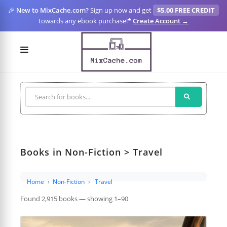
🎉
New to MixCache.com?
Sign up now and get
$5.00 FREE CREDIT
towards any ebook purchase!
*
Create Account →
LOGIN
SIGN UP
FOR CREATORS
BLOGS
Books in Non-Fiction > Travel
MIXCACHE GO
MTA
Home
Non-Fiction
Travel
Found 2,915 books — showing 1–90