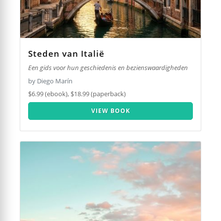
Steden van Italië
Een gids voor hun geschiedenis en bezienswaardigheden
by Diego Marín
$6.99 (ebook), $18.99 (paperback)
VIEW BOOK