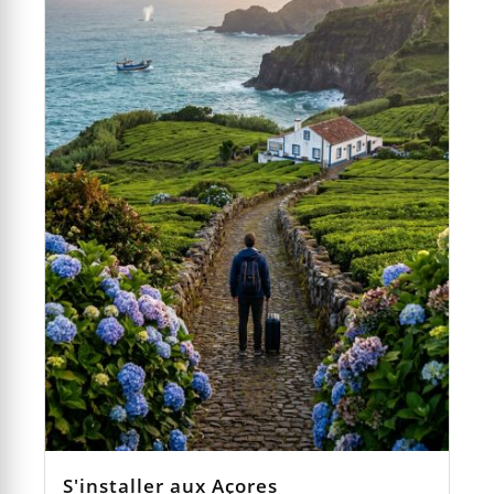
S'installer aux Açores