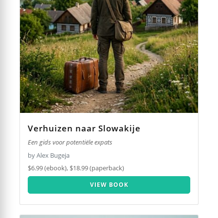
Verhuizen naar Slowakije
Een gids voor potentiële expats
by Alex Bugeja
$6.99 (ebook), $18.99 (paperback)
VIEW BOOK