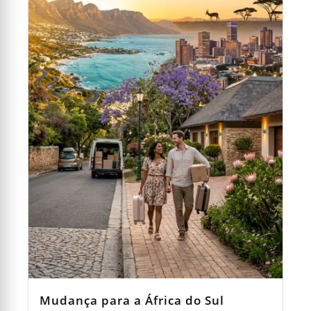
Mudança para a África do Sul