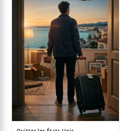
Quitter les États-Unis