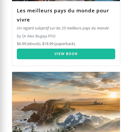
Les meilleurs pays du monde pour
vivre
Un regard subjectif sur les 25 meilleurs pays du monde
by Dr Alex Bugeja PhD
$6.99 (ebook), $18.99 (paperback)
VIEW BOOK