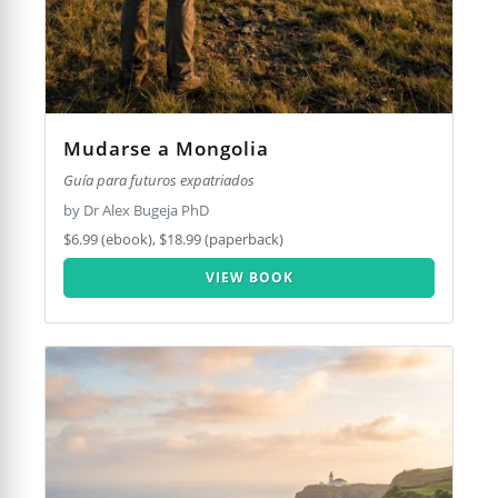
Mudarse a Mongolia
Guía para futuros expatriados
by Dr Alex Bugeja PhD
$6.99 (ebook), $18.99 (paperback)
VIEW BOOK