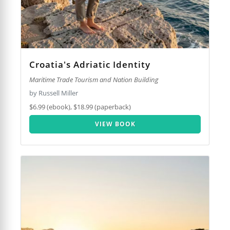
Croatia's Adriatic Identity
Maritime Trade Tourism and Nation Building
by Russell Miller
$6.99 (ebook), $18.99 (paperback)
VIEW BOOK