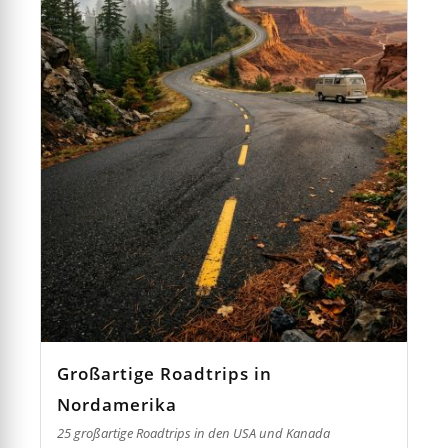
Großartige Roadtrips in
Nordamerika
25 großartige Roadtrips in den USA und Kanada