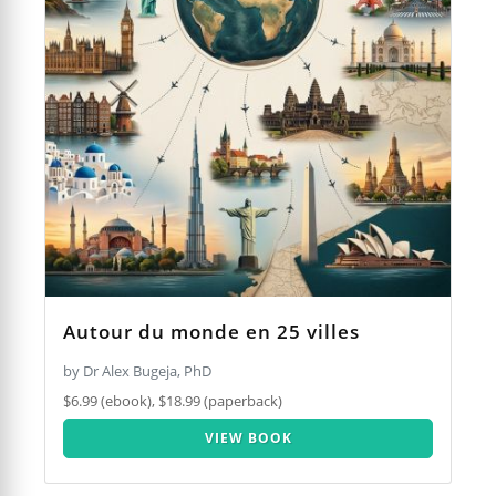
Autour du monde en 25 villes
by Dr Alex Bugeja, PhD
$6.99 (ebook), $18.99 (paperback)
VIEW BOOK