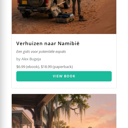
Verhuizen naar Namibië
Een gids voor potentiële expats
by Alex Bugeja
$6.99 (ebook), $18.99 (paperback)
VIEW BOOK