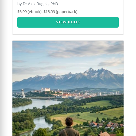
by Dr Alex Bugeja, PhD
$6.99 (ebook), $18.99 (paperback)
VIEW BOOK