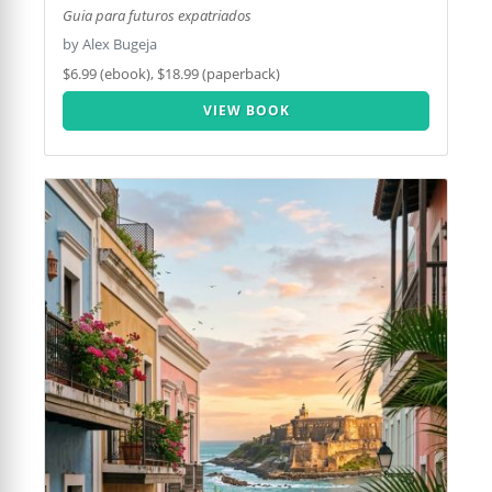
Guia para futuros expatriados
by Alex Bugeja
$6.99 (ebook), $18.99 (paperback)
VIEW BOOK