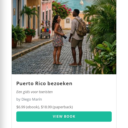
Puerto Rico bezoeken
Een gids voor toeristen
by Diego Marín
$6.99 (ebook), $18.99 (paperback)
VIEW BOOK