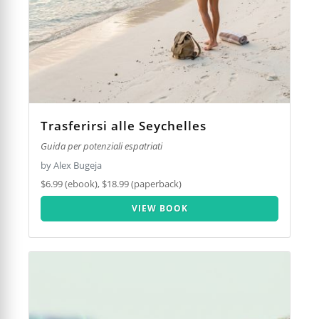
Trasferirsi alle Seychelles
Guida per potenziali espatriati
by Alex Bugeja
$6.99 (ebook), $18.99 (paperback)
VIEW BOOK