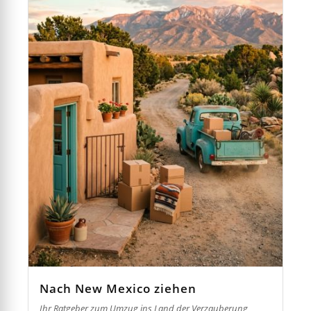
Nach New Mexico ziehen
Ihr Ratgeber zum Umzug ins Land der Verzauberung