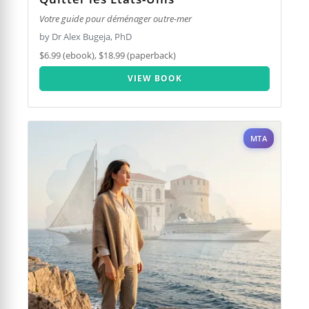
Votre guide pour déménager outre-mer
by Dr Alex Bugeja, PhD
$6.99 (ebook), $18.99 (paperback)
VIEW BOOK
MTA