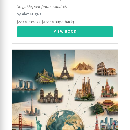
Un guide pour futurs expatriés
by Alex Bugeja
$6.99 (ebook), $18.99 (paperback)
VIEW BOOK