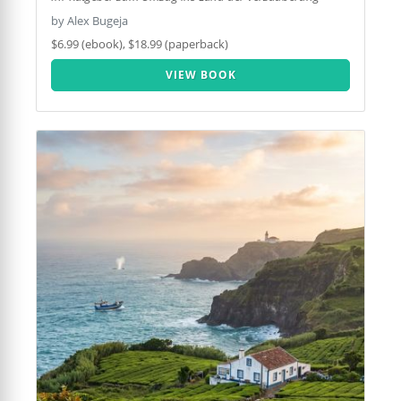
by Alex Bugeja
$6.99 (ebook), $18.99 (paperback)
VIEW BOOK