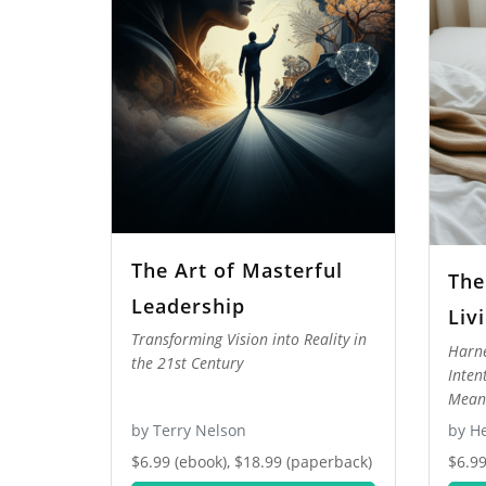
The Art of Masterful
The
Leadership
Liv
Transforming Vision into Reality in
Harne
the 21st Century
Inten
Meani
by Terry Nelson
by He
$6.99 (ebook), $18.99 (paperback)
$6.99