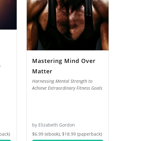
Mastering Mind Over
d
Matter
Harnessing Mental Strength to
Achieve Extraordinary Fitness Goals
by Elizabeth Gordon
back)
$6.99 (ebook), $18.99 (paperback)