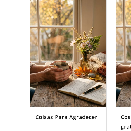
Coisas Para Agradecer
Cos
gra