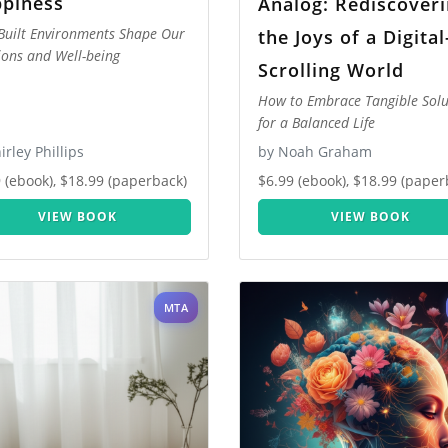
piness
Analog: Rediscover
uilt Environments Shape Our
the Joys of a Digital
ons and Well-being
Scrolling World
How to Embrace Tangible Solu
for a Balanced Life
irley Phillips
by Noah Graham
 (ebook), $18.99 (paperback)
$6.99 (ebook), $18.99 (paper
VIEW BOOK
VIEW BOOK
MTA