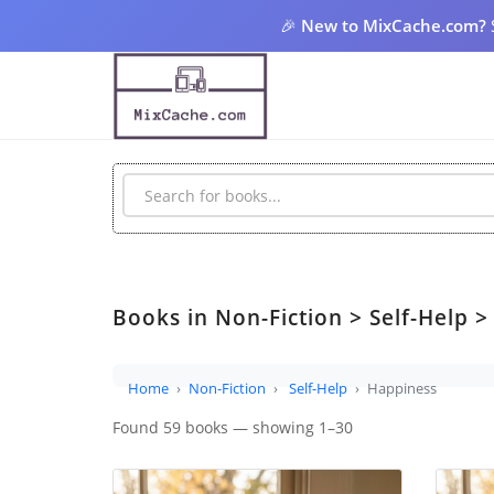
🎉
New to MixCache.com?
Books in Non-Fiction > Self-Help 
Home
Non-Fiction
Self-Help
Happiness
Found 59 books — showing 1–30