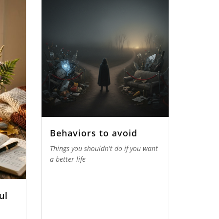
Behaviors to avoid
Things you shouldn't do if you want
a better life
ul