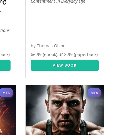
ing
Contentment in Everyday Life
-
tions
by Thomas Olson
back)
$6.99 (ebook), $18.99 (paperback)
VIEW BOOK
MTA
MTA