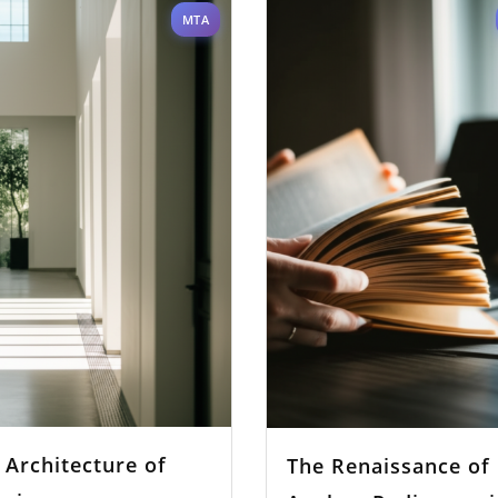
MTA
 Architecture of
The Renaissance of