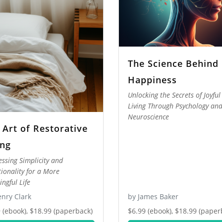
The Science Behind
Happiness
Unlocking the Secrets of Joyful
Living Through Psychology an
Neuroscience
 Art of Restorative
ing
ssing Simplicity and
tionality for a More
ngful Life
nry Clark
by James Baker
 (ebook), $18.99 (paperback)
$6.99 (ebook), $18.99 (paper