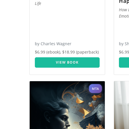
Hap
Life
How B
Emoti
by Charles Wagner
by Sh
$6.99 (ebook), $18.99 (paperback)
$6.99
VIEW BOOK
MTA