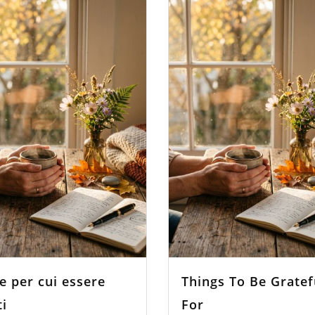
e per cui essere
Things To Be Gratef
ti
For