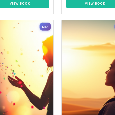
VIEW BOOK
VIEW BOOK
MTA