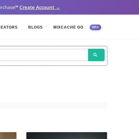
rchase!
*
Create Account →
REATORS
BLOGS
MIXCACHE GO
MTA