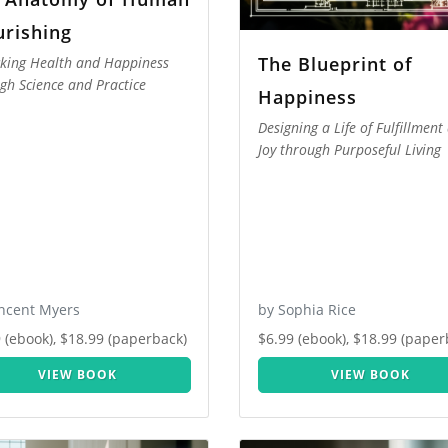
urishing
The Blueprint of
king Health and Happiness
gh Science and Practice
Happiness
Designing a Life of Fulfillment
Joy through Purposeful Living
incent Myers
by Sophia Rice
 (ebook), $18.99 (paperback)
$6.99 (ebook), $18.99 (paper
VIEW BOOK
VIEW BOOK