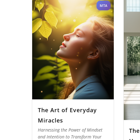
MTA
The Art of Everyday
Miracles
The
Harnessing the Power of Mindset
and Intention to Transform Your