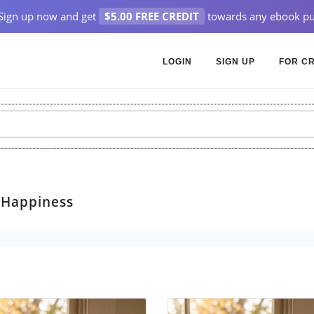
Sign up now and get
$5.00 FREE CREDIT
towards any ebook pu
LOGIN
SIGN UP
FOR C
> Happiness