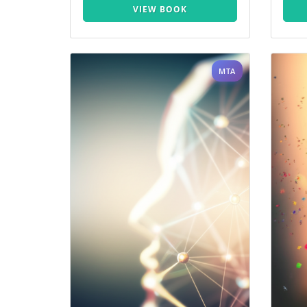
VIEW BOOK
MTA