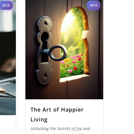
MTA
MTA
The Art of Happier
Living
Unlocking the Secrets of Joy and