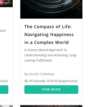
The Compass of Life:
 and
Navigating Happiness
in a Complex World
A Science-Based Approach to
Understanding and Achieving Long-
Lasting Fulfillment
by Austin Coleman
back)
$6.99 (ebook), $18.99 (paperback)
VIEW BOOK