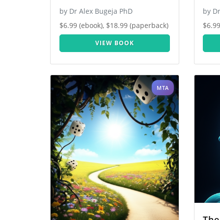
by Dr Alex Bugeja PhD
by D
$6.99 (ebook), $18.99 (paperback)
$6.99
VIEW BOOK
MTA
The