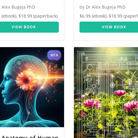
r Alex Bugeja PhD
by Dr Alex Bugeja PhD
 (ebook), $18.99 (paperback)
$6.99 (ebook), $18.99 (paper
VIEW BOOK
VIEW BOOK
MTA
 Anatomy of Human