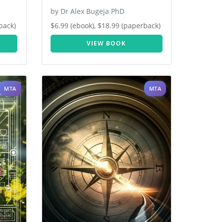
by Dr Alex Bugeja PhD
back)
$6.99 (ebook), $18.99 (paperback)
VIEW BOOK
MTA
MTA