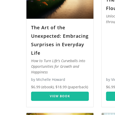
Flo
Unloc
throu
The Art of the
Unexpected: Embracing
Surprises in Everyday
Life
How to Turn Life's Curveballs into
Opportunities for Growth and
Happiness
by Michelle Howard
by V
$6.99 (ebook), $18.99 (paperback)
$6.99
VIEW BOOK