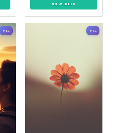
VIEW BOOK
MTA
MTA