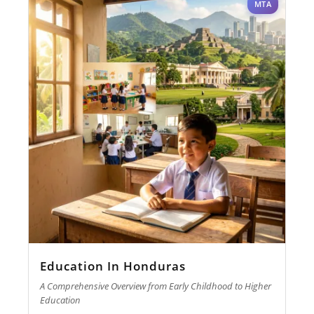
MTA
Education In Honduras
A Comprehensive Overview from Early Childhood to Higher
Education