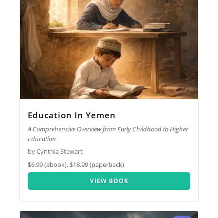
Education In Yemen
A Comprehensive Overview from Early Childhood to Higher
Education
by Cynthia Stewart
$6.99 (ebook), $18.99 (paperback)
VIEW BOOK