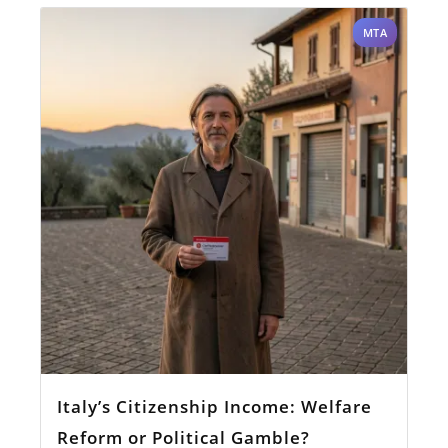
MTA
Italy’s Citizenship Income: Welfare
Reform or Political Gamble?