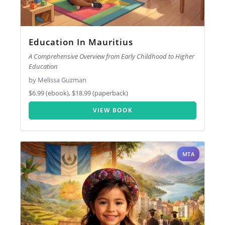
Education In Mauritius
A Comprehensive Overview from Early Childhood to Higher
Education
by Melissa Guzman
$6.99 (ebook), $18.99 (paperback)
VIEW BOOK
MTA