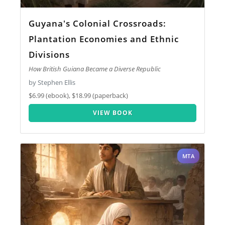
Guyana's Colonial Crossroads:
Plantation Economies and Ethnic
Divisions
How British Guiana Became a Diverse Republic
by Stephen Ellis
$6.99 (ebook), $18.99 (paperback)
VIEW BOOK
MTA