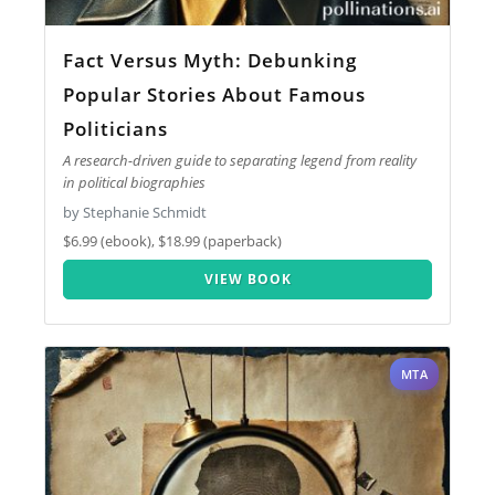
Fact Versus Myth: Debunking
Popular Stories About Famous
Politicians
A research-driven guide to separating legend from reality
in political biographies
by Stephanie Schmidt
$6.99 (ebook), $18.99 (paperback)
VIEW BOOK
MTA