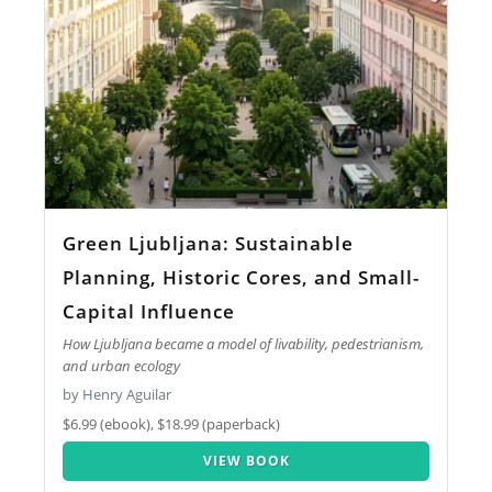
Green Ljubljana: Sustainable
Planning, Historic Cores, and Small-
Capital Influence
How Ljubljana became a model of livability, pedestrianism,
and urban ecology
by Henry Aguilar
$6.99 (ebook), $18.99 (paperback)
VIEW BOOK