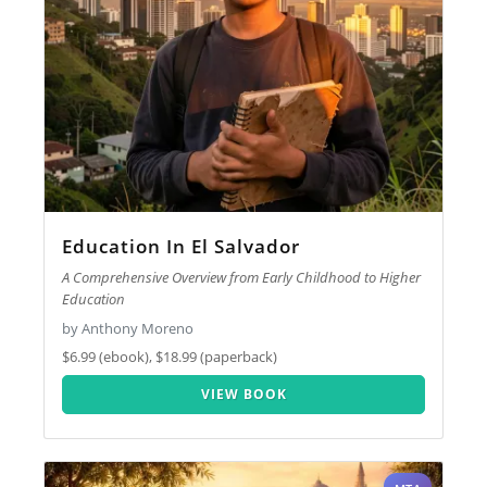
Education In El Salvador
A Comprehensive Overview from Early Childhood to Higher
Education
by Anthony Moreno
$6.99 (ebook), $18.99 (paperback)
VIEW BOOK