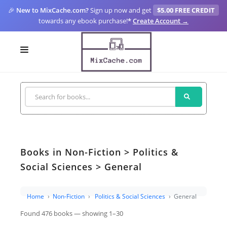
🎉
New to MixCache.com?
Sign up now and get
$5.00 FREE CREDIT
towards any ebook purchase!
*
Create Account →
LOGIN
SIGN UP
FOR CREATORS
BLOGS
Books in Non-Fiction > Politics &
MIXCACHE GO
Social Sciences > General
MTA
Home
Non-Fiction
Politics & Social Sciences
General
Found 476 books — showing 1–30