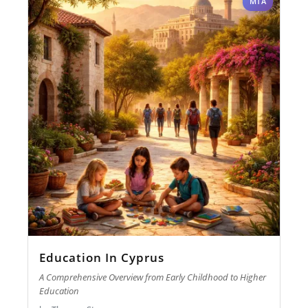
MTA
Education In Cyprus
A Comprehensive Overview from Early Childhood to Higher
Education