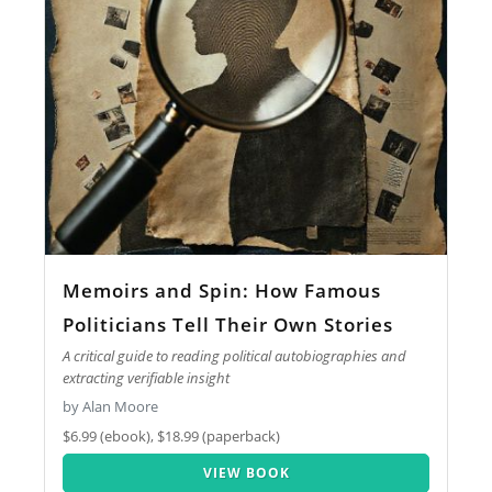
Memoirs and Spin: How Famous
Politicians Tell Their Own Stories
A critical guide to reading political autobiographies and
extracting verifiable insight
by Alan Moore
$6.99 (ebook), $18.99 (paperback)
VIEW BOOK