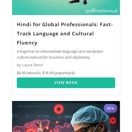
Hindi for Global Professionals: Fast-
Track Language and Cultural
Fluency
A beginner-to-intermediate language and workplace
culture manual for business and diplomacy
by Laura Dixon
$6.99 (ebook), $18.99 (paperback)
VIEW BOOK
MTA