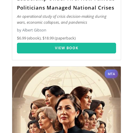
Politicians Managed National Crises
An operational study of crisis decision-making during
wars, economic collapses, and pandemics
by Albert Gibson
$6.99 (ebook), $18.99 (paperback)
VIEW BOOK
MTA