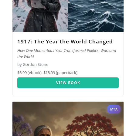
1917: The Year the World Changed
How One Momentous Year Transformed Politics, War, and
the World
by Gordon Stone
$6.99 (ebook), $18.99 (paperback)
VIEW BOOK
MTA