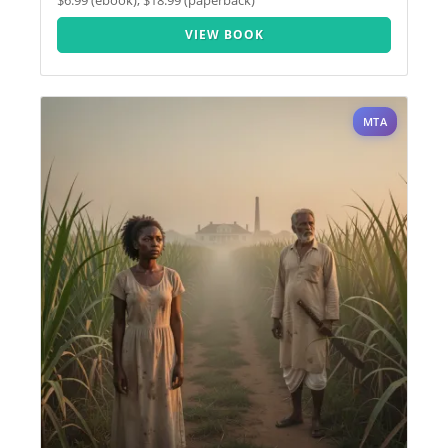
$6.99 (ebook), $18.99 (paperback)
VIEW BOOK
MTA