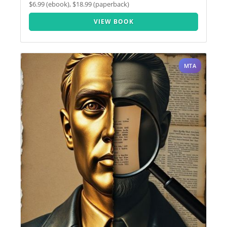
$6.99 (ebook), $18.99 (paperback)
VIEW BOOK
MTA