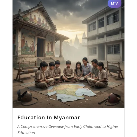
MTA
Education In Myanmar
A Comprehensive Overview from Early Childhood to Higher
Education