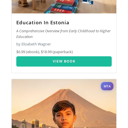
Education In Estonia
A Comprehensive Overview from Early Childhood to Higher
Education
by Elizabeth Wagner
$6.99 (ebook), $18.99 (paperback)
VIEW BOOK
MTA