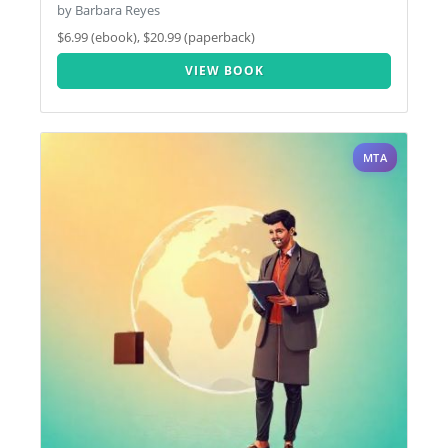
by Barbara Reyes
$6.99 (ebook), $20.99 (paperback)
VIEW BOOK
MTA