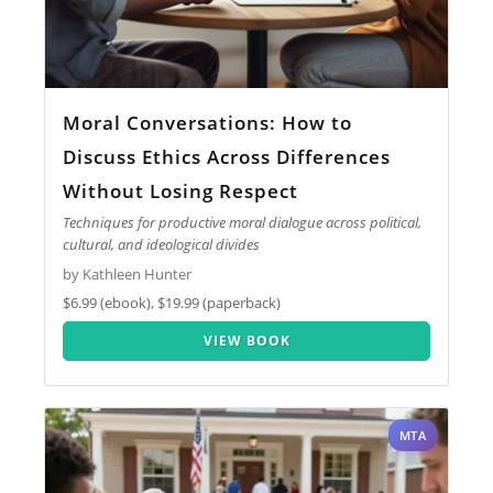
Moral Conversations: How to
Discuss Ethics Across Differences
Without Losing Respect
Techniques for productive moral dialogue across political,
cultural, and ideological divides
by Kathleen Hunter
$6.99 (ebook), $19.99 (paperback)
VIEW BOOK
MTA