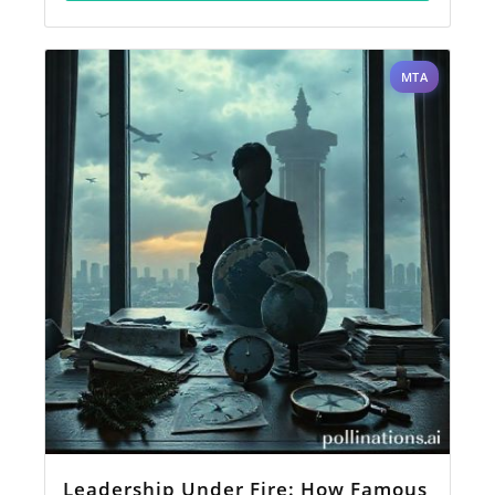
MTA
Leadership Under Fire: How Famous