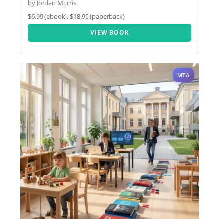
by Jordan Morris
$6.99 (ebook), $18.99 (paperback)
VIEW BOOK
MTA