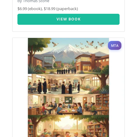
by Thomas Stone
$6.99 (ebook), $18.99 (paperback)
VIEW BOOK
MTA