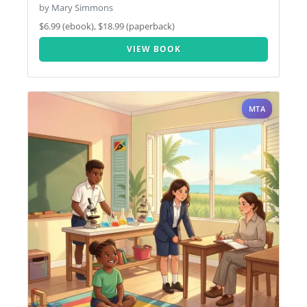
by Mary Simmons
$6.99 (ebook), $18.99 (paperback)
VIEW BOOK
MTA