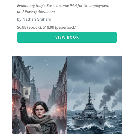
Evaluating Italy’s Basic Income Pilot for Unemployment
and Poverty Alleviation
by Nathan Graham
$6.99 (ebook), $18.99 (paperback)
VIEW BOOK