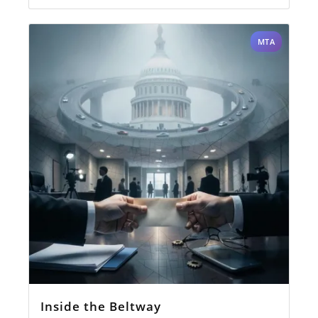
MTA
Inside the Beltway