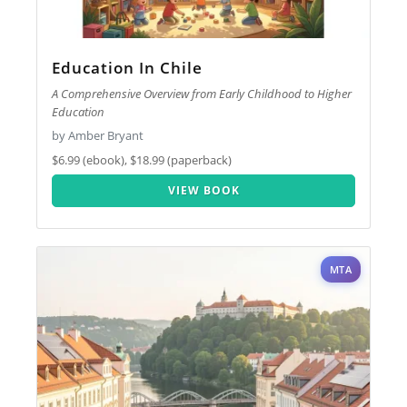
Education In Chile
A Comprehensive Overview from Early Childhood to Higher
Education
by Amber Bryant
$6.99 (ebook), $18.99 (paperback)
VIEW BOOK
MTA