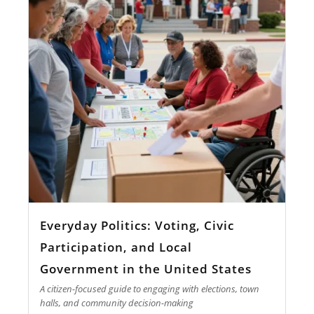
Everyday Politics: Voting, Civic
Participation, and Local
Government in the United States
A citizen-focused guide to engaging with elections, town
halls, and community decision-making