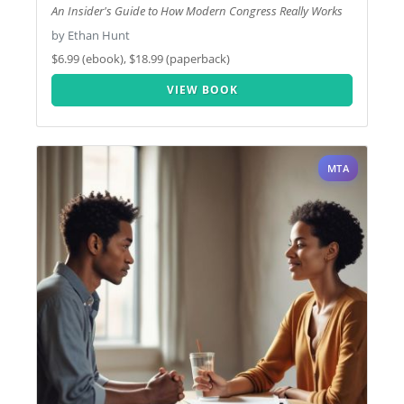
An Insider's Guide to How Modern Congress Really Works
by Ethan Hunt
$6.99 (ebook), $18.99 (paperback)
VIEW BOOK
MTA