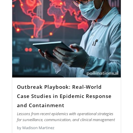
Outbreak Playbook: Real-World
Case Studies in Epidemic Response
and Containment
Lessons from recent epidemics with operational strategies
for surveillance, communication, and clinical management
by Madison Martinez