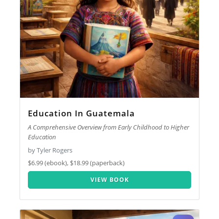
Education In Guatemala
A Comprehensive Overview from Early Childhood to Higher
Education
by Tyler Rogers
$6.99 (ebook), $18.99 (paperback)
VIEW BOOK