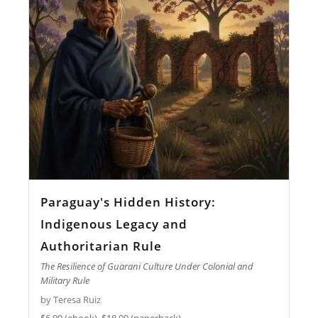
Paraguay's Hidden History:
Indigenous Legacy and
Authoritarian Rule
The Resilience of Guarani Culture Under Colonial and
Military Rule
by Teresa Ruiz