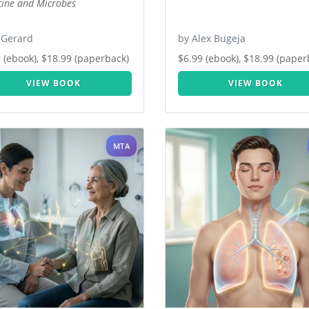
ine and Microbes
 Gerard
by Alex Bugeja
 (ebook), $18.99 (paperback)
$6.99 (ebook), $18.99 (paper
VIEW BOOK
VIEW BOOK
MTA