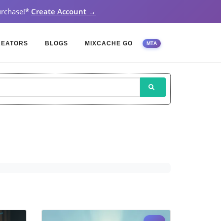
rchase!
*
Create Account →
REATORS
BLOGS
MIXCACHE GO
MTA