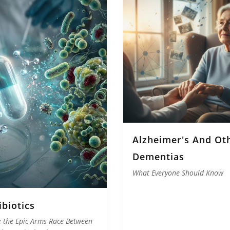
Alzheimer's And Ot
Dementias
What Everyone Should Know
ibiotics
e the Epic Arms Race Between