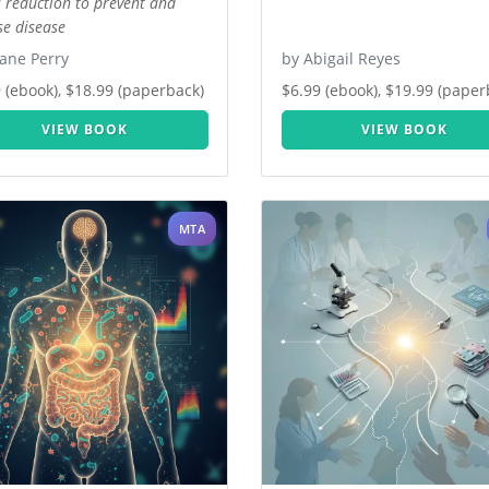
s reduction to prevent and
se disease
ane Perry
by Abigail Reyes
 (ebook), $18.99 (paperback)
$6.99 (ebook), $19.99 (paper
VIEW BOOK
VIEW BOOK
MTA