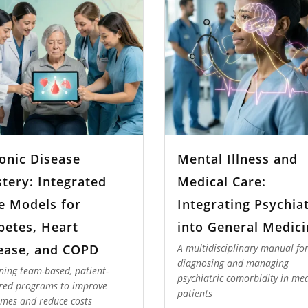
onic Disease
Mental Illness and
tery: Integrated
Medical Care:
e Models for
Integrating Psychia
betes, Heart
into General Medici
ease, and COPD
A multidisciplinary manual fo
diagnosing and managing
ning team-based, patient-
psychiatric comorbidity in med
red programs to improve
patients
mes and reduce costs