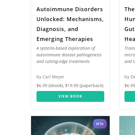
Autoimmune Disorders
The
Unlocked: Mechanisms,
Hum
Diagnosis, and
Gut
Emerging Therapies
Hea
A systems-based exploration of
Trans
autoimmune disease pathogenesis
micro
and cutting-edge treatments
and t
by Carl Meyer
by D
$6.99 (ebook), $19.99 (paperback)
$6.99
VIEW BOOK
MTA