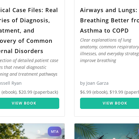
nical Case Files: Real
Airways and Lungs:
ries of Diagnosis,
Breathing Better f
atment, and
Asthma to COPD
overy of Common
Clear explanations of lung
anatomy, common respiratory
ernal Disorders
illnesses, and everyday strateg
lection of detailed patient case
improve breathing
es that reveal diagnostic
ning and treatment pathways
ssell Ryan
by Joan Garza
 (ebook), $20.99 (paperback)
$6.99 (ebook), $19.99 (paper
VIEW BOOK
VIEW BOOK
MTA