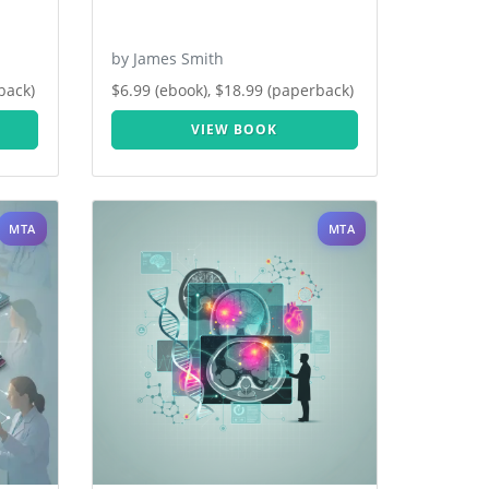
by James Smith
back)
$6.99 (ebook), $18.99 (paperback)
VIEW BOOK
MTA
MTA