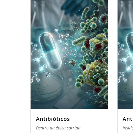
Antibióticos
Ant
Dentro da épica corrida
Insid