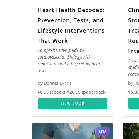
Heart Health Decoded:
Cli
Prevention, Tests, and
Sto
Lifestyle Interventions
Tre
That Work
Rec
Int
Comprehensive guide to
cardiovascular biology, risk
A col
reduction, and interpreting heart
studi
tests
reaso
by Dennis Evans
by Ru
$6.99 (ebook), $20.99 (paperback)
$6.99
VIEW BOOK
MTA