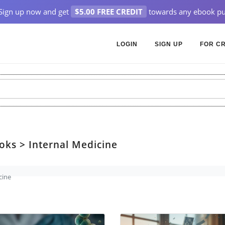
Sign up now and get
$5.00 FREE CREDIT
towards any ebook pu
LOGIN
SIGN UP
FOR C
oks > Internal Medicine
cine