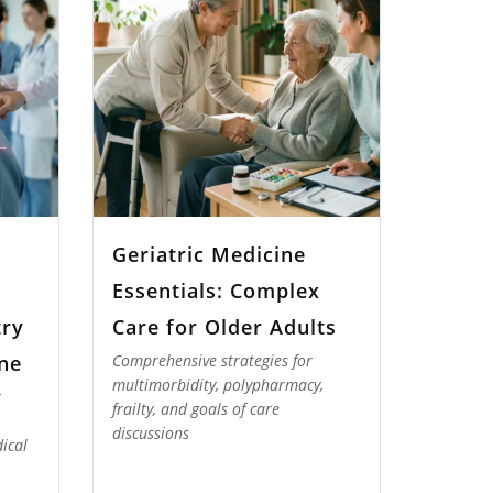
Geriatric Medicine
Essentials: Complex
try
Care for Older Adults
ne
Comprehensive strategies for
multimorbidity, polypharmacy,
r
frailty, and goals of care
discussions
ical