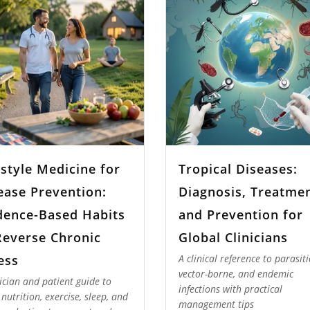
estyle Medicine for
Tropical Diseases:
ease Prevention:
Diagnosis, Treatmen
dence-Based Habits
and Prevention for
Reverse Chronic
Global Clinicians
ness
A clinical reference to parasiti
vector-borne, and endemic
nician and patient guide to
infections with practical
 nutrition, exercise, sleep, and
management tips