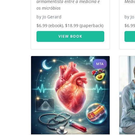
armamentista entre a medicina e
Medic
os micróbios
by Jo Gerard
by Jo
$6.99 (ebook), $18.99 (paperback)
$6.99
VIEW BOOK
MTA