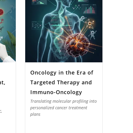
Oncology in the Era of
t,
Targeted Therapy and
Immuno-Oncology
Translating molecular profiling into
personalized cancer treatment
c,
plans