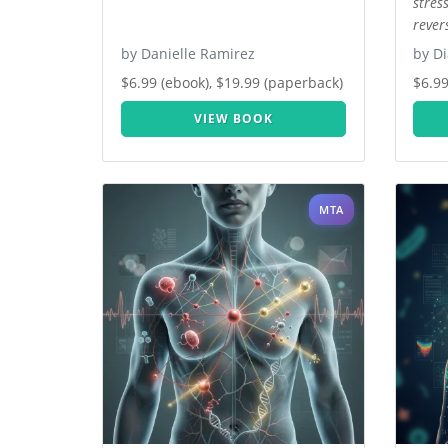
stres
rever
by Danielle Ramirez
by Di
$6.99 (ebook), $19.99 (paperback)
$6.99
VIEW BOOK
MTA