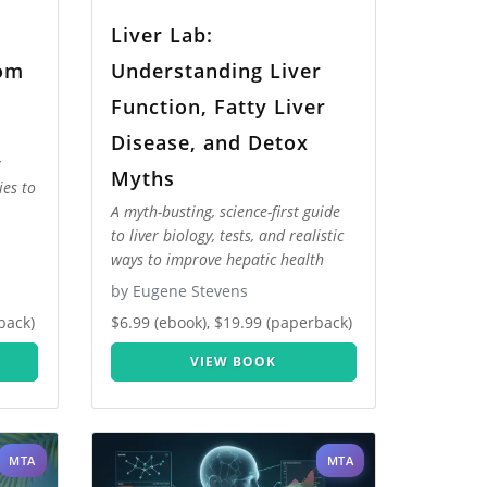
Liver Lab:
rom
Understanding Liver
Function, Fatty Liver
Disease, and Detox
Myths
ies to
A myth-busting, science-first guide
to liver biology, tests, and realistic
ways to improve hepatic health
by Eugene Stevens
back)
$6.99 (ebook), $19.99 (paperback)
VIEW BOOK
MTA
MTA