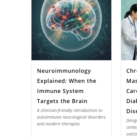
Neuroimmunology
Chr
Explained: When the
Mas
Immune System
Car
Targets the Brain
Dia
Dis
A clinician-friendly introduction to
autoimmune neurological disorders
Desig
and modern therapies
cente
outco