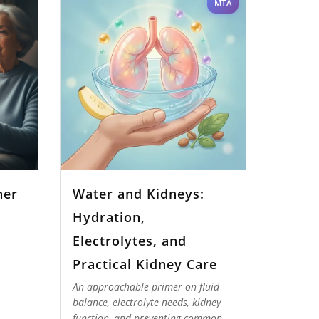
MTA
her
Water and Kidneys:
Hydration,
Electrolytes, and
Practical Kidney Care
An approachable primer on fluid
balance, electrolyte needs, kidney
function, and preventing common