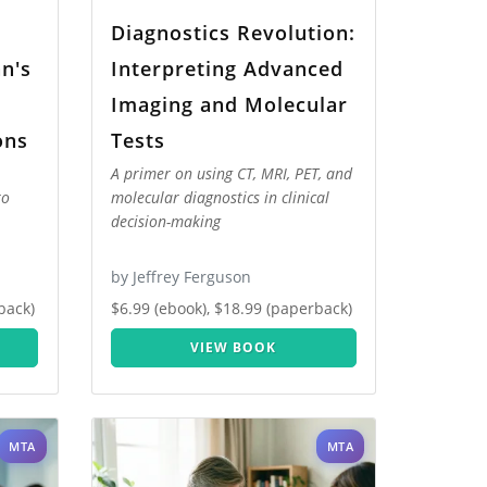
Diagnostics Revolution:
an's
Interpreting Advanced
g
Imaging and Molecular
ons
Tests
A primer on using CT, MRI, PET, and
to
molecular diagnostics in clinical
decision-making
by Jeffrey Ferguson
back)
$6.99 (ebook), $18.99 (paperback)
VIEW BOOK
MTA
MTA