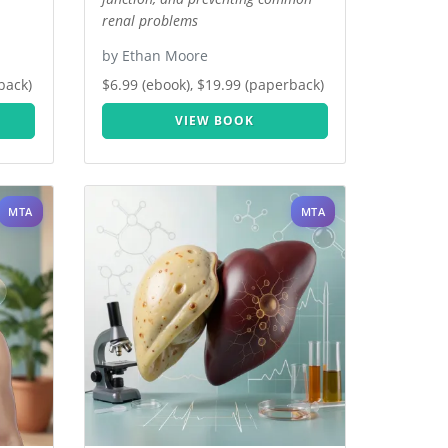
renal problems
by Ethan Moore
back)
$6.99 (ebook), $19.99 (paperback)
VIEW BOOK
MTA
MTA