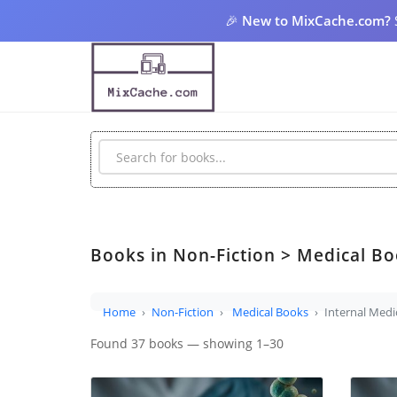
🎉
New to MixCache.com?
Books in Non-Fiction > Medical Bo
Home
Non-Fiction
Medical Books
Internal Medi
Found 37 books — showing 1–30