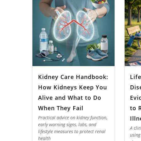
Kidney Care Handbook:
Lif
How Kidneys Keep You
Dis
Alive and What to Do
Evi
When They Fail
to 
Ill
Practical advice on kidney function,
early warning signs, labs, and
A cli
lifestyle measures to protect renal
using
health