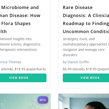
 Microbiome and
Rare Disease
an Disease: How
Diagnosis: A Clinici
 Flora Shapes
Roadmap to Findin
lth
Uncommon Conditi
lational insights into
Strategies, tools, and
biome science, diagnostics,
multidisciplinary approaches 
herapeutic interventions
recognize and manage rare
disorders
enise Thomas
by Daniel Griffin
 (ebook), $18.99 (paperback)
$6.99 (ebook), $18.99 (paper
VIEW BOOK
VIEW BOOK
MTA