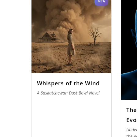
MTA
Whispers of the Wind
A Saskatchewan Dust Bowl Novel
The
Evo
Under
the A