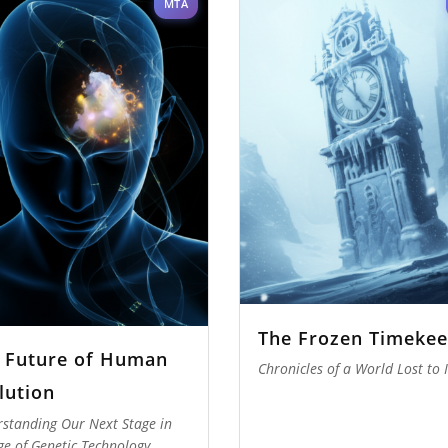
MTA
The Frozen Timekee
 Future of Human
Chronicles of a World Lost to 
lution
standing Our Next Stage in
ge of Genetic Technology