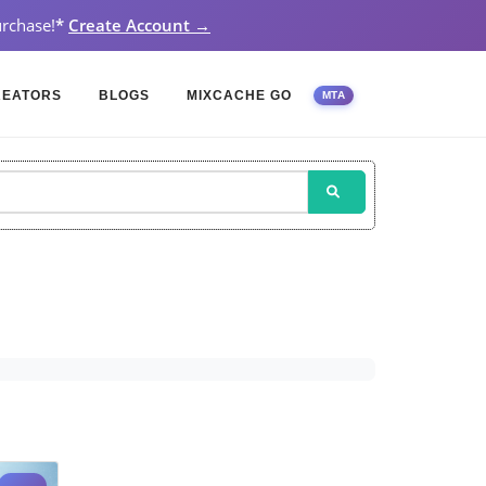
rchase!
*
Create Account →
REATORS
BLOGS
MIXCACHE GO
MTA