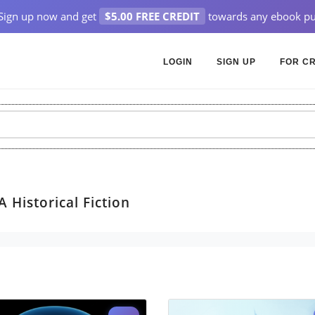
Sign up now and get
$5.00 FREE CREDIT
towards any ebook pu
LOGIN
SIGN UP
FOR C
 Historical Fiction