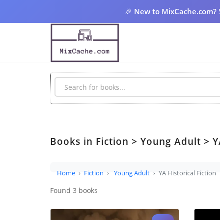
🎉
New to MixCache.com?
Books in Fiction > Young Adult > YA
Home
Fiction
Young Adult
YA Historical Fiction
Found 3 books