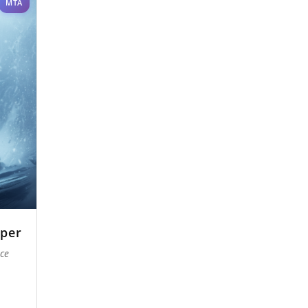
MTA
per
Ice