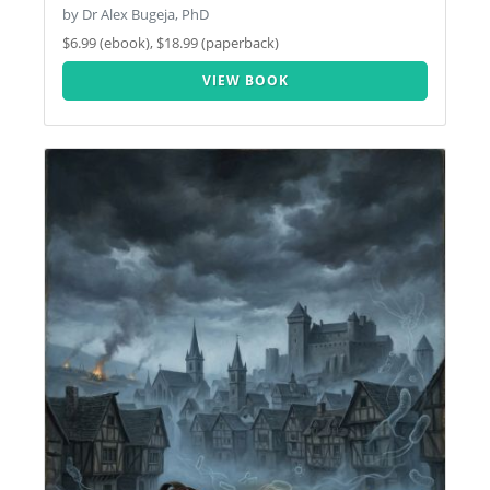
by Dr Alex Bugeja, PhD
$6.99 (ebook), $18.99 (paperback)
VIEW BOOK