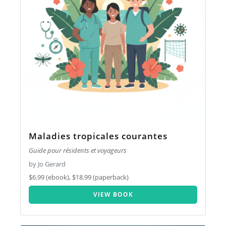
Maladies tropicales courantes
Guide pour résidents et voyageurs
by Jo Gerard
$6.99 (ebook), $18.99 (paperback)
VIEW BOOK