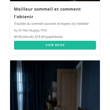
Meilleur sommeil et comment
l'obtenir
Troubles du sommeil courants et moyens d'y remédier
by Dr Alex Bugeja, PhD
$6.99 (ebook), $18.99 (paperback)
VIEW BOOK