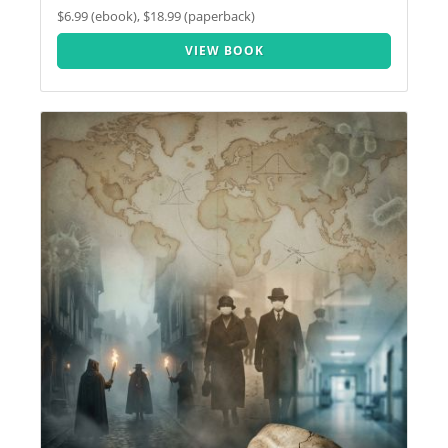
$6.99 (ebook), $18.99 (paperback)
VIEW BOOK