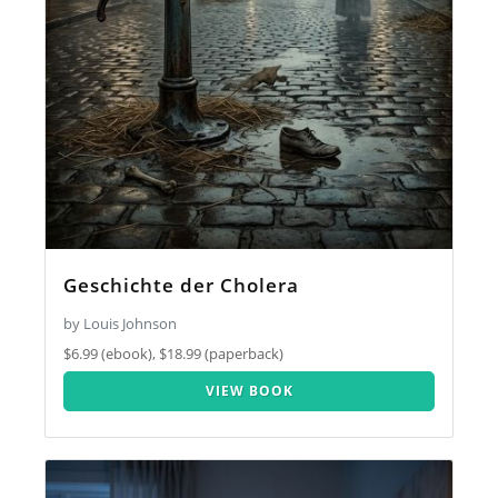
Geschichte der Cholera
by Louis Johnson
$6.99 (ebook), $18.99 (paperback)
VIEW BOOK