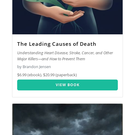
The Leading Causes of Death
Understanding Heart Disease, Stroke, Cancer, and Other
Major Killers—and How to Prevent Them
by Brandon Jensen
$6.99 (ebook), $20.99 (paperback)
VIEW BOOK