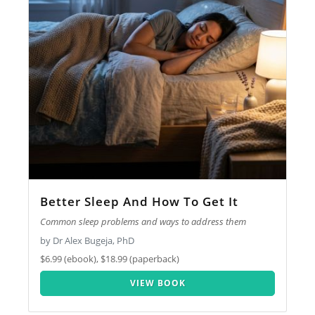
Better Sleep And How To Get It
Common sleep problems and ways to address them
by Dr Alex Bugeja, PhD
$6.99 (ebook), $18.99 (paperback)
VIEW BOOK