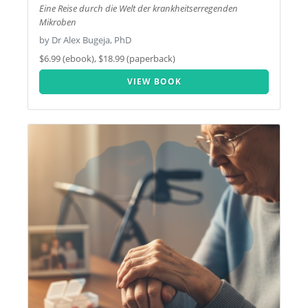
Eine Reise durch die Welt der krankheitserregenden
Mikroben
by Dr Alex Bugeja, PhD
$6.99 (ebook), $18.99 (paperback)
VIEW BOOK