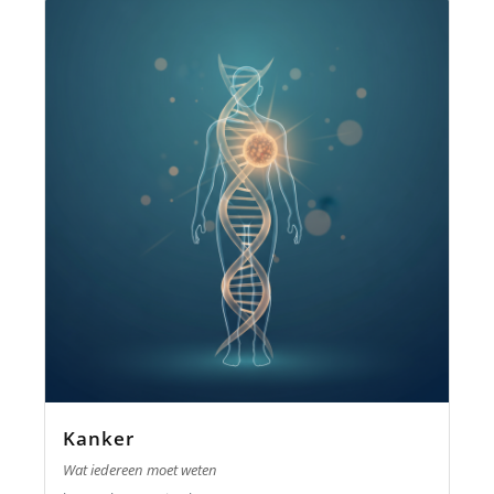
Kanker
Wat iedereen moet weten