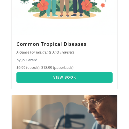
Common Tropical Diseases
A Guide For Residents And Travelers
by Jo Gerard
$6.99 (ebook), $18.99 (paperback)
VIEW BOOK