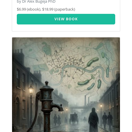
by Dr Alex Bugeja PhD
$6.99 (ebook), $18.99 (paperback)
VIEW BOOK