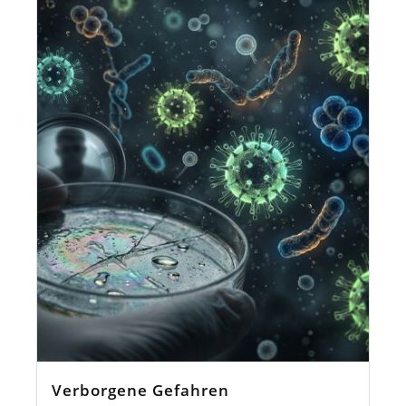
Verborgene Gefahren