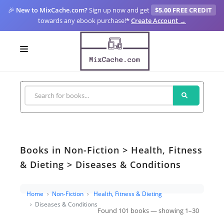
🎉
New to MixCache.com?
Sign up now and get
$5.00 FREE CREDIT
towards any ebook purchase!
*
Create Account →
LOGIN
SIGN UP
FOR CREATORS
BLOGS
Books in Non-Fiction > Health, Fitness
MIXCACHE GO
& Dieting > Diseases & Conditions
MTA
Home
Non-Fiction
Health, Fitness & Dieting
Diseases & Conditions
Found 101 books — showing 1–30