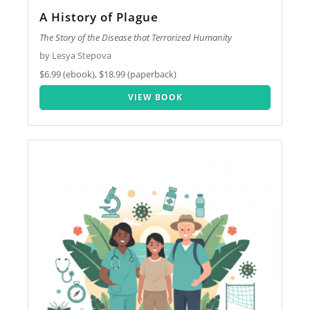
A History of Plague
The Story of the Disease that Terrorized Humanity
by Lesya Stepova
$6.99 (ebook), $18.99 (paperback)
VIEW BOOK