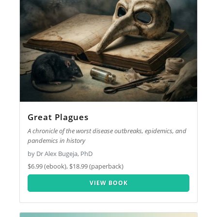
Great Plagues
A chronicle of the worst disease outbreaks, epidemics, and
pandemics in history
by Dr Alex Bugeja, PhD
$6.99 (ebook), $18.99 (paperback)
VIEW BOOK