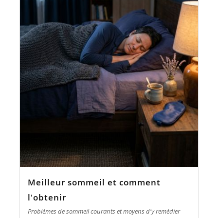
Meilleur sommeil et comment
l'obtenir
Problèmes de sommeil courants et moyens d'y remédier