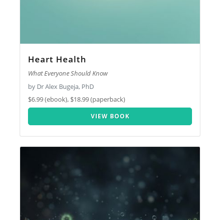
Heart Health
What Everyone Should Know
by Dr Alex Bugeja, PhD
$6.99 (ebook), $18.99 (paperback)
VIEW BOOK