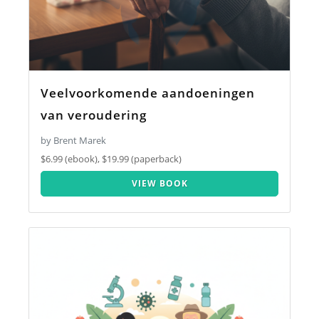
Veelvoorkomende aandoeningen
van veroudering
by Brent Marek
$6.99 (ebook), $19.99 (paperback)
VIEW BOOK