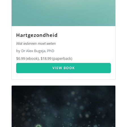
Hartgezondheid
Wat iedereen moet weten
by Dr Alex Bugeja, PhD
$6.99 (ebook), $18.99 (paperback)
VIEW BOOK