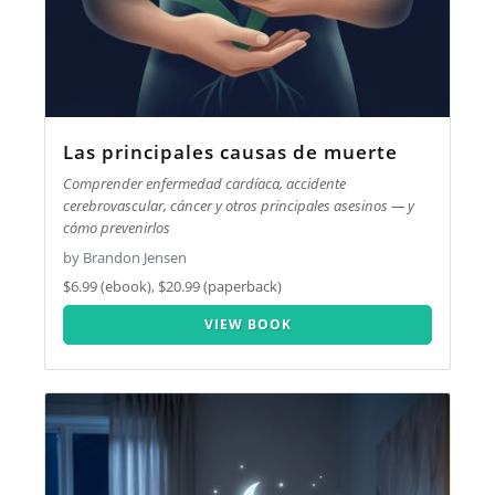
Las principales causas de muerte
Comprender enfermedad cardíaca, accidente
cerebrovascular, cáncer y otros principales asesinos — y
cómo prevenirlos
by Brandon Jensen
$6.99 (ebook), $20.99 (paperback)
VIEW BOOK