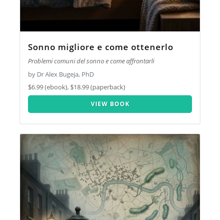
Sonno migliore e come ottenerlo
Problemi comuni del sonno e come affrontarli
by Dr Alex Bugeja, PhD
$6.99 (ebook), $18.99 (paperback)
VIEW BOOK