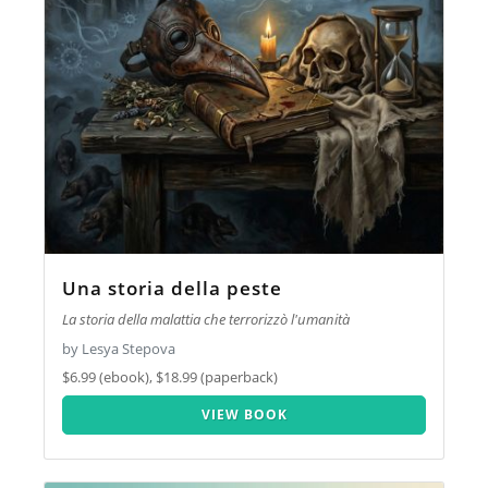
Una storia della peste
La storia della malattia che terrorizzò l'umanità
by Lesya Stepova
$6.99 (ebook), $18.99 (paperback)
VIEW BOOK