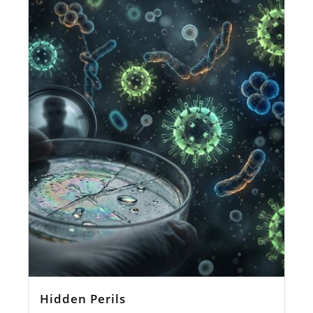
Hidden Perils