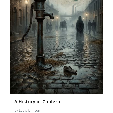
A History of Cholera
by Louis Johnson