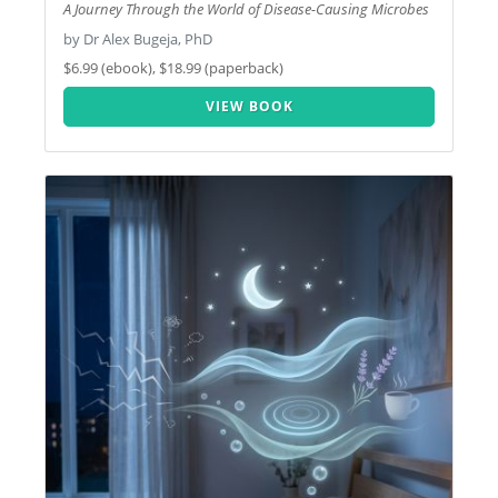
A Journey Through the World of Disease-Causing Microbes
by Dr Alex Bugeja, PhD
$6.99 (ebook), $18.99 (paperback)
VIEW BOOK