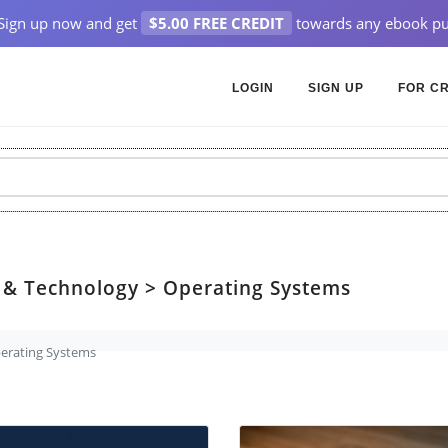
Sign up now and get
$5.00 FREE CREDIT
towards any ebook pu
LOGIN
SIGN UP
FOR C
 & Technology > Operating Systems
erating Systems