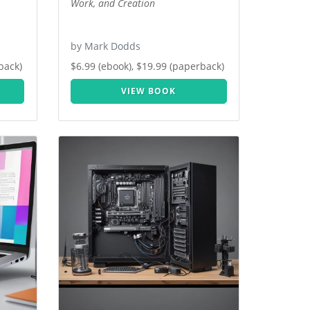
Work, and Creation
by Mark Dodds
back)
$6.99 (ebook), $19.99 (paperback)
VIEW BOOK