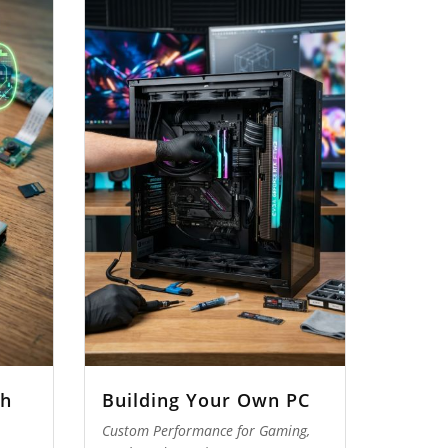
th
Building Your Own PC
Custom Performance for Gaming,