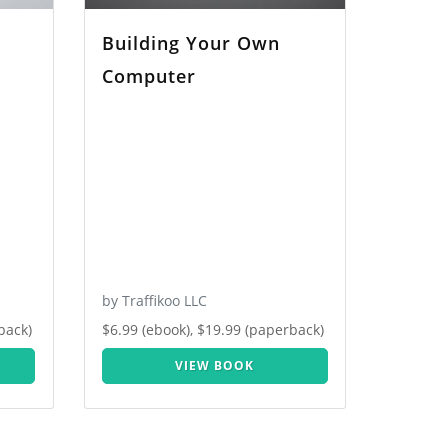
Building Your Own
Computer
by Traffikoo LLC
back)
$6.99 (ebook), $19.99 (paperback)
VIEW BOOK