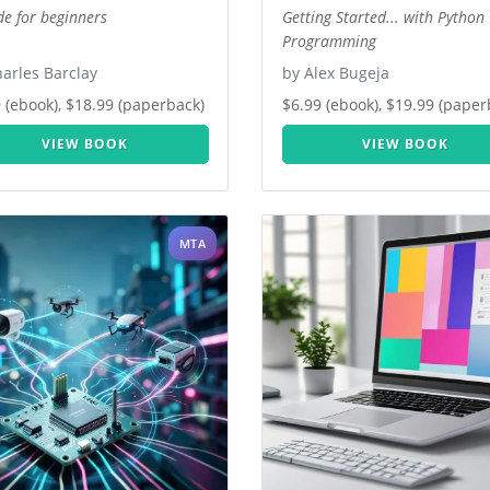
de for beginners
Getting Started... with Python
Programming
arles Barclay
by Alex Bugeja
 (ebook), $18.99 (paperback)
$6.99 (ebook), $19.99 (paper
VIEW BOOK
VIEW BOOK
MTA