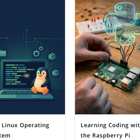
 Linux Operating
Learning Coding wi
tem
the Raspberry Pi