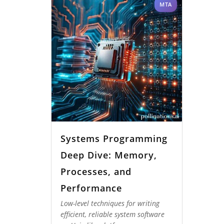
MTA
Systems Programming
Deep Dive: Memory,
Processes, and
Performance
Low-level techniques for writing
efficient, reliable system software