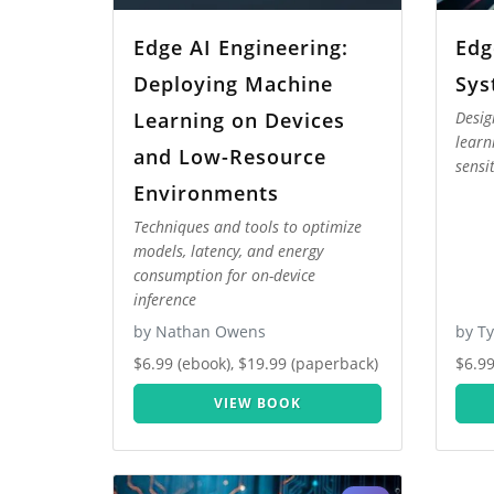
Edge AI Engineering:
Edg
Deploying Machine
Sys
Learning on Devices
Desig
learn
and Low-Resource
sensi
Environments
Techniques and tools to optimize
models, latency, and energy
consumption for on-device
inference
by Nathan Owens
by T
$6.99 (ebook), $19.99 (paperback)
$6.99
VIEW BOOK