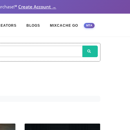
rchase!
*
Create Account →
REATORS
BLOGS
MIXCACHE GO
MTA