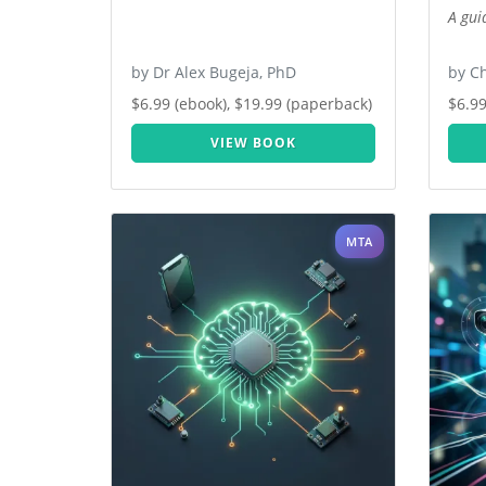
A gui
by Dr Alex Bugeja, PhD
by Ch
$6.99 (ebook), $19.99 (paperback)
$6.99
VIEW BOOK
MTA