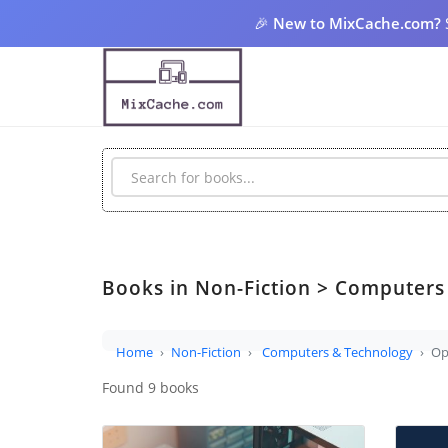
🎉
New to MixCache.com?
Books in Non-Fiction > Computers
Home
Non-Fiction
Computers & Technology
Op
Found 9 books