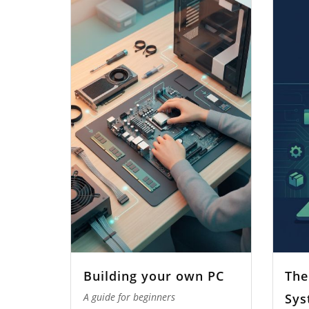
Building your own PC
The
Sys
A guide for beginners