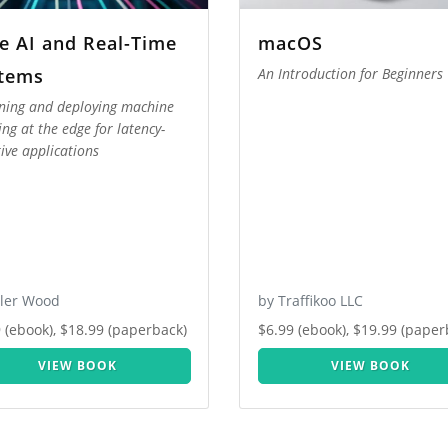
e AI and Real-Time
macOS
tems
An Introduction for Beginners
ning and deploying machine
ing at the edge for latency-
tive applications
yler Wood
by Traffikoo LLC
 (ebook), $18.99 (paperback)
$6.99 (ebook), $19.99 (paper
VIEW BOOK
VIEW BOOK