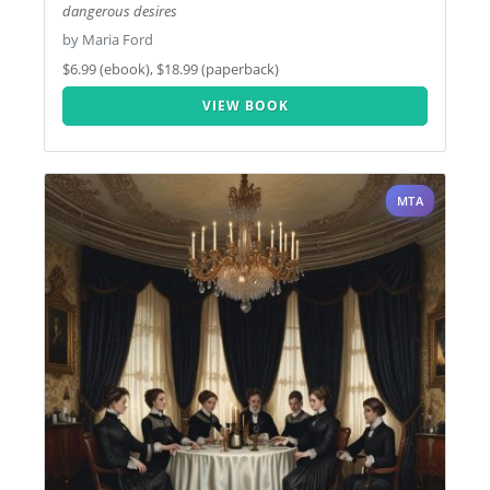
dangerous desires
by Maria Ford
$6.99 (ebook), $18.99 (paperback)
VIEW BOOK
MTA