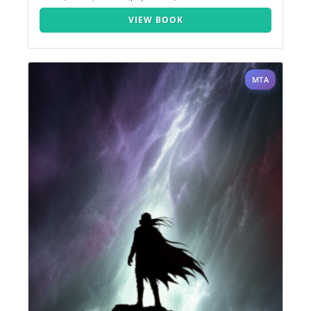
VIEW BOOK
MTA