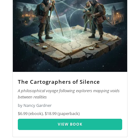
The Cartographers of Silence
A philosophical voyage following explorers mapping voids
between realities
by Nancy Gardner
$6.99 (ebook), $18.99 (paperback)
VIEW BOOK