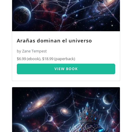
Arañas dominan el universo
by Zane Tempest
$6.99 (ebook), $18.99 (paperback)
VIEW BOOK