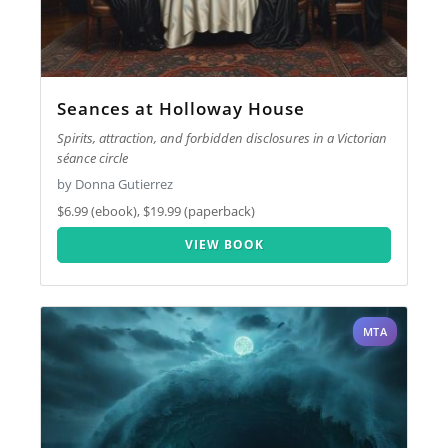
Seances at Holloway House
Spirits, attraction, and forbidden disclosures in a Victorian
séance circle
by Donna Gutierrez
$6.99 (ebook), $19.99 (paperback)
VIEW BOOK
MTA