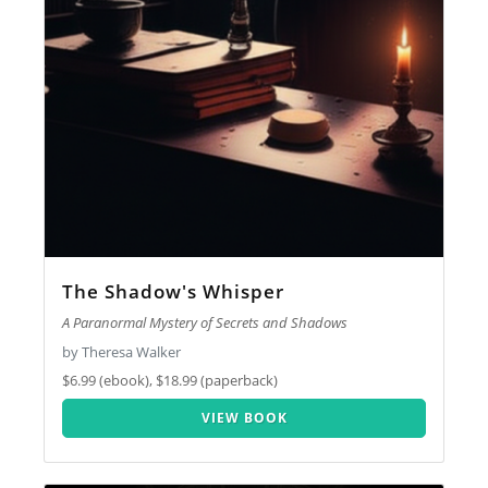
The Shadow's Whisper
A Paranormal Mystery of Secrets and Shadows
by Theresa Walker
$6.99 (ebook), $18.99 (paperback)
VIEW BOOK