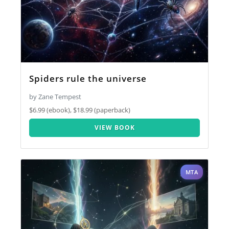
Spiders rule the universe
by Zane Tempest
$6.99 (ebook), $18.99 (paperback)
VIEW BOOK
MTA