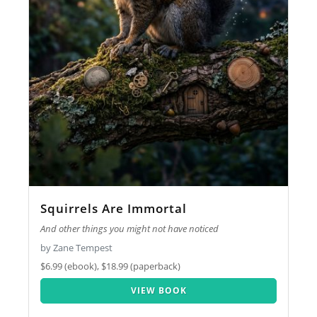
Squirrels Are Immortal
And other things you might not have noticed
by Zane Tempest
$6.99 (ebook), $18.99 (paperback)
VIEW BOOK