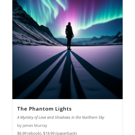
The Phantom Lights
A Mystery of Love and Shadows in the Northern Sky
by James Murray
$6.99 (ebook), $18.99 (paperback)