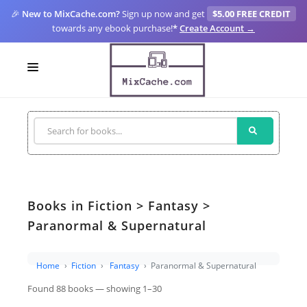
🎉
New to MixCache.com?
Sign up now and get
$5.00 FREE CREDIT
towards any ebook purchase!
*
Create Account →
LOGIN
SIGN UP
FOR CREATORS
BLOGS
Books in Fiction > Fantasy >
MIXCACHE GO
Paranormal & Supernatural
MTA
Home
Fiction
Fantasy
Paranormal & Supernatural
Found 88 books — showing 1–30