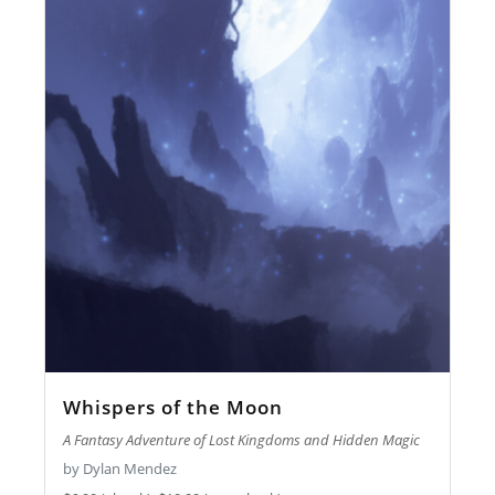
Whispers of the Moon
A Fantasy Adventure of Lost Kingdoms and Hidden Magic
by Dylan Mendez