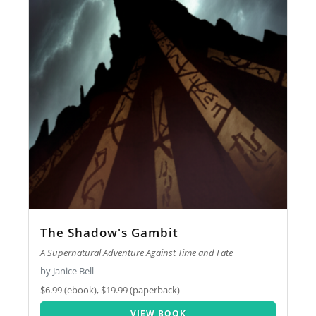
The Shadow's Gambit
A Supernatural Adventure Against Time and Fate
by Janice Bell
$6.99 (ebook), $19.99 (paperback)
VIEW BOOK