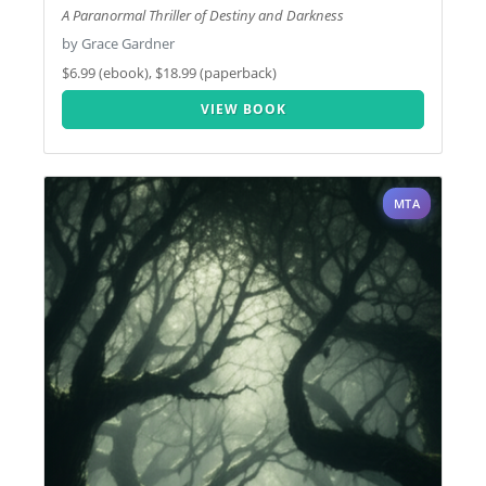
A Paranormal Thriller of Destiny and Darkness
by Grace Gardner
$6.99 (ebook), $18.99 (paperback)
VIEW BOOK
MTA