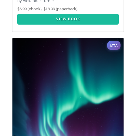
by Alexander Turner
$6.99 (ebook), $18.99 (paperback)
VIEW BOOK
MTA