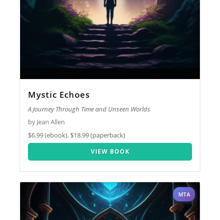
Mystic Echoes
A Journey Through Time and Unseen Worlds
by Jean Allen
$6.99 (ebook), $18.99 (paperback)
VIEW BOOK
MTA