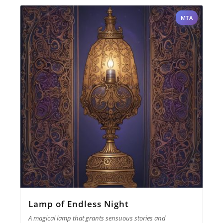
MTA
Lamp of Endless Night
A magical lamp that grants sensuous stories and