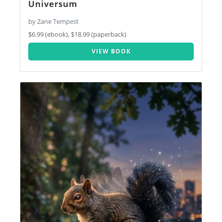
Universum
by Zane Tempest
$6.99 (ebook), $18.99 (paperback)
VIEW BOOK