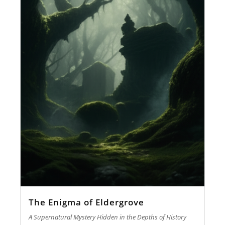
The Enigma of Eldergrove
A Supernatural Mystery Hidden in the Depths of History