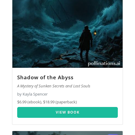
Shadow of the Abyss
A Mystery of Sunken Secrets and Lost Souls
by Kayla Spencer
$6.99 (ebook), $18.99 (paperback)
VIEW BOOK