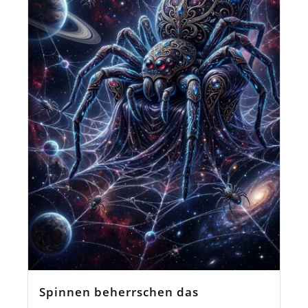
Spinnen beherrschen das