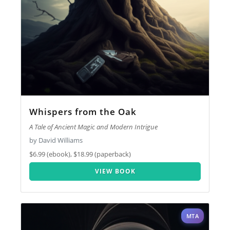
Whispers from the Oak
A Tale of Ancient Magic and Modern Intrigue
by David Williams
$6.99 (ebook), $18.99 (paperback)
VIEW BOOK
MTA