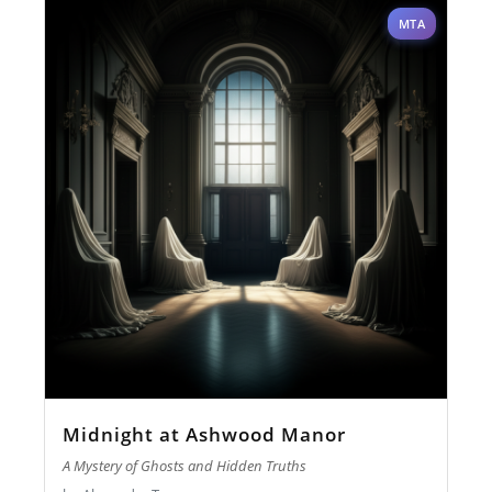
MTA
Midnight at Ashwood Manor
A Mystery of Ghosts and Hidden Truths