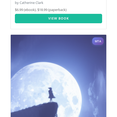
by Catherine Clark
$6.99 (ebook), $18.99 (paperback)
VIEW BOOK
MTA