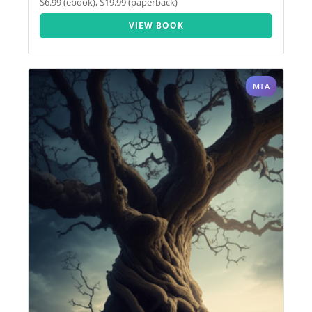
$6.99 (ebook), $19.99 (paperback)
VIEW BOOK
MTA