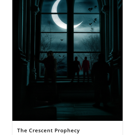
The Crescent Prophecy