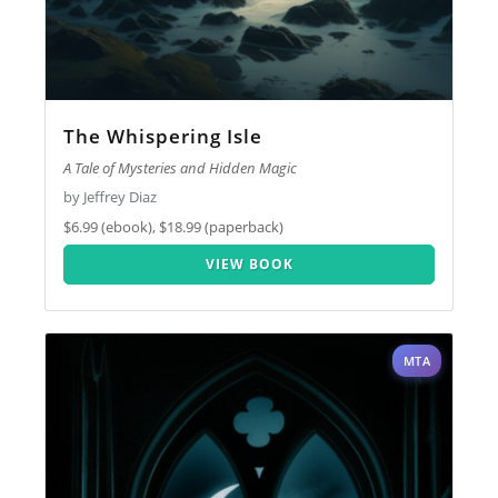
The Whispering Isle
A Tale of Mysteries and Hidden Magic
by Jeffrey Diaz
$6.99 (ebook), $18.99 (paperback)
VIEW BOOK
MTA