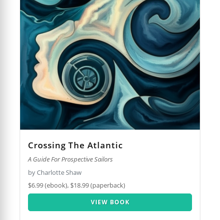
Crossing The Atlantic
A Guide For Prospective Sailors
by Charlotte Shaw
$6.99 (ebook), $18.99 (paperback)
VIEW BOOK