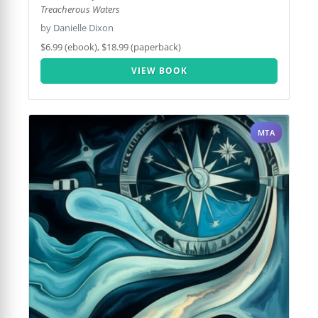
Treacherous Waters
by Danielle Dixon
$6.99 (ebook), $18.99 (paperback)
VIEW BOOK
MTA