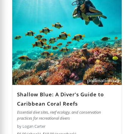
Shallow Blue: A Diver's Guide to
Caribbean Coral Reefs
Essential dive sites, reef ecology, and conservation
practices for recreational divers
by Logan Carter