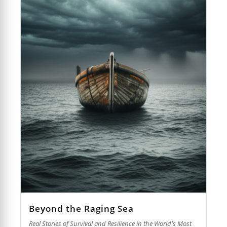
Beyond the Raging Sea
Real Stories of Survival and Resilience in the World's Most