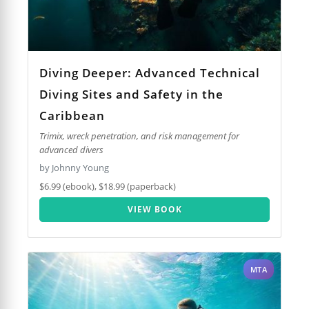
Diving Deeper: Advanced Technical
Diving Sites and Safety in the
Caribbean
Trimix, wreck penetration, and risk management for
advanced divers
by Johnny Young
$6.99 (ebook), $18.99 (paperback)
VIEW BOOK
MTA