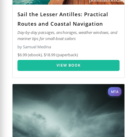
Sail the Lesser Antilles: Practical
Routes and Coastal Navigation
Day-by-day passages, anchorages, weather windows, and
mariner tips for small-boat sailors
by Samuel Medina
$6.99 (ebook), $18.99 (paperback)
VIEW BOOK
MTA