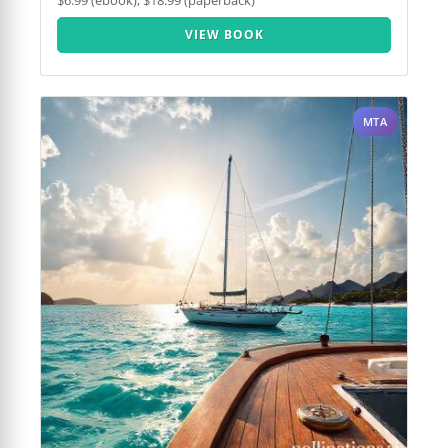
$6.99 (ebook), $18.99 (paperback)
VIEW BOOK
MTA