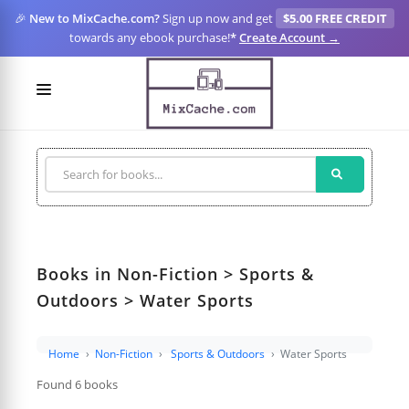
🎉
New to MixCache.com?
Sign up now and get
$5.00 FREE CREDIT
towards any ebook purchase!
*
Create Account →
LOGIN
SIGN UP
FOR CREATORS
BLOGS
Books in Non-Fiction > Sports &
MIXCACHE GO
Outdoors > Water Sports
MTA
Home
Non-Fiction
Sports & Outdoors
Water Sports
Found 6 books