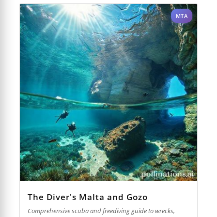
MTA
The Diver's Malta and Gozo
Comprehensive scuba and freediving guide to wrecks,