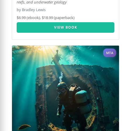
reefs, and underwater geology
by Bradley Lewis
$6.99 (ebook), $18.99 (paperback)
VIEW BOOK
MTA