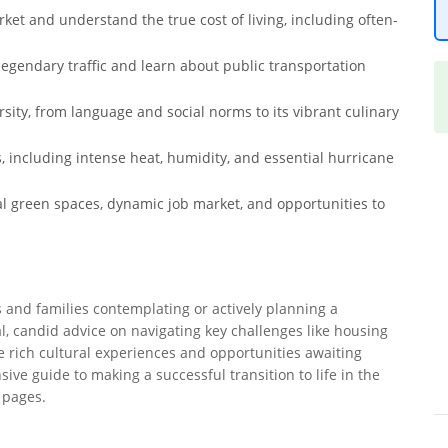
et and understand the true cost of living, including often-
 legendary traffic and learn about public transportation
sity, from language and social norms to its vibrant culinary
s, including intense heat, humidity, and essential hurricane
l green spaces, dynamic job market, and opportunities to
s and families contemplating or actively planning a
al, candid advice on navigating key challenges like housing
the rich cultural experiences and opportunities awaiting
ve guide to making a successful transition to life in the
e pages.