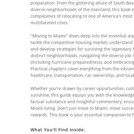
preparation. From the glittering allure of South Bea
diverse neighborhoods of the mainland, this book e
complexities of relocating to one of America's most
multifaceted cities.
"Moving to Miami" dives deep into the essential asp
tackle the competitive housing market, understand t
and develop strategies for surviving the legendary 
distinct neighborhoods, navigating the diverse job
(including hurricane preparedness), and embracing t
Practical chapters cover everything from the vibran
healthcare, transportation, car ownership, and local
Whether you're drawn by career opportunities, cult
sunshine, this guide equips you with the knowledge 
factual substance and insightful commentary, ensur
Miami living. Don't just move to Miami; move succes
rewards. This book is your essential companion to fi
What You'll Find Inside: