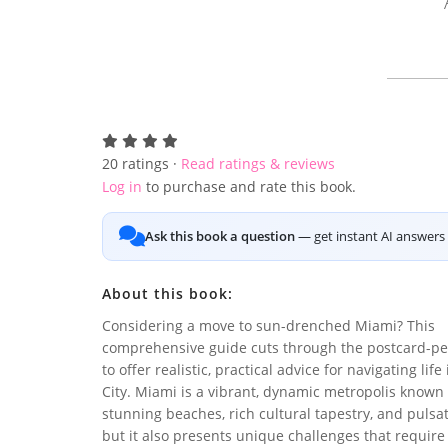
20
ratings ·
Read ratings & reviews
Log in
to purchase and rate this book.
Ask this book a question
— get instant AI answers 
About this book:
Considering a move to sun-drenched Miami? This
comprehensive guide cuts through the postcard-pe
to offer realistic, practical advice for navigating lif
City. Miami is a vibrant, dynamic metropolis known f
stunning beaches, rich cultural tapestry, and pulsa
but it also presents unique challenges that require