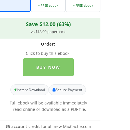
+ FREE ebook
+ FREE ebook
Save $12.00 (63%)
vs $18.99 paperback
Order:
Click to buy this ebook:
BUY NOW
Instant Download
Secure Payment
Full ebook will be available immediately
- read online or download as a PDF file.
$5 account credit
for all new MixCache.com