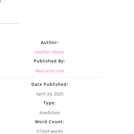
a
Author:
Heather Meyer
Published By:
MixCache.com
Date Published:
April 24, 2025
Type:
Nonfiction
Word Count:
57,924 words