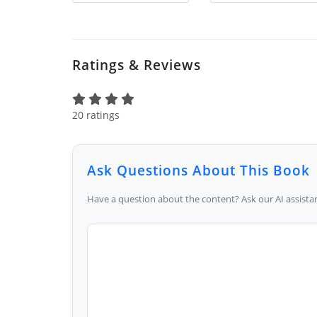
Ratings & Reviews
20 ratings
Ask Questions About This Book
Have a question about the content? Ask our AI assistan