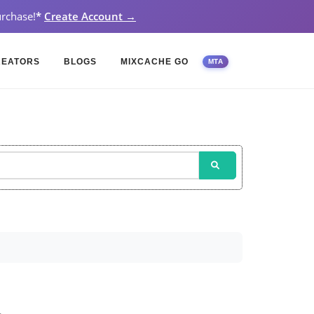
rchase!
*
Create Account →
REATORS
BLOGS
MIXCACHE GO
MTA