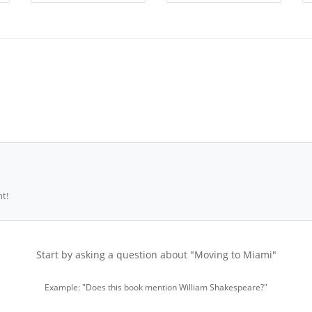
t!
Start by asking a question about "Moving to Miami"
Example: "Does this book mention William Shakespeare?"