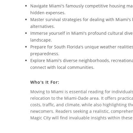
Navigate Miami's famously competitive housing mark
hidden expenses.
Master survival strategies for dealing with Miami's
alternatives.
Immerse yourself in Miami's profound cultural diver
landscape.
Prepare for South Florida's unique weather realitie
preparedness.
Explore Miami's diverse neighborhoods, recreationa
connect with local communities.
Who's It For:
Moving to Miami is essential reading for individual
relocation to the Miami-Dade area. It offers practic
costs, traffic, and climate, while also highlighting 
newcomers. Readers seeking a realistic, comprehensi
Magic City will find invaluable insights within thes