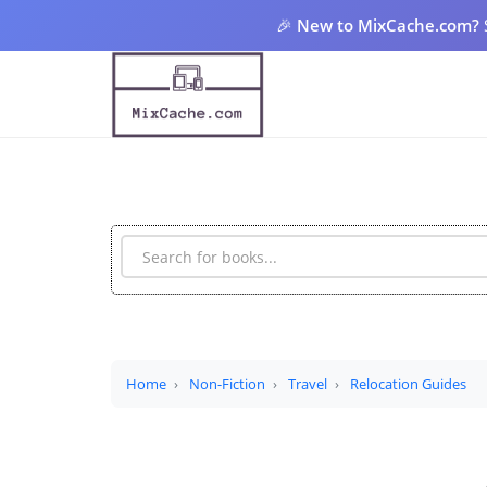
🎉
New to MixCache.com?
Home
Non-Fiction
Travel
Relocation Guides