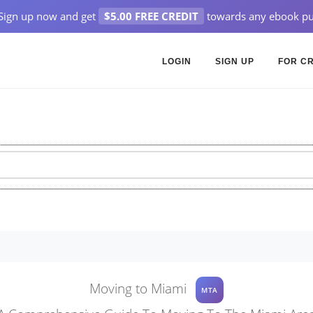
Sign up now and get
$5.00 FREE CREDIT
towards any ebook pu
LOGIN
SIGN UP
FOR C
Moving to Miami
MTA