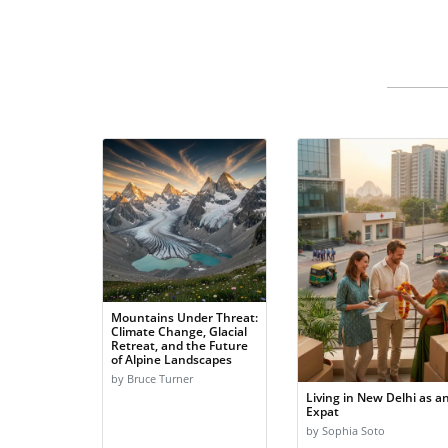
Mountains Under Threat:
Climate Change, Glacial
Retreat, and the Future
of Alpine Landscapes
by Bruce Turner
Living in New Delhi as a
Expat
by Sophia Soto