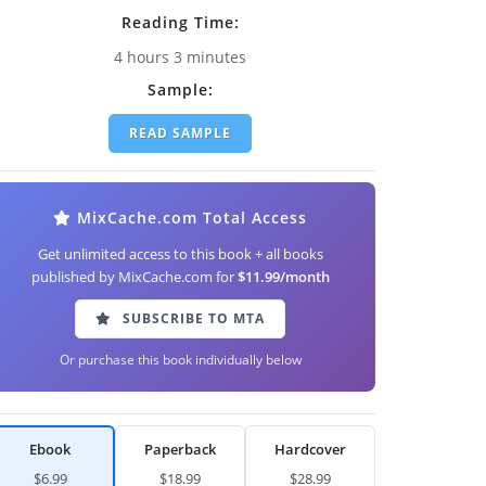
Reading Time:
4 hours 3 minutes
Sample:
READ SAMPLE
MixCache.com Total Access
Get unlimited access to this book + all books
published by MixCache.com for
$11.99/month
SUBSCRIBE TO MTA
Or purchase this book individually below
Ebook
Paperback
Hardcover
$6.99
$18.99
$28.99