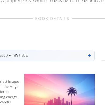
A Comprehensive Guide To Moving To The Miami Are
BOOK DETAILS
about what's inside.
rfect images
e in the Magic
or its
ting energy,
 careful