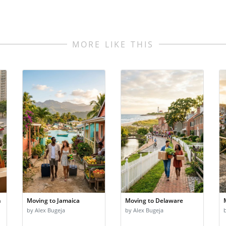
MORE LIKE THIS
n
Moving to Jamaica
Moving to Delaware
by Alex Bugeja
by Alex Bugeja