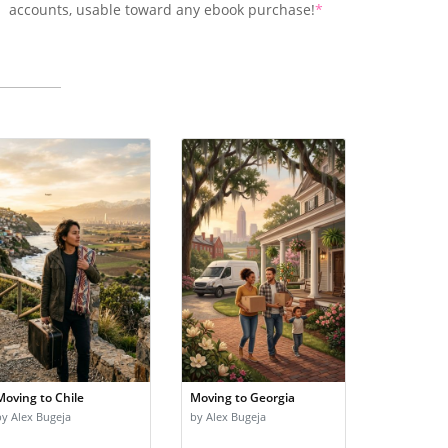
accounts, usable toward any ebook purchase!
*
Moving to Chile
Moving to Georgia
by Alex Bugeja
by Alex Bugeja