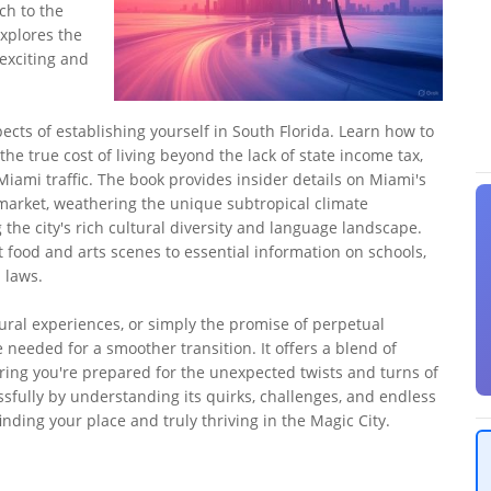
ch to the
xplores the
 exciting and
ects of establishing yourself in South Florida. Learn how to
he true cost of living beyond the lack of state income tax,
Miami traffic. The book provides insider details on Miami's
 market, weathering the unique subtropical climate
he city's rich cultural diversity and language landscape.
t food and arts scenes to essential information on schools,
 laws.
ural experiences, or simply the promise of perpetual
needed for a smoother transition. It offers a blend of
ing you're prepared for the unexpected twists and turns of
sfully by understanding its quirks, challenges, and endless
nding your place and truly thriving in the Magic City.