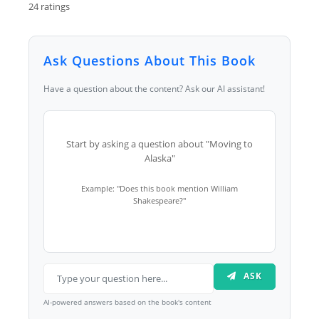
24 ratings
Ask Questions About This Book
Have a question about the content? Ask our AI assistant!
Start by asking a question about "Moving to
Alaska"
Example: "Does this book mention William
Shakespeare?"
ASK
AI-powered answers based on the book's content