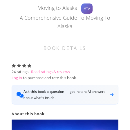
Moving to Alaska
MTA
A Comprehensive Guide To Moving To
Alaska
BOOK DETAILS
24
ratings ·
Read ratings & reviews
Log in
to purchase and rate this book.
Ask this book a question
— get instant AI answers
about what's inside.
About this book: