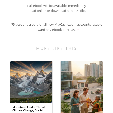
Full ebook will be available immediately
- read online or download as a PDF file.
$5 account credit
for all new MixCache.com accounts, usable
toward any ebook purchase!
*
MORE LIKE THIS
Mountains Under Threat:
Climate Change, Glacial