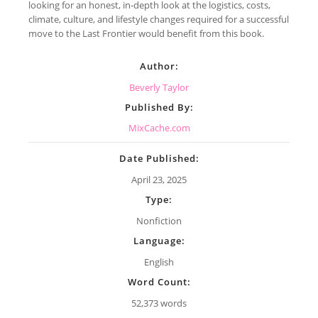
looking for an honest, in-depth look at the logistics, costs,
climate, culture, and lifestyle changes required for a successful
move to the Last Frontier would benefit from this book.
Author:
Beverly Taylor
Published By:
MixCache.com
Date Published:
April 23, 2025
Type:
Nonfiction
Language:
English
Word Count:
52,373 words