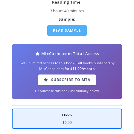
Reading Time:
3 hours 40 minutes
Sample:
READ SAMPLE
MixCache.com Total Access
Get unlimited access to this book + all books published by
MixCache.com for
$11.99/month
SUBSCRIBE TO MTA
Or purchase this book individually below
Ebook
$6.99