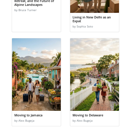
Retreat, and the Future of
Alpine Landscapes
by Bruce Turner
Living in New Delhi as an
Expat
by Sophia Soto
Moving to Jamaica
Moving to Delaware
by Alex Bugeja
by Alex Bugeja