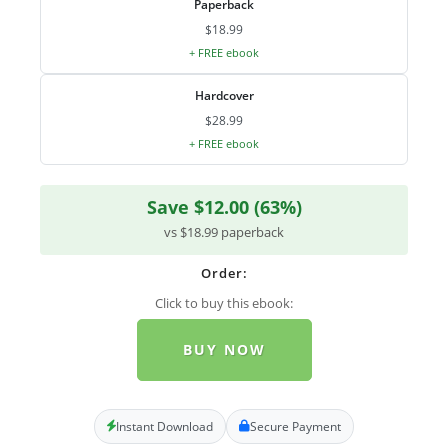
Paperback
$18.99
+ FREE ebook
Hardcover
$28.99
+ FREE ebook
Save $12.00 (63%)
vs $18.99 paperback
Order:
Click to buy this ebook:
BUY NOW
Instant Download
Secure Payment