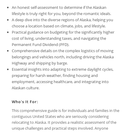
An honest self-assessment to determine if the Alaskan
lifestyle is truly right for you, beyond the romantic ideals.
A deep dive into the diverse regions of Alaska, helping you
choose a location based on climate, jobs, and lifestyle.
Practical guidance on budgeting for the significantly higher
cost of living, understanding taxes, and navigating the
Permanent Fund Dividend (PFD).
Comprehensive details on the complex logistics of moving
belongings and vehicles north, including driving the Alaska
Highway and shipping by barge.
Essential insights into adapting to extreme daylight cycles,
preparing for harsh weather, finding housing and
employment, accessing healthcare, and integrating into
Alaskan culture.
Who's It For:
This comprehensive guide is for individuals and families in the
contiguous United States who are seriously considering
relocating to Alaska. It provides a realistic assessment of the
unique challenges and practical steps involved. Anyone