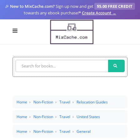
🎉
New to MixCache.com?
Sign up now and get
$5.00 FREE CREDIT
towards any ebook purchase!
*
Create Account →
LOGIN
SIGN UP
FOR CREATORS
BLOGS
MIXCACHE GO
Home
Non-Fiction
Travel
Relocation Guides
MTA
Home
Non-Fiction
Travel
United States
Home
Non-Fiction
Travel
General