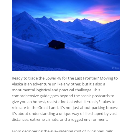
Ready to trade the Lower 48 for the Last Frontier? Moving to
Alaska is an adventure unlike any other, but it's also a
monumental logistical and practical challenge. This
comprehensive guide goes beyond the scenic postcards to
give you an honest, realistic look at what it *really* takes to
relocate to the Great Land. It's not just about packing boxes;
it's about understanding a unique way of life shaped by vast
distances, extreme climate, and a rugged environment.
From deciphering the eye-watering cost of living (yes, milk