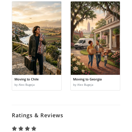
Moving to Chile
Moving to Georgia
by Alex Bugeja
by Alex Bugeja
Ratings & Reviews