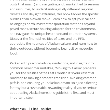
costs that much!) and navigating a job market tied to seasons
and resources, to understanding wildly different regional
climates and daylight extremes, this book tackles the specific
hurdles of an Alaskan move. Learn how to get your car and
belongings north, master transportation methods beyond
paved roads, secure housing adapted for the environment,
and navigate the unique healthcare and education systems.
Discover the financial realities of taxes and the PFD,
appreciate the nuances of Alaskan culture, and learn how to
thrive outdoors without becoming bear bait or mosquito
food.
Packed with practical advice, insider tips, and insights into
common newcomer mistakes, "Moving to Alaska" prepares
you for the realities of the Last Frontier. It's your essential
roadmap to making a smooth transition, avoiding common
pitfalls, and ensuring your Alaskan dream isn't just a fleeting
fantasy but a sustainable, rewarding reality. If you're serious
about calling Alaska home, this guide is the first, and most
important, step.
What You'll Find Inside: