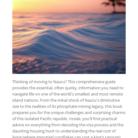
Thinking of moving to Nauru? This comprehensive guide
provides the essential, often quirky, information you need to
navigate life on one of the world's smallest and most remote
island nations. From the initial shock of Nauru's diminutive
size to the realities of its phosphate-mining legacy, this book
prepares you for the unique challenges and surprising charms
of this isolated Pacific republic. Inside, you'll find practical
advice on everything from decoding the visa process and the
daunting housing hunt to understanding the real cost of
living (where imported cornflakes can cost a king's ransom)