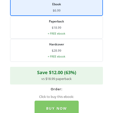
Ebook
$6.99
Paperback
$18.99
+ FREE ebook
Hardcover
$28.99
+ FREE ebook
Save $12.00 (63%)
vs $18.99 paperback
Order:
Click to buy this ebook:
BUY NOW