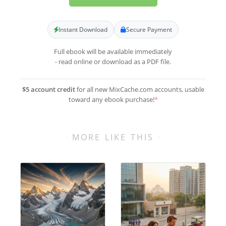
Instant Download
Secure Payment
Full ebook will be available immediately
- read online or download as a PDF file.
$5 account credit
for all new MixCache.com accounts, usable
toward any ebook purchase!
*
MORE LIKE THIS