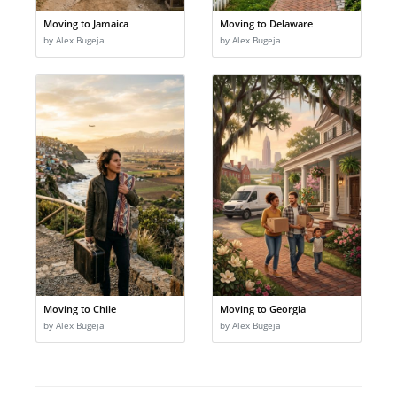
Moving to Jamaica
Moving to Delaware
by Alex Bugeja
by Alex Bugeja
Moving to Chile
Moving to Georgia
by Alex Bugeja
by Alex Bugeja