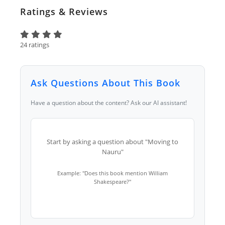
Ratings & Reviews
24 ratings
Ask Questions About This Book
Have a question about the content? Ask our AI assistant!
Start by asking a question about "Moving to
Nauru"
Example: "Does this book mention William
Shakespeare?"