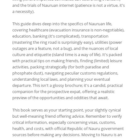
and the trials of Nauruan internet (patience is not a virtue, it's
a necessity).
This guide dives deep into the specifics of Nauruan life,
covering healthcare (evacuation insurance is non-negotiable),
education, banking (it's complicated), transportation
(mastering the ring road is surprisingly easy), utilities (power
outages are a feature, not a bug), and the nuances of local
culture and etiquette (island time is a way of life). It's packed
with practical tips on making friends, finding (limited) leisure
activities, packing strategically (for both paradise and
phosphate dust), navigating peculiar customs regulations,
understanding local laws, and planning your eventual
departure. This isn't a glossy brochure; it's a candid, practical
companion for the prospective expat, offering a realistic
preview of the opportunities and oddities that await.
This book serves as your starting point, your slightly cynical
but well-meaning friend offering advice. Remember to verify
critical information, especially concerning visas, customs,
health, and costs, with official Republic of Nauru government
sources before making any decisions. Moving to Nauru is an