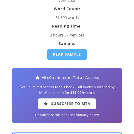
Nonfiction
Word Count:
51,590 words
Reading Time:
3 hours 37 minutes
Sample:
READ SAMPLE
MixCache.com Total Access
Get unlimited access to this book + all books published by
MixCache.com for
$11.99/month
SUBSCRIBE TO MTA
Or purchase this book individually below