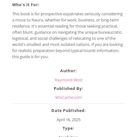
Who's It For:
This book is for prospective expatriates seriously considering
a move to Nauru, whether for work, business, or long-term
residence. It's essential reading for those seeking practical,
often blunt, guidance on navigating the unique bureaucratic,
logistical, and social challenges of relocating to one of the
world's smallest and most isolated nations. If you are looking
for realistic preparation beyond typical tourist information,
this guide is for you.
Author:
Raymond West
Published By:
MixCache.com
Date Published:
April 16, 2025
Type: