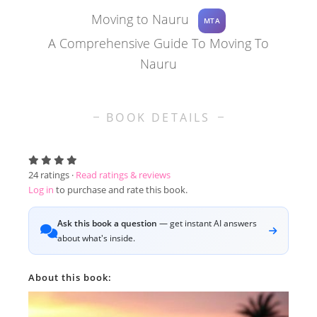
Moving to Nauru
MTA
A Comprehensive Guide To Moving To
Nauru
BOOK DETAILS
24
ratings ·
Read ratings & reviews
Log in
to purchase and rate this book.
Ask this book a question
— get instant AI answers
about what's inside.
About this book: