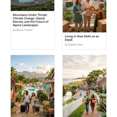
Mountains Under Threat:
Climate Change, Glacial
Retreat, and the Future of
Alpine Landscapes
by Bruce Turner
Living in New Delhi as an
Expat
by Sophia Soto