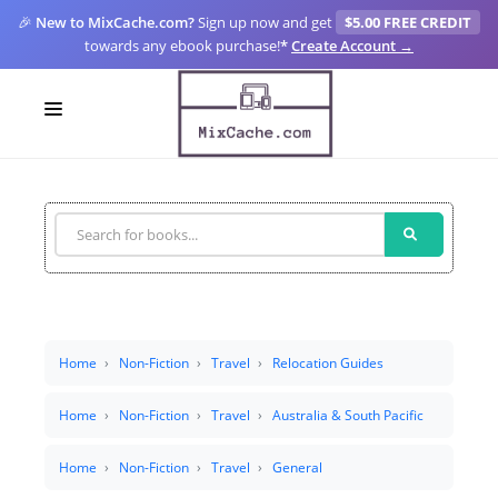
🎉
New to MixCache.com?
Sign up now and get
$5.00 FREE CREDIT
towards any ebook purchase!
*
Create Account →
LOGIN
SIGN UP
FOR CREATORS
BLOGS
MIXCACHE GO
Home
Non-Fiction
Travel
Relocation Guides
MTA
Home
Non-Fiction
Travel
Australia & South Pacific
Home
Non-Fiction
Travel
General