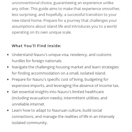
unconventional choice, guaranteeing an experience unlike
any other. This guide aims to make that experience smoother,
less surprising, and hopefully, a successful transition to your
new island home. Prepare for a journey that challenges your
assumptions about island life and introduces you to a world
operating on its own unique scale.
What You'll Find Inside:
Understand Nauru's unique visa, residency, and customs
hurdles for foreign nationals.
Navigate the challenging housing market and learn strategies
for finding accommodation on a small, isolated island.
Prepare for Nauru's specific cost of living, budgeting for
expensive imports, and leveraging the absence of income tax.
Get essential insights into Nauru's limited healthcare
(including evacuation needs), intermittent utilities, and
unreliable internet.
Learn how to adapt to Nauruan culture, build social
connections, and manage the realities of life in an intensely
isolated community.