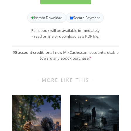
Instant Download
Secure Payment
Full ebook will be available immediately
- read online or download as a PDF file.
$5 account credit
for all new MixCache.com accounts, usable
toward any ebook purchase!
*
MORE LIKE THIS