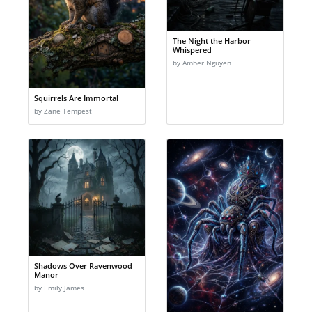
The Night the Harbor
Whispered
by Amber Nguyen
Squirrels Are Immortal
by Zane Tempest
Shadows Over Ravenwood
Manor
by Emily James