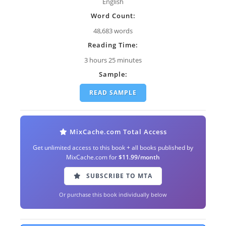
English
Word Count:
48,683 words
Reading Time:
3 hours 25 minutes
Sample:
READ SAMPLE
MixCache.com Total Access
Get unlimited access to this book + all books published by
MixCache.com for
$11.99/month
SUBSCRIBE TO MTA
Or purchase this book individually below