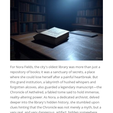
For Nora Fields, the city's oldest library was more than just a
repository of books; it was a sanctuary of secrets, a place
where she could lose herself after a painful heartbreak. But
this grand institution, a labyrinth of hushed whispers and
forgotten alcoves, also guarded a legendary manuscript—the
Chronicle of Aethelred, a fabled tome said to hold immense,
reality-altering power. As Nora, a dedicated archivist, delved
deeper into the library's hidden history, she stumbled upon
clues hinting that the Chronicle was not merely a myth, but a
very real, and very dangerous, artifact, hidden somewhere