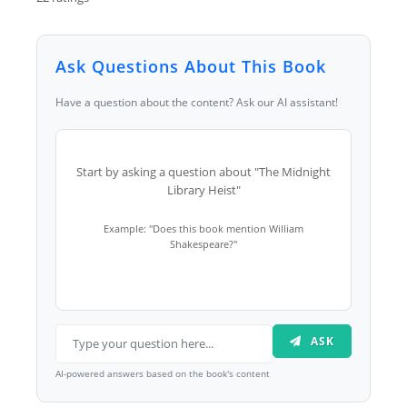
Ask Questions About This Book
Have a question about the content? Ask our AI assistant!
Start by asking a question about "The Midnight
Library Heist"
Example: "Does this book mention William
Shakespeare?"
ASK
AI-powered answers based on the book's content