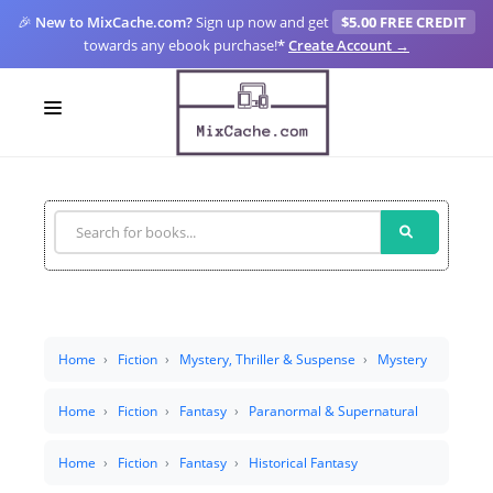
🎉
New to MixCache.com?
Sign up now and get
$5.00 FREE CREDIT
towards any ebook purchase!
*
Create Account →
LOGIN
SIGN UP
FOR CREATORS
BLOGS
MIXCACHE GO
Home
Fiction
Mystery, Thriller & Suspense
Mystery
MTA
Home
Fiction
Fantasy
Paranormal & Supernatural
Home
Fiction
Fantasy
Historical Fantasy