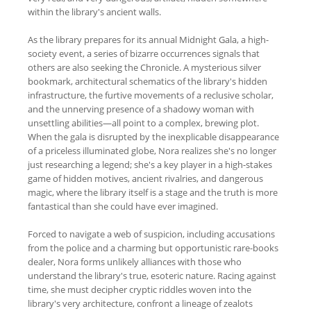
within the library's ancient walls.
As the library prepares for its annual Midnight Gala, a high-
society event, a series of bizarre occurrences signals that
others are also seeking the Chronicle. A mysterious silver
bookmark, architectural schematics of the library's hidden
infrastructure, the furtive movements of a reclusive scholar,
and the unnerving presence of a shadowy woman with
unsettling abilities—all point to a complex, brewing plot.
When the gala is disrupted by the inexplicable disappearance
of a priceless illuminated globe, Nora realizes she's no longer
just researching a legend; she's a key player in a high-stakes
game of hidden motives, ancient rivalries, and dangerous
magic, where the library itself is a stage and the truth is more
fantastical than she could have ever imagined.
Forced to navigate a web of suspicion, including accusations
from the police and a charming but opportunistic rare-books
dealer, Nora forms unlikely alliances with those who
understand the library's true, esoteric nature. Racing against
time, she must decipher cryptic riddles woven into the
library's very architecture, confront a lineage of zealots