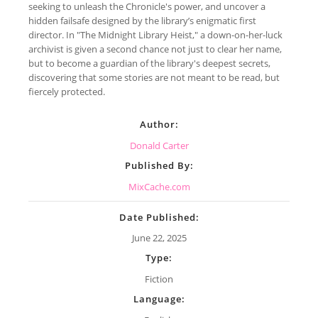
seeking to unleash the Chronicle's power, and uncover a
hidden failsafe designed by the library’s enigmatic first
director. In "The Midnight Library Heist," a down-on-her-luck
archivist is given a second chance not just to clear her name,
but to become a guardian of the library's deepest secrets,
discovering that some stories are not meant to be read, but
fiercely protected.
Author:
Donald Carter
Published By:
MixCache.com
Date Published:
June 22, 2025
Type:
Fiction
Language: