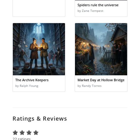
Spiders rule the universe
by Zane Tempest
The Archive Keepers
Market Day at Hollow Bridge
by Ralph Young
by Randy Torres
Ratings & Reviews
22 ratings