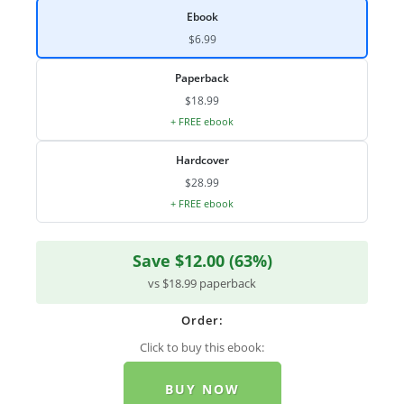
Ebook
$6.99
Paperback
$18.99
+ FREE ebook
Hardcover
$28.99
+ FREE ebook
Save $12.00 (63%)
vs $18.99 paperback
Order:
Click to buy this ebook:
BUY NOW