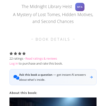
The Midnight Library Heist
MTA
A Mystery of Lost Tomes, Hidden Motives,
and Second Chances
BOOK DETAILS
22
ratings ·
Read ratings & reviews
Log in
to purchase and rate this book.
Ask this book a question
— get instant AI answers
about what's inside.
About this book: