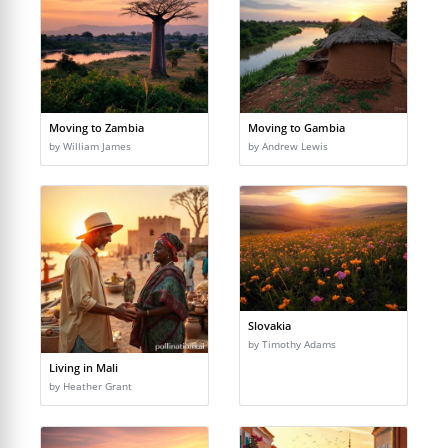
Moving to Zambia
Moving to Gambia
by William James
by Andrew Lewis
Slovakia
by Timothy Adams
Living in Mali
by Heather Grant