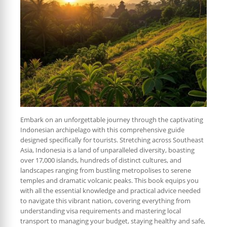
Embark on an unforgettable journey through the captivating
Indonesian archipelago with this comprehensive guide
designed specifically for tourists. Stretching across Southeast
Asia, Indonesia is a land of unparalleled diversity, boasting
over 17,000 islands, hundreds of distinct cultures, and
landscapes ranging from bustling metropolises to serene
temples and dramatic volcanic peaks. This book equips you
with all the essential knowledge and practical advice needed
to navigate this vibrant nation, covering everything from
understanding visa requirements and mastering local
transport to managing your budget, staying healthy and safe,