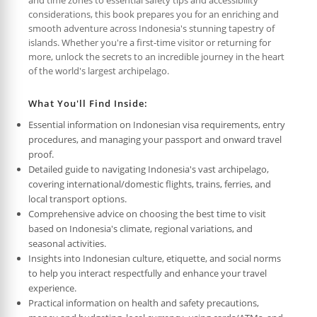
considerations, this book prepares you for an enriching and
smooth adventure across Indonesia's stunning tapestry of
islands. Whether you're a first-time visitor or returning for
more, unlock the secrets to an incredible journey in the heart
of the world's largest archipelago.
What You'll Find Inside:
Essential information on Indonesian visa requirements, entry
procedures, and managing your passport and onward travel
proof.
Detailed guide to navigating Indonesia's vast archipelago,
covering international/domestic flights, trains, ferries, and
local transport options.
Comprehensive advice on choosing the best time to visit
based on Indonesia's climate, regional variations, and
seasonal activities.
Insights into Indonesian culture, etiquette, and social norms
to help you interact respectfully and enhance your travel
experience.
Practical information on health and safety precautions,