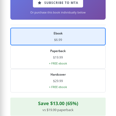
SUBSCRIBE TO MTA
Or purchase this book individually below
Ebook
$6.99
Paperback
$19.99
+ FREE ebook
Hardcover
$29.99
+ FREE ebook
Save $13.00 (65%)
vs $19.99 paperback