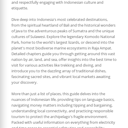
and respectfully engaging with Indonesian culture and
etiquette.
Dive deep into Indonesia's most celebrated destinations,
from the spiritual heartland of Bali and the historical wonders
of Java to the adventurous peaks of Sumatra and the unique
cultures of Sulawesi. Explore the legendary Komodo National
Park, home to the world's largest lizards, or descend into the
planet's most biodiverse marine ecosystems in Raja Ampat.
Detailed chapters guide you through getting around this vast
nation by air, land, and sea, offer insights into the best time to
visit for various activities like trekking and diving, and
introduce you to the dazzling array of traditional dishes,
fascinating sacred sites, and vibrant local markets awaiting
your discovery.
More than just a list of places, this guide delves into the
nuances of Indonesian life, providing tips on language basics,
navigating money matters including tipping and bargaining,
understanding local connectivity, and practicing responsible
tourism to protect the archipelago's fragile environment.
Packed with useful information on everything from electricity
and time zones to essential safety tips and accessibility