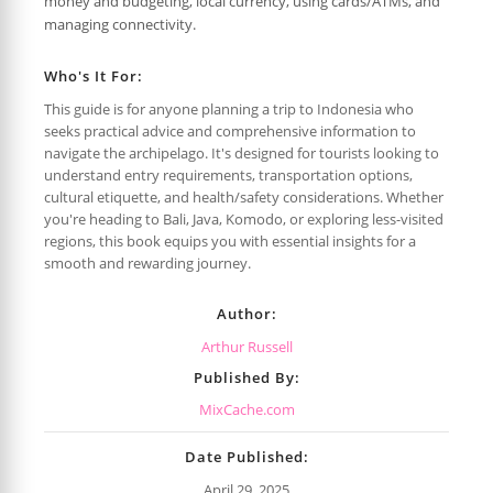
money and budgeting, local currency, using cards/ATMs, and
managing connectivity.
Who's It For:
This guide is for anyone planning a trip to Indonesia who
seeks practical advice and comprehensive information to
navigate the archipelago. It's designed for tourists looking to
understand entry requirements, transportation options,
cultural etiquette, and health/safety considerations. Whether
you're heading to Bali, Java, Komodo, or exploring less-visited
regions, this book equips you with essential insights for a
smooth and rewarding journey.
Author:
Arthur Russell
Published By:
MixCache.com
Date Published:
April 29, 2025