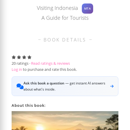
Visiting Indonesia
MTA
A Guide for Tourists
BOOK DETAILS
20
ratings ·
Read ratings & reviews
Log in
to purchase and rate this book.
Ask this book a question
— get instant AI answers
about what's inside.
About this book: