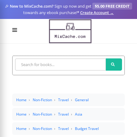
🎉
New to MixCache.com?
Sign up now and get
$5.00 FREE CREDIT
towards any ebook purchase!
*
Create Account →
LOGIN
SIGN UP
FOR CREATORS
BLOGS
MIXCACHE GO
Home
Non-Fiction
Travel
General
MTA
Home
Non-Fiction
Travel
Asia
Home
Non-Fiction
Travel
Budget Travel