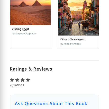
Visiting Egypt
by Stephen Stephens
Cities of Nicaragua
by Alice Mendoza
Ratings & Reviews
20 ratings
Ask Questions About This Book