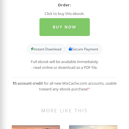
Order:
Click to buy this ebook:
BUY NOW
Instant Download
Secure Payment
Full ebook will be available immediately
- read online or download as a PDF file.
$5 account credit
for all new MixCache.com accounts, usable
toward any ebook purchase!
*
MORE LIKE THIS