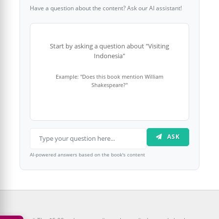
Have a question about the content? Ask our AI assistant!
Start by asking a question about "Visiting
Indonesia"
Example: "Does this book mention William
Shakespeare?"
ASK
AI-powered answers based on the book's content