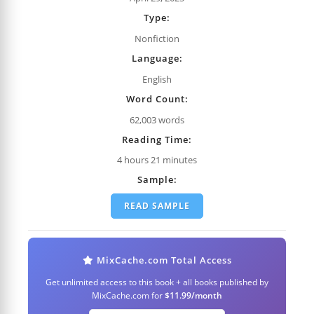
Type:
Nonfiction
Language:
English
Word Count:
62,003 words
Reading Time:
4 hours 21 minutes
Sample:
READ SAMPLE
MixCache.com Total Access
Get unlimited access to this book + all books published by
MixCache.com for
$11.99/month