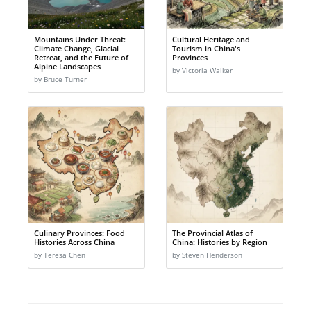
Mountains Under Threat:
Cultural Heritage and
Climate Change, Glacial
Tourism in China's
Retreat, and the Future of
Provinces
Alpine Landscapes
by Victoria Walker
by Bruce Turner
Culinary Provinces: Food
The Provincial Atlas of
Histories Across China
China: Histories by Region
by Teresa Chen
by Steven Henderson