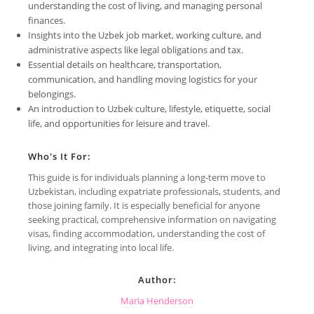
understanding the cost of living, and managing personal
finances.
Insights into the Uzbek job market, working culture, and
administrative aspects like legal obligations and tax.
Essential details on healthcare, transportation,
communication, and handling moving logistics for your
belongings.
An introduction to Uzbek culture, lifestyle, etiquette, social
life, and opportunities for leisure and travel.
Who's It For:
This guide is for individuals planning a long-term move to
Uzbekistan, including expatriate professionals, students, and
those joining family. It is especially beneficial for anyone
seeking practical, comprehensive information on navigating
visas, finding accommodation, understanding the cost of
living, and integrating into local life.
Author:
Maria Henderson