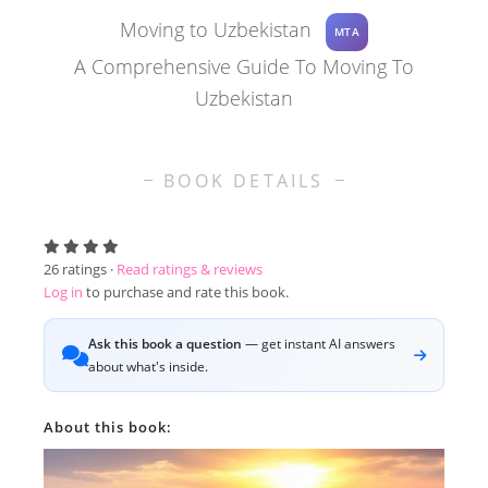
Moving to Uzbekistan
MTA
A Comprehensive Guide To Moving To
Uzbekistan
BOOK DETAILS
26
ratings ·
Read ratings & reviews
Log in
to purchase and rate this book.
Ask this book a question
— get instant AI answers
about what's inside.
About this book: