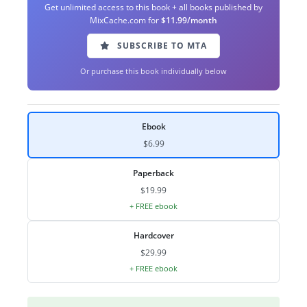
Get unlimited access to this book + all books published by
MixCache.com for
$11.99/month
SUBSCRIBE TO MTA
Or purchase this book individually below
Ebook
$6.99
Paperback
$19.99
+ FREE ebook
Hardcover
$29.99
+ FREE ebook