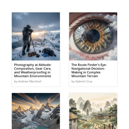
Photography at Altitude:
The Route Finder's Eye:
Composition, Gear Care,
Navigational Decision-
and Weatherproofing in
Making in Complex
Mountain Environments
Mountain Terrain
by Andrew Marshall
by Gabriel Cruz