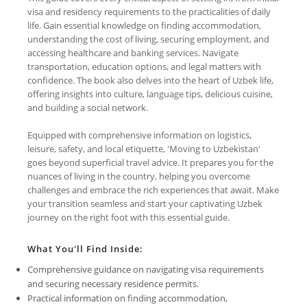
visa and residency requirements to the practicalities of daily
life. Gain essential knowledge on finding accommodation,
understanding the cost of living, securing employment, and
accessing healthcare and banking services. Navigate
transportation, education options, and legal matters with
confidence. The book also delves into the heart of Uzbek life,
offering insights into culture, language tips, delicious cuisine,
and building a social network.
Equipped with comprehensive information on logistics,
leisure, safety, and local etiquette, 'Moving to Uzbekistan'
goes beyond superficial travel advice. It prepares you for the
nuances of living in the country, helping you overcome
challenges and embrace the rich experiences that await. Make
your transition seamless and start your captivating Uzbek
journey on the right foot with this essential guide.
What You'll Find Inside:
Comprehensive guidance on navigating visa requirements
and securing necessary residence permits.
Practical information on finding accommodation,