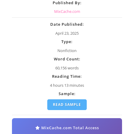
Published By:
MixCache.com
Date Published:
April 23, 2025
Type:
Nonfiction
Word Count:
60,156 words
Reading Time:
4 hours 13 minutes
Sample:
READ SAMPLE
MixCache.com Total Access