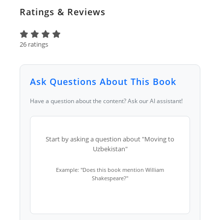
Ratings & Reviews
26 ratings
Ask Questions About This Book
Have a question about the content? Ask our AI assistant!
Start by asking a question about "Moving to
Uzbekistan"
Example: "Does this book mention William
Shakespeare?"