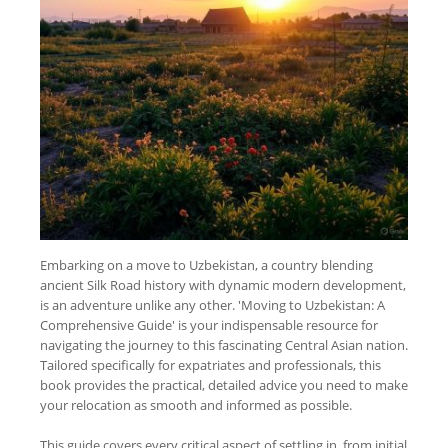
Embarking on a move to Uzbekistan, a country blending
ancient Silk Road history with dynamic modern development,
is an adventure unlike any other. 'Moving to Uzbekistan: A
Comprehensive Guide' is your indispensable resource for
navigating the journey to this fascinating Central Asian nation.
Tailored specifically for expatriates and professionals, this
book provides the practical, detailed advice you need to make
your relocation as smooth and informed as possible.
This guide covers every critical aspect of settling in, from initial