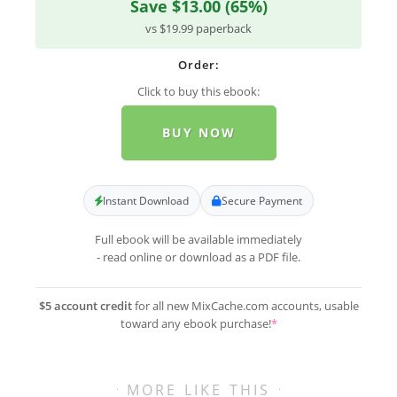
Save $13.00 (65%)
vs $19.99 paperback
Order:
Click to buy this ebook:
BUY NOW
Instant Download
Secure Payment
Full ebook will be available immediately
- read online or download as a PDF file.
$5 account credit
for all new MixCache.com accounts, usable
toward any ebook purchase!
*
MORE LIKE THIS