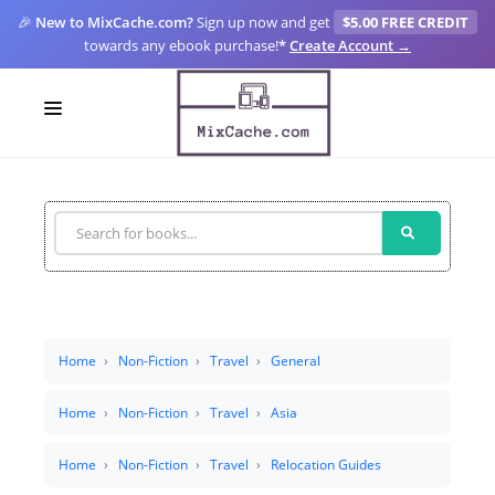
🎉
New to MixCache.com?
Sign up now and get
$5.00 FREE CREDIT
towards any ebook purchase!
*
Create Account →
LOGIN
SIGN UP
FOR CREATORS
BLOGS
MIXCACHE GO
Home
Non-Fiction
Travel
General
MTA
Home
Non-Fiction
Travel
Asia
Home
Non-Fiction
Travel
Relocation Guides