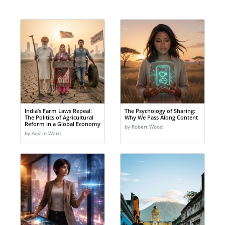
India’s Farm Laws Repeal:
The Psychology of Sharing:
The Politics of Agricultural
Why We Pass Along Content
Reform in a Global Economy
by Robert Wood
by Austin Ward