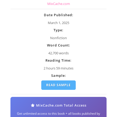
MixCache.com
Date Published:
March 1, 2025
Type:
Nonfiction
Word Count:
42,700 words
Reading Time:
2 hours 59 minutes
Sample:
READ SAMPLE
MixCache.com Total Access
Get unlimited access to this book + all books published by