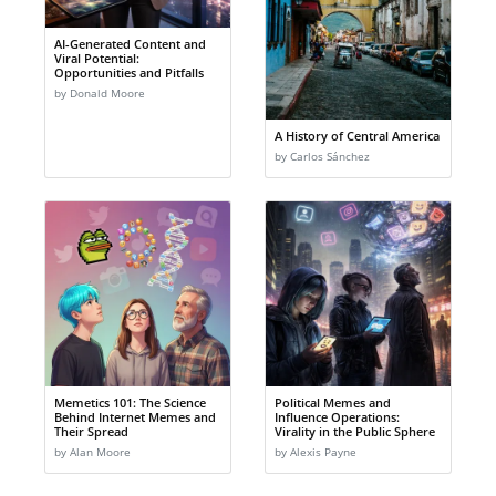
AI-Generated Content and
Viral Potential:
Opportunities and Pitfalls
by Donald Moore
A History of Central America
by Carlos Sánchez
Memetics 101: The Science
Political Memes and
Behind Internet Memes and
Influence Operations:
Their Spread
Virality in the Public Sphere
by Alan Moore
by Alexis Payne