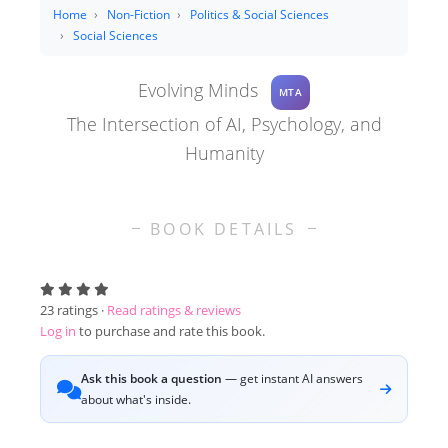
Home
Non-Fiction
Politics & Social Sciences
Social Sciences
Evolving Minds
MTA
The Intersection of AI, Psychology, and
Humanity
BOOK DETAILS
23
ratings ·
Read ratings & reviews
Log in
to purchase and rate this book.
Ask this book a question
— get instant AI answers
about what's inside.