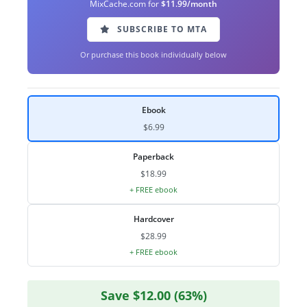
MixCache.com for
$11.99/month
SUBSCRIBE TO MTA
Or purchase this book individually below
Ebook
$6.99
Paperback
$18.99
+ FREE ebook
Hardcover
$28.99
+ FREE ebook
Save $12.00 (63%)