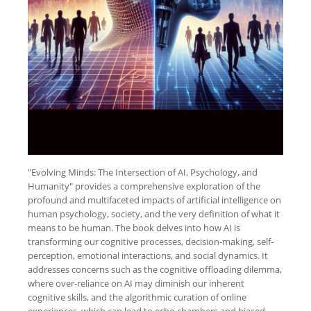
"Evolving Minds: The Intersection of AI, Psychology, and
Humanity" provides a comprehensive exploration of the
profound and multifaceted impacts of artificial intelligence on
human psychology, society, and the very definition of what it
means to be human. The book delves into how AI is
transforming our cognitive processes, decision-making, self-
perception, emotional interactions, and social dynamics. It
addresses concerns such as the cognitive offloading dilemma,
where over-reliance on AI may diminish our inherent
cognitive skills, and the algorithmic curation of online
experiences, which can lead to echo chambers and biased