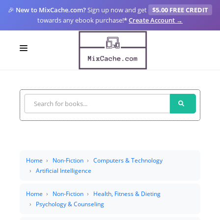
🎉
New to MixCache.com?
Sign up now and get
$5.00 FREE CREDIT
towards any ebook purchase!
*
Create Account →
LOGIN
SIGN UP
FOR CREATORS
BLOGS
MIXCACHE GO
Home
Non-Fiction
Computers & Technology
Artificial Intelligence
MTA
Home
Non-Fiction
Health, Fitness & Dieting
Psychology & Counseling