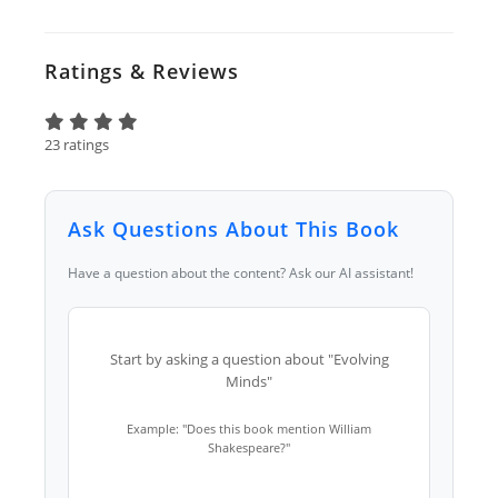
Ratings & Reviews
23 ratings
Ask Questions About This Book
Have a question about the content? Ask our AI assistant!
Start by asking a question about "Evolving
Minds"
Example: "Does this book mention William
Shakespeare?"