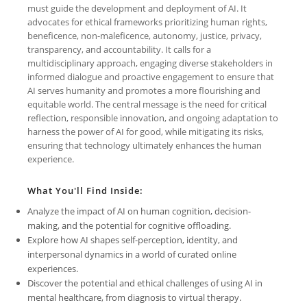
must guide the development and deployment of AI. It
advocates for ethical frameworks prioritizing human rights,
beneficence, non-maleficence, autonomy, justice, privacy,
transparency, and accountability. It calls for a
multidisciplinary approach, engaging diverse stakeholders in
informed dialogue and proactive engagement to ensure that
AI serves humanity and promotes a more flourishing and
equitable world. The central message is the need for critical
reflection, responsible innovation, and ongoing adaptation to
harness the power of AI for good, while mitigating its risks,
ensuring that technology ultimately enhances the human
experience.
What You'll Find Inside:
Analyze the impact of AI on human cognition, decision-
making, and the potential for cognitive offloading.
Explore how AI shapes self-perception, identity, and
interpersonal dynamics in a world of curated online
experiences.
Discover the potential and ethical challenges of using AI in
mental healthcare, from diagnosis to virtual therapy.