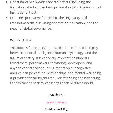
Understand AI's broader societal effects, including the
formation of echo chambers, polarization, and the erosion of
institutional trust.
Examine speculative futures like the singularity and
transhumanism, discussing adaptation, education, and the
need for global governance.
Who's It For:
This book is for readers interested in the complex interplay
between artificial intelligence, human psychology, and the
future of society. It is especially relevant for students,
researchers, policymakers, technology developers, and
anyone concerned about AI's impact on our cognitive
abilities, self-perception, relationships, and mental well-being.
It provides critical insights for understanding and navigating
the ethical and societal challenges of an AI-driven world.
Author:
Janet Stevens
Published By: