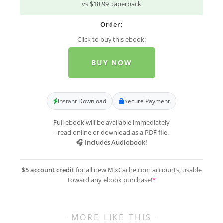
vs $18.99 paperback
Order:
Click to buy this ebook:
BUY NOW
Instant Download
Secure Payment
Full ebook will be available immediately
- read online or download as a PDF file.
🎧 Includes Audiobook!
$5 account credit
for all new MixCache.com accounts, usable
toward any ebook purchase!
*
MORE LIKE THIS