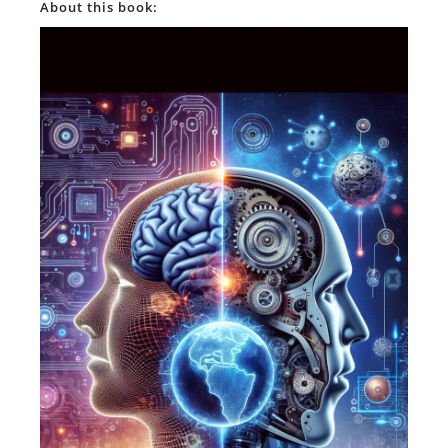
About this book: