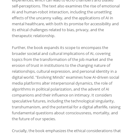
self-perceptions. The text also examines the rise of emotional
AI and human-robot interaction, including the unsettling
effects of the uncanny valley, and the applications of AI in
mental healthcare, with both its promise for accessibility and
its ethical challenges related to bias, privacy, and the
therapeutic relationship.
Further, the book expands its scope to encompass the
broader societal and cultural implications of AI, covering
topics from the transformation of the job market and the
erosion of trust in institutions to the changing nature of
relationships, cultural expression, and personal identity in a
digital world. "Evolving Minds" examines how AI-driven social
media platforms alter interpersonal dynamics, the role of
algorithms in political polarization, and the advent of AI
companions and their influence on intimacy. It considers
speculative futures, including the technological singularity,
transhumanism, and the potential for a digital afterlife, raising
fundamental questions about consciousness, mortality, and
the future of our species.
Crucially, the book emphasizes the ethical considerations that