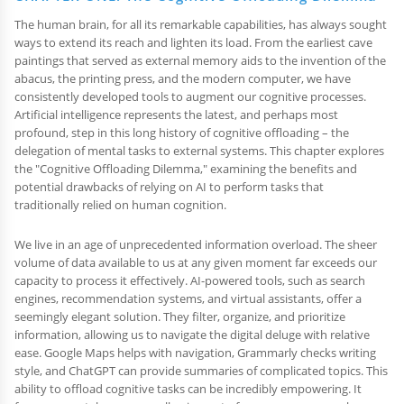
The human brain, for all its remarkable capabilities, has always sought
ways to extend its reach and lighten its load. From the earliest cave
paintings that served as external memory aids to the invention of the
abacus, the printing press, and the modern computer, we have
consistently developed tools to augment our cognitive processes.
Artificial intelligence represents the latest, and perhaps most
profound, step in this long history of cognitive offloading – the
delegation of mental tasks to external systems. This chapter explores
the "Cognitive Offloading Dilemma," examining the benefits and
potential drawbacks of relying on AI to perform tasks that
traditionally relied on human cognition.
We live in an age of unprecedented information overload. The sheer
volume of data available to us at any given moment far exceeds our
capacity to process it effectively. AI-powered tools, such as search
engines, recommendation systems, and virtual assistants, offer a
seemingly elegant solution. They filter, organize, and prioritize
information, allowing us to navigate the digital deluge with relative
ease. Google Maps helps with navigation, Grammarly checks writing
style, and ChatGPT can provide summaries of complicated topics. This
ability to offload cognitive tasks can be incredibly empowering. It