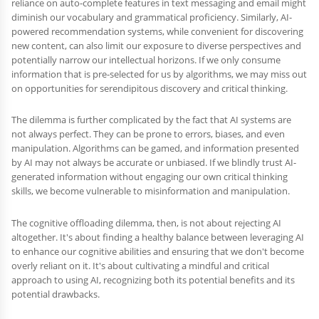
reliance on auto-complete features in text messaging and email might
diminish our vocabulary and grammatical proficiency. Similarly, AI-
powered recommendation systems, while convenient for discovering
new content, can also limit our exposure to diverse perspectives and
potentially narrow our intellectual horizons. If we only consume
information that is pre-selected for us by algorithms, we may miss out
on opportunities for serendipitous discovery and critical thinking.
The dilemma is further complicated by the fact that AI systems are
not always perfect. They can be prone to errors, biases, and even
manipulation. Algorithms can be gamed, and information presented
by AI may not always be accurate or unbiased. If we blindly trust AI-
generated information without engaging our own critical thinking
skills, we become vulnerable to misinformation and manipulation.
The cognitive offloading dilemma, then, is not about rejecting AI
altogether. It's about finding a healthy balance between leveraging AI
to enhance our cognitive abilities and ensuring that we don't become
overly reliant on it. It's about cultivating a mindful and critical
approach to using AI, recognizing both its potential benefits and its
potential drawbacks.