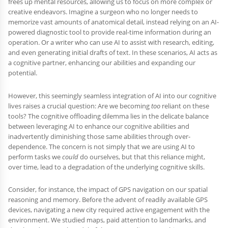
frees up mental resources, allowing us to focus on more complex or
creative endeavors. Imagine a surgeon who no longer needs to
memorize vast amounts of anatomical detail, instead relying on an AI-
powered diagnostic tool to provide real-time information during an
operation. Or a writer who can use AI to assist with research, editing,
and even generating initial drafts of text. In these scenarios, AI acts as
a cognitive partner, enhancing our abilities and expanding our
potential.
However, this seemingly seamless integration of AI into our cognitive
lives raises a crucial question: Are we becoming
too
reliant on these
tools? The cognitive offloading dilemma lies in the delicate balance
between leveraging AI to enhance our cognitive abilities and
inadvertently diminishing those same abilities through over-
dependence. The concern is not simply that we are using AI to
perform tasks we
could
do ourselves, but that this reliance might,
over time, lead to a degradation of the underlying cognitive skills.
Consider, for instance, the impact of GPS navigation on our spatial
reasoning and memory. Before the advent of readily available GPS
devices, navigating a new city required active engagement with the
environment. We studied maps, paid attention to landmarks, and