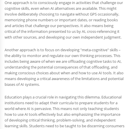
One approach is to consciously engage in activities that challenge our
cognitive skills, even when AI alternatives are available. This might
involve deliberately choosing to navigate without GPS occasionally,
memorizing phone numbers or important dates, or reading books
and articles that challenge our perspectives. It also means being
critical of the information presented to us by AI, cross-referencing it
with other sources, and developing our own independent judgment.
Another approach is to focus on developing "meta-cognitive" skills –
the ability to monitor and regulate our own thinking processes. This
includes being aware of when we are offloading cognitive tasks to AI,
understanding the potential consequences of that offloading, and
making conscious choices about when and how to use AI tools. It also
means developing a critical awareness of the limitations and potential
biases of AI systems.
Education plays a crucial role in navigating this dilemma. Educational
institutions need to adapt their curricula to prepare students for a
world where AI is pervasive. This means not only teaching students
how to use AI tools effectively but also emphasizing the importance
of developing critical thinking, problem-solving, and independent
learning skills. Students need to be taught to be discerning consumers