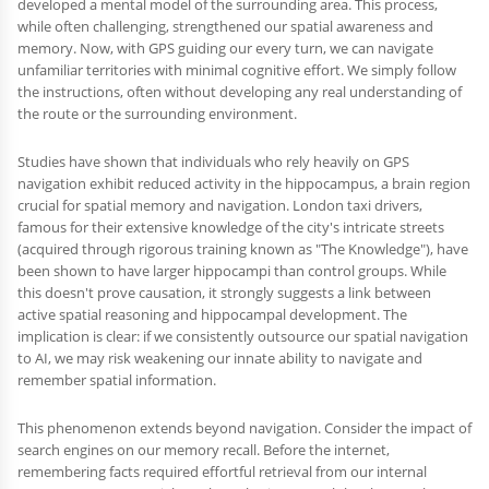
developed a mental model of the surrounding area. This process,
while often challenging, strengthened our spatial awareness and
memory. Now, with GPS guiding our every turn, we can navigate
unfamiliar territories with minimal cognitive effort. We simply follow
the instructions, often without developing any real understanding of
the route or the surrounding environment.
Studies have shown that individuals who rely heavily on GPS
navigation exhibit reduced activity in the hippocampus, a brain region
crucial for spatial memory and navigation. London taxi drivers,
famous for their extensive knowledge of the city's intricate streets
(acquired through rigorous training known as "The Knowledge"), have
been shown to have larger hippocampi than control groups. While
this doesn't prove causation, it strongly suggests a link between
active spatial reasoning and hippocampal development. The
implication is clear: if we consistently outsource our spatial navigation
to AI, we may risk weakening our innate ability to navigate and
remember spatial information.
This phenomenon extends beyond navigation. Consider the impact of
search engines on our memory recall. Before the internet,
remembering facts required effortful retrieval from our internal