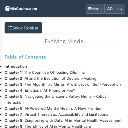
MixCache.com
Menu
Display
Show Sidebar
Evolving Minds
Table of Contents
Introduction
Chapter 1:
The Cognitive Offloading Dilemma
Chapter 2:
AI and the Evolution of Decision-Making
Chapter 3:
The Algorithmic Mirror: AI's Impact on Self-Perception
Chapter 4:
Emotional AI: Friend or Foe?
Chapter 5:
Navigating the Uncanny Valley: Human-Robot
Interaction
Chapter 6:
AI-Powered Mental Health: A New Frontier
Chapter 7:
Virtual Therapists: Accessibility and Limitations
Chapter 8:
Diagnosing with Data: AI in Mental Health Assessment
Chapter 9:
The Ethics of AI in Mental Healthcare