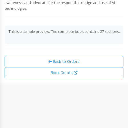
awareness, and advocate for the responsible design and use of AI
technologies.
This is a sample preview. The complete book contains 27 sections.
Back to Orders
Book Details