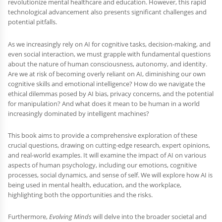
revolutionize mental healthcare and education. However, this rapid
technological advancement also presents significant challenges and
potential pitfalls.
As we increasingly rely on AI for cognitive tasks, decision-making, and
even social interaction, we must grapple with fundamental questions
about the nature of human consciousness, autonomy, and identity.
Are we at risk of becoming overly reliant on AI, diminishing our own
cognitive skills and emotional intelligence? How do we navigate the
ethical dilemmas posed by AI bias, privacy concerns, and the potential
for manipulation? And what does it mean to be human in a world
increasingly dominated by intelligent machines?
This book aims to provide a comprehensive exploration of these
crucial questions, drawing on cutting-edge research, expert opinions,
and real-world examples. It will examine the impact of AI on various
aspects of human psychology, including our emotions, cognitive
processes, social dynamics, and sense of self. We will explore how AI is
being used in mental health, education, and the workplace,
highlighting both the opportunities and the risks.
Furthermore,
Evolving Minds
will delve into the broader societal and