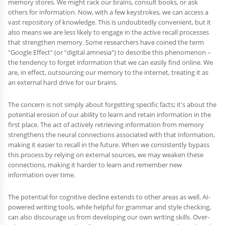
memory stores. We might rack our brains, consult books, or ask
others for information. Now, with a few keystrokes, we can access a
vast repository of knowledge. This is undoubtedly convenient, but it
also means we are less likely to engage in the active recall processes
that strengthen memory. Some researchers have coined the term
"Google Effect" (or "digital amnesia") to describe this phenomenon –
the tendency to forget information that we can easily find online. We
are, in effect, outsourcing our memory to the internet, treating it as
an external hard drive for our brains.
The concern is not simply about forgetting specific facts; it's about the
potential erosion of our ability to learn and retain information in the
first place. The act of actively retrieving information from memory
strengthens the neural connections associated with that information,
making it easier to recall in the future. When we consistently bypass
this process by relying on external sources, we may weaken these
connections, making it harder to learn and remember new
information over time.
The potential for cognitive decline extends to other areas as well. AI-
powered writing tools, while helpful for grammar and style checking,
can also discourage us from developing our own writing skills. Over-