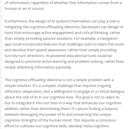
of information, regardless of whether that information comes from a
human or an AI source.
Furthermore, the design of AI systems themselves can play a role in
mitigating the cognitive offloading dilemma. Developers can design AI
tools that encourage active engagement and critical thinking, rather
than simply providing passive solutions. For example, a navigation
app could incorporate features that challenge users to learn the route
and develop their spatial awareness, rather than simply providing
turn-by-turn directions. AI-powered educational tools could be
designed to promote active learning and problem-solving, rather than
simply delivering information passively.
The cognitive offloading dilemma is not a simple problem with a
simple solution. It's a complex challenge that requires ongoing
reflection, adaptation, and a willingness to engage in a critical dialogue
about the role of AI in our cognitive lives. The goal is not to reject AI,
but to integrate it into our lives in a way that enhances our cognitive
abilities, rather than diminishing them. It's about finding a balance
between leveraging the power of AI and preserving the unique
cognitive strengths of the human mind. This requires a conscious
effort to cultivate our cognitive skills, develop meta-cognitive