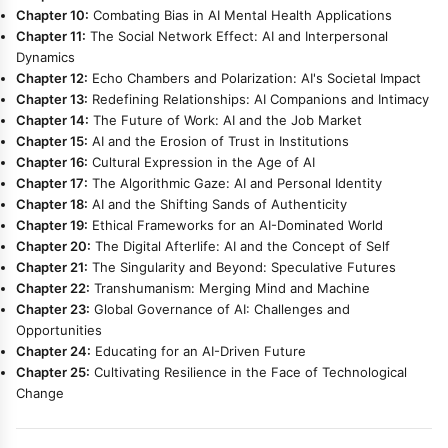
Chapter 10:
Combating Bias in AI Mental Health Applications
Chapter 11:
The Social Network Effect: AI and Interpersonal
Dynamics
Chapter 12:
Echo Chambers and Polarization: AI's Societal Impact
Chapter 13:
Redefining Relationships: AI Companions and Intimacy
Chapter 14:
The Future of Work: AI and the Job Market
Chapter 15:
AI and the Erosion of Trust in Institutions
Chapter 16:
Cultural Expression in the Age of AI
Chapter 17:
The Algorithmic Gaze: AI and Personal Identity
Chapter 18:
AI and the Shifting Sands of Authenticity
Chapter 19:
Ethical Frameworks for an AI-Dominated World
Chapter 20:
The Digital Afterlife: AI and the Concept of Self
Chapter 21:
The Singularity and Beyond: Speculative Futures
Chapter 22:
Transhumanism: Merging Mind and Machine
Chapter 23:
Global Governance of AI: Challenges and
Opportunities
Chapter 24:
Educating for an AI-Driven Future
Chapter 25:
Cultivating Resilience in the Face of Technological
Change