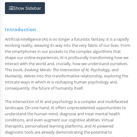
Show Sidebar
Introduction
Artificial intelligence (AI) is no longer a futuristic fantasy; it is a rapidly
evolving reality, weaving its way into the very fabric of our lives. From
the smartphones in our pockets to the complex algorithms that
shape our online experiences, AI is profoundly transforming how we
interact with the world and, crucially, how we understand ourselves.
This book,
Evolving Minds: The Intersection of AI, Psychology, and
Humanity
, delves into this transformative relationship, exploring the
intricate ways in which AI is reshaping human psychology and,
consequently, the future of humanity itself.
The intersection of AI and psychology is a complex and multifaceted
landscape. On one hand, AI offers unprecedented opportunities to
understand the human mind, diagnose and treat mental health
conditions, and even augment our cognitive abilities. Virtual
therapists, personalized learning platforms, and AI-powered
diagnostic tools are already demonstrating the potential to