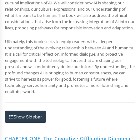
cultural implications of AI. We will consider how AI is shaping our
relationships, our cultural expressions, and our understanding of
what it means to be human. The book will also address the ethical
considerations that arise from the increasing integration of AI into our
lives, proposing pathways for responsible innovation and adaptation.
Ultimately, this book seeks to equip readers with a deeper
understanding of the evolving relationship between AI and humanity.
It is a call for critical reflection, informed dialogue, and proactive
engagement with the technological forces that are shaping our
present and will undoubtedly define our future. By understanding the
profound changes AI is bringing to human consciousness, we can
strive to harness its power for good, fostering a future where
technology serves humanity and promotes a more flourishing and
equitable world.
Show Sidebar
CHAPTER ONE: The Cognitive Offloading Dilemma