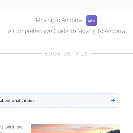
Moving to Andorra
MTA
A Comprehensive Guide To Moving To Andorra
BOOK DETAILS
about what's inside.
ns, with low