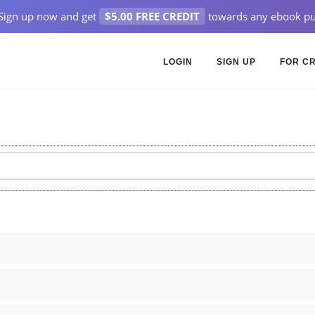
Sign up now and get
$5.00 FREE CREDIT
towards any ebook pu
LOGIN
SIGN UP
FOR C