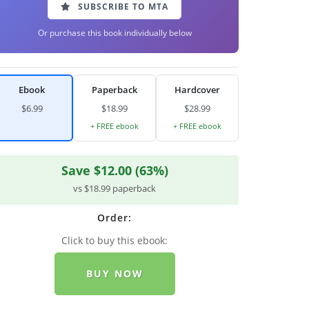
SUBSCRIBE TO MTA
Or purchase this book individually below
Ebook
Paperback
Hardcover
$6.99
$18.99
$28.99
+ FREE ebook
+ FREE ebook
Save $12.00 (63%)
vs $18.99 paperback
Order:
Click to buy this ebook:
BUY NOW