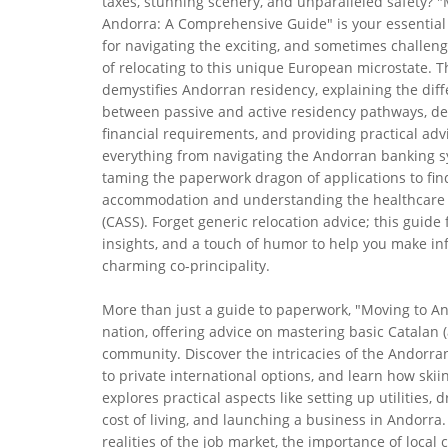
taxes, stunning scenery, and unparalleled safety? "
Andorra: A Comprehensive Guide" is your essentia
for navigating the exciting, and sometimes challeng
of relocating to this unique European microstate. T
demystifies Andorran residency, explaining the dif
between passive and active residency pathways, det
financial requirements, and providing practical adv
everything from navigating the Andorran banking 
taming the paperwork dragon of applications to fin
accommodation and understanding the healthcare
(CASS). Forget generic relocation advice; this guide 
insights, and a touch of humor to help you make info
charming co-principality.
More than just a guide to paperwork, "Moving to And
nation, offering advice on mastering basic Catalan 
community. Discover the intricacies of the Andorran
to private international options, and learn how ski
explores practical aspects like setting up utilities,
cost of living, and launching a business in Andorra. 
realities of the job market, the importance of local 