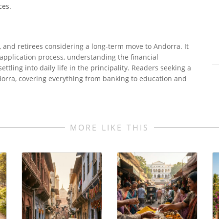
ces.
s, and retirees considering a long-term move to Andorra. It
 application process, understanding the financial
ettling into daily life in the principality. Readers seeking a
ndorra, covering everything from banking to education and
MORE LIKE THIS