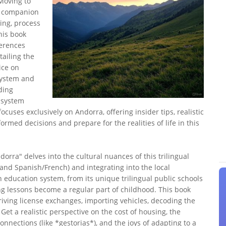
Moving to
l companion
ing, process
his book
ferences
ailing the
ice on
system and
ding
 system
focuses exclusively on Andorra, offering insider tips, realistic
rmed decisions and prepare for the realities of life in this
orra" delves into the cultural nuances of this trilingual
(and Spanish/French) and integrating into the local
 education system, from its unique trilingual public schools
ing lessons become a regular part of childhood. This book
 driving license exchanges, importing vehicles, decoding the
Get a realistic perspective on the cost of housing, the
connections (like *gestorias*), and the joys of adapting to a