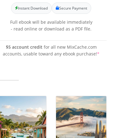
Instant Download
Secure Payment
Full ebook will be available immediately
- read online or download as a PDF file.
$5 account credit
for all new MixCache.com
accounts, usable toward any ebook purchase!
*