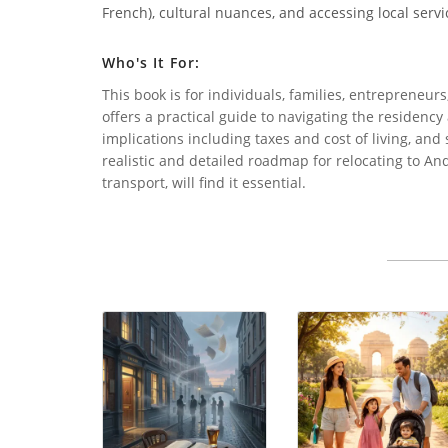
French), cultural nuances, and accessing local servi
Who's It For:
This book is for individuals, families, entrepreneur
offers a practical guide to navigating the residency
implications including taxes and cost of living, and s
realistic and detailed roadmap for relocating to A
transport, will find it essential.