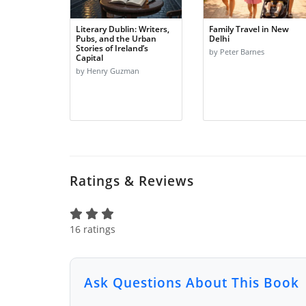
Literary Dublin: Writers,
Family Travel in New
Pubs, and the Urban
Delhi
Stories of Ireland’s
by Peter Barnes
Capital
by Henry Guzman
Ratings & Reviews
16 ratings
Ask Questions About This Book