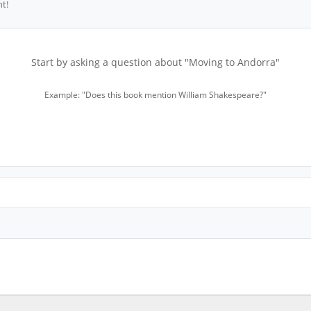
t!
Start by asking a question about "Moving to Andorra"
Example: "Does this book mention William Shakespeare?"