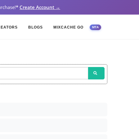
rchase!
*
Create Account →
REATORS
BLOGS
MIXCACHE GO
MTA