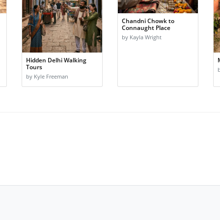
Chandni Chowk to
Connaught Place
by Kayla Wright
Hidden Delhi Walking
Tours
by Kyle Freeman