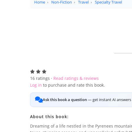
Home
Non-Fiction
Travel
Specialty Travel
16
ratings ·
Read ratings & reviews
Log in
to purchase and rate this book.
Ask this book a question
— get instant AI answers 
About this book:
Dreaming of a life nestled in the Pyrenees mountai