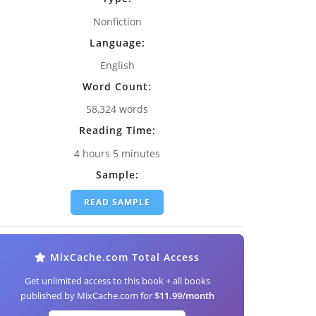
Nonfiction
Language:
English
Word Count:
58,324 words
Reading Time:
4 hours 5 minutes
Sample:
READ SAMPLE
MixCache.com Total Access
Get unlimited access to this book + all books
published by MixCache.com for
$11.99/month