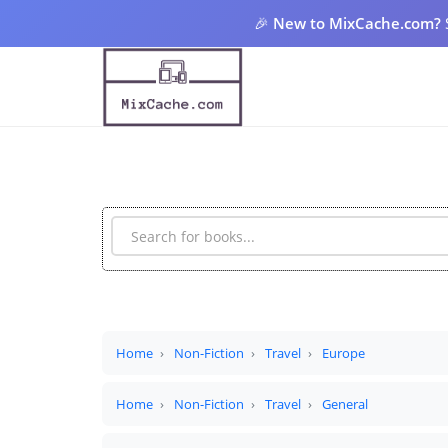
🎉
New to MixCache.com?
Home
Non-Fiction
Travel
Europe
Home
Non-Fiction
Travel
General