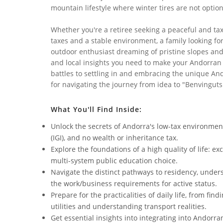
mountain lifestyle where winter tires are not option
Whether you're a retiree seeking a peaceful and ta
taxes and a stable environment, a family looking fo
outdoor enthusiast dreaming of pristine slopes and 
and local insights you need to make your Andorran 
battles to settling in and embracing the unique An
for navigating the journey from idea to "Benvinguts
What You'll Find Inside:
Unlock the secrets of Andorra's low-tax environmen
(IGI), and no wealth or inheritance tax.
Explore the foundations of a high quality of life: e
multi-system public education choice.
Navigate the distinct pathways to residency, under
the work/business requirements for active status.
Prepare for the practicalities of daily life, from f
utilities and understanding transport realities.
Get essential insights into integrating into Andorra