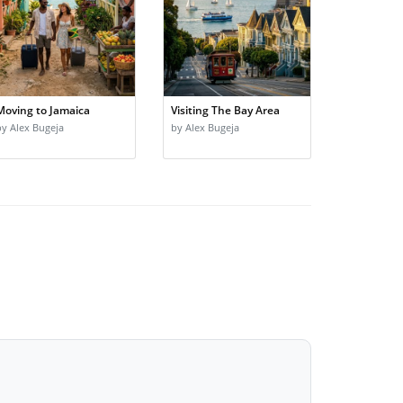
Moving to Jamaica
Visiting The Bay Area
by Alex Bugeja
by Alex Bugeja