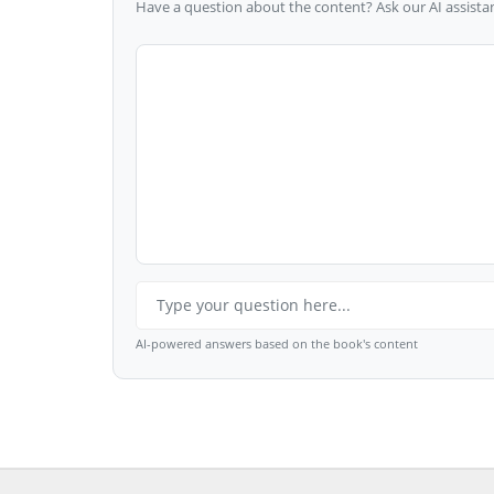
Have a question about the content? Ask our AI assistan
AI-powered answers based on the book's content