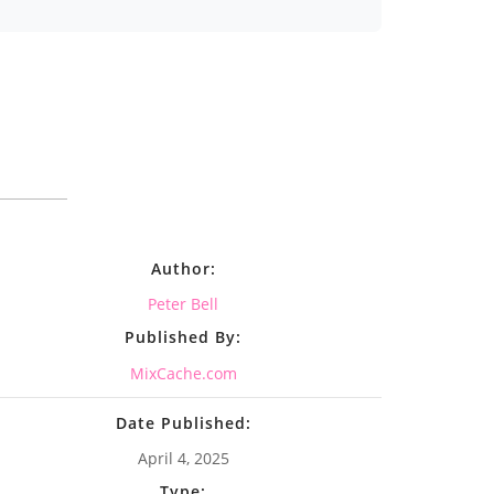
Author:
Peter Bell
Published By:
MixCache.com
Date Published:
April 4, 2025
Type: