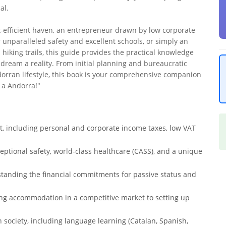
al.
x-efficient haven, an entrepreneur drawn by low corporate
r unparalleled safety and excellent schools, or simply an
hiking trails, this guide provides the practical knowledge
dream a reality. From initial planning and bureaucratic
dorran lifestyle, this book is your comprehensive companion
 a Andorra!"
t, including personal and corporate income taxes, low VAT
xceptional safety, world-class healthcare (CASS), and a unique
standing the financial commitments for passive status and
inding accommodation in a competitive market to setting up
n society, including language learning (Catalan, Spanish,