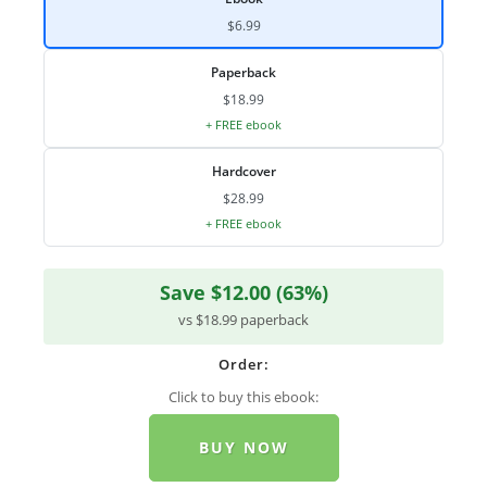
$6.99
Paperback
$18.99
+ FREE ebook
Hardcover
$28.99
+ FREE ebook
Save $12.00 (63%)
vs $18.99 paperback
Order:
Click to buy this ebook:
BUY NOW