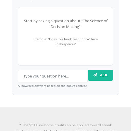
Start by asking a question about "The Science of
Decision Making"
Example: "Does this book mention William
Shakespeare?"
ASK
AI-powered answers based on the book's content
* The $5.00 welcome credit can be applied toward ebook