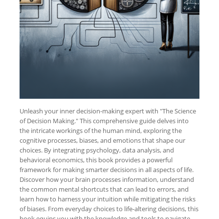
Unleash your inner decision-making expert with "The Science
of Decision Making." This comprehensive guide delves into
the intricate workings of the human mind, exploring the
cognitive processes, biases, and emotions that shape our
choices. By integrating psychology, data analysis, and
behavioral economics, this book provides a powerful
framework for making smarter decisions in all aspects of life.
Discover how your brain processes information, understand
the common mental shortcuts that can lead to errors, and
learn how to harness your intuition while mitigating the risks
of biases. From everyday choices to life-altering decisions, this
book equips you with the knowledge and tools to navigate