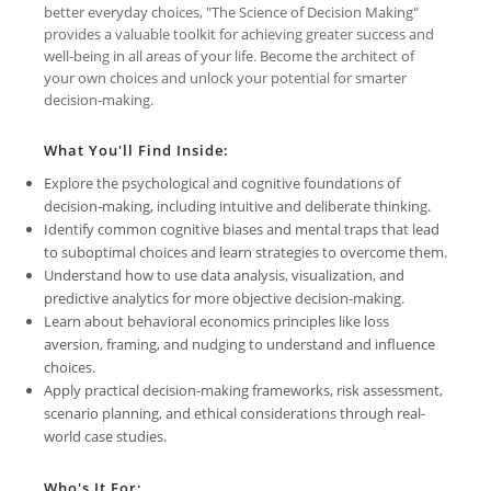
better everyday choices, "The Science of Decision Making"
provides a valuable toolkit for achieving greater success and
well-being in all areas of your life. Become the architect of
your own choices and unlock your potential for smarter
decision-making.
What You'll Find Inside:
Explore the psychological and cognitive foundations of
decision-making, including intuitive and deliberate thinking.
Identify common cognitive biases and mental traps that lead
to suboptimal choices and learn strategies to overcome them.
Understand how to use data analysis, visualization, and
predictive analytics for more objective decision-making.
Learn about behavioral economics principles like loss
aversion, framing, and nudging to understand and influence
choices.
Apply practical decision-making frameworks, risk assessment,
scenario planning, and ethical considerations through real-
world case studies.
Who's It For: