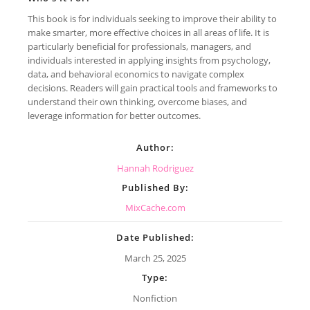
This book is for individuals seeking to improve their ability to
make smarter, more effective choices in all areas of life. It is
particularly beneficial for professionals, managers, and
individuals interested in applying insights from psychology,
data, and behavioral economics to navigate complex
decisions. Readers will gain practical tools and frameworks to
understand their own thinking, overcome biases, and
leverage information for better outcomes.
Author:
Hannah Rodriguez
Published By:
MixCache.com
Date Published:
March 25, 2025
Type:
Nonfiction