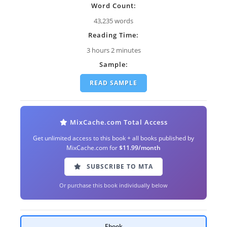
Word Count:
43,235 words
Reading Time:
3 hours 2 minutes
Sample:
READ SAMPLE
MixCache.com Total Access
Get unlimited access to this book + all books published by
MixCache.com for
$11.99/month
SUBSCRIBE TO MTA
Or purchase this book individually below
Ebook