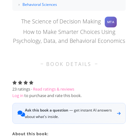
Behavioral Sciences
The Science of Decision Making
MTA
How to Make Smarter Choices Using
Psychology, Data, and Behavioral Economics
BOOK DETAILS
23
ratings ·
Read ratings & reviews
Log in
to purchase and rate this book.
Ask this book a question
— get instant AI answers
about what's inside.
About this book: