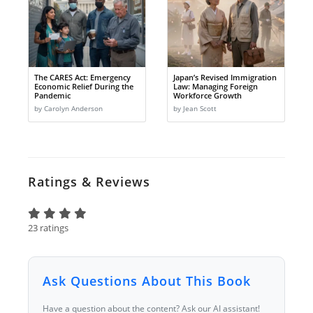
The CARES Act: Emergency
Japan’s Revised Immigration
Economic Relief During the
Law: Managing Foreign
Pandemic
Workforce Growth
by Carolyn Anderson
by Jean Scott
Ratings & Reviews
23 ratings
Ask Questions About This Book
Have a question about the content? Ask our AI assistant!