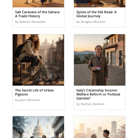
Salt Caravans of the Sahara:
Spices of the Silk Road: A
A Trade History
Global Journey
by Gabriel Alexander
by Douglas Morales
The Secret Life of Urban
Italy’s Citizenship Income:
Pigeons
Welfare Reform or Political
Gamble?
by Jean Peterson
by Nathan Graham