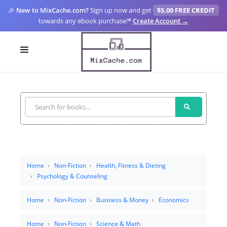
🎉
New to MixCache.com?
Sign up now and get
$5.00 FREE CREDIT
towards any ebook purchase!
*
Create Account →
LOGIN
SIGN UP
FOR CREATORS
BLOGS
MIXCACHE GO
Home
Non-Fiction
Health, Fitness & Dieting
Psychology & Counseling
MTA
Home
Non-Fiction
Business & Money
Economics
Home
Non-Fiction
Science & Math