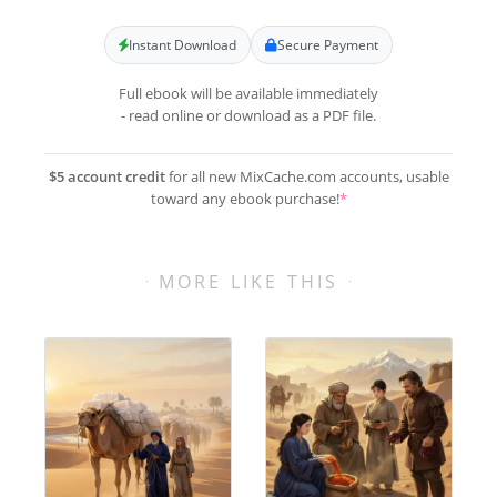
Instant Download
Secure Payment
Full ebook will be available immediately
- read online or download as a PDF file.
$5 account credit
for all new MixCache.com accounts, usable
toward any ebook purchase!
*
MORE LIKE THIS