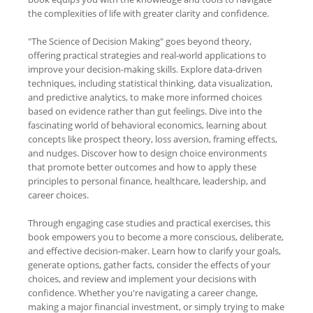
the complexities of life with greater clarity and confidence.
"The Science of Decision Making" goes beyond theory,
offering practical strategies and real-world applications to
improve your decision-making skills. Explore data-driven
techniques, including statistical thinking, data visualization,
and predictive analytics, to make more informed choices
based on evidence rather than gut feelings. Dive into the
fascinating world of behavioral economics, learning about
concepts like prospect theory, loss aversion, framing effects,
and nudges. Discover how to design choice environments
that promote better outcomes and how to apply these
principles to personal finance, healthcare, leadership, and
career choices.
Through engaging case studies and practical exercises, this
book empowers you to become a more conscious, deliberate,
and effective decision-maker. Learn how to clarify your goals,
generate options, gather facts, consider the effects of your
choices, and review and implement your decisions with
confidence. Whether you're navigating a career change,
making a major financial investment, or simply trying to make