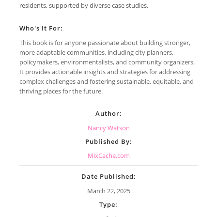
residents, supported by diverse case studies.
Who's It For:
This book is for anyone passionate about building stronger,
more adaptable communities, including city planners,
policymakers, environmentalists, and community organizers.
It provides actionable insights and strategies for addressing
complex challenges and fostering sustainable, equitable, and
thriving places for the future.
Author:
Nancy Watson
Published By:
MixCache.com
Date Published:
March 22, 2025
Type: