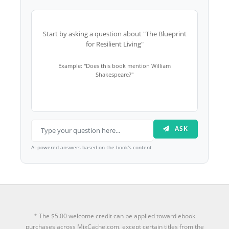
Start by asking a question about "The Blueprint
for Resilient Living"
Example: "Does this book mention William
Shakespeare?"
ASK
AI-powered answers based on the book's content
* The $5.00 welcome credit can be applied toward ebook
purchases across MixCache.com, except certain titles from the