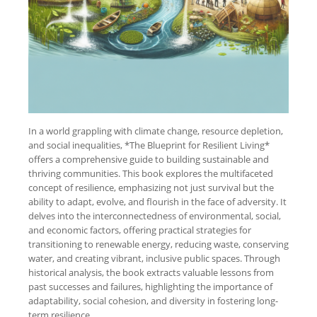
In a world grappling with climate change, resource depletion,
and social inequalities, *The Blueprint for Resilient Living*
offers a comprehensive guide to building sustainable and
thriving communities. This book explores the multifaceted
concept of resilience, emphasizing not just survival but the
ability to adapt, evolve, and flourish in the face of adversity. It
delves into the interconnectedness of environmental, social,
and economic factors, offering practical strategies for
transitioning to renewable energy, reducing waste, conserving
water, and creating vibrant, inclusive public spaces. Through
historical analysis, the book extracts valuable lessons from
past successes and failures, highlighting the importance of
adaptability, social cohesion, and diversity in fostering long-
term resilience.