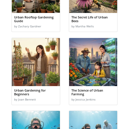
Urban Rooftop Gardening
The Secret Life of Urban
Guide
Bees
by Zachary Gardner
by Martha Wells
Urban Gardening for
The Science of Urban
Beginners
Farming
by Joan Bennett
by Jessica Jenkins