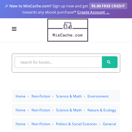
🎉
New to MixCache.com?
Sign up now and get
$5.00 FREE CREDIT
towards any ebook purchase!
*
Create Account →
LOGIN
SIGN UP
FOR CREATORS
BLOGS
MIXCACHE GO
Home
Non-Fiction
Science & Math
Environment
MTA
Home
Non-Fiction
Science & Math
Nature & Ecology
Home
Non-Fiction
Politics & Social Sciences
General