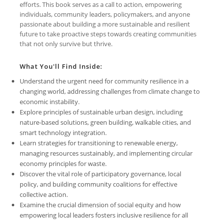
efforts. This book serves as a call to action, empowering
individuals, community leaders, policymakers, and anyone
passionate about building a more sustainable and resilient
future to take proactive steps towards creating communities
that not only survive but thrive.
What You'll Find Inside:
Understand the urgent need for community resilience in a
changing world, addressing challenges from climate change to
economic instability.
Explore principles of sustainable urban design, including
nature-based solutions, green building, walkable cities, and
smart technology integration.
Learn strategies for transitioning to renewable energy,
managing resources sustainably, and implementing circular
economy principles for waste.
Discover the vital role of participatory governance, local
policy, and building community coalitions for effective
collective action.
Examine the crucial dimension of social equity and how
empowering local leaders fosters inclusive resilience for all