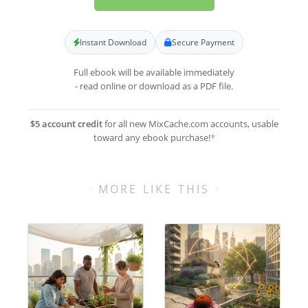
Instant Download
Secure Payment
Full ebook will be available immediately
- read online or download as a PDF file.
$5 account credit
for all new MixCache.com accounts, usable
toward any ebook purchase!
*
MORE LIKE THIS