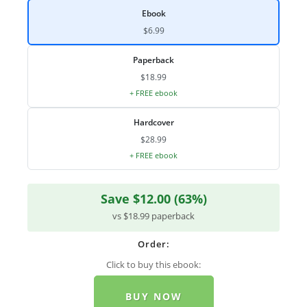
Ebook
$6.99
Paperback
$18.99
+ FREE ebook
Hardcover
$28.99
+ FREE ebook
Save $12.00 (63%)
vs $18.99 paperback
Order:
Click to buy this ebook:
BUY NOW