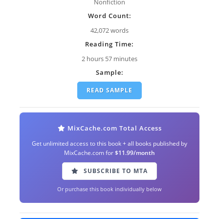
Nonfiction
Word Count:
42,072 words
Reading Time:
2 hours 57 minutes
Sample:
READ SAMPLE
MixCache.com Total Access
Get unlimited access to this book + all books published by
MixCache.com for
$11.99/month
SUBSCRIBE TO MTA
Or purchase this book individually below