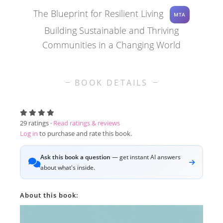
The Blueprint for Resilient Living
MTA
Building Sustainable and Thriving
Communities in a Changing World
BOOK DETAILS
29
ratings ·
Read ratings & reviews
Log in
to purchase and rate this book.
Ask this book a question
— get instant AI answers
about what's inside.
About this book: