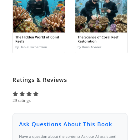
The Hidden World of Coral
The Science of Coral Reef
Reefs
Restoration
by Daniel Richardson
by Doris Alvarez
Ratings & Reviews
29 ratings
Ask Questions About This Book
Have a question about the content? Ask our AI assistant!