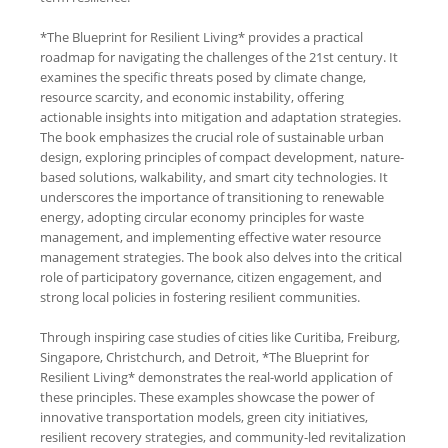
*The Blueprint for Resilient Living* provides a practical
roadmap for navigating the challenges of the 21st century. It
examines the specific threats posed by climate change,
resource scarcity, and economic instability, offering
actionable insights into mitigation and adaptation strategies.
The book emphasizes the crucial role of sustainable urban
design, exploring principles of compact development, nature-
based solutions, walkability, and smart city technologies. It
underscores the importance of transitioning to renewable
energy, adopting circular economy principles for waste
management, and implementing effective water resource
management strategies. The book also delves into the critical
role of participatory governance, citizen engagement, and
strong local policies in fostering resilient communities.
Through inspiring case studies of cities like Curitiba, Freiburg,
Singapore, Christchurch, and Detroit, *The Blueprint for
Resilient Living* demonstrates the real-world application of
these principles. These examples showcase the power of
innovative transportation models, green city initiatives,
resilient recovery strategies, and community-led revitalization