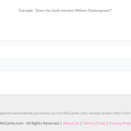
Example: "Does this book mention William Shakespeare?"
pplied toward ebook purchases across MixCache.com, except certain titles fro
ixCache.com - All Rights Reserved |
About Us
|
Terms of Use
|
Privacy Poli