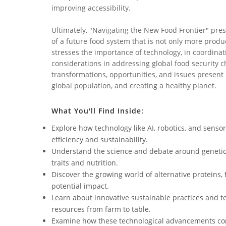
improving accessibility.
Ultimately, "Navigating the New Food Frontier" pres
of a future food system that is not only more produc
stresses the importance of technology, in coordinat
considerations in addressing global food security ch
transformations, opportunities, and issues present 
global population, and creating a healthy planet.
What You'll Find Inside:
Explore how technology like AI, robotics, and sensor
efficiency and sustainability.
Understand the science and debate around genetic
traits and nutrition.
Discover the growing world of alternative proteins,
potential impact.
Learn about innovative sustainable practices and 
resources from farm to table.
Examine how these technological advancements cont