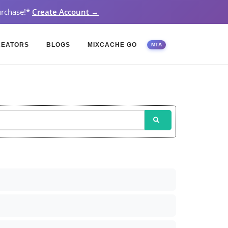
rchase!
*
Create Account →
REATORS
BLOGS
MIXCACHE GO
MTA