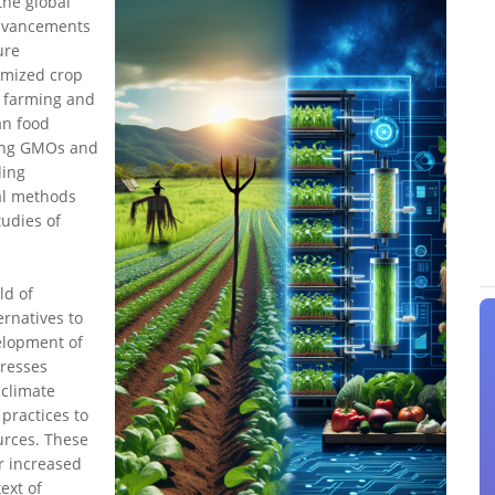
the global
advancements
ure
timized crop
l farming and
an food
ding GMOs and
ding
al methods
tudies of
ld of
ernatives to
elopment of
dresses
 climate
practices to
urces. These
r increased
ext of