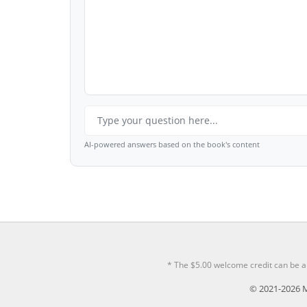
AI-powered answers based on the book's content
* The $5.00 welcome credit can be a
© 2021-2026 M