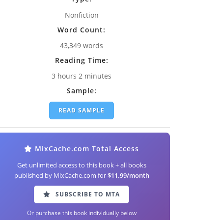
Nonfiction
Word Count:
43,349 words
Reading Time:
3 hours 2 minutes
Sample:
READ SAMPLE
MixCache.com Total Access
Get unlimited access to this book + all books
published by MixCache.com for
$11.99/month
SUBSCRIBE TO MTA
Or purchase this book individually below