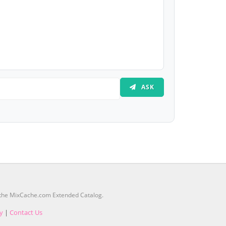
ASK
m the MixCache.com Extended Catalog.
cy
|
Contact Us