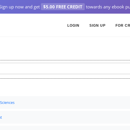
Sign up now and get
$5.00 FREE CREDIT
towards any ebook pu
LOGIN
SIGN UP
FOR C
 Sciences
t