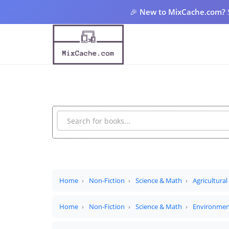
🎉
New to MixCache.com?
Home
Non-Fiction
Science & Math
Agricultural
Home
Non-Fiction
Science & Math
Environmen