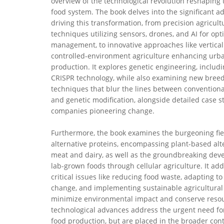
overview of the technological revolution reshaping 
food system. The book delves into the significant 
driving this transformation, from precision agricult
techniques utilizing sensors, drones, and AI for op
management, to innovative approaches like vertica
controlled-environment agriculture enhancing urb
production. It explores genetic engineering, inclu
CRISPR technology, while also examining new bree
techniques that blur the lines between convention
and genetic modification, alongside detailed case s
companies pioneering change.
Furthermore, the book examines the burgeoning fie
alternative proteins, encompassing plant-based alt
meat and dairy, as well as the groundbreaking dev
lab-grown foods through cellular agriculture. It ad
critical issues like reducing food waste, adapting to
change, and implementing sustainable agricultural 
minimize environmental impact and conserve reso
technological advances address the urgent need fo
food production, but are placed in the broader cont