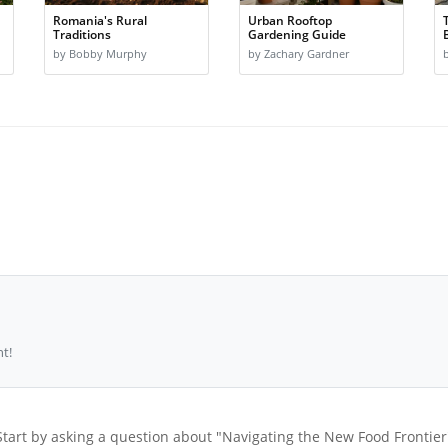
Romania's Rural
Urban Rooftop
Traditions
Gardening Guide
by Bobby Murphy
by Zachary Gardner
t!
Start by asking a question about "Navigating the New Food Frontier