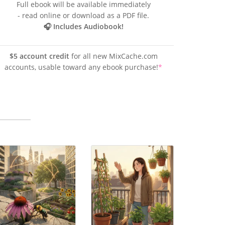
Full ebook will be available immediately
- read online or download as a PDF file.
🎧 Includes Audiobook!
$5 account credit
for all new MixCache.com
accounts, usable toward any ebook purchase!
*