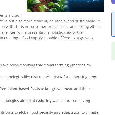
ents a vision
tive but also more resilient, equitable, and sustainable. It
ion with shifts in consumer preferences, and strong ethical
allenges, while presenting a holistic view of the
in creating a food supply capable of feeding a growing
s are revolutionizing traditional farming practices for
 technologies like GMOs and CRISPR for enhancing crop
 from plant-based foods to lab-grown meat, and their
technologies aimed at reducing waste and conserving
ribute to global food security and adaptation to climate