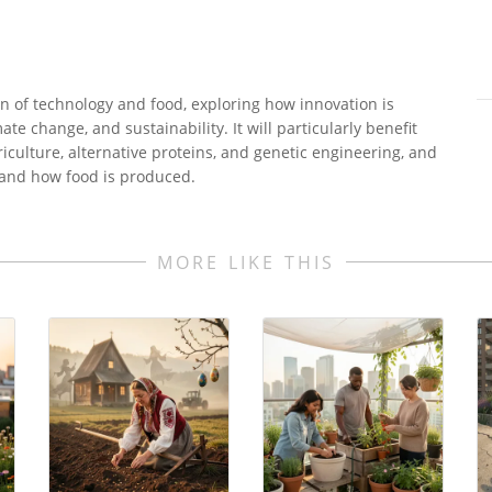
on of technology and food, exploring how innovation is
ate change, and sustainability. It will particularly benefit
culture, alternative proteins, and genetic engineering, and
and how food is produced.
MORE LIKE THIS