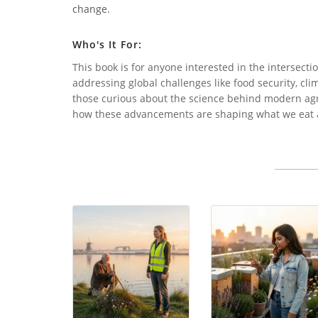
change.
Who's It For:
This book is for anyone interested in the intersecti
addressing global challenges like food security, clim
those curious about the science behind modern agri
how these advancements are shaping what we eat 