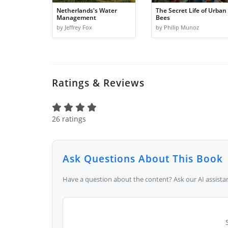
Netherlands's Water
The Secret Life of Urban
Management
Bees
by Jeffrey Fox
by Philip Munoz
Ratings & Reviews
26 ratings
Ask Questions About This Book
Have a question about the content? Ask our AI assistan