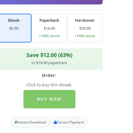
Ebook
Paperback
Hardcover
$6.99
$18.99
$28.99
+ FREE ebook
+ FREE ebook
Save $12.00 (63%)
vs $18.99 paperback
Order:
Click to buy this ebook:
BUY NOW
Instant Download
Secure Payment