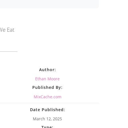
We Eat
Author:
Ethan Moore
Published By:
MixCache.com
Date Published:
March 12, 2025
Type: