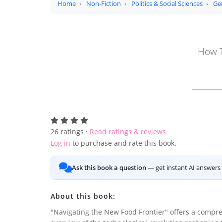
Home
Non-Fiction
Politics & Social Sciences
Ge
How T
26
ratings ·
Read ratings & reviews
Log in
to purchase and rate this book.
Ask this book a question
— get instant AI answers 
About this book:
"Navigating the New Food Frontier" offers a compr