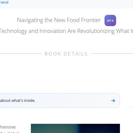
neral
Navigating the New Food Frontier
MTA
echnology and Innovation Are Revolutionizing What 
BOOK DETAILS
about what's inside.
ehensive