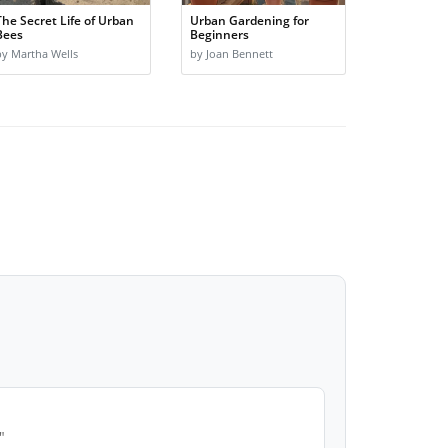
The Secret Life of Urban
Urban Gardening for
Bees
Beginners
by Martha Wells
by Joan Bennett
"