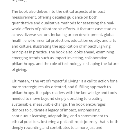
The book also delves into the critical aspects of impact
measurement, offering detailed guidance on both
quantitative and qualitative methods for assessing the real-
world effects of philanthropic efforts. It features case studies
across diverse sectors, including urban development, global
health, environmental protection, education equity, and arts
and culture, illustrating the application of impactful giving
principles in practice. The book also looks ahead, examining
emerging trends such as impact investing, collaborative
philanthropy, and the role of technology in shaping the future
of giving.
Ultimately, "The Art of Impactful Giving" is a call to action for a
more strategic, results-oriented, and fulfilling approach to
philanthropy. It equips readers with the knowledge and tools
needed to move beyond simply donating to creating
sustainable, measurable change. The book encourages
donors to cultivate a legacy of impact, emphasizing
continuous learning, adaptability, and a commitment to
ethical practices, fostering a philanthropic journey that is both
deeply rewarding and contributes to a more just and