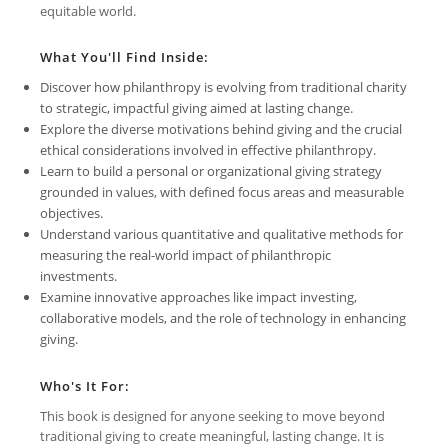
equitable world.
What You'll Find Inside:
Discover how philanthropy is evolving from traditional charity
to strategic, impactful giving aimed at lasting change.
Explore the diverse motivations behind giving and the crucial
ethical considerations involved in effective philanthropy.
Learn to build a personal or organizational giving strategy
grounded in values, with defined focus areas and measurable
objectives.
Understand various quantitative and qualitative methods for
measuring the real-world impact of philanthropic
investments.
Examine innovative approaches like impact investing,
collaborative models, and the role of technology in enhancing
giving.
Who's It For:
This book is designed for anyone seeking to move beyond
traditional giving to create meaningful, lasting change. It is