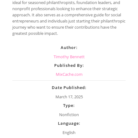
ideal for seasoned philanthropists, foundation leaders, and
nonprofit professionals looking to enhance their strategic
approach. It also serves as a comprehensive guide for social
entrepreneurs and individuals just starting their philanthropic
journey who want to ensure their contributions have the
greatest possible impact.
Author:
Timothy Bennett
Published By:
MixCache.com
Date Published:
March 17, 2025
Type:
Nonfiction
Language:
English