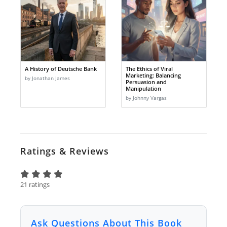
A History of Deutsche Bank
The Ethics of Viral
Marketing: Balancing
by Jonathan James
Persuasion and
Manipulation
by Johnny Vargas
Ratings & Reviews
21 ratings
Ask Questions About This Book