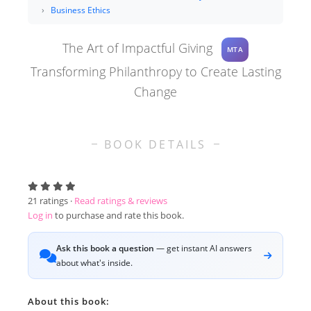
Business Ethics
The Art of Impactful Giving
MTA
Transforming Philanthropy to Create Lasting
Change
BOOK DETAILS
21
ratings ·
Read ratings & reviews
Log in
to purchase and rate this book.
Ask this book a question
— get instant AI answers
about what's inside.
About this book: