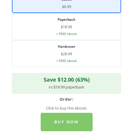
$6.99
Paperback
$18.99
+ FREE ebook
Hardcover
$28.99
+ FREE ebook
Save $12.00 (63%)
vs $18.99 paperback
Order:
Click to buy this ebook:
BUY NOW