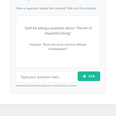
Have a question about the content? Ask our AI assistant!
Start by asking a question about "The Art of
Impactful Giving"
Example: "Does this book mention William
Shakespeare?"
ASK
AI-powered answers based on the book's content