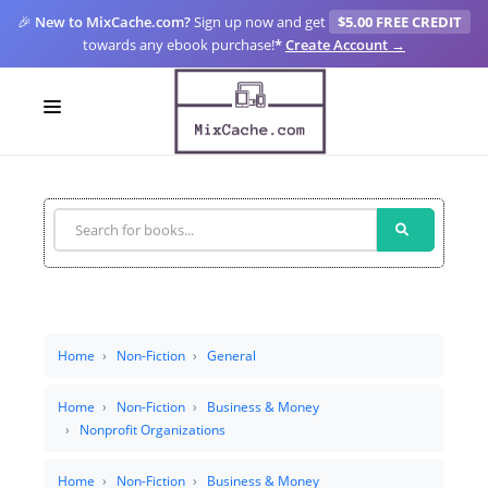
🎉
New to MixCache.com?
Sign up now and get
$5.00 FREE CREDIT
towards any ebook purchase!
*
Create Account →
LOGIN
SIGN UP
FOR CREATORS
BLOGS
MIXCACHE GO
Home
Non-Fiction
General
MTA
Home
Non-Fiction
Business & Money
Nonprofit Organizations
Home
Non-Fiction
Business & Money