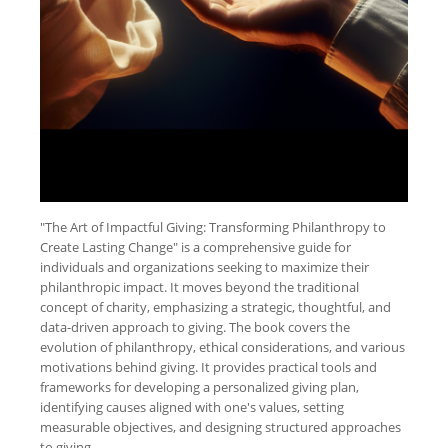
"The Art of Impactful Giving: Transforming Philanthropy to
Create Lasting Change" is a comprehensive guide for
individuals and organizations seeking to maximize their
philanthropic impact. It moves beyond the traditional
concept of charity, emphasizing a strategic, thoughtful, and
data-driven approach to giving. The book covers the
evolution of philanthropy, ethical considerations, and various
motivations behind giving. It provides practical tools and
frameworks for developing a personalized giving plan,
identifying causes aligned with one's values, setting
measurable objectives, and designing structured approaches
to giving.