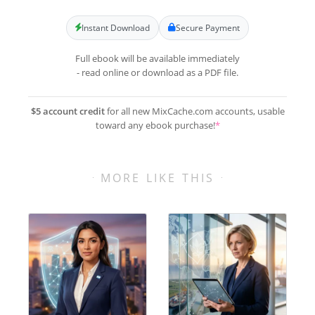
Instant Download
Secure Payment
Full ebook will be available immediately
- read online or download as a PDF file.
$5 account credit
for all new MixCache.com accounts, usable
toward any ebook purchase!
*
MORE LIKE THIS