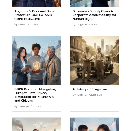
Argentina’s Personal Data
Germany’s Supply Chain Act:
Protection Law: LATAM’s
Corporate Accountability for
GDPR Equivalent
Human Rights
by Carol Guzman
by Eugene Edwards
GDPR Decoded: Navigating
A History of Progressive
Europe’s Data Privacy
by Jennifer Patterson
Revolution for Businesses
and Citizens
by Carolyn Peterson