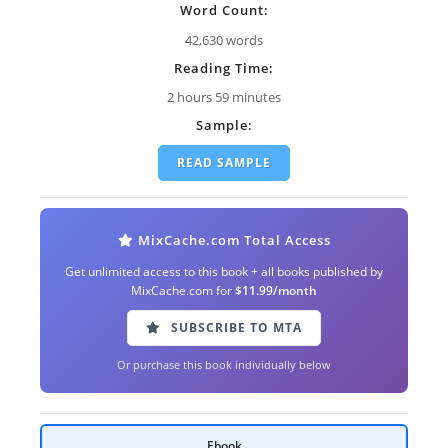
Word Count:
42,630 words
Reading Time:
2 hours 59 minutes
Sample:
READ SAMPLE
MixCache.com Total Access
Get unlimited access to this book + all books published by
MixCache.com for
$11.99/month
SUBSCRIBE TO MTA
Or purchase this book individually below
Ebook