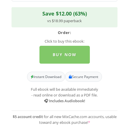
Save $12.00 (63%)
vs $18.99 paperback
Order:
Click to buy this ebook:
BUY NOW
Instant Download
Secure Payment
Full ebook will be available immediately
- read online or download as a PDF file.
🎧 Includes Audiobook!
$5 account credit
for all new MixCache.com accounts, usable
toward any ebook purchase!
*