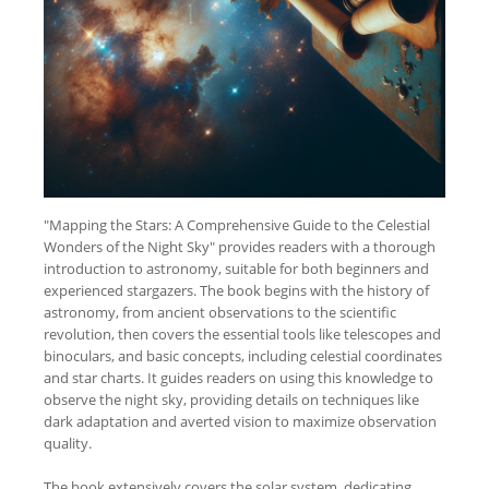
"Mapping the Stars: A Comprehensive Guide to the Celestial
Wonders of the Night Sky" provides readers with a thorough
introduction to astronomy, suitable for both beginners and
experienced stargazers. The book begins with the history of
astronomy, from ancient observations to the scientific
revolution, then covers the essential tools like telescopes and
binoculars, and basic concepts, including celestial coordinates
and star charts. It guides readers on using this knowledge to
observe the night sky, providing details on techniques like
dark adaptation and averted vision to maximize observation
quality.
The book extensively covers the solar system, dedicating