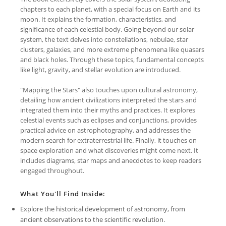
chapters to each planet, with a special focus on Earth and its
moon. It explains the formation, characteristics, and
significance of each celestial body. Going beyond our solar
system, the text delves into constellations, nebulae, star
clusters, galaxies, and more extreme phenomena like quasars
and black holes. Through these topics, fundamental concepts
like light, gravity, and stellar evolution are introduced.
"Mapping the Stars" also touches upon cultural astronomy,
detailing how ancient civilizations interpreted the stars and
integrated them into their myths and practices. It explores
celestial events such as eclipses and conjunctions, provides
practical advice on astrophotography, and addresses the
modern search for extraterrestrial life. Finally, it touches on
space exploration and what discoveries might come next. It
includes diagrams, star maps and anecdotes to keep readers
engaged throughout.
What You'll Find Inside:
Explore the historical development of astronomy, from
ancient observations to the scientific revolution.