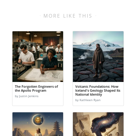
MORE LIKE THIS
The Forgotten Engineers of
Volcanic Foundations: How
the Apollo Program
Iceland's Geology Shaped Its
National Identity
by Justin Jenkins
by Kathleen Ryan