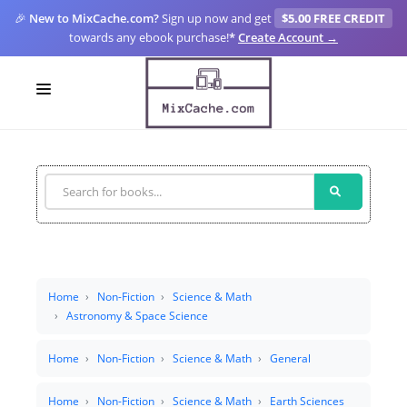
🎉
New to MixCache.com?
Sign up now and get
$5.00 FREE CREDIT
towards any ebook purchase!
*
Create Account →
LOGIN
SIGN UP
FOR CREATORS
BLOGS
MIXCACHE GO
Home
Non-Fiction
Science & Math
Astronomy & Space Science
MTA
Home
Non-Fiction
Science & Math
General
Home
Non-Fiction
Science & Math
Earth Sciences