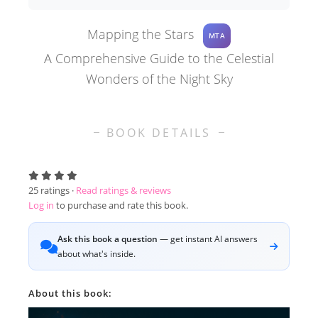
Mapping the Stars
MTA
A Comprehensive Guide to the Celestial
Wonders of the Night Sky
BOOK DETAILS
25
ratings ·
Read ratings & reviews
Log in
to purchase and rate this book.
Ask this book a question
— get instant AI answers
about what's inside.
About this book: