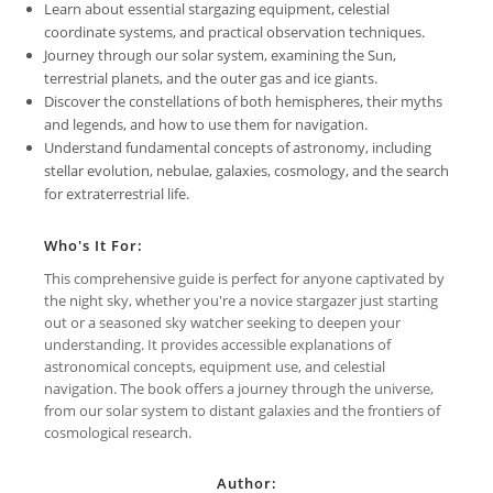
Learn about essential stargazing equipment, celestial
coordinate systems, and practical observation techniques.
Journey through our solar system, examining the Sun,
terrestrial planets, and the outer gas and ice giants.
Discover the constellations of both hemispheres, their myths
and legends, and how to use them for navigation.
Understand fundamental concepts of astronomy, including
stellar evolution, nebulae, galaxies, cosmology, and the search
for extraterrestrial life.
Who's It For:
This comprehensive guide is perfect for anyone captivated by
the night sky, whether you're a novice stargazer just starting
out or a seasoned sky watcher seeking to deepen your
understanding. It provides accessible explanations of
astronomical concepts, equipment use, and celestial
navigation. The book offers a journey through the universe,
from our solar system to distant galaxies and the frontiers of
cosmological research.
Author: