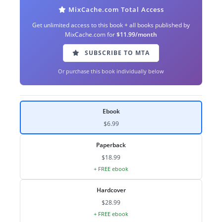
MixCache.com Total Access
Get unlimited access to this book + all books published by
MixCache.com for
$11.99/month
SUBSCRIBE TO MTA
Or purchase this book individually below
Ebook
$6.99
Paperback
$18.99
+ FREE ebook
Hardcover
$28.99
+ FREE ebook