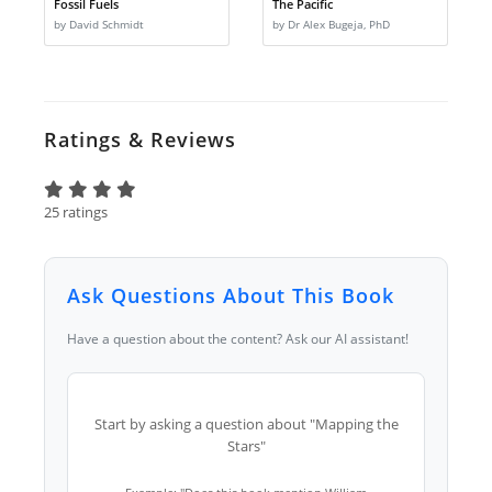
Fossil Fuels
The Pacific
by David Schmidt
by Dr Alex Bugeja, PhD
Ratings & Reviews
25 ratings
Ask Questions About This Book
Have a question about the content? Ask our AI assistant!
Start by asking a question about "Mapping the
Stars"