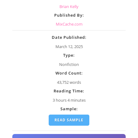
Brian Kelly
Published By:
MixCache.com
Date Published:
March 12, 2025
Type:
Nonfiction
Word Count:
43,752 words
Reading Time:
3 hours 4 minutes
Sample:
READ SAMPLE