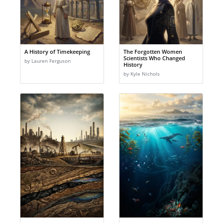
A History of Timekeeping
The Forgotten Women
Scientists Who Changed
by Lauren Ferguson
History
by Kyle Nichols