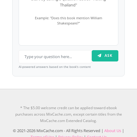
Thailand"
Example: "Does this book mention William
Shakespeare?"
ASK
AI-powered answers based on the book's content
* The $5.00 welcome credit can be applied toward ebook
purchases across MixCache.com, except certain titles from the
MixCache.com Extended Catalog.
© 2021-2026 MixCache.com - All Rights Reserved |
About Us
|
Terms of Use
|
Privacy Policy
|
Contact Us