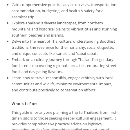
Gain comprehensive practical advice on visas, transportation,
accommodation, budgeting, and health & safety for a
seamless trip.
Explore Thailand's diverse landscapes, from northern
mountains and historical plains to vibrant cities and stunning
southern beaches and islands.
Delve into the heart of Thai culture, understanding Buddhist
traditions, the reverence for the monarchy, social etiquette,
and unique concepts like 'sanuk' and 'sabai sabai'.
Embark on a culinary journey through Thailand's legendary
food scene, discovering regional specialties, embracing street
food, and navigating flavours.
Learn how to travel responsibly, engage ethically with local
communities and wildlife, minimize environmental impact,
and contribute positively to conservation efforts.
Who's It For:
This guide is for anyone planning a trip to Thailand, from first-
time visitors to those seeking deeper cultural engagement. It
provides comprehensive practical advice on logistics,
budgeting, and safety, alongside detailed explorations of