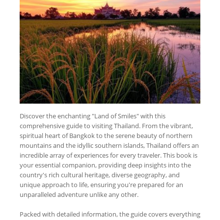
Discover the enchanting "Land of Smiles" with this
comprehensive guide to visiting Thailand. From the vibrant,
spiritual heart of Bangkok to the serene beauty of northern
mountains and the idyllic southern islands, Thailand offers an
incredible array of experiences for every traveler. This book is
your essential companion, providing deep insights into the
country's rich cultural heritage, diverse geography, and
unique approach to life, ensuring you're prepared for an
unparalleled adventure unlike any other.
Packed with detailed information, the guide covers everything