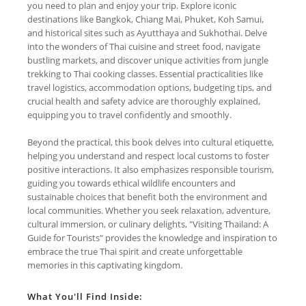
you need to plan and enjoy your trip. Explore iconic
destinations like Bangkok, Chiang Mai, Phuket, Koh Samui,
and historical sites such as Ayutthaya and Sukhothai. Delve
into the wonders of Thai cuisine and street food, navigate
bustling markets, and discover unique activities from jungle
trekking to Thai cooking classes. Essential practicalities like
travel logistics, accommodation options, budgeting tips, and
crucial health and safety advice are thoroughly explained,
equipping you to travel confidently and smoothly.
Beyond the practical, this book delves into cultural etiquette,
helping you understand and respect local customs to foster
positive interactions. It also emphasizes responsible tourism,
guiding you towards ethical wildlife encounters and
sustainable choices that benefit both the environment and
local communities. Whether you seek relaxation, adventure,
cultural immersion, or culinary delights, "Visiting Thailand: A
Guide for Tourists" provides the knowledge and inspiration to
embrace the true Thai spirit and create unforgettable
memories in this captivating kingdom.
What You'll Find Inside: