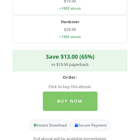
$19.99
+ FREE ebook
Hardcover
$29.99
+ FREE ebook
Save $13.00 (65%)
vs $19.99 paperback
Order:
Click to buy this ebook:
BUY NOW
Instant Download
Secure Payment
Full ebook will be available immediately