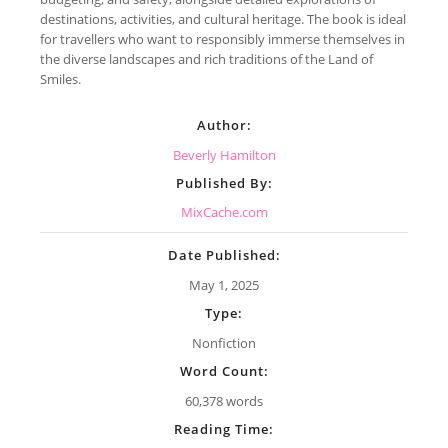
destinations, activities, and cultural heritage. The book is ideal
for travellers who want to responsibly immerse themselves in
the diverse landscapes and rich traditions of the Land of
Smiles.
Author:
Beverly Hamilton
Published By:
MixCache.com
Date Published:
May 1, 2025
Type:
Nonfiction
Word Count:
60,378 words
Reading Time: