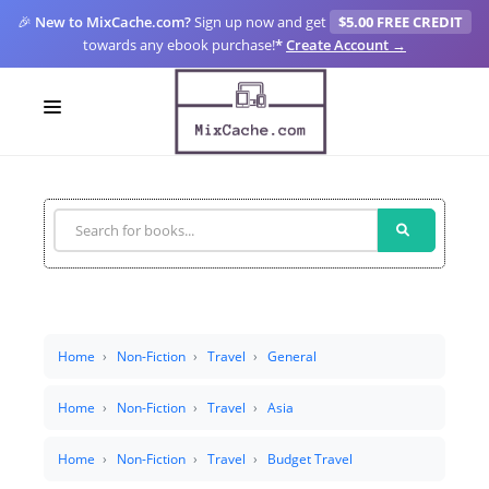
🎉
New to MixCache.com?
Sign up now and get
$5.00 FREE CREDIT
towards any ebook purchase!
*
Create Account →
LOGIN
SIGN UP
FOR CREATORS
BLOGS
MIXCACHE GO
Home
Non-Fiction
Travel
General
MTA
Home
Non-Fiction
Travel
Asia
Home
Non-Fiction
Travel
Budget Travel