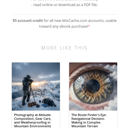
- read online or download as a PDF file.
$5 account credit
for all new MixCache.com accounts, usable
toward any ebook purchase!
*
MORE LIKE THIS
Photography at Altitude:
The Route Finder's Eye:
Composition, Gear Care,
Navigational Decision-
and Weatherproofing in
Making in Complex
Mountain Environments
Mountain Terrain