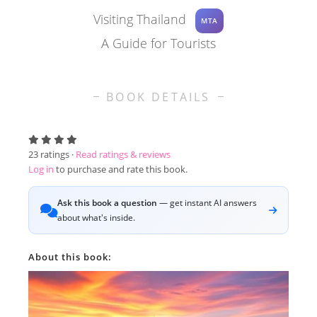
Visiting Thailand
MTA
A Guide for Tourists
BOOK DETAILS
23
ratings ·
Read ratings & reviews
Log in
to purchase and rate this book.
Ask this book a question
— get instant AI answers
about what's inside.
About this book: