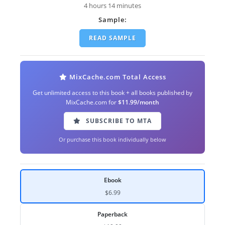
4 hours 14 minutes
Sample:
READ SAMPLE
MixCache.com Total Access
Get unlimited access to this book + all books published by
MixCache.com for
$11.99/month
SUBSCRIBE TO MTA
Or purchase this book individually below
Ebook
$6.99
Paperback