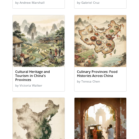
by Andrew Marshall
by Gabriel Cruz
Cultural Heritage and
Culinary Provinces: Food
Tourism in China's
Histories Across China
Provinces
by Teresa Chen
by Victoria Walker