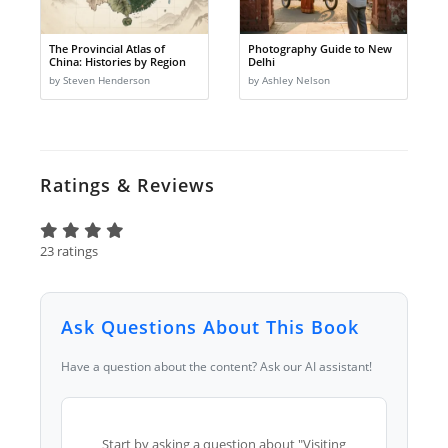
The Provincial Atlas of
Photography Guide to New
China: Histories by Region
Delhi
by Steven Henderson
by Ashley Nelson
Ratings & Reviews
23 ratings
Ask Questions About This Book
Have a question about the content? Ask our AI assistant!
Start by asking a question about "Visiting