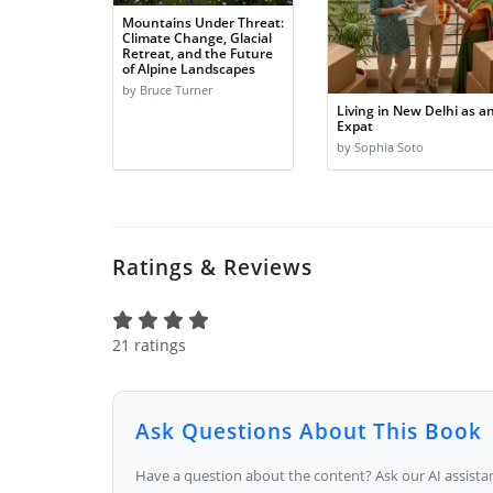
Mountains Under Threat:
Climate Change, Glacial
Retreat, and the Future
of Alpine Landscapes
by Bruce Turner
Living in New Delhi as a
Expat
by Sophia Soto
Ratings & Reviews
21 ratings
Ask Questions About This Book
Have a question about the content? Ask our AI assistan