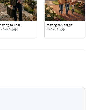
Moving to Chile
Moving to Georgia
by Alex Bugeja
by Alex Bugeja