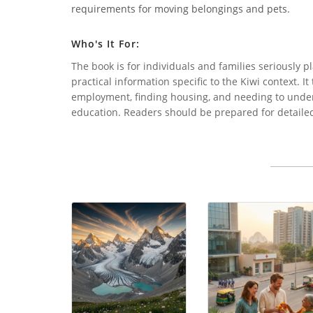
requirements for moving belongings and pets.
Who's It For:
The book is for individuals and families seriously
practical information specific to the Kiwi context. I
employment, finding housing, and needing to unders
education. Readers should be prepared for detaile