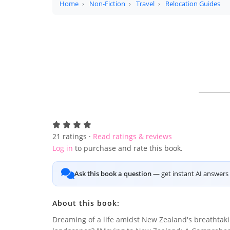
Home
Non-Fiction
Travel
Relocation Guides
21
ratings ·
Read ratings & reviews
Log in
to purchase and rate this book.
Ask this book a question
— get instant AI answers 
About this book:
Dreaming of a life amidst New Zealand's breathtak