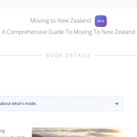
Moving to New Zealand
MTA
A Comprehensive Guide To Moving To New Zealand
BOOK DETAILS
about what's inside.
ing