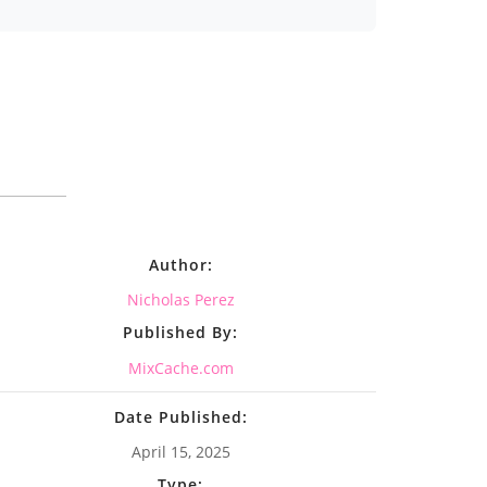
Author:
Nicholas Perez
Published By:
MixCache.com
Date Published:
April 15, 2025
Type: