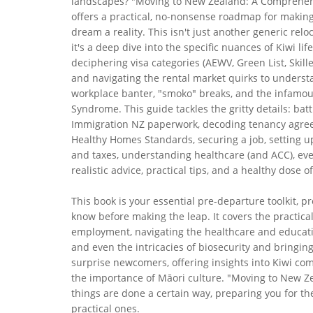
landscapes? "Moving to New Zealand: A Comprehen
offers a practical, no-nonsense roadmap for making
dream a reality. This isn't just another generic relo
it's a deep dive into the specific nuances of Kiwi lif
deciphering visa categories (AEWV, Green List, Skill
and navigating the rental market quirks to unders
workplace banter, "smoko" breaks, and the infamou
Syndrome. This guide tackles the gritty details: batt
Immigration NZ paperwork, decoding tenancy agr
Healthy Homes Standards, securing a job, setting 
and taxes, understanding healthcare (and ACC), ev
realistic advice, practical tips, and a healthy dose
This book is your essential pre-departure toolkit, 
know before making the leap. It covers the practical
employment, navigating the healthcare and educati
and even the intricacies of biosecurity and bringing 
surprise newcomers, offering insights into Kiwi com
the importance of Māori culture. "Moving to New Zea
things are done a certain way, preparing you for th
practical ones.