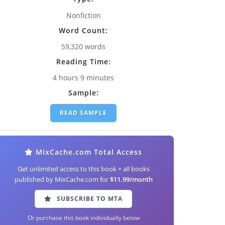
Nonfiction
Word Count:
59,320 words
Reading Time:
4 hours 9 minutes
Sample:
READ SAMPLE
MixCache.com Total Access
Get unlimited access to this book + all books
published by MixCache.com for
$11.99/month
SUBSCRIBE TO MTA
Or purchase this book individually below