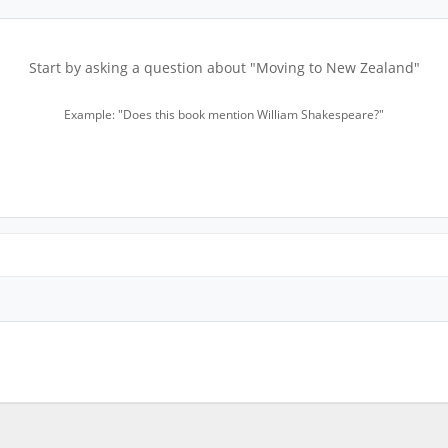
Start by asking a question about "Moving to New Zealand"
Example: "Does this book mention William Shakespeare?"