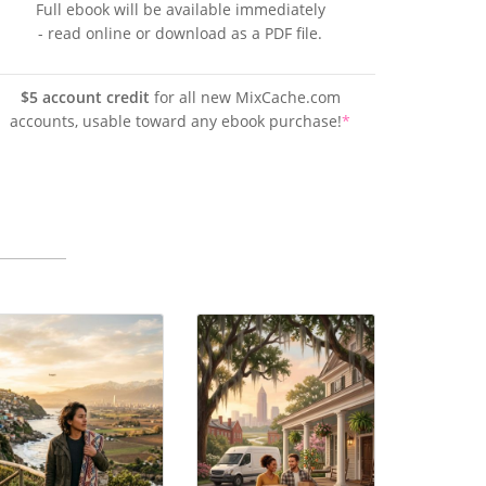
Full ebook will be available immediately
- read online or download as a PDF file.
$5 account credit
for all new MixCache.com
accounts, usable toward any ebook purchase!
*