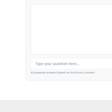
AI-powered answers based on the book's content