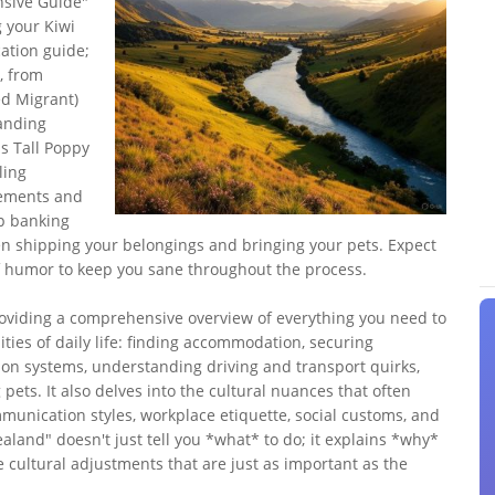
sive Guide"
 your Kiwi
cation guide;
e, from
ed Migrant)
tanding
s Tall Poppy
ling
eements and
up banking
en shipping your belongings and bringing your pets. Expect
 of humor to keep you sane throughout the process.
providing a comprehensive overview of everything you need to
ities of daily life: finding accommodation, securing
on systems, understanding driving and transport quirks,
pets. It also delves into the cultural nuances that often
munication styles, workplace etiquette, social customs, and
land" doesn't just tell you *what* to do; it explains *why*
e cultural adjustments that are just as important as the