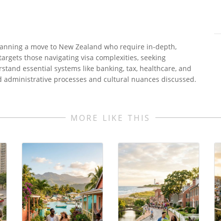
 planning a move to New Zealand who require in-depth,
t targets those navigating visa complexities, seeking
tand essential systems like banking, tax, healthcare, and
d administrative processes and cultural nuances discussed.
MORE LIKE THIS