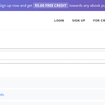
Sign up now and get
$5.00 FREE CREDIT
towards any ebook pu
LOGIN
SIGN UP
FOR C
ific