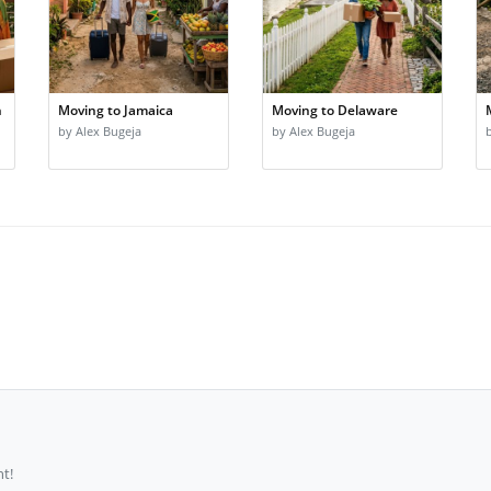
n
Moving to Jamaica
Moving to Delaware
by Alex Bugeja
by Alex Bugeja
t!