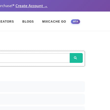
rchase!
*
Create Account →
REATORS
BLOGS
MIXCACHE GO
MTA