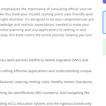
it emphasizes the importance of consulting official sources
der this book your trusted starting point, your friendly (and
 right direction. It's designed to be your comprehensive pre-
owledge and realistic expectations needed to make your
nitial planning and visa applications to settling in and
hip, this book covers the entire journey, helping you turn
ary work permits (AEWV) to skilled migration (SMC) and
g crafting effective applications and understanding unique
 Zealand, covering renting rules, Healthy Homes Standards,
ning tax identification (IRD numbers), and navigating the
ding ACC), education system, and the rigorous biosecurity