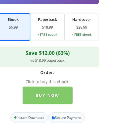
Ebook
Paperback
Hardcover
$6.99
$18.99
$28.99
+ FREE ebook
+ FREE ebook
Save $12.00 (63%)
vs $18.99 paperback
Order:
Click to buy this ebook:
BUY NOW
Instant Download
Secure Payment