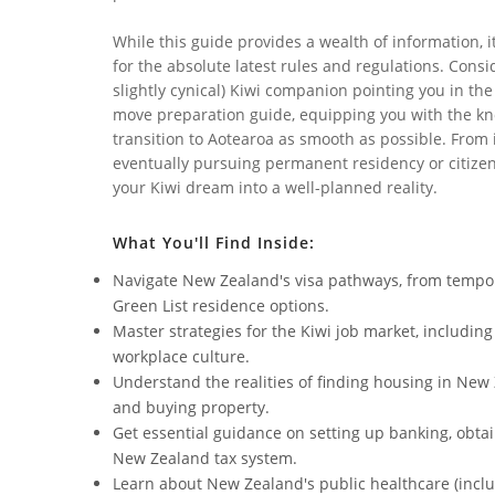
While this guide provides a wealth of information, 
for the absolute latest rules and regulations. Consi
slightly cynical) Kiwi companion pointing you in the
move preparation guide, equipping you with the kn
transition to Aotearoa as smooth as possible. From i
eventually pursuing permanent residency or citizens
your Kiwi dream into a well-planned reality.
What You'll Find Inside:
Navigate New Zealand's visa pathways, from tempor
Green List residence options.
Master strategies for the Kiwi job market, includin
workplace culture.
Understand the realities of finding housing in New
and buying property.
Get essential guidance on setting up banking, obtai
New Zealand tax system.
Learn about New Zealand's public healthcare (inclu