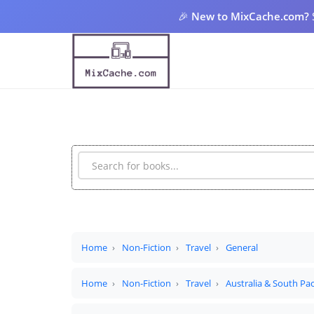
🎉
New to MixCache.com?
Home
Non-Fiction
Travel
General
Home
Non-Fiction
Travel
Australia & South Pac