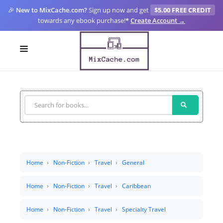
🎉
New to MixCache.com?
Sign up now and get
$5.00 FREE CREDIT
towards any ebook purchase!
*
Create Account →
LOGIN
SIGN UP
FOR CREATORS
BLOGS
MIXCACHE GO
Home
Non-Fiction
Travel
General
MTA
Home
Non-Fiction
Travel
Caribbean
Home
Non-Fiction
Travel
Specialty Travel