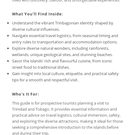
What You'll Find Inside:
Understand the vibrant Trinbagonian identity shaped by
diverse cultural influences.
Navigate essential travel logistics, from seasonal timing and
entry rules to transportation and accommodation options.
Explore diverse natural wonders, including rainforests,
wetlands, unique geological sites, and stunning beaches.
Savor the islands' rich and flavourful cuisine, from iconic
street food to traditional dishes.
Gain insight into local culture, etiquette, and practical safety
tips for a smooth and respectful visit.
Who's It For:
This guide is for prospective tourists planning a visit to
Trinidad and Tobago. It provides essential information and
practical advice on travel logistics, cultural immersion, safety,
and exploring the diverse attractions, making it ideal for those
seeking a comprehensive introduction to the islands before
and during their trip.