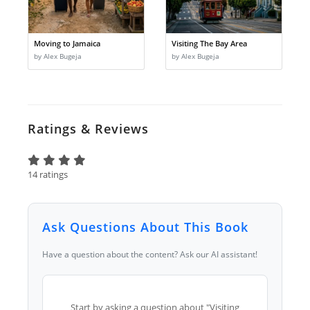
Moving to Jamaica
Visiting The Bay Area
by Alex Bugeja
by Alex Bugeja
Ratings & Reviews
14 ratings
Ask Questions About This Book
Have a question about the content? Ask our AI assistant!
Start by asking a question about "Visiting