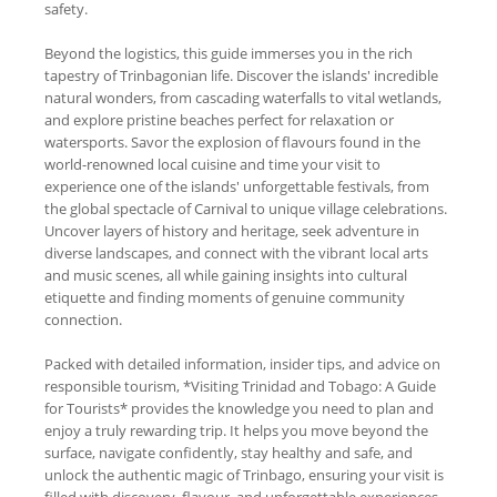
safety.
Beyond the logistics, this guide immerses you in the rich
tapestry of Trinbagonian life. Discover the islands' incredible
natural wonders, from cascading waterfalls to vital wetlands,
and explore pristine beaches perfect for relaxation or
watersports. Savor the explosion of flavours found in the
world-renowned local cuisine and time your visit to
experience one of the islands' unforgettable festivals, from
the global spectacle of Carnival to unique village celebrations.
Uncover layers of history and heritage, seek adventure in
diverse landscapes, and connect with the vibrant local arts
and music scenes, all while gaining insights into cultural
etiquette and finding moments of genuine community
connection.
Packed with detailed information, insider tips, and advice on
responsible tourism, *Visiting Trinidad and Tobago: A Guide
for Tourists* provides the knowledge you need to plan and
enjoy a truly rewarding trip. It helps you move beyond the
surface, navigate confidently, stay healthy and safe, and
unlock the authentic magic of Trinbago, ensuring your visit is
filled with discovery, flavour, and unforgettable experiences.