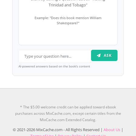
Trinidad and Tobago"
Example: "Does this book mention William
Shakespeare?"
ASK
AI-powered answers based on the book's content
* The $5.00 welcome credit can be applied toward ebook
purchases across MixCache.com, except certain titles from the
MixCache.com Extended Catalog.
© 2021-2026 MixCache.com - All Rights Reserved |
About Us
|