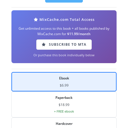
MixCache.com Total Access
Get unlimited access to this book + all books published by
MixCache.com for
$11.99/month
SUBSCRIBE TO MTA
Or purchase this book individually below
Ebook
$6.99
Paperback
$18.99
+ FREE ebook
Hardcover