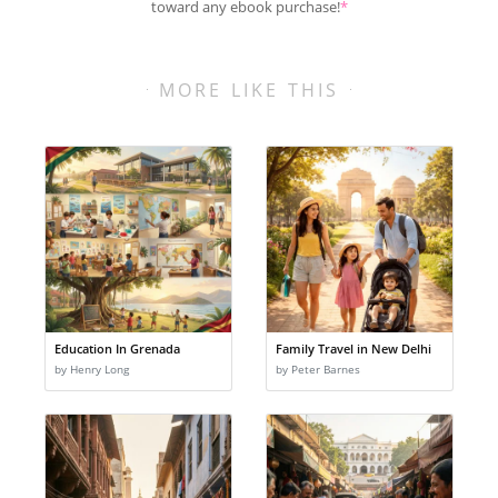
toward any ebook purchase!
*
MORE LIKE THIS
Education In Grenada
Family Travel in New Delhi
by Henry Long
by Peter Barnes