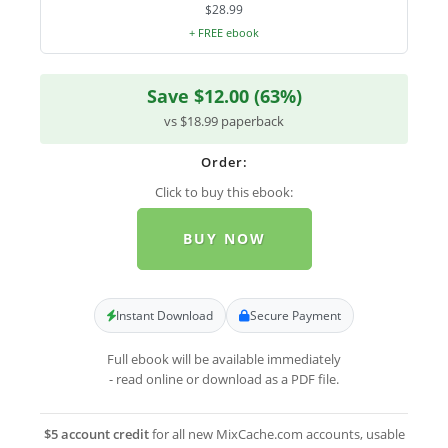
$28.99
+ FREE ebook
Save $12.00 (63%)
vs $18.99 paperback
Order:
Click to buy this ebook:
BUY NOW
Instant Download
Secure Payment
Full ebook will be available immediately
- read online or download as a PDF file.
$5 account credit
for all new MixCache.com accounts, usable