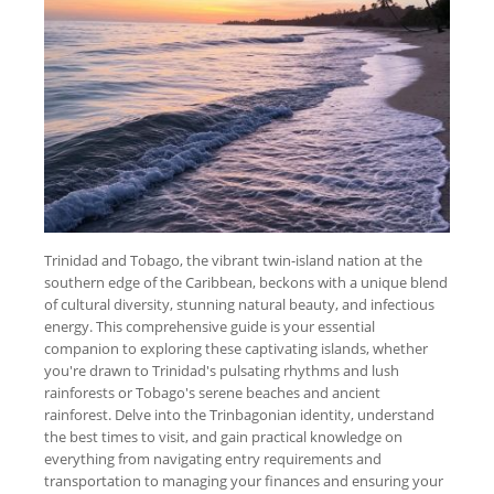
Trinidad and Tobago, the vibrant twin-island nation at the
southern edge of the Caribbean, beckons with a unique blend
of cultural diversity, stunning natural beauty, and infectious
energy. This comprehensive guide is your essential
companion to exploring these captivating islands, whether
you're drawn to Trinidad's pulsating rhythms and lush
rainforests or Tobago's serene beaches and ancient
rainforest. Delve into the Trinbagonian identity, understand
the best times to visit, and gain practical knowledge on
everything from navigating entry requirements and
transportation to managing your finances and ensuring your