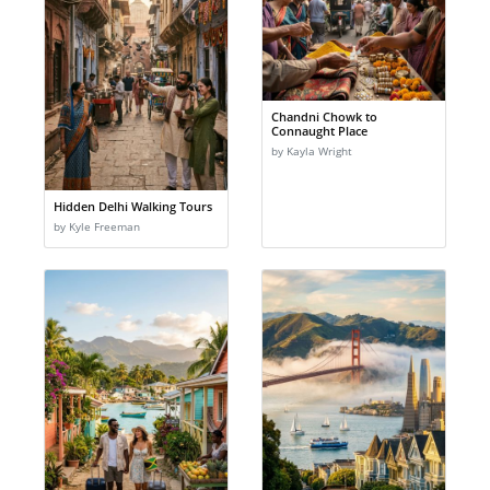
Chandni Chowk to
Connaught Place
by Kayla Wright
Hidden Delhi Walking Tours
by Kyle Freeman