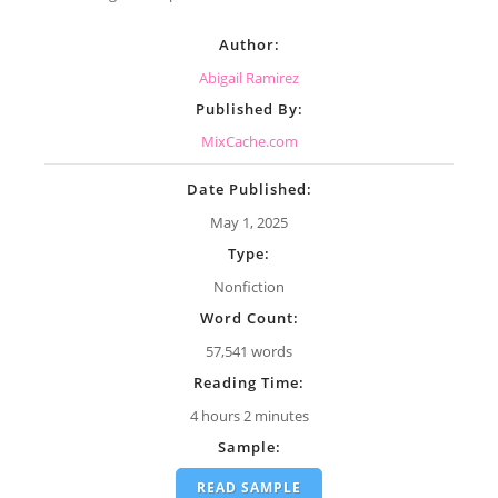
Author:
Abigail Ramirez
Published By:
MixCache.com
Date Published:
May 1, 2025
Type:
Nonfiction
Word Count:
57,541 words
Reading Time:
4 hours 2 minutes
Sample:
READ SAMPLE