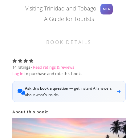
Visiting Trinidad and Tobago
MTA
A Guide for Tourists
BOOK DETAILS
14
ratings ·
Read ratings & reviews
Log in
to purchase and rate this book.
Ask this book a question
— get instant AI answers
about what's inside.
About this book: