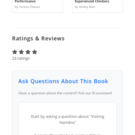
Performance
Experienced Climbers
by Teresa Chavez
by Ashley Ruiz
Ratings & Reviews
23 ratings
Ask Questions About This Book
Have a question about the content? Ask our AI assistant!
Start by asking a question about "Visiting
Namibia"