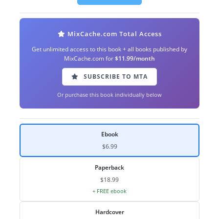
MixCache.com Total Access
Get unlimited access to this book + all books published by
MixCache.com for
$11.99/month
SUBSCRIBE TO MTA
Or purchase this book individually below
Ebook
$6.99
Paperback
$18.99
+ FREE ebook
Hardcover