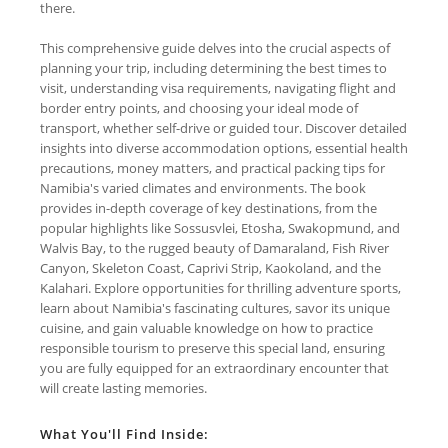
there.
This comprehensive guide delves into the crucial aspects of
planning your trip, including determining the best times to
visit, understanding visa requirements, navigating flight and
border entry points, and choosing your ideal mode of
transport, whether self-drive or guided tour. Discover detailed
insights into diverse accommodation options, essential health
precautions, money matters, and practical packing tips for
Namibia's varied climates and environments. The book
provides in-depth coverage of key destinations, from the
popular highlights like Sossusvlei, Etosha, Swakopmund, and
Walvis Bay, to the rugged beauty of Damaraland, Fish River
Canyon, Skeleton Coast, Caprivi Strip, Kaokoland, and the
Kalahari. Explore opportunities for thrilling adventure sports,
learn about Namibia's fascinating cultures, savor its unique
cuisine, and gain valuable knowledge on how to practice
responsible tourism to preserve this special land, ensuring
you are fully equipped for an extraordinary encounter that
will create lasting memories.
What You'll Find Inside: