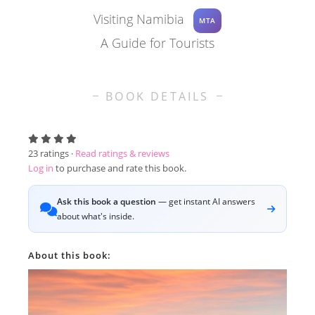
Visiting Namibia
MTA
A Guide for Tourists
BOOK DETAILS
23
ratings ·
Read ratings & reviews
Log in
to purchase and rate this book.
Ask this book a question
— get instant AI answers
about what's inside.
About this book: