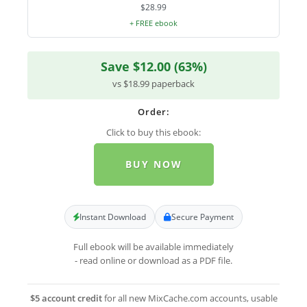
$28.99
+ FREE ebook
Save $12.00 (63%)
vs $18.99 paperback
Order:
Click to buy this ebook:
BUY NOW
Instant Download
Secure Payment
Full ebook will be available immediately
- read online or download as a PDF file.
$5 account credit
for all new MixCache.com accounts, usable