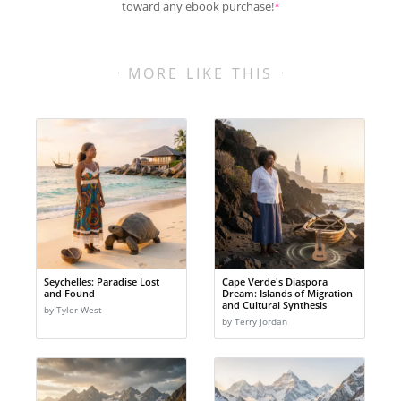
toward any ebook purchase!
*
MORE LIKE THIS
Seychelles: Paradise Lost
Cape Verde's Diaspora
and Found
Dream: Islands of Migration
and Cultural Synthesis
by Tyler West
by Terry Jordan