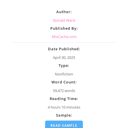
Author:
Donald Ward
Published By:
MixCache.com
Date Published:
April 30, 2025
Type:
Nonfiction
Word Count:
59,472 words
Reading Time:
4 hours 10 minutes
Sample:
READ SAMPLE