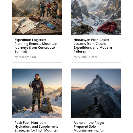
Expedition Logistics:
Himalayan Field Cases:
Planning Remote Mountain
Lessons from Classic
Journeys from Concept to
Expeditions and Modern
Summit
Failures
by Marilyn Cruz
by Austin Hunter
Peak Fuel: Nutrition,
Alone on the Ridge:
Hydration, and Supplement
Prepared Solo
Strategies for High Mountain
Mountaineering for