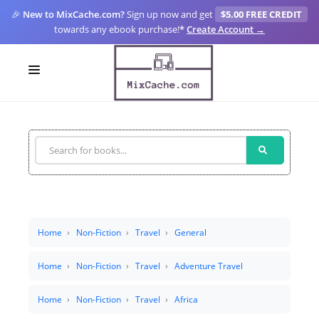
🎉
New to MixCache.com?
Sign up now and get
$5.00 FREE CREDIT
towards any ebook purchase!
*
Create Account →
LOGIN
SIGN UP
FOR CREATORS
BLOGS
MIXCACHE GO
Home
Non-Fiction
Travel
General
MTA
Home
Non-Fiction
Travel
Adventure Travel
Home
Non-Fiction
Travel
Africa