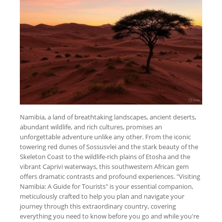
Namibia, a land of breathtaking landscapes, ancient deserts,
abundant wildlife, and rich cultures, promises an
unforgettable adventure unlike any other. From the iconic
towering red dunes of Sossusvlei and the stark beauty of the
Skeleton Coast to the wildlife-rich plains of Etosha and the
vibrant Caprivi waterways, this southwestern African gem
offers dramatic contrasts and profound experiences. "Visiting
Namibia: A Guide for Tourists" is your essential companion,
meticulously crafted to help you plan and navigate your
journey through this extraordinary country, covering
everything you need to know before you go and while you're