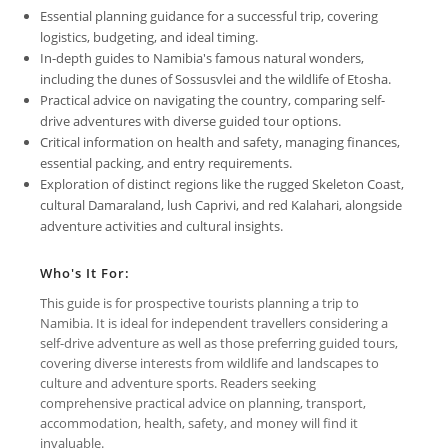
Essential planning guidance for a successful trip, covering
logistics, budgeting, and ideal timing.
In-depth guides to Namibia's famous natural wonders,
including the dunes of Sossusvlei and the wildlife of Etosha.
Practical advice on navigating the country, comparing self-
drive adventures with diverse guided tour options.
Critical information on health and safety, managing finances,
essential packing, and entry requirements.
Exploration of distinct regions like the rugged Skeleton Coast,
cultural Damaraland, lush Caprivi, and red Kalahari, alongside
adventure activities and cultural insights.
Who's It For:
This guide is for prospective tourists planning a trip to
Namibia. It is ideal for independent travellers considering a
self-drive adventure as well as those preferring guided tours,
covering diverse interests from wildlife and landscapes to
culture and adventure sports. Readers seeking
comprehensive practical advice on planning, transport,
accommodation, health, safety, and money will find it
invaluable.