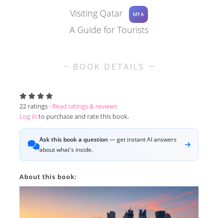
Visiting Qatar
MTA
A Guide for Tourists
BOOK DETAILS
22
ratings ·
Read ratings & reviews
Log in
to purchase and rate this book.
Ask this book a question
— get instant AI answers
about what's inside.
About this book: