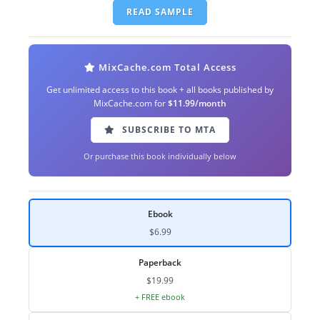
READ SAMPLE
MixCache.com Total Access
Get unlimited access to this book + all books published by
MixCache.com for
$11.99/month
SUBSCRIBE TO MTA
Or purchase this book individually below
Ebook
$6.99
Paperback
$19.99
+ FREE ebook