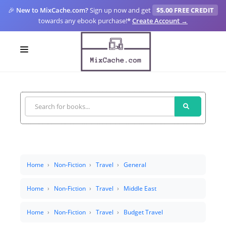
🎉
New to MixCache.com?
Sign up now and get
$5.00 FREE CREDIT
towards any ebook purchase!
*
Create Account →
LOGIN
SIGN UP
FOR CREATORS
BLOGS
MIXCACHE GO
Home
Non-Fiction
Travel
General
MTA
Home
Non-Fiction
Travel
Middle East
Home
Non-Fiction
Travel
Budget Travel