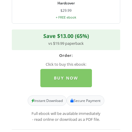
Hardcover
$29.99
+ FREE ebook
Save $13.00 (65%)
vs $19.99 paperback
Order:
Click to buy this ebook:
BUY NOW
Instant Download
Secure Payment
Full ebook will be available immediately
- read online or download as a PDF file.