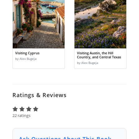
Visiting Cyprus
Visiting Austin, the Hill
Country, and Central Texas
by Alex Bugeja
by Alex Bugeja
Ratings & Reviews
22 ratings