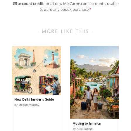
$5 account credit
for all new MixCache.com accounts, usable
toward any ebook purchase!
*
MORE LIKE THIS
New Delhi Insider's Guide
by Megan Murphy
Moving to Jamaica
by Alex Bugeja