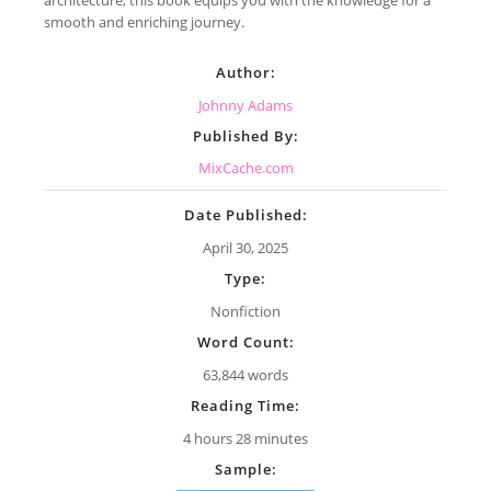
smooth and enriching journey.
Author:
Johnny Adams
Published By:
MixCache.com
Date Published:
April 30, 2025
Type:
Nonfiction
Word Count:
63,844 words
Reading Time:
4 hours 28 minutes
Sample: