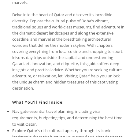
marvels.
Delve into the heart of Qatar and discover its incredible
diversity. Explore the cultural pulse of Doha's vibrant,
traditional souqs and world-class museums, find adventure in
the dramatic desert landscapes and along the extensive
coastline, and marvel at the breathtaking architectural
wonders that define the modern skyline. With chapters
covering everything from local cuisine and shopping to sport,
leisure, day trips outside the capital, and understanding
Qatari art, innovation, and etiquette, this guide offers deep
insights and practical advice. Whether you're seeking culture,
adventure, or relaxation, let 'Visiting Qatar' help you unlock
the unique charm and hidden treasures of this captivating
destination.
What You'll Find Inside:
Navigate essential travel planning, including visa
requirements, budgeting tips, and determining the best time
to visit Qatar.
Explore Qatar's rich cultural tapestry through its iconic
landmarks, from the bustling Souq Waqif and historic sites to