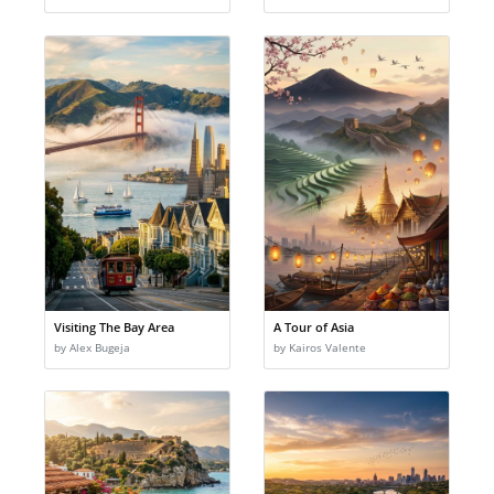
Visiting The Bay Area
A Tour of Asia
by Alex Bugeja
by Kairos Valente