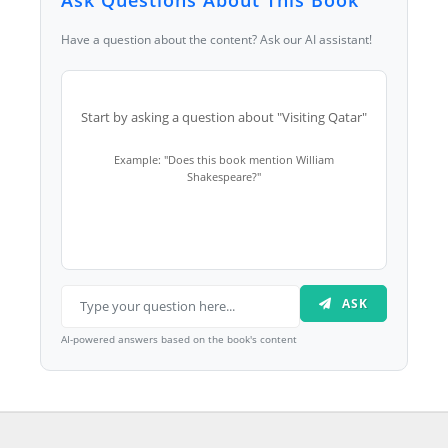
Ask Questions About This Book
Have a question about the content? Ask our AI assistant!
Start by asking a question about "Visiting Qatar"
Example: "Does this book mention William
Shakespeare?"
ASK
AI-powered answers based on the book's content