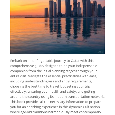
Embark on an unforgettable journey to Qatar with this
comprehensive guide, designed to be your indispensable
companion from the initial planning stages through your
entire visit. Navigate the essential practicalities with ease,
including understanding visa and entry requirements,
choosing the best time to travel, budgeting your trip
effectively, ensuring your health and safety, and getting
around the country using its modern transportation network.
This book provides all the necessary information to prepare
you for an enriching experience in this dynamic Gulf nation
where age-old traditions harmoniously meet contemporary