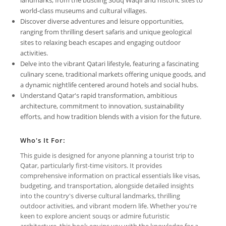
world-class museums and cultural villages.
Discover diverse adventures and leisure opportunities,
ranging from thrilling desert safaris and unique geological
sites to relaxing beach escapes and engaging outdoor
activities.
Delve into the vibrant Qatari lifestyle, featuring a fascinating
culinary scene, traditional markets offering unique goods, and
a dynamic nightlife centered around hotels and social hubs.
Understand Qatar's rapid transformation, ambitious
architecture, commitment to innovation, sustainability
efforts, and how tradition blends with a vision for the future.
Who's It For:
This guide is designed for anyone planning a tourist trip to
Qatar, particularly first-time visitors. It provides
comprehensive information on practical essentials like visas,
budgeting, and transportation, alongside detailed insights
into the country's diverse cultural landmarks, thrilling
outdoor activities, and vibrant modern life. Whether you're
keen to explore ancient souqs or admire futuristic
architecture, this book equips you with the knowledge for a