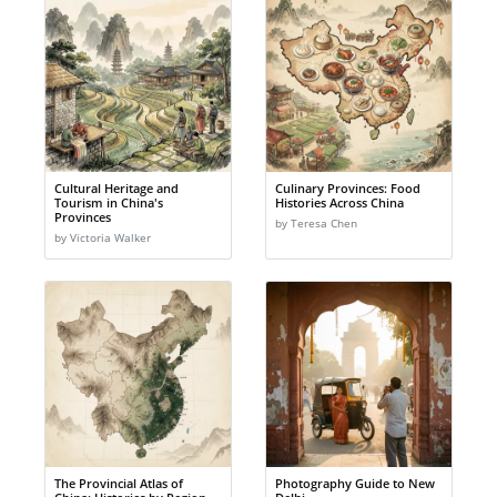
Cultural Heritage and
Culinary Provinces: Food
Tourism in China's
Histories Across China
Provinces
by Teresa Chen
by Victoria Walker
The Provincial Atlas of
Photography Guide to New