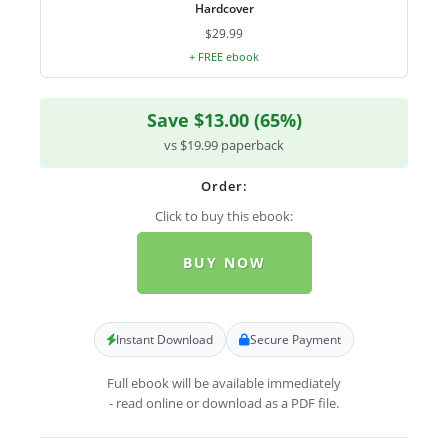
Hardcover
$29.99
+ FREE ebook
Save $13.00 (65%)
vs $19.99 paperback
Order:
Click to buy this ebook:
BUY NOW
Instant Download
Secure Payment
Full ebook will be available immediately
- read online or download as a PDF file.