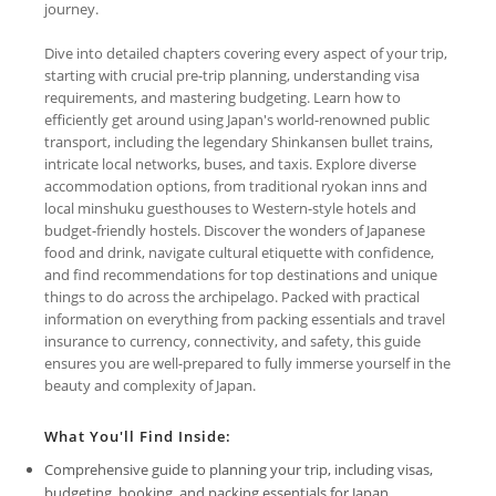
journey.
Dive into detailed chapters covering every aspect of your trip,
starting with crucial pre-trip planning, understanding visa
requirements, and mastering budgeting. Learn how to
efficiently get around using Japan's world-renowned public
transport, including the legendary Shinkansen bullet trains,
intricate local networks, buses, and taxis. Explore diverse
accommodation options, from traditional ryokan inns and
local minshuku guesthouses to Western-style hotels and
budget-friendly hostels. Discover the wonders of Japanese
food and drink, navigate cultural etiquette with confidence,
and find recommendations for top destinations and unique
things to do across the archipelago. Packed with practical
information on everything from packing essentials and travel
insurance to currency, connectivity, and safety, this guide
ensures you are well-prepared to fully immerse yourself in the
beauty and complexity of Japan.
What You'll Find Inside:
Comprehensive guide to planning your trip, including visas,
budgeting, booking, and packing essentials for Japan.