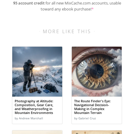
$5 account credit
for all new MixCache.com accounts, usable
toward any ebook purchase!
*
MORE LIKE THIS
Photography at Altitude:
The Route Finder's Eye:
Composition, Gear Care,
Navigational Decision-
and Weatherproofing in
Making in Complex
Mountain Environments
Mountain Terrain
by Andrew Marshall
by Gabriel Cruz