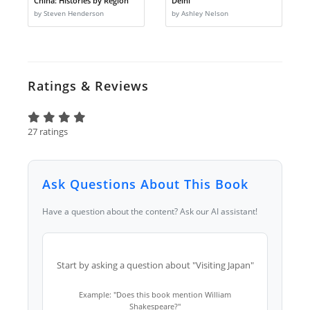
China: Histories by Region
Delhi
by Steven Henderson
by Ashley Nelson
Ratings & Reviews
27 ratings
Ask Questions About This Book
Have a question about the content? Ask our AI assistant!
Start by asking a question about "Visiting Japan"
Example: "Does this book mention William
Shakespeare?"