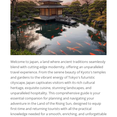
Welcome to Japan, a land where ancient traditions seamlessly
blend with cutting-edge modernity, offering an unparalleled
travel experience. From the serene beauty of Kyoto's temples
and gardens to the vibrant energy of Tokyo's futuristic
cityscape, Japan captivates visitors with its rich cultural
heritage, exquisite cuisine, stunning landscapes, and
unparalleled hospitality. This comprehensive guide is your
essential companion for planning and navigating your
adventure in the Land of the Rising Sun, designed to equip
first-time and returning tourists with all the practical
knowledge needed for a smooth, enriching, and unforgettable