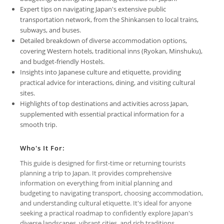
Expert tips on navigating Japan's extensive public
transportation network, from the Shinkansen to local trains,
subways, and buses.
Detailed breakdown of diverse accommodation options,
covering Western hotels, traditional inns (Ryokan, Minshuku),
and budget-friendly Hostels.
Insights into Japanese culture and etiquette, providing
practical advice for interactions, dining, and visiting cultural
sites.
Highlights of top destinations and activities across Japan,
supplemented with essential practical information for a
smooth trip.
Who's It For:
This guide is designed for first-time or returning tourists
planning a trip to Japan. It provides comprehensive
information on everything from initial planning and
budgeting to navigating transport, choosing accommodation,
and understanding cultural etiquette. It's ideal for anyone
seeking a practical roadmap to confidently explore Japan's
diverse landscapes, vibrant cities, and rich traditions,