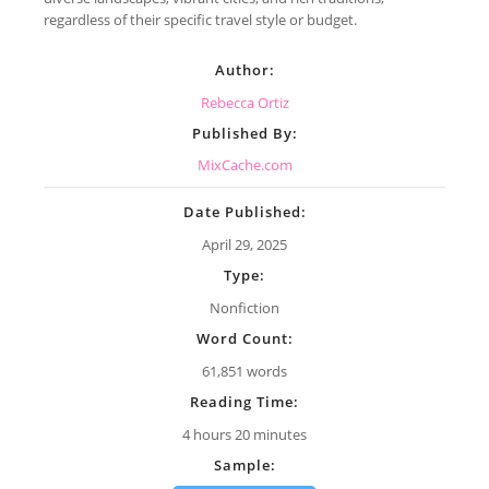
regardless of their specific travel style or budget.
Author:
Rebecca Ortiz
Published By:
MixCache.com
Date Published:
April 29, 2025
Type:
Nonfiction
Word Count:
61,851 words
Reading Time:
4 hours 20 minutes
Sample: