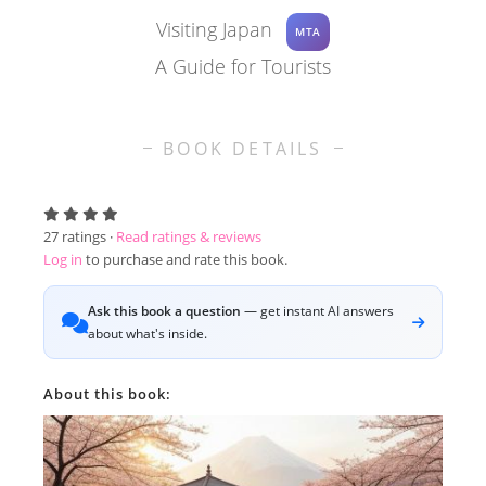
Visiting Japan
MTA
A Guide for Tourists
BOOK DETAILS
27
ratings ·
Read ratings & reviews
Log in
to purchase and rate this book.
Ask this book a question
— get instant AI answers
about what's inside.
About this book: