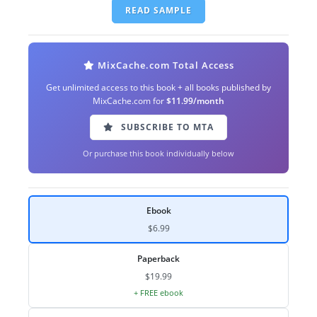
READ SAMPLE
MixCache.com Total Access
Get unlimited access to this book + all books published by
MixCache.com for
$11.99/month
SUBSCRIBE TO MTA
Or purchase this book individually below
Ebook
$6.99
Paperback
$19.99
+ FREE ebook