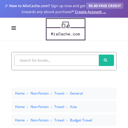
🎉
New to MixCache.com?
Sign up now and get
$5.00 FREE CREDIT
towards any ebook purchase!
*
Create Account →
LOGIN
SIGN UP
FOR CREATORS
BLOGS
MIXCACHE GO
Home
Non-Fiction
Travel
General
MTA
Home
Non-Fiction
Travel
Asia
Home
Non-Fiction
Travel
Budget Travel