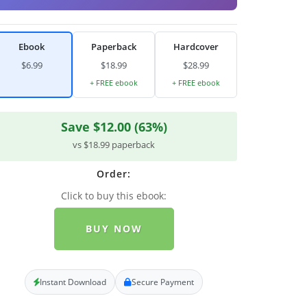
Ebook
Paperback
Hardcover
$6.99
$18.99
$28.99
+ FREE ebook
+ FREE ebook
Save $12.00 (63%)
vs $18.99 paperback
Order:
Click to buy this ebook:
BUY NOW
Instant Download
Secure Payment