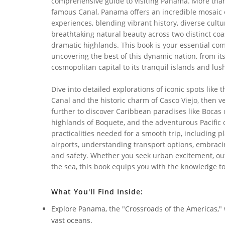
comprehensive guide to visiting Panama. More than
famous Canal, Panama offers an incredible mosaic 
experiences, blending vibrant history, diverse cultu
breathtaking natural beauty across two distinct coa
dramatic highlands. This book is your essential co
uncovering the best of this dynamic nation, from it
cosmopolitan capital to its tranquil islands and lush
Dive into detailed explorations of iconic spots like
Canal and the historic charm of Casco Viejo, then v
further to discover Caribbean paradises like Bocas 
highlands of Boquete, and the adventurous Pacific 
practicalities needed for a smooth trip, including 
airports, understanding transport options, embraci
and safety. Whether you seek urban excitement, out
the sea, this book equips you with the knowledge to
What You'll Find Inside:
Explore Panama, the "Crossroads of the Americas,
vast oceans.