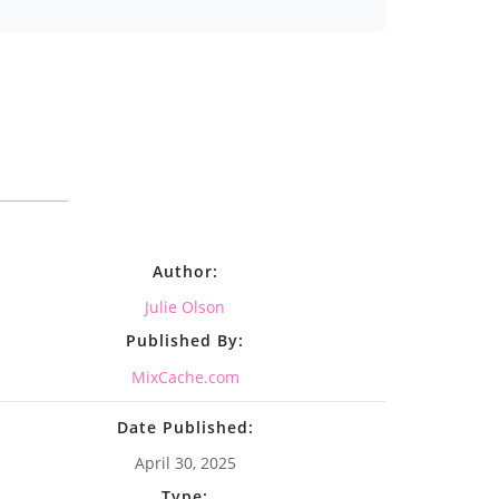
Author:
Julie Olson
Published By:
MixCache.com
Date Published:
April 30, 2025
Type: