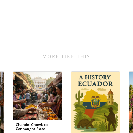
MORE LIKE THIS
Chandni Chowk to
Connaught Place