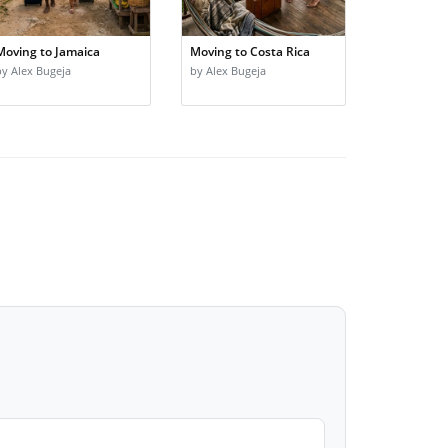
Moving to Jamaica
Moving to Costa Rica
by Alex Bugeja
by Alex Bugeja