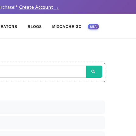
rchase!
*
Create Account →
REATORS
BLOGS
MIXCACHE GO
MTA