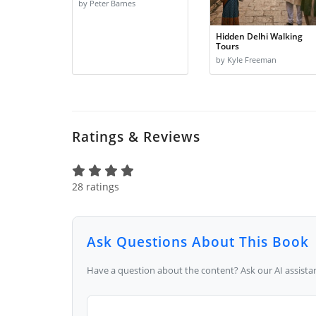
by Peter Barnes
Hidden Delhi Walking
Tours
by Kyle Freeman
Ratings & Reviews
28 ratings
Ask Questions About This Book
Have a question about the content? Ask our AI assistan