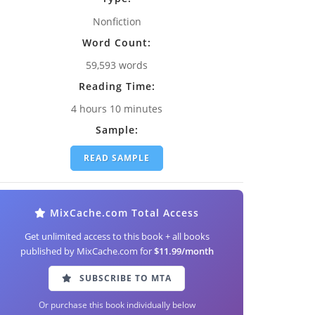
Nonfiction
Word Count:
59,593 words
Reading Time:
4 hours 10 minutes
Sample:
READ SAMPLE
MixCache.com Total Access
Get unlimited access to this book + all books
published by MixCache.com for
$11.99/month
SUBSCRIBE TO MTA
Or purchase this book individually below