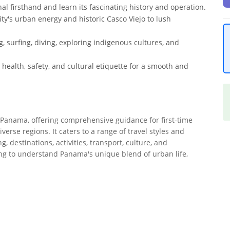
 firsthand and learn its fascinating history and operation.
y's urban energy and historic Casco Viejo to lush
g, surfing, diving, exploring indigenous cultures, and
, health, safety, and cultural etiquette for a smooth and
o Panama, offering comprehensive guidance for first-time
iverse regions. It caters to a range of travel styles and
 destinations, activities, transport, culture, and
king to understand Panama's unique blend of urban life,