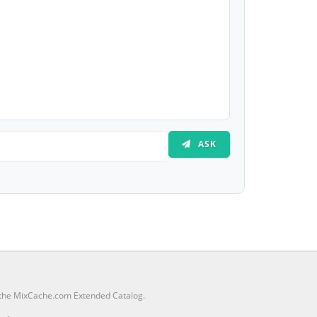
ASK
m the MixCache.com Extended Catalog.