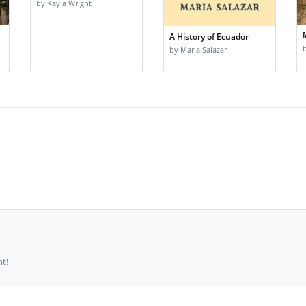
by Kayla Wright
A History of Ecuador
by Maria Salazar
t!