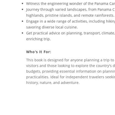
Witness the engineering wonder of the Panama Canal
Journey through varied landscapes, from Panama Cit
highlands, pristine islands, and remote rainforests.
Engage in a wide range of activities, including hikin
savoring diverse local cuisine.
Get practical advice on planning, transport, climate
enriching trip.
Who's It For:
This book is designed for anyone planning a trip t
visitors and those looking to explore the country's d
budgets, providing essential information on planning,
practicalities. Ideal for independent travelers see
history, nature, and adventure.