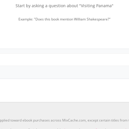
Start by asking a question about "Visiting Panama"
Example: "Does this book mention William Shakespeare?"
pplied toward ebook purchases across MixCache.com, except certain titles fro