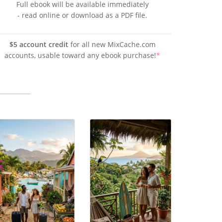
Full ebook will be available immediately
- read online or download as a PDF file.
$5 account credit
for all new MixCache.com
accounts, usable toward any ebook purchase!
*