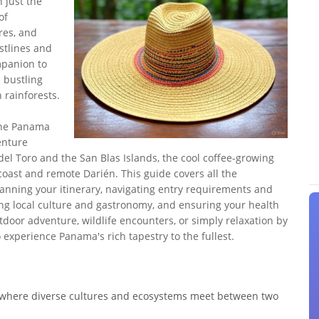
 just the
of
res, and
stlines and
mpanion to
s bustling
 rainforests.
 the Panama
enture
del Toro and the San Blas Islands, the cool coffee-growing
coast and remote Darién. This guide covers all the
planning your itinerary, navigating entry requirements and
ng local culture and gastronomy, and ensuring your health
door adventure, wildlife encounters, or simply relaxation by
 experience Panama's rich tapestry to the fullest.
" where diverse cultures and ecosystems meet between two