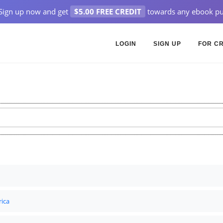
Sign up now and get
$5.00 FREE CREDIT
towards any ebook pu
LOGIN
SIGN UP
FOR C
rica