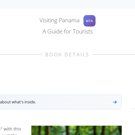
Visiting Panama
MTA
A Guide for Tourists
BOOK DETAILS
about what's inside.
" with this