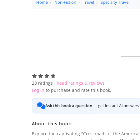
Home
Non-Fiction
Travel
Specialty Travel
28
ratings ·
Read ratings & reviews
Log in
to purchase and rate this book.
Ask this book a question
— get instant AI answers 
About this book:
Explore the captivating "Crossroads of the Americas