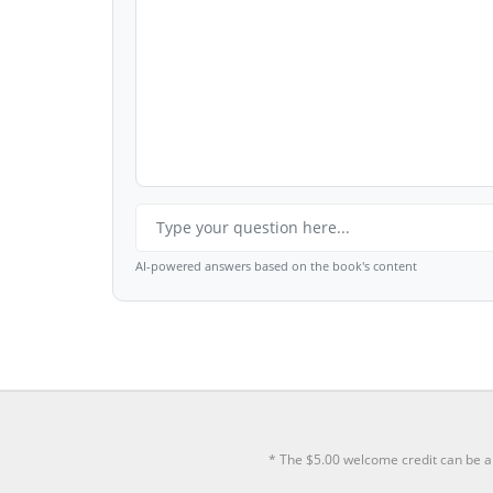
AI-powered answers based on the book's content
* The $5.00 welcome credit can be a