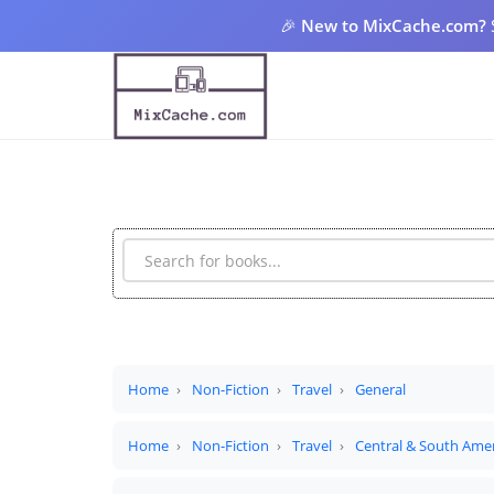
🎉
New to MixCache.com?
Home
Non-Fiction
Travel
General
Home
Non-Fiction
Travel
Central & South Ame