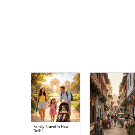
Family Travel in New
Delhi