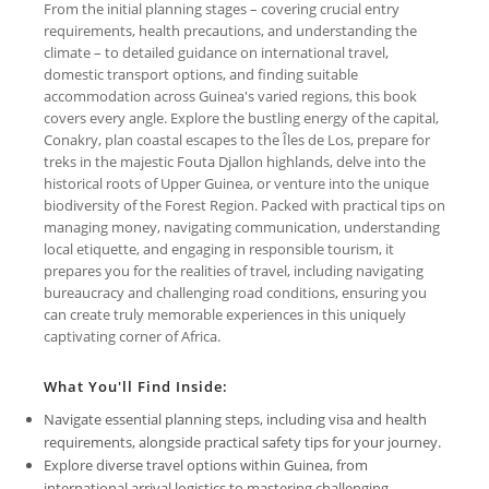
From the initial planning stages – covering crucial entry
requirements, health precautions, and understanding the
climate – to detailed guidance on international travel,
domestic transport options, and finding suitable
accommodation across Guinea's varied regions, this book
covers every angle. Explore the bustling energy of the capital,
Conakry, plan coastal escapes to the Îles de Los, prepare for
treks in the majestic Fouta Djallon highlands, delve into the
historical roots of Upper Guinea, or venture into the unique
biodiversity of the Forest Region. Packed with practical tips on
managing money, navigating communication, understanding
local etiquette, and engaging in responsible tourism, it
prepares you for the realities of travel, including navigating
bureaucracy and challenging road conditions, ensuring you
can create truly memorable experiences in this uniquely
captivating corner of Africa.
What You'll Find Inside:
Navigate essential planning steps, including visa and health
requirements, alongside practical safety tips for your journey.
Explore diverse travel options within Guinea, from
international arrival logistics to mastering challenging