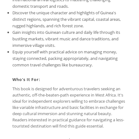
domestic transport and roads.
Discover the unique character and highlights of Guinea's
distinct regions, spanning the vibrant capital, coastal areas,
rugged highlands, and rich forest zone.
Gain insights into Guinean culture and daily life through its
bustling markets, vibrant music and dance traditions, and
immersive village visits.
Equip yourself with practical advice on managing money,
staying connected, packing appropriately, and navigating
common travel challenges like bureaucracy.
Who's It For:
This book is designed for adventurous travelers seeking an
authentic, off-the-beaten-path experience in West Africa. It's
ideal for independent explorers willing to embrace challenges
like variable infrastructure and basic facilities in exchange for
deep cultural immersion and stunning natural beauty.
Readers interested in practical guidance for navigating a less-
touristed destination will find this guide essential.