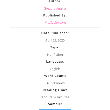
Author:
Gregory Aguilar
Published By:
MixCache.com
Date Published:
April 29, 2025
Type:
Nonfiction
Language:
English
Word Count:
56,353 words
Reading Time:
3 hours 57 minutes
Sample: