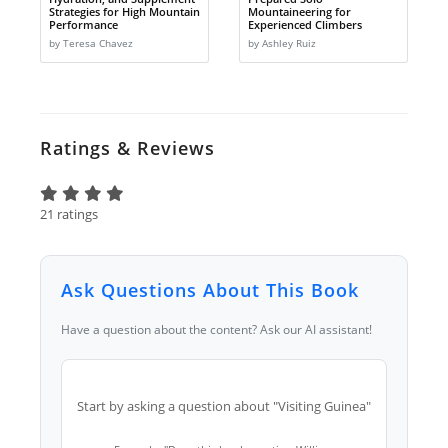
Strategies for High Mountain
Mountaineering for
Performance
Experienced Climbers
by Teresa Chavez
by Ashley Ruiz
Ratings & Reviews
21 ratings
Ask Questions About This Book
Have a question about the content? Ask our AI assistant!
Start by asking a question about "Visiting Guinea"