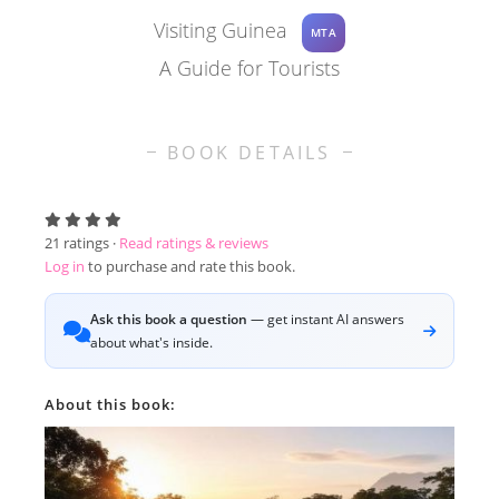
Visiting Guinea
MTA
A Guide for Tourists
BOOK DETAILS
21
ratings ·
Read ratings & reviews
Log in
to purchase and rate this book.
Ask this book a question
— get instant AI answers
about what's inside.
About this book: