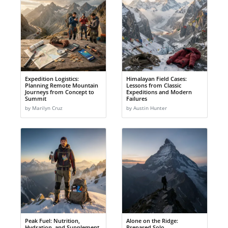
Expedition Logistics:
Himalayan Field Cases:
Planning Remote Mountain
Lessons from Classic
Journeys from Concept to
Expeditions and Modern
Summit
Failures
by Marilyn Cruz
by Austin Hunter
Peak Fuel: Nutrition,
Alone on the Ridge:
Hydration, and Supplement
Prepared Solo