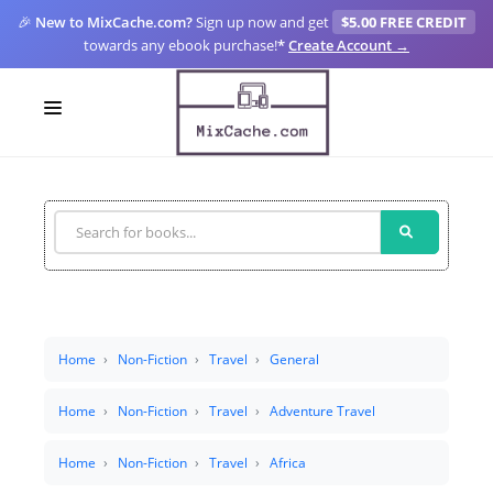
🎉
New to MixCache.com?
Sign up now and get
$5.00 FREE CREDIT
towards any ebook purchase!
*
Create Account →
LOGIN
SIGN UP
FOR CREATORS
BLOGS
MIXCACHE GO
Home
Non-Fiction
Travel
General
MTA
Home
Non-Fiction
Travel
Adventure Travel
Home
Non-Fiction
Travel
Africa