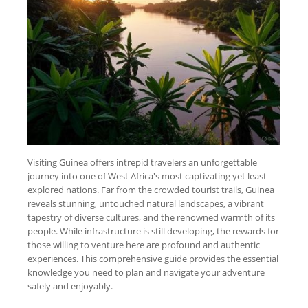
Visiting Guinea offers intrepid travelers an unforgettable
journey into one of West Africa's most captivating yet least-
explored nations. Far from the crowded tourist trails, Guinea
reveals stunning, untouched natural landscapes, a vibrant
tapestry of diverse cultures, and the renowned warmth of its
people. While infrastructure is still developing, the rewards for
those willing to venture here are profound and authentic
experiences. This comprehensive guide provides the essential
knowledge you need to plan and navigate your adventure
safely and enjoyably.