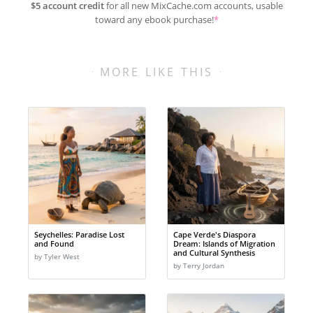
$5 account credit
for all new MixCache.com accounts, usable
toward any ebook purchase!
*
MORE LIKE THIS
Seychelles: Paradise Lost
Cape Verde's Diaspora
and Found
Dream: Islands of Migration
and Cultural Synthesis
by Tyler West
by Terry Jordan