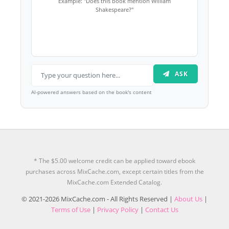
Example: "Does this book mention William
Shakespeare?"
ASK
AI-powered answers based on the book's content
* The $5.00 welcome credit can be applied toward ebook
purchases across MixCache.com, except certain titles from the
MixCache.com Extended Catalog.
© 2021-2026 MixCache.com - All Rights Reserved |
About Us
|
Terms of Use
|
Privacy Policy
|
Contact Us