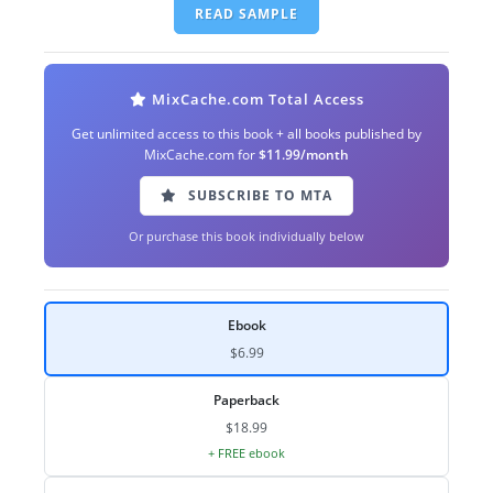
READ SAMPLE
MixCache.com Total Access
Get unlimited access to this book + all books published by
MixCache.com for
$11.99/month
SUBSCRIBE TO MTA
Or purchase this book individually below
Ebook
$6.99
Paperback
$18.99
+ FREE ebook