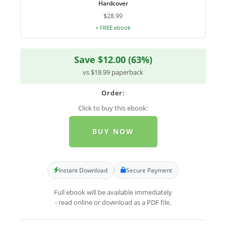
Hardcover
$28.99
+ FREE ebook
Save $12.00 (63%)
vs $18.99 paperback
Order:
Click to buy this ebook:
BUY NOW
Instant Download
Secure Payment
Full ebook will be available immediately
- read online or download as a PDF file.