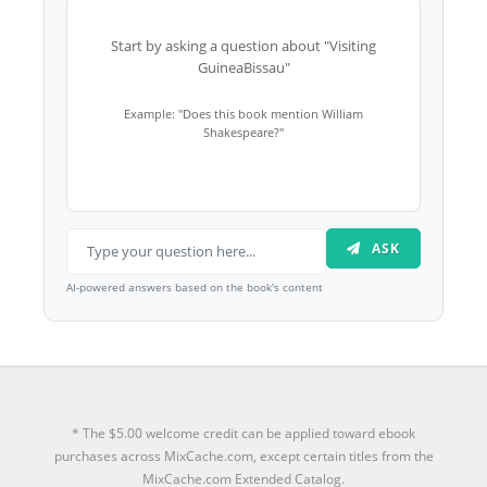
Start by asking a question about "Visiting
GuineaBissau"
Example: "Does this book mention William
Shakespeare?"
ASK
AI-powered answers based on the book's content
* The $5.00 welcome credit can be applied toward ebook
purchases across MixCache.com, except certain titles from the
MixCache.com Extended Catalog.