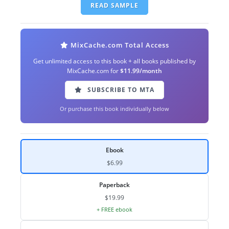
READ SAMPLE
MixCache.com Total Access
Get unlimited access to this book + all books published by
MixCache.com for
$11.99/month
SUBSCRIBE TO MTA
Or purchase this book individually below
Ebook
$6.99
Paperback
$19.99
+ FREE ebook