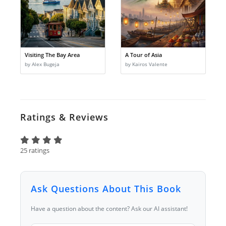
Visiting The Bay Area
A Tour of Asia
by Alex Bugeja
by Kairos Valente
Ratings & Reviews
25 ratings
Ask Questions About This Book
Have a question about the content? Ask our AI assistant!