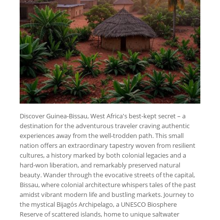
Discover Guinea-Bissau, West Africa's best-kept secret – a
destination for the adventurous traveler craving authentic
experiences away from the well-trodden path. This small
nation offers an extraordinary tapestry woven from resilient
cultures, a history marked by both colonial legacies and a
hard-won liberation, and remarkably preserved natural
beauty. Wander through the evocative streets of the capital,
Bissau, where colonial architecture whispers tales of the past
amidst vibrant modern life and bustling markets. Journey to
the mystical Bijagós Archipelago, a UNESCO Biosphere
Reserve of scattered islands, home to unique saltwater