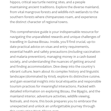
hippos, critical sea turtle nesting sites, and a people
maintaining ancient traditions. Explore the diverse mainland,
from vital mangrove forests and wildlife-rich wetlands to the
southern forests where chimpanzees roam, and experience
the distinct character of regional towns.
This comprehensive guide is your indispensable resource for
navigating the unparalleled rewards and unique challenges of
travelling in Guinea-Bissau. Inside, you'll find crucial, up-to-
date practical advice on visas and entry requirements,
essential health and safety precautions (including vaccination
and malaria prevention), managing money in a cash-based
society, and understanding the nuances of getting around
and finding accommodation. Dive deep into the country's
vibrant culture, learn about its complex history and linguistic
landscape (dominated by Kriol), explore its distinctive cuisine,
and gain essential insights into local etiquette and responsible
tourism practices for meaningful interactions. Packed with
detailed information on exploring Bissau, the Bijagós, and the
mainland interior, adventure activities, wildlife viewing,
festivals, and more, this book prepares you to embrace the
unexpected and unlock an unforgettable journey through
this captivating West African gem.