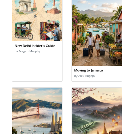
New Delhi Insider's Guide
by Megan Murphy
Moving to Jamaica
by Alex Bugeja