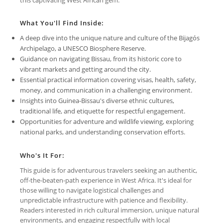
What You'll Find Inside:
A deep dive into the unique nature and culture of the Bijagós
Archipelago, a UNESCO Biosphere Reserve.
Guidance on navigating Bissau, from its historic core to
vibrant markets and getting around the city.
Essential practical information covering visas, health, safety,
money, and communication in a challenging environment.
Insights into Guinea-Bissau's diverse ethnic cultures,
traditional life, and etiquette for respectful engagement.
Opportunities for adventure and wildlife viewing, exploring
national parks, and understanding conservation efforts.
Who's It For:
This guide is for adventurous travelers seeking an authentic,
off-the-beaten-path experience in West Africa. It's ideal for
those willing to navigate logistical challenges and
unpredictable infrastructure with patience and flexibility.
Readers interested in rich cultural immersion, unique natural
environments, and engaging respectfully with local