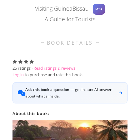
Visiting GuineaBissau
MTA
A Guide for Tourists
BOOK DETAILS
25
ratings ·
Read ratings & reviews
Log in
to purchase and rate this book.
Ask this book a question
— get instant AI answers
about what's inside.
About this book: