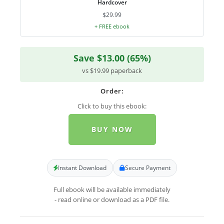
Hardcover
$29.99
+ FREE ebook
Save $13.00 (65%)
vs $19.99 paperback
Order:
Click to buy this ebook:
BUY NOW
Instant Download
Secure Payment
Full ebook will be available immediately
- read online or download as a PDF file.