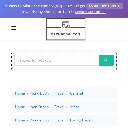
🎉
New to MixCache.com?
Sign up now and get
$5.00 FREE CREDIT
towards any ebook purchase!
*
Create Account →
LOGIN
SIGN UP
FOR CREATORS
BLOGS
MIXCACHE GO
Home
Non-Fiction
Travel
General
MTA
Home
Non-Fiction
Travel
Africa
Home
Non-Fiction
Travel
Luxury Travel