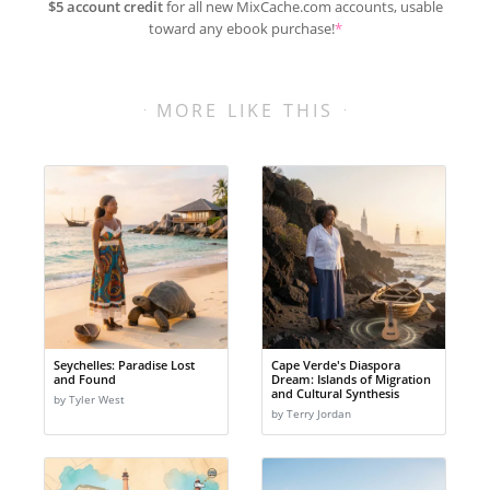
$5 account credit
for all new MixCache.com accounts, usable
toward any ebook purchase!
*
MORE LIKE THIS
Seychelles: Paradise Lost
Cape Verde's Diaspora
and Found
Dream: Islands of Migration
and Cultural Synthesis
by Tyler West
by Terry Jordan