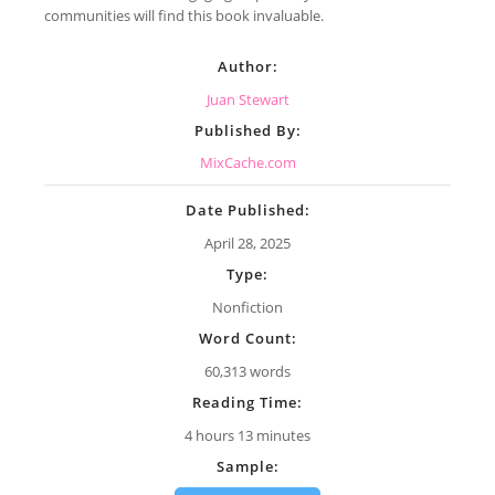
communities will find this book invaluable.
Author:
Juan Stewart
Published By:
MixCache.com
Date Published:
April 28, 2025
Type:
Nonfiction
Word Count:
60,313 words
Reading Time:
4 hours 13 minutes
Sample: