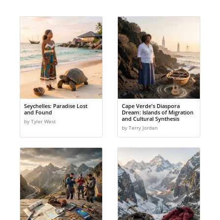
Seychelles: Paradise Lost
Cape Verde's Diaspora
and Found
Dream: Islands of Migration
and Cultural Synthesis
by Tyler West
by Terry Jordan