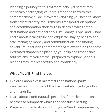
Planning a journey to this extraordinary, yet sometimes
logistically challenging, country is made easier with this
comprehensive guide. It covers everything you need to know,
from essential entry requirements, transportation options,
and accommodation choices, to in-depth profiles of top
destinations and national parks like Loango, Lopé, and Ivindo.
Learn about local culture and etiquette, staying healthy and
safe, managing money and communication, and finding
adventurous activities or moments of relaxation on the coast.
Dedicated chapters on planning your trip and responsible
tourism ensure you are well-prepared to explore Gabon's
hidden treasures respectfully and confidently.
What You'll Find Inside:
Explore Gabon's vast rainforests and national parks,
sanctuaries for unique wildlife like forest elephants, gorillas,
and mandrills.
Learn about iconic natural spectacles, from elephants on
beaches to humpback whales and sea turtle nesting.
Prepare for practicalities including visa/health requirements,