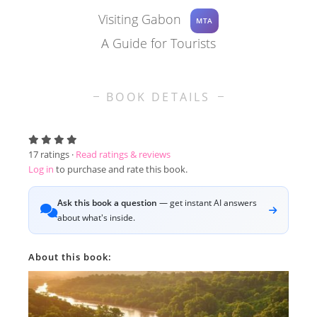
Visiting Gabon
MTA
A Guide for Tourists
BOOK DETAILS
17
ratings ·
Read ratings & reviews
Log in
to purchase and rate this book.
Ask this book a question
— get instant AI answers
about what's inside.
About this book: