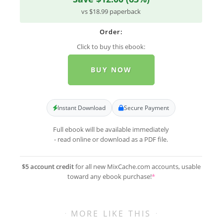
vs $18.99 paperback
Order:
Click to buy this ebook:
BUY NOW
Instant Download
Secure Payment
Full ebook will be available immediately
- read online or download as a PDF file.
$5 account credit
for all new MixCache.com accounts, usable
toward any ebook purchase!
*
MORE LIKE THIS