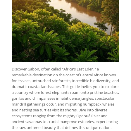
Discover Gabon, often called "Africa's Last Eden," a
remarkable destination on the coast of Central Africa known
for its vast, untouched rainforests, incredible biodiversity, and
dramatic coastal landscapes. This guide invites you to explore
a country where forest elephants roam onto pristine beaches,
gorillas and chimpanzees inhabit dense jungles, spectacular
mandrill gatherings occur, and migrating humpback whales
and nesting sea turtles visit its shores. Dive into diverse
ecosystems ranging from the mighty Ogooué River and
ancient savannas to crucial mangrove estuaries, experiencing
the raw, untamed beauty that defines this unique nation.