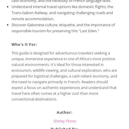
cash economy, and the necessity of French language skills.
Understand internal travel options like domestic flights, the
Trans-Gabon Railway, and navigating challenging roads and
remote accommodation.
Discover Gabonese culture, etiquette, and the importance of
responsible tourism for preserving this "Last Eden."
Who's It For:
This guide is designed for adventurous travelers seeking a
unique, immersive experience in one of Africa's most pristine
natural environments. It's ideal for those interested in
ecotourism, wildlife viewing, and cultural exploration, who are
prepared for logistical challenges, a cash-reliant economy, and
the need to navigate primarily in French. Readers should
expect a focus on authentic experiences and understand that
travel here often comes at a higher cost than more
conventional destinations.
Author:
Shirley Flores
Published By: