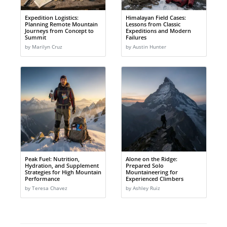
Expedition Logistics:
Himalayan Field Cases:
Planning Remote Mountain
Lessons from Classic
Journeys from Concept to
Expeditions and Modern
Summit
Failures
by Marilyn Cruz
by Austin Hunter
Peak Fuel: Nutrition,
Alone on the Ridge:
Hydration, and Supplement
Prepared Solo
Strategies for High Mountain
Mountaineering for
Performance
Experienced Climbers
by Teresa Chavez
by Ashley Ruiz