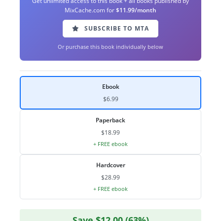
Get unlimited access to this book + all books published by
MixCache.com for
$11.99/month
SUBSCRIBE TO MTA
Or purchase this book individually below
Ebook
$6.99
Paperback
$18.99
+ FREE ebook
Hardcover
$28.99
+ FREE ebook
Save $12.00 (63%)