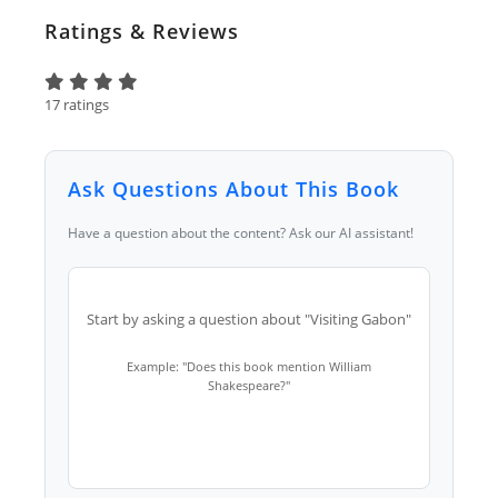
Ratings & Reviews
17 ratings
Ask Questions About This Book
Have a question about the content? Ask our AI assistant!
Start by asking a question about "Visiting Gabon"
Example: "Does this book mention William
Shakespeare?"