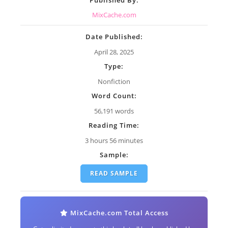
MixCache.com
Date Published:
April 28, 2025
Type:
Nonfiction
Word Count:
56,191 words
Reading Time:
3 hours 56 minutes
Sample:
READ SAMPLE
MixCache.com Total Access