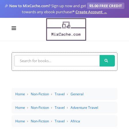
🎉
New to MixCache.com?
Sign up now and get
$5.00 FREE CREDIT
towards any ebook purchase!
*
Create Account →
LOGIN
SIGN UP
FOR CREATORS
BLOGS
MIXCACHE GO
Home
Non-Fiction
Travel
General
MTA
Home
Non-Fiction
Travel
Adventure Travel
Home
Non-Fiction
Travel
Africa