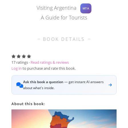
Visiting Argentina
MTA
A Guide for Tourists
BOOK DETAILS
17
ratings ·
Read ratings & reviews
Log in
to purchase and rate this book.
Ask this book a question
— get instant AI answers
about what's inside.
About this book: