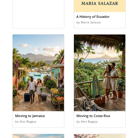
A History of Ecuador
by Maria Salazar
Moving to Jamaica
Moving to Costa Rica
by Alex Bugeja
by Alex Bugeja