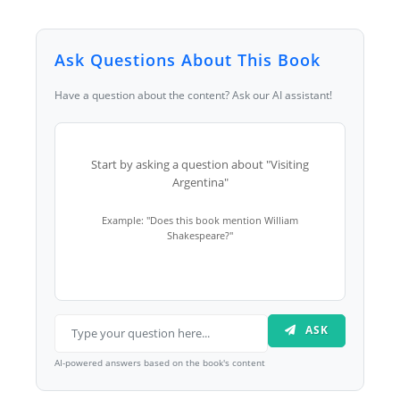
Ask Questions About This Book
Have a question about the content? Ask our AI assistant!
Start by asking a question about "Visiting
Argentina"
Example: "Does this book mention William
Shakespeare?"
ASK
AI-powered answers based on the book's content