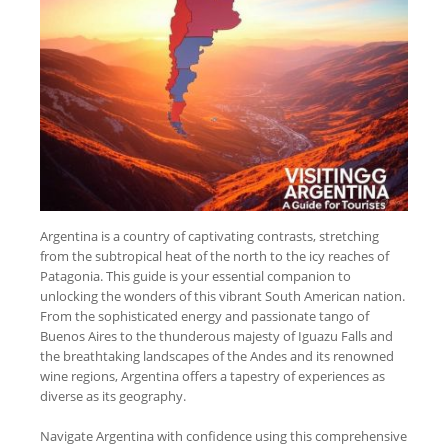
Argentina is a country of captivating contrasts, stretching
from the subtropical heat of the north to the icy reaches of
Patagonia. This guide is your essential companion to
unlocking the wonders of this vibrant South American nation.
From the sophisticated energy and passionate tango of
Buenos Aires to the thunderous majesty of Iguazu Falls and
the breathtaking landscapes of the Andes and its renowned
wine regions, Argentina offers a tapestry of experiences as
diverse as its geography.
Navigate Argentina with confidence using this comprehensive