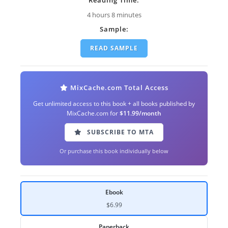
4 hours 8 minutes
Sample:
READ SAMPLE
MixCache.com Total Access
Get unlimited access to this book + all books published by
MixCache.com for
$11.99/month
SUBSCRIBE TO MTA
Or purchase this book individually below
Ebook
$6.99
Paperback