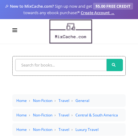
🎉
New to MixCache.com?
Sign up now and get
$5.00 FREE CREDIT
towards any ebook purchase!
*
Create Account →
LOGIN
SIGN UP
FOR CREATORS
BLOGS
MIXCACHE GO
Home
Non-Fiction
Travel
General
MTA
Home
Non-Fiction
Travel
Central & South America
Home
Non-Fiction
Travel
Luxury Travel