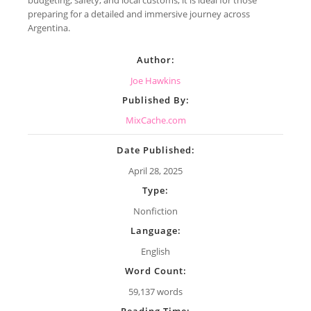
preparing for a detailed and immersive journey across
Argentina.
Author:
Joe Hawkins
Published By:
MixCache.com
Date Published:
April 28, 2025
Type:
Nonfiction
Language:
English
Word Count:
59,137 words
Reading Time: