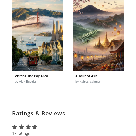
Visiting The Bay Area
A Tour of Asia
by Alex Bugeja
by Kairos Valente
Ratings & Reviews
17 ratings