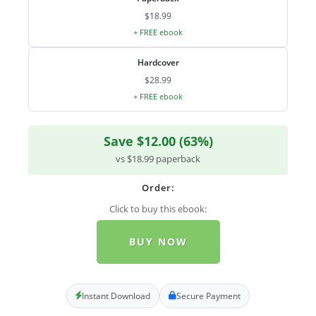
$18.99
+ FREE ebook
Hardcover
$28.99
+ FREE ebook
Save $12.00 (63%)
vs $18.99 paperback
Order:
Click to buy this ebook:
BUY NOW
Instant Download
Secure Payment