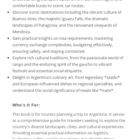
comfortable buses to scenic car routes.
Discover iconic destinations including the vibrant culture of
Buenos Aires, the majestic Iguazu Falls, the dramatic
landscapes of Patagonia, and the renowned vineyards of
Mendoza.
Gain practical insights on visa requirements, mastering
currency exchange complexities, budgeting effectively,
ensuring safety, and staying connected.
Explore rich cultural traditions, from the passionate world of
tango and the enduring spirit of the gaucho to vibrant
festivals and essential social etiquette.
Delight in Argentina's culinary art, from legendary *asado*
and European-influenced dishes to regional specialties, and
understand the social significance of meals like *mate*.
Who's It For:
This book is for tourists planning a trip to Argentina. It serves
as a comprehensive guide for travelers seeking to explore the
country's diverse landscapes, cities, and cultural experiences.
Providing essential practical information on logistics,
budgeting, safety, and local customs, it is ideal for those