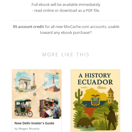
Full ebook will be available immediately
- read online or download as a PDF file.
$5 account credit
for all new MixCache.com accounts, usable
toward any ebook purchase!
*
MORE LIKE THIS
New Delhi Insider's Guide
by Megan Murphy