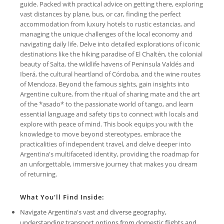
guide. Packed with practical advice on getting there, exploring
vast distances by plane, bus, or car, finding the perfect
accommodation from luxury hotels to rustic estancias, and
managing the unique challenges of the local economy and
navigating daily life. Delve into detailed explorations of iconic
destinations like the hiking paradise of El Chaltén, the colonial
beauty of Salta, the wildlife havens of Peninsula Valdés and
Iberá, the cultural heartland of Córdoba, and the wine routes
of Mendoza. Beyond the famous sights, gain insights into
Argentine culture, from the ritual of sharing mate and the art
of the *asado* to the passionate world of tango, and learn
essential language and safety tips to connect with locals and
explore with peace of mind. This book equips you with the
knowledge to move beyond stereotypes, embrace the
practicalities of independent travel, and delve deeper into
Argentina's multifaceted identity, providing the roadmap for
an unforgettable, immersive journey that makes you dream
of returning.
What You'll Find Inside:
Navigate Argentina's vast and diverse geography,
understanding transport options from domestic flights and