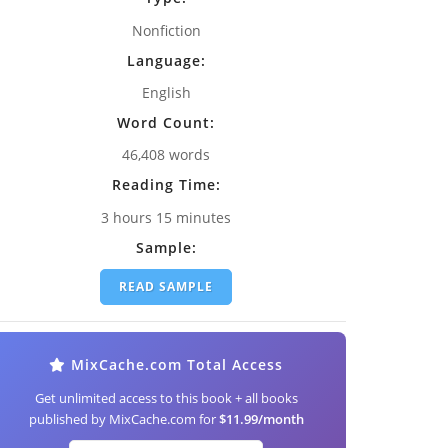
Nonfiction
Language:
English
Word Count:
46,408 words
Reading Time:
3 hours 15 minutes
Sample:
READ SAMPLE
MixCache.com Total Access
Get unlimited access to this book + all books
published by MixCache.com for
$11.99/month