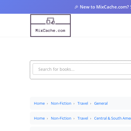
🎉
New to MixCache.com?
Home
Non-Fiction
Travel
General
Home
Non-Fiction
Travel
Central & South Ame