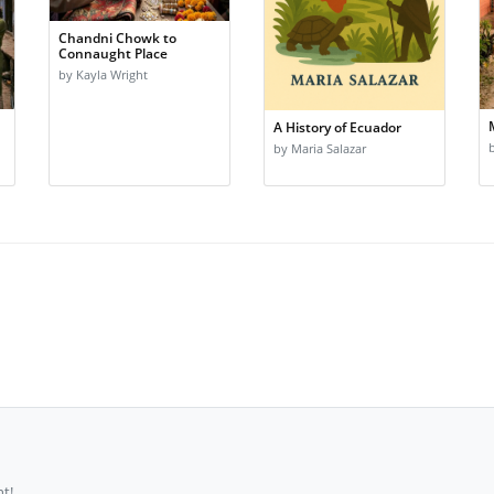
Chandni Chowk to
Connaught Place
by Kayla Wright
A History of Ecuador
by Maria Salazar
t!