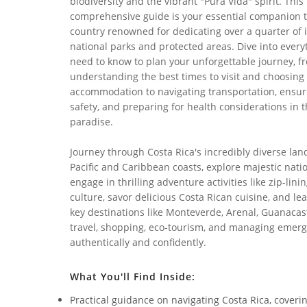
biodiversity and the vibrant "Pura Vida" spirit. This
comprehensive guide is your essential companion t
country renowned for dedicating over a quarter of i
national parks and protected areas. Dive into every
need to know to plan your unforgettable journey, f
understanding the best times to visit and choosing 
accommodation to navigating transportation, ensur
safety, and preparing for health considerations in t
paradise.
Journey through Costa Rica's incredibly diverse la
Pacific and Caribbean coasts, explore majestic nati
engage in thrilling adventure activities like zip-lini
culture, savor delicious Costa Rican cuisine, and le
key destinations like Monteverde, Arenal, Guanacast
travel, shopping, eco-tourism, and managing emerge
authentically and confidently.
What You'll Find Inside:
Practical guidance on navigating Costa Rica, coveri