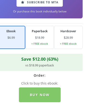
SUBSCRIBE TO MTA
Or purchase this book individually below
Ebook
Paperback
Hardcover
$6.99
$18.99
$28.99
+ FREE ebook
+ FREE ebook
Save $12.00 (63%)
vs $18.99 paperback
Order:
Click to buy this ebook:
BUY NOW