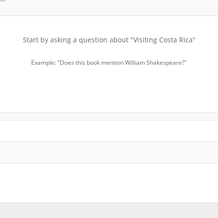
Start by asking a question about "Visiting Costa Rica"
Example: "Does this book mention William Shakespeare?"