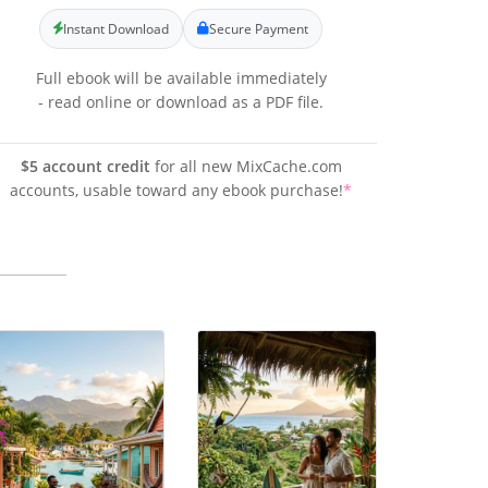
Instant Download
Secure Payment
Full ebook will be available immediately
- read online or download as a PDF file.
$5 account credit
for all new MixCache.com
accounts, usable toward any ebook purchase!
*