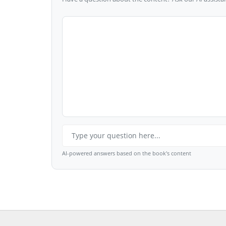
AI-powered answers based on the book's content