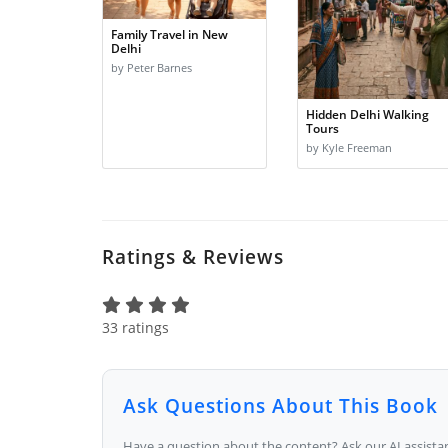
Family Travel in New
Delhi
by Peter Barnes
Hidden Delhi Walking
Tours
by Kyle Freeman
Ratings & Reviews
33 ratings
Ask Questions About This Book
Have a question about the content? Ask our AI assistan