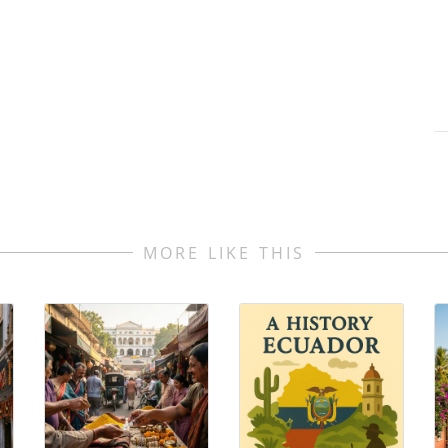
MORE LIKE THIS