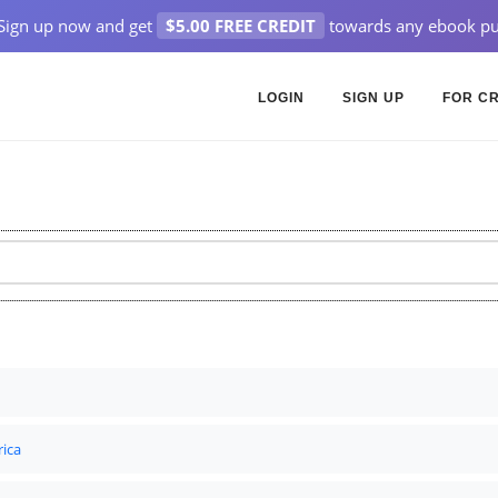
Sign up now and get
$5.00 FREE CREDIT
towards any ebook pu
LOGIN
SIGN UP
FOR C
rica