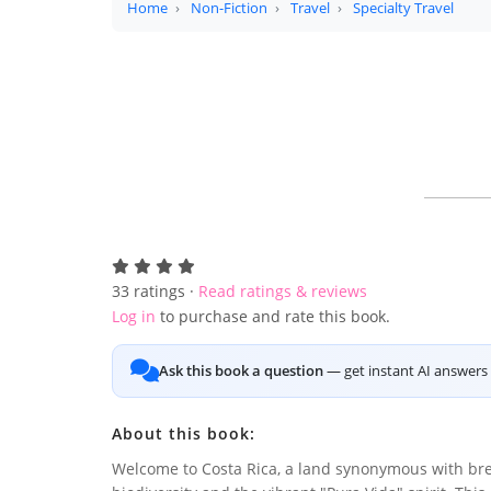
Home
Non-Fiction
Travel
Specialty Travel
33
ratings ·
Read ratings & reviews
Log in
to purchase and rate this book.
Ask this book a question
— get instant AI answers 
About this book:
Welcome to Costa Rica, a land synonymous with br