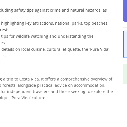
ncluding safety tips against crime and natural hazards, as
s.
 highlighting key attractions, national parks, top beaches,
rests.
ng tips for wildlife watching and understanding the
ces.
details on local cuisine, cultural etiquette, the 'Pura Vida'
ces.
ng a trip to Costa Rica. It offers a comprehensive overview of
d forests, alongside practical advice on accommodation,
al for independent travelers and those seeking to explore the
nique 'Pura Vida' culture.