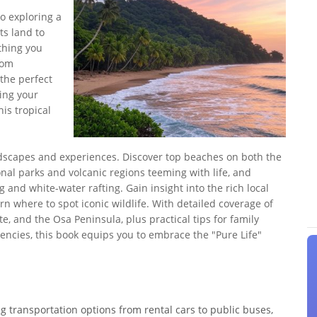
o exploring a
ts land to
thing you
rom
the perfect
ing your
his tropical
ndscapes and experiences. Discover top beaches on both the
onal parks and volcanic regions teeming with life, and
ng and white-water rafting. Gain insight into the rich local
arn where to spot iconic wildlife. With detailed coverage of
e, and the Osa Peninsula, plus practical tips for family
ncies, this book equips you to embrace the "Pure Life"
ng transportation options from rental cars to public buses,