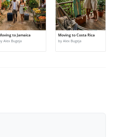
Moving to Jamaica
Moving to Costa Rica
by Alex Bugeja
by Alex Bugeja