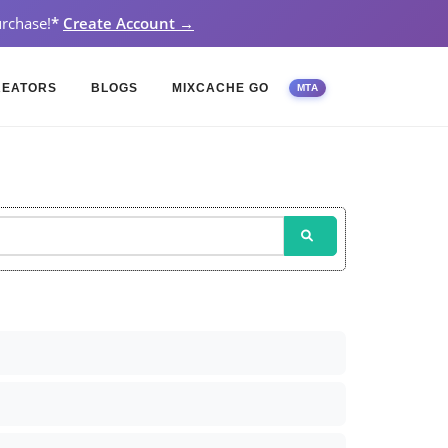
rchase!
*
Create Account →
REATORS
BLOGS
MIXCACHE GO
MTA