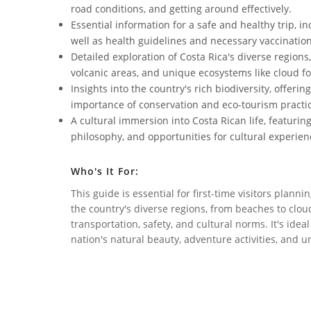
road conditions, and getting around effectively.
Essential information for a safe and healthy trip, i
well as health guidelines and necessary vaccination
Detailed exploration of Costa Rica's diverse regions,
volcanic areas, and unique ecosystems like cloud fo
Insights into the country's rich biodiversity, offeri
importance of conservation and eco-tourism practi
A cultural immersion into Costa Rican life, featuring 
philosophy, and opportunities for cultural experien
Who's It For:
This guide is essential for first-time visitors planni
the country's diverse regions, from beaches to clou
transportation, safety, and cultural norms. It's ide
nation's natural beauty, adventure activities, and u