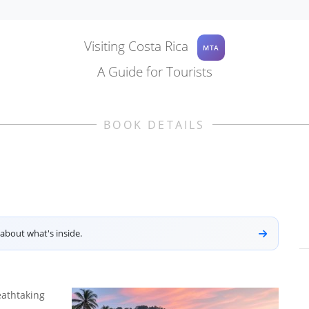
Visiting Costa Rica
MTA
A Guide for Tourists
BOOK DETAILS
about what's inside.
eathtaking