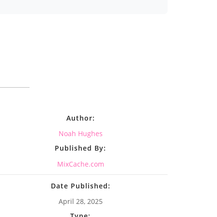
Author:
Noah Hughes
Published By:
MixCache.com
Date Published:
April 28, 2025
Type: