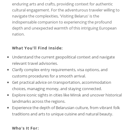
enduring arts and crafts, providing context for authentic
cultural engagement. For the adventurous traveler willing to
navigate the complexities, 'Visiting Belarus' is the
indispensable companion to experiencing the profound
depth and unexpected warmth of this intriguing European
nation.
What You'll Find Inside:
Understand the current geopolitical context and navigate
relevant travel advisories.
Clarify complex entry requirements, visa options, and
customs procedures for a smooth arrival.
Get practical advice on transportation, accommodation
choices, managing money, and staying connected.
Explore iconic sights in cities like Minsk and uncover historical
landmarks across the regions.
Experience the depth of Belarusian culture, from vibrant folk
traditions and arts to unique cuisine and natural beauty.
Who's It For: