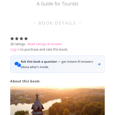
A Guide for Tourists
BOOK DETAILS
20
ratings ·
Read ratings & reviews
Log in
to purchase and rate this book.
Ask this book a question
— get instant AI answers
about what's inside.
About this book: