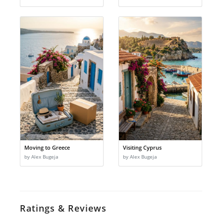
Moving to Greece
Visiting Cyprus
by Alex Bugeja
by Alex Bugeja
Ratings & Reviews