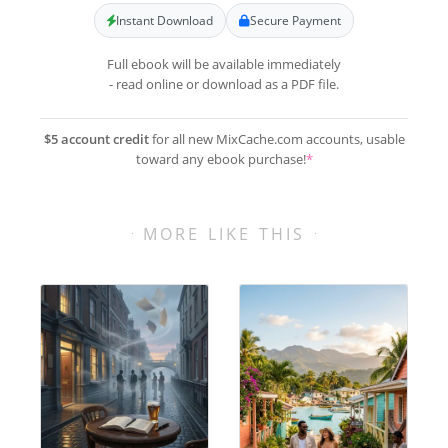
Instant Download
Secure Payment
Full ebook will be available immediately
- read online or download as a PDF file.
$5 account credit
for all new MixCache.com accounts, usable
toward any ebook purchase!
*
MORE LIKE THIS