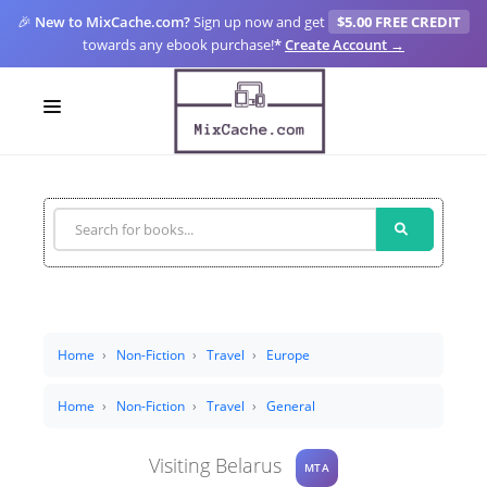
🎉
New to MixCache.com?
Sign up now and get
$5.00 FREE CREDIT
towards any ebook purchase!
*
Create Account →
LOGIN
SIGN UP
FOR CREATORS
BLOGS
MIXCACHE GO
Home
Non-Fiction
Travel
Europe
MTA
Home
Non-Fiction
Travel
General
Visiting Belarus
MTA