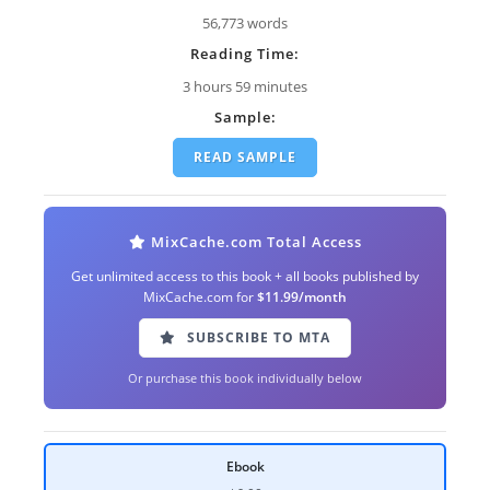
56,773 words
Reading Time:
3 hours 59 minutes
Sample:
READ SAMPLE
MixCache.com Total Access
Get unlimited access to this book + all books published by
MixCache.com for
$11.99/month
SUBSCRIBE TO MTA
Or purchase this book individually below
Ebook