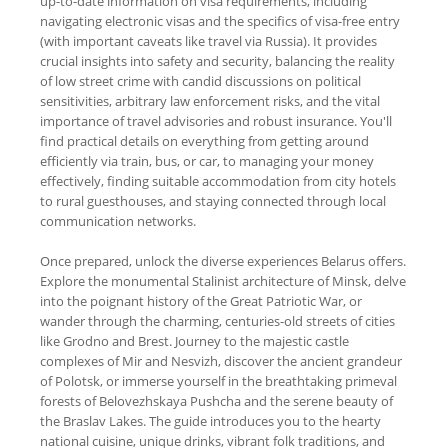
up-to-date information on visa requirements, including
navigating electronic visas and the specifics of visa-free entry
(with important caveats like travel via Russia). It provides
crucial insights into safety and security, balancing the reality
of low street crime with candid discussions on political
sensitivities, arbitrary law enforcement risks, and the vital
importance of travel advisories and robust insurance. You'll
find practical details on everything from getting around
efficiently via train, bus, or car, to managing your money
effectively, finding suitable accommodation from city hotels
to rural guesthouses, and staying connected through local
communication networks.
Once prepared, unlock the diverse experiences Belarus offers.
Explore the monumental Stalinist architecture of Minsk, delve
into the poignant history of the Great Patriotic War, or
wander through the charming, centuries-old streets of cities
like Grodno and Brest. Journey to the majestic castle
complexes of Mir and Nesvizh, discover the ancient grandeur
of Polotsk, or immerse yourself in the breathtaking primeval
forests of Belovezhskaya Pushcha and the serene beauty of
the Braslav Lakes. The guide introduces you to the hearty
national cuisine, unique drinks, vibrant folk traditions, and