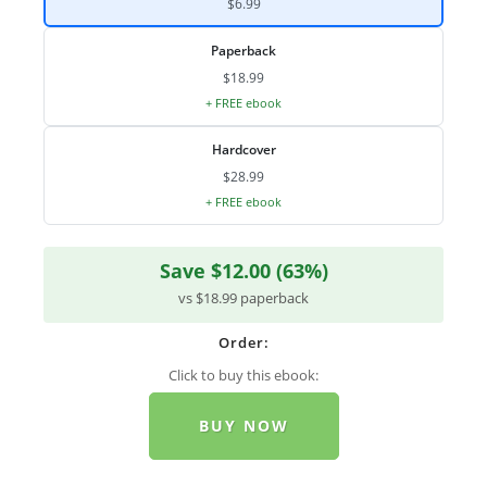
$6.99
Paperback
$18.99
+ FREE ebook
Hardcover
$28.99
+ FREE ebook
Save $12.00 (63%)
vs $18.99 paperback
Order:
Click to buy this ebook:
BUY NOW