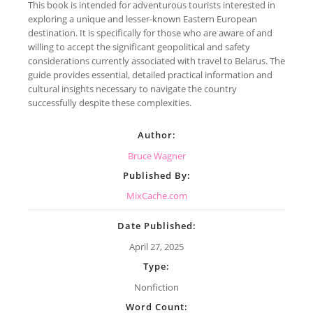
This book is intended for adventurous tourists interested in
exploring a unique and lesser-known Eastern European
destination. It is specifically for those who are aware of and
willing to accept the significant geopolitical and safety
considerations currently associated with travel to Belarus. The
guide provides essential, detailed practical information and
cultural insights necessary to navigate the country
successfully despite these complexities.
Author:
Bruce Wagner
Published By:
MixCache.com
Date Published:
April 27, 2025
Type:
Nonfiction
Word Count: