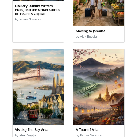
Literary Dublin: Writers,
Pubs, and the Urban Stories
of Ireland’s Capital
by Henry Guzman
Moving to Jamaica
by Alex Bugeja
Visiting The Bay Area
A Tour of Asia
by Alex Bugeja
by Kairos Valente