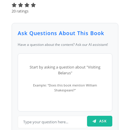
20 ratings
Ask Questions About This Book
Have a question about the content? Ask our AI assistant!
Start by asking a question about "Visiting
Belarus"
Example: "Does this book mention William
Shakespeare?"
ASK