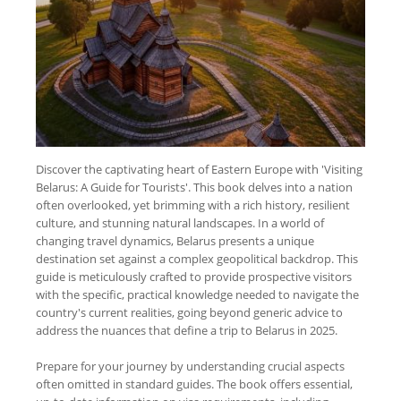
Discover the captivating heart of Eastern Europe with 'Visiting
Belarus: A Guide for Tourists'. This book delves into a nation
often overlooked, yet brimming with a rich history, resilient
culture, and stunning natural landscapes. In a world of
changing travel dynamics, Belarus presents a unique
destination set against a complex geopolitical backdrop. This
guide is meticulously crafted to provide prospective visitors
with the specific, practical knowledge needed to navigate the
country's current realities, going beyond generic advice to
address the nuances that define a trip to Belarus in 2025.
Prepare for your journey by understanding crucial aspects
often omitted in standard guides. The book offers essential,