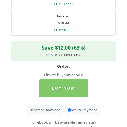
+ FREE ebook
Hardcover
$28.99
+ FREE ebook
Save $12.00 (63%)
vs $18.99 paperback
Order:
Click to buy this ebook:
BUY NOW
Instant Download
Secure Payment
Full ebook will be available immediately