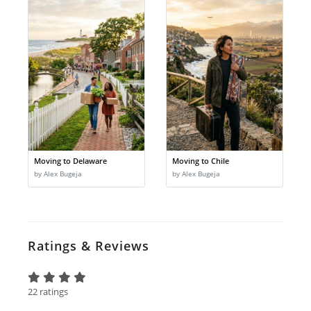
Moving to Delaware
Moving to Chile
by Alex Bugeja
by Alex Bugeja
Ratings & Reviews
22 ratings