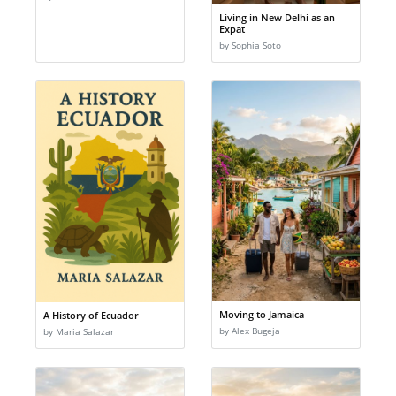
Living in New Delhi as an
Expat
by Sophia Soto
Moving to Jamaica
A History of Ecuador
by Alex Bugeja
by Maria Salazar