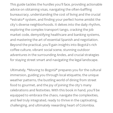
This guide tackles the hurdles you'll face, providing actionable
advice on obtaining visas, navigating the often-baffling
bureaucracy, understanding the cost of living and the crucial
*estrato* system, and finding your perfect home amidst the
city's diverse neighborhoods. It delves into the daily rhythm,
exploring the complex transport tango, cracking the job
market code, demystifying healthcare and banking systems,
and mastering the art of essential Spanish and negotiation.
Beyond the practical, you'll gain insights into Bogotá's rich
coffee culture, vibrant social scene, stunning outdoor
adventures in the surrounding Andes, and crucial strategies
for staying street smart and navigating the legal landscape.
Ultimately, *Moving to Bogotá* prepares you for the cultural
immersion, guiding you through local etiquette, the unique
weather patterns, the bustling world of dining from street
food to gourmet, and the joy of joining the city's many
celebrations and festivities. With this book in hand, you'll be
equipped to embrace the chaos, navigate the complexities,
and feel truly integrated, ready to thrive in the captivating,
challenging, and ultimately rewarding heart of Colombia.