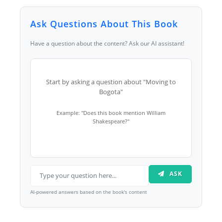
Ask Questions About This Book
Have a question about the content? Ask our AI assistant!
Start by asking a question about "Moving to
Bogota"
Example: "Does this book mention William
Shakespeare?"
ASK
AI-powered answers based on the book's content