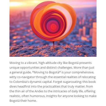
Moving to a vibrant, high-altitude city like Bogotá presents
unique opportunities and distinct challenges. More than just
a general guide, *Moving to Bogotá* is your comprehensive,
witty co-navigator through the essential realities of relocating
to Colombia's dynamic capital. Forget sugarcoating; this book
dives headfirst into the practicalities that truly matter, from
the thin air of the Andes to the intricacies of daily life, offering
realistic, often humorous, insights for anyone looking to make
Bogotá their home.