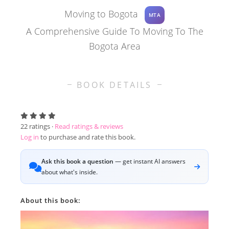
Moving to Bogota
MTA
A Comprehensive Guide To Moving To The
Bogota Area
BOOK DETAILS
22
ratings ·
Read ratings & reviews
Log in
to purchase and rate this book.
Ask this book a question
— get instant AI answers
about what's inside.
About this book: