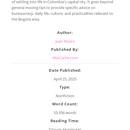
of settling into life in Colombia's capital city. It goes beyond
general moving tips to provide specific advice on
bureaucracy, daily life, culture, and practicalities relevant to
the Bogotá area.
Author:
Juan Rivera
Published By:
MixCache.com
Date Published:
April 25, 2025
Type:
Nonfiction
Word Count:
53,356 words
Reading Time:
3 hours 44 minutes