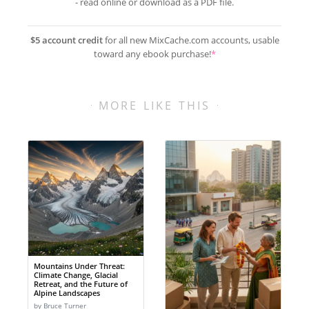
- read online or download as a PDF file.
$5 account credit
for all new MixCache.com accounts, usable
toward any ebook purchase!
*
MORE LIKE THIS
Mountains Under Threat:
Climate Change, Glacial
Retreat, and the Future of
Alpine Landscapes
by Bruce Turner