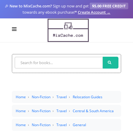
🎉
New to MixCache.com?
Sign up now and get
$5.00 FREE CREDIT
towards any ebook purchase!
*
Create Account →
LOGIN
SIGN UP
FOR CREATORS
BLOGS
MIXCACHE GO
Home
Non-Fiction
Travel
Relocation Guides
MTA
Home
Non-Fiction
Travel
Central & South America
Home
Non-Fiction
Travel
General