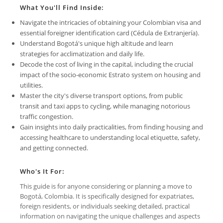
What You'll Find Inside:
Navigate the intricacies of obtaining your Colombian visa and
essential foreigner identification card (Cédula de Extranjería).
Understand Bogotá's unique high altitude and learn
strategies for acclimatization and daily life.
Decode the cost of living in the capital, including the crucial
impact of the socio-economic Estrato system on housing and
utilities.
Master the city's diverse transport options, from public
transit and taxi apps to cycling, while managing notorious
traffic congestion.
Gain insights into daily practicalities, from finding housing and
accessing healthcare to understanding local etiquette, safety,
and getting connected.
Who's It For:
This guide is for anyone considering or planning a move to
Bogotá, Colombia. It is specifically designed for expatriates,
foreign residents, or individuals seeking detailed, practical
information on navigating the unique challenges and aspects