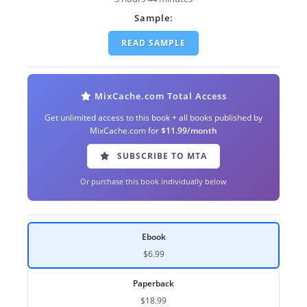
Sample:
READ SAMPLE
MixCache.com Total Access
Get unlimited access to this book + all books published by
MixCache.com for
$11.99/month
SUBSCRIBE TO MTA
Or purchase this book individually below
Ebook
$6.99
Paperback
$18.99