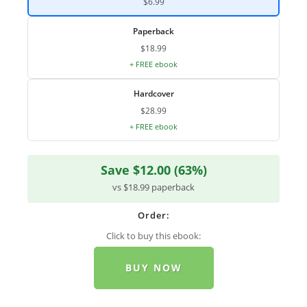
$6.99
Paperback
$18.99
+ FREE ebook
Hardcover
$28.99
+ FREE ebook
Save $12.00 (63%)
vs $18.99 paperback
Order:
Click to buy this ebook:
BUY NOW