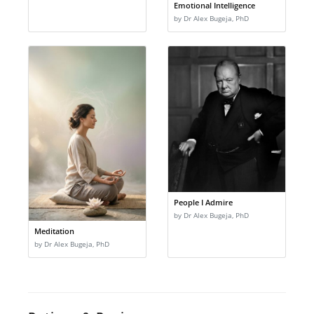
Emotional Intelligence
by Dr Alex Bugeja, PhD
People I Admire
by Dr Alex Bugeja, PhD
Meditation
by Dr Alex Bugeja, PhD