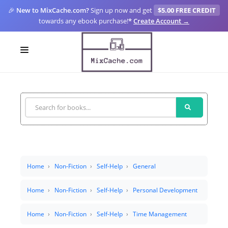
🎉
New to MixCache.com?
Sign up now and get
$5.00 FREE CREDIT
towards any ebook purchase!
*
Create Account →
LOGIN
SIGN UP
FOR CREATORS
BLOGS
MIXCACHE GO
Home
Non-Fiction
Self-Help
General
MTA
Home
Non-Fiction
Self-Help
Personal Development
Home
Non-Fiction
Self-Help
Time Management