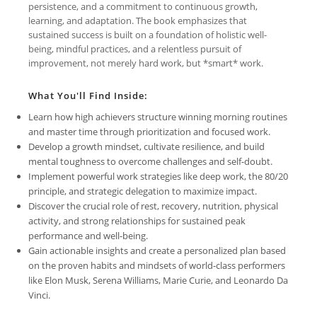
persistence, and a commitment to continuous growth,
learning, and adaptation. The book emphasizes that
sustained success is built on a foundation of holistic well-
being, mindful practices, and a relentless pursuit of
improvement, not merely hard work, but *smart* work.
What You'll Find Inside:
Learn how high achievers structure winning morning routines
and master time through prioritization and focused work.
Develop a growth mindset, cultivate resilience, and build
mental toughness to overcome challenges and self-doubt.
Implement powerful work strategies like deep work, the 80/20
principle, and strategic delegation to maximize impact.
Discover the crucial role of rest, recovery, nutrition, physical
activity, and strong relationships for sustained peak
performance and well-being.
Gain actionable insights and create a personalized plan based
on the proven habits and mindsets of world-class performers
like Elon Musk, Serena Williams, Marie Curie, and Leonardo Da
Vinci.