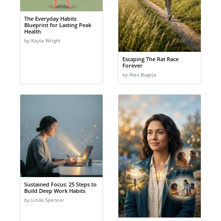
The Everyday Habits
Blueprint for Lasting Peak
Health
by Kayla Wright
Escaping The Rat Race
Forever
by Alex Bugeja
Sustained Focus: 25 Steps to
Build Deep Work Habits
by Linda Spencer