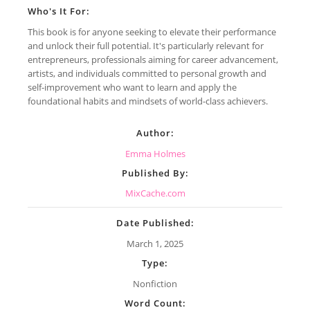
Who's It For:
This book is for anyone seeking to elevate their performance
and unlock their full potential. It's particularly relevant for
entrepreneurs, professionals aiming for career advancement,
artists, and individuals committed to personal growth and
self-improvement who want to learn and apply the
foundational habits and mindsets of world-class achievers.
Author:
Emma Holmes
Published By:
MixCache.com
Date Published:
March 1, 2025
Type:
Nonfiction
Word Count: