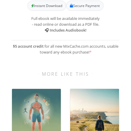
Instant Download
Secure Payment
Full ebook will be available immediately
- read online or download as a PDF file.
🎧 Includes Audiobook!
$5 account credit
for all new MixCache.com accounts, usable
toward any ebook purchase!
*
MORE LIKE THIS