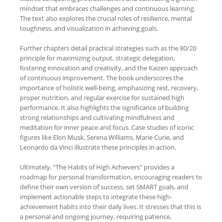
mindset that embraces challenges and continuous learning.
The text also explores the crucial roles of resilience, mental
toughness, and visualization in achieving goals.
Further chapters detail practical strategies such as the 80/20
principle for maximizing output, strategic delegation,
fostering innovation and creativity, and the Kaizen approach
of continuous improvement. The book underscores the
importance of holistic well-being, emphasizing rest, recovery,
proper nutrition, and regular exercise for sustained high
performance. It also highlights the significance of building
strong relationships and cultivating mindfulness and
meditation for inner peace and focus. Case studies of iconic
figures like Elon Musk, Serena Williams, Marie Curie, and
Leonardo da Vinci illustrate these principles in action.
Ultimately, "The Habits of High Achievers" provides a
roadmap for personal transformation, encouraging readers to
define their own version of success, set SMART goals, and
implement actionable steps to integrate these high-
achievement habits into their daily lives. It stresses that this is
a personal and ongoing journey, requiring patience,