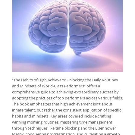
"The Habits of High Achievers: Unlocking the Daily Routines
and Mindsets of World-Class Performers" offers a
comprehensive guide to achieving extraordinary success by
adopting the practices of top performers across various fields.
The book emphasizes that high achievement isn't about
innate talent, but rather the consistent application of specific
habits and mindsets. Key areas covered include crafting
winning morning routines, mastering time management
through techniques like time blocking and the Eisenhower
Matrix, conquering procrastination, and cultivating a growth