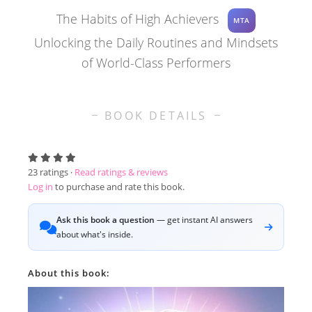
The Habits of High Achievers
MTA
Unlocking the Daily Routines and Mindsets
of World-Class Performers
BOOK DETAILS
23
ratings ·
Read ratings & reviews
Log in
to purchase and rate this book.
Ask this book a question
— get instant AI answers
about what's inside.
About this book: