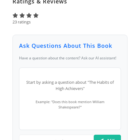
Ratings & Reviews
23 ratings
Ask Questions About This Book
Have a question about the content? Ask our AI assistant!
Start by asking a question about "The Habits of
High Achievers"
Example: "Does this book mention William
Shakespeare?"