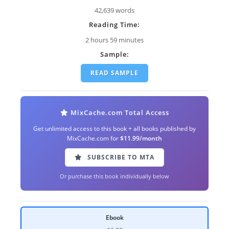
42,639 words
Reading Time:
2 hours 59 minutes
Sample:
READ SAMPLE
MixCache.com Total Access
Get unlimited access to this book + all books published by
MixCache.com for
$11.99/month
SUBSCRIBE TO MTA
Or purchase this book individually below
Ebook