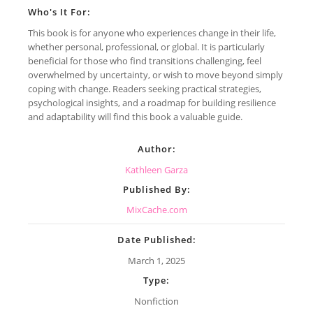
Who's It For:
This book is for anyone who experiences change in their life,
whether personal, professional, or global. It is particularly
beneficial for those who find transitions challenging, feel
overwhelmed by uncertainty, or wish to move beyond simply
coping with change. Readers seeking practical strategies,
psychological insights, and a roadmap for building resilience
and adaptability will find this book a valuable guide.
Author:
Kathleen Garza
Published By:
MixCache.com
Date Published:
March 1, 2025
Type:
Nonfiction