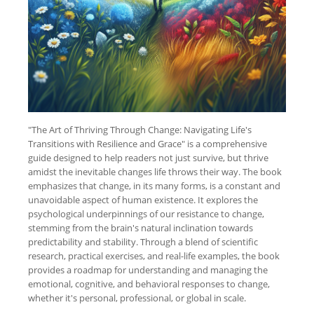
"The Art of Thriving Through Change: Navigating Life's
Transitions with Resilience and Grace" is a comprehensive
guide designed to help readers not just survive, but thrive
amidst the inevitable changes life throws their way. The book
emphasizes that change, in its many forms, is a constant and
unavoidable aspect of human existence. It explores the
psychological underpinnings of our resistance to change,
stemming from the brain's natural inclination towards
predictability and stability. Through a blend of scientific
research, practical exercises, and real-life examples, the book
provides a roadmap for understanding and managing the
emotional, cognitive, and behavioral responses to change,
whether it's personal, professional, or global in scale.