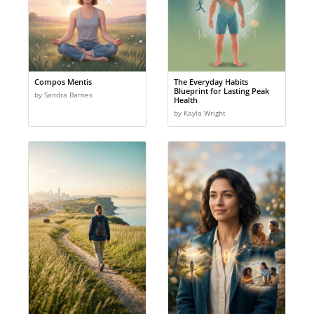
Compos Mentis
The Everyday Habits
Blueprint for Lasting Peak
by Sandra Barnes
Health
by Kayla Wright