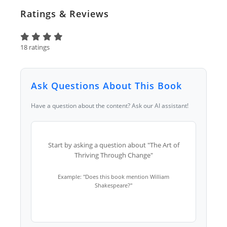
Ratings & Reviews
18 ratings
Ask Questions About This Book
Have a question about the content? Ask our AI assistant!
Start by asking a question about "The Art of
Thriving Through Change"
Example: "Does this book mention William
Shakespeare?"