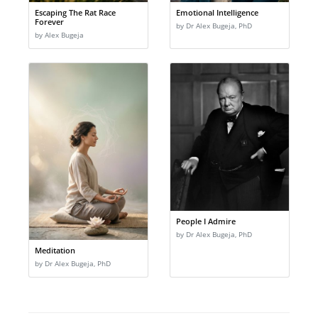
Escaping The Rat Race
Emotional Intelligence
Forever
by Dr Alex Bugeja, PhD
by Alex Bugeja
People I Admire
by Dr Alex Bugeja, PhD
Meditation
by Dr Alex Bugeja, PhD