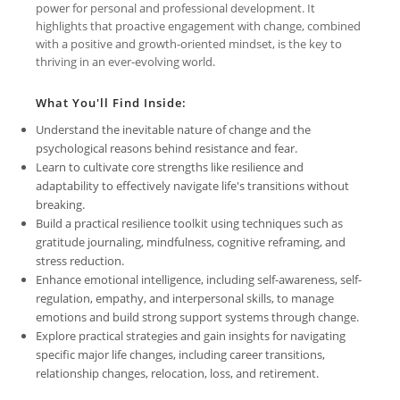
power for personal and professional development. It
highlights that proactive engagement with change, combined
with a positive and growth-oriented mindset, is the key to
thriving in an ever-evolving world.
What You'll Find Inside:
Understand the inevitable nature of change and the
psychological reasons behind resistance and fear.
Learn to cultivate core strengths like resilience and
adaptability to effectively navigate life's transitions without
breaking.
Build a practical resilience toolkit using techniques such as
gratitude journaling, mindfulness, cognitive reframing, and
stress reduction.
Enhance emotional intelligence, including self-awareness, self-
regulation, empathy, and interpersonal skills, to manage
emotions and build strong support systems through change.
Explore practical strategies and gain insights for navigating
specific major life changes, including career transitions,
relationship changes, relocation, loss, and retirement.