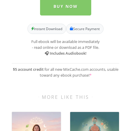
BUY NOW
Instant Download
Secure Payment
Full ebook will be available immediately
- read online or download as a PDF file.
🎧 Includes Audiobook!
$5 account credit
for all new MixCache.com accounts, usable
toward any ebook purchase!
*
MORE LIKE THIS