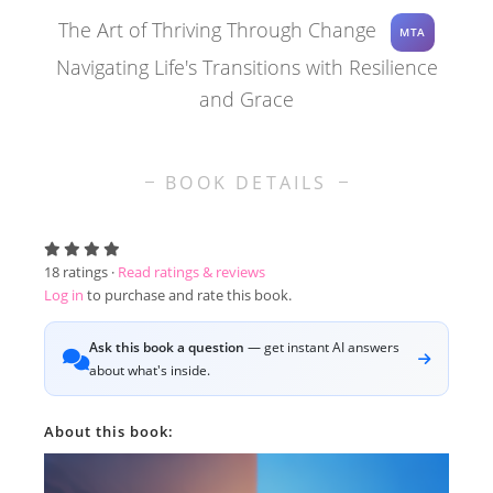
The Art of Thriving Through Change
MTA
Navigating Life's Transitions with Resilience
and Grace
BOOK DETAILS
18
ratings ·
Read ratings & reviews
Log in
to purchase and rate this book.
Ask this book a question
— get instant AI answers
about what's inside.
About this book: