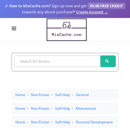
🎉
New to MixCache.com?
Sign up now and get
$5.00 FREE CREDIT
towards any ebook purchase!
*
Create Account →
LOGIN
SIGN UP
FOR CREATORS
BLOGS
MIXCACHE GO
Home
Non-Fiction
Self-Help
General
MTA
Home
Non-Fiction
Self-Help
Motivational
Home
Non-Fiction
Self-Help
Personal Development