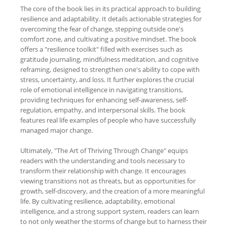
The core of the book lies in its practical approach to building
resilience and adaptability. It details actionable strategies for
overcoming the fear of change, stepping outside one's
comfort zone, and cultivating a positive mindset. The book
offers a "resilience toolkit" filled with exercises such as
gratitude journaling, mindfulness meditation, and cognitive
reframing, designed to strengthen one's ability to cope with
stress, uncertainty, and loss. It further explores the crucial
role of emotional intelligence in navigating transitions,
providing techniques for enhancing self-awareness, self-
regulation, empathy, and interpersonal skills. The book
features real life examples of people who have successfully
managed major change.
Ultimately, "The Art of Thriving Through Change" equips
readers with the understanding and tools necessary to
transform their relationship with change. It encourages
viewing transitions not as threats, but as opportunities for
growth, self-discovery, and the creation of a more meaningful
life. By cultivating resilience, adaptability, emotional
intelligence, and a strong support system, readers can learn
to not only weather the storms of change but to harness their