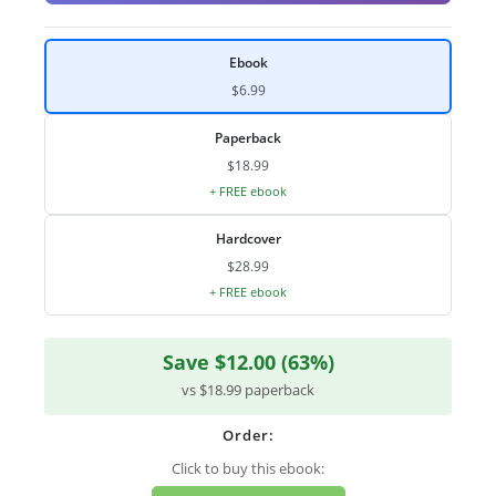
Ebook
$6.99
Paperback
$18.99
+ FREE ebook
Hardcover
$28.99
+ FREE ebook
Save $12.00 (63%)
vs $18.99 paperback
Order:
Click to buy this ebook: