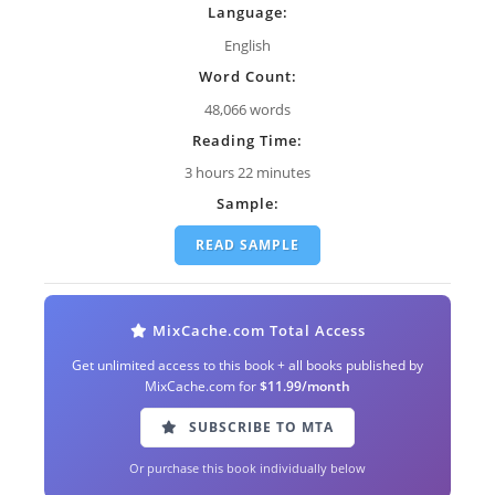
Language:
English
Word Count:
48,066 words
Reading Time:
3 hours 22 minutes
Sample:
READ SAMPLE
MixCache.com Total Access
Get unlimited access to this book + all books published by
MixCache.com for
$11.99/month
SUBSCRIBE TO MTA
Or purchase this book individually below