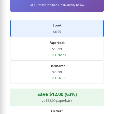
Or purchase this book individually below
Ebook
$6.99
Paperback
$18.99
+ FREE ebook
Hardcover
$28.99
+ FREE ebook
Save $12.00 (63%)
vs $18.99 paperback
Order: