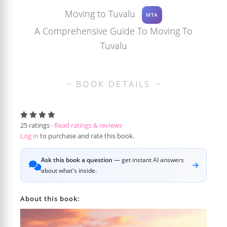
Moving to Tuvalu
MTA
A Comprehensive Guide To Moving To
Tuvalu
BOOK DETAILS
25
ratings ·
Read ratings & reviews
Log in
to purchase and rate this book.
Ask this book a question
— get instant AI answers
about what's inside.
About this book: