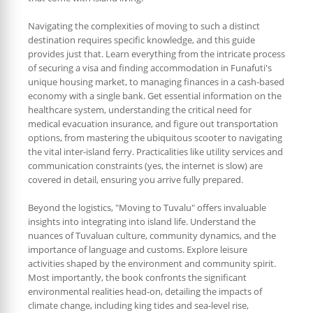
Navigating the complexities of moving to such a distinct
destination requires specific knowledge, and this guide
provides just that. Learn everything from the intricate process
of securing a visa and finding accommodation in Funafuti's
unique housing market, to managing finances in a cash-based
economy with a single bank. Get essential information on the
healthcare system, understanding the critical need for
medical evacuation insurance, and figure out transportation
options, from mastering the ubiquitous scooter to navigating
the vital inter-island ferry. Practicalities like utility services and
communication constraints (yes, the internet is slow) are
covered in detail, ensuring you arrive fully prepared.
Beyond the logistics, "Moving to Tuvalu" offers invaluable
insights into integrating into island life. Understand the
nuances of Tuvaluan culture, community dynamics, and the
importance of language and customs. Explore leisure
activities shaped by the environment and community spirit.
Most importantly, the book confronts the significant
environmental realities head-on, detailing the impacts of
climate change, including king tides and sea-level rise,