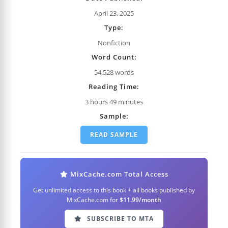
April 23, 2025
Type:
Nonfiction
Word Count:
54,528 words
Reading Time:
3 hours 49 minutes
Sample:
READ SAMPLE
MixCache.com Total Access
Get unlimited access to this book + all books published by
MixCache.com for
$11.99/month
SUBSCRIBE TO MTA