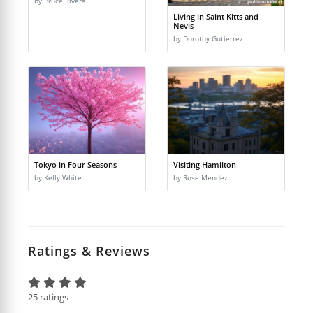
by Bruce Rivera
Living in Saint Kitts and
Nevis
by Dorothy Gutierrez
Tokyo in Four Seasons
Visiting Hamilton
by Kelly White
by Rose Mendez
Ratings & Reviews
25 ratings