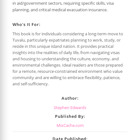
in aid/government sectors, requiring specific skills, visa
planning, and critical medical evacuation insurance.
Who's It For:
This book is for individuals considering a long-term move to
Tuvalu, particularly expatriates planning to work, study, or
reside in this unique island nation. It provides practical
insights into the realities of daily life, from navigating visas
and housing to understanding the culture, economy, and
environmental challenges. Ideal readers are those prepared
for a remote, resource-constrained environment who value
community and are willing to embrace flexibility, patience,
and self-sufficiency.
Author:
Stephen Edwards
Published By:
MixCache.com
Date Published: