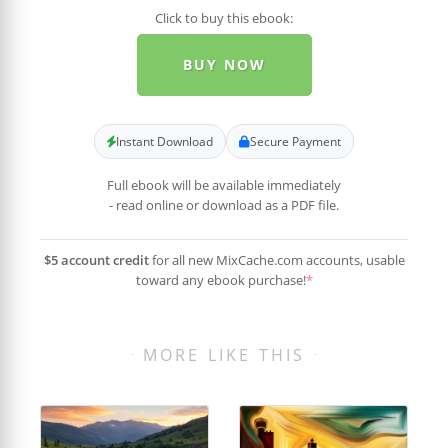
Click to buy this ebook:
BUY NOW
Instant Download
Secure Payment
Full ebook will be available immediately
- read online or download as a PDF file.
$5 account credit
for all new MixCache.com accounts, usable
toward any ebook purchase!
*
MORE LIKE THIS