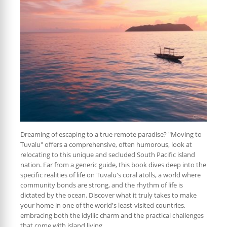
Dreaming of escaping to a true remote paradise? "Moving to
Tuvalu" offers a comprehensive, often humorous, look at
relocating to this unique and secluded South Pacific island
nation. Far from a generic guide, this book dives deep into the
specific realities of life on Tuvalu's coral atolls, a world where
community bonds are strong, and the rhythm of life is
dictated by the ocean. Discover what it truly takes to make
your home in one of the world's least-visited countries,
embracing both the idyllic charm and the practical challenges
that come with island living.