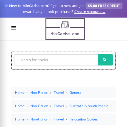
🎉
New to MixCache.com?
Sign up now and get
$5.00 FREE CREDIT
towards any ebook purchase!
*
Create Account →
LOGIN
SIGN UP
FOR CREATORS
BLOGS
MIXCACHE GO
Home
Non-Fiction
Travel
General
MTA
Home
Non-Fiction
Travel
Australia & South Pacific
Home
Non-Fiction
Travel
Relocation Guides