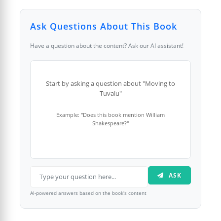
Ask Questions About This Book
Have a question about the content? Ask our AI assistant!
Start by asking a question about "Moving to
Tuvalu"
Example: "Does this book mention William
Shakespeare?"
ASK
AI-powered answers based on the book's content