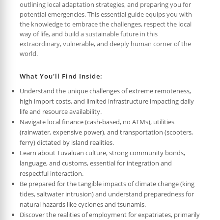
outlining local adaptation strategies, and preparing you for
potential emergencies. This essential guide equips you with
the knowledge to embrace the challenges, respect the local
way of life, and build a sustainable future in this
extraordinary, vulnerable, and deeply human corner of the
world.
What You'll Find Inside:
Understand the unique challenges of extreme remoteness,
high import costs, and limited infrastructure impacting daily
life and resource availability.
Navigate local finance (cash-based, no ATMs), utilities
(rainwater, expensive power), and transportation (scooters,
ferry) dictated by island realities.
Learn about Tuvaluan culture, strong community bonds,
language, and customs, essential for integration and
respectful interaction.
Be prepared for the tangible impacts of climate change (king
tides, saltwater intrusion) and understand preparedness for
natural hazards like cyclones and tsunamis.
Discover the realities of employment for expatriates, primarily