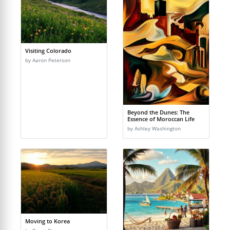
Visiting Colorado
by Aaron Peterson
Beyond the Dunes: The
Essence of Moroccan Life
by Ashley Washington
Moving to Korea