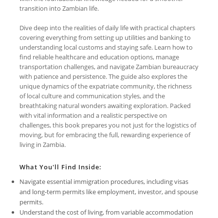
transition into Zambian life.
Dive deep into the realities of daily life with practical chapters
covering everything from setting up utilities and banking to
understanding local customs and staying safe. Learn how to
find reliable healthcare and education options, manage
transportation challenges, and navigate Zambian bureaucracy
with patience and persistence. The guide also explores the
unique dynamics of the expatriate community, the richness
of local culture and communication styles, and the
breathtaking natural wonders awaiting exploration. Packed
with vital information and a realistic perspective on
challenges, this book prepares you not just for the logistics of
moving, but for embracing the full, rewarding experience of
living in Zambia.
What You'll Find Inside:
Navigate essential immigration procedures, including visas
and long-term permits like employment, investor, and spouse
permits.
Understand the cost of living, from variable accommodation