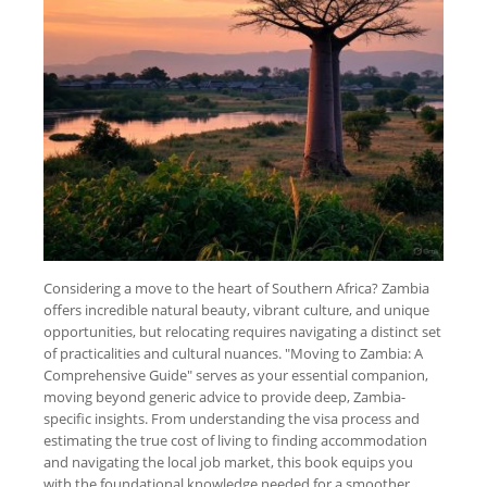
Considering a move to the heart of Southern Africa? Zambia
offers incredible natural beauty, vibrant culture, and unique
opportunities, but relocating requires navigating a distinct set
of practicalities and cultural nuances. "Moving to Zambia: A
Comprehensive Guide" serves as your essential companion,
moving beyond generic advice to provide deep, Zambia-
specific insights. From understanding the visa process and
estimating the true cost of living to finding accommodation
and navigating the local job market, this book equips you
with the foundational knowledge needed for a smoother