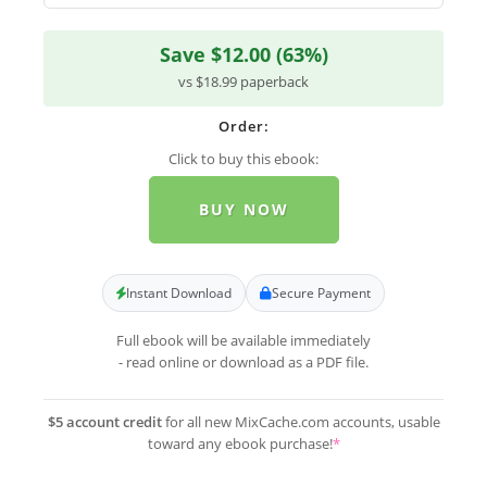
Save $12.00 (63%)
vs $18.99 paperback
Order:
Click to buy this ebook:
BUY NOW
Instant Download
Secure Payment
Full ebook will be available immediately
- read online or download as a PDF file.
$5 account credit
for all new MixCache.com accounts, usable
toward any ebook purchase!
*