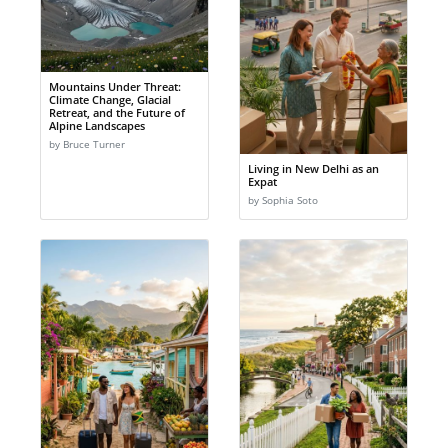
Mountains Under Threat:
Climate Change, Glacial
Retreat, and the Future of
Alpine Landscapes
by Bruce Turner
Living in New Delhi as an
Expat
by Sophia Soto