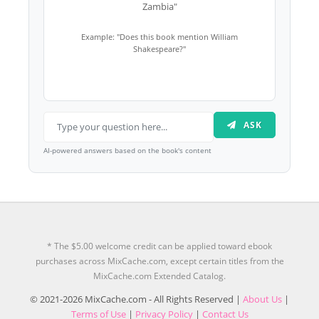
Zambia"
Example: "Does this book mention William
Shakespeare?"
ASK
AI-powered answers based on the book's content
* The $5.00 welcome credit can be applied toward ebook
purchases across MixCache.com, except certain titles from the
MixCache.com Extended Catalog.
© 2021-2026 MixCache.com - All Rights Reserved |
About Us
|
Terms of Use
|
Privacy Policy
|
Contact Us