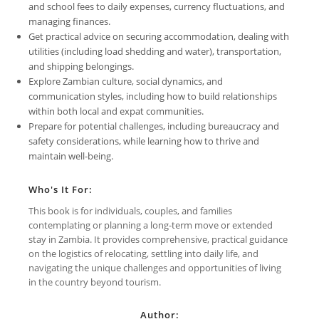
and school fees to daily expenses, currency fluctuations, and
managing finances.
Get practical advice on securing accommodation, dealing with
utilities (including load shedding and water), transportation,
and shipping belongings.
Explore Zambian culture, social dynamics, and
communication styles, including how to build relationships
within both local and expat communities.
Prepare for potential challenges, including bureaucracy and
safety considerations, while learning how to thrive and
maintain well-being.
Who's It For:
This book is for individuals, couples, and families
contemplating or planning a long-term move or extended
stay in Zambia. It provides comprehensive, practical guidance
on the logistics of relocating, settling into daily life, and
navigating the unique challenges and opportunities of living
in the country beyond tourism.
Author: