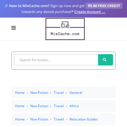
🎉
New to MixCache.com?
Sign up now and get
$5.00 FREE CREDIT
towards any ebook purchase!
*
Create Account →
LOGIN
SIGN UP
FOR CREATORS
BLOGS
MIXCACHE GO
Home
Non-Fiction
Travel
General
MTA
Home
Non-Fiction
Travel
Africa
Home
Non-Fiction
Travel
Relocation Guides