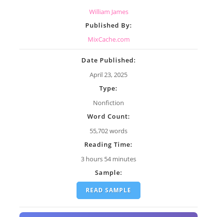
William James
Published By:
MixCache.com
Date Published:
April 23, 2025
Type:
Nonfiction
Word Count:
55,702 words
Reading Time:
3 hours 54 minutes
Sample:
READ SAMPLE