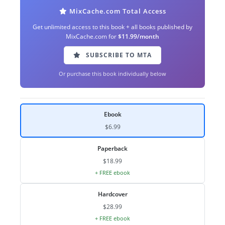
MixCache.com Total Access
Get unlimited access to this book + all books published by
MixCache.com for
$11.99/month
SUBSCRIBE TO MTA
Or purchase this book individually below
Ebook
$6.99
Paperback
$18.99
+ FREE ebook
Hardcover
$28.99
+ FREE ebook