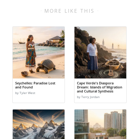
MORE LIKE THIS
Seychelles: Paradise Lost
Cape Verde's Diaspora
and Found
Dream: Islands of Migration
and Cultural Synthesis
by Tyler West
by Terry Jordan