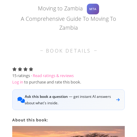
Moving to Zambia
MTA
A Comprehensive Guide To Moving To
Zambia
BOOK DETAILS
15
ratings ·
Read ratings & reviews
Log in
to purchase and rate this book.
Ask this book a question
— get instant AI answers
about what's inside.
About this book: