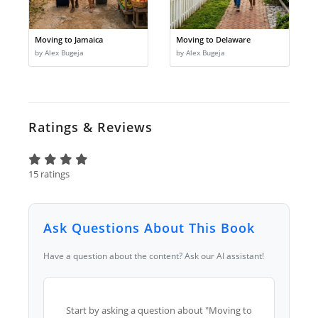
Moving to Jamaica
Moving to Delaware
by Alex Bugeja
by Alex Bugeja
Ratings & Reviews
15 ratings
Ask Questions About This Book
Have a question about the content? Ask our AI assistant!
Start by asking a question about "Moving to