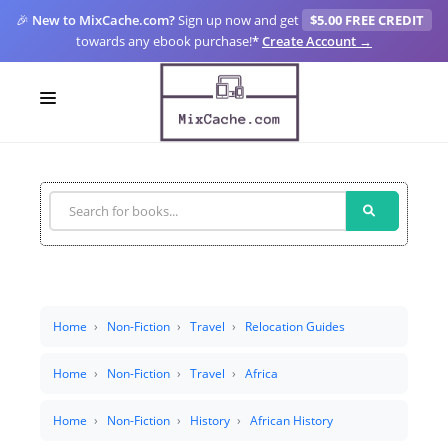
🎉
New to MixCache.com?
Sign up now and get
$5.00 FREE CREDIT
towards any ebook purchase!
*
Create Account →
LOGIN
SIGN UP
FOR CREATORS
BLOGS
MIXCACHE GO
Home
Non-Fiction
Travel
Relocation Guides
MTA
Home
Non-Fiction
Travel
Africa
Home
Non-Fiction
History
African History