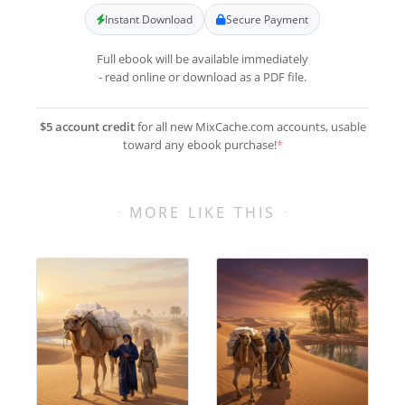
Instant Download
Secure Payment
Full ebook will be available immediately
- read online or download as a PDF file.
$5 account credit
for all new MixCache.com accounts, usable
toward any ebook purchase!
*
MORE LIKE THIS