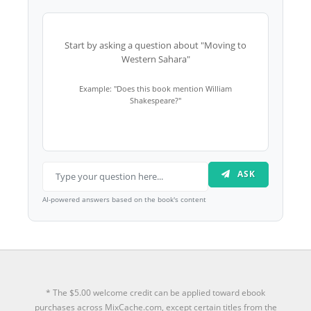
Start by asking a question about "Moving to
Western Sahara"
Example: "Does this book mention William
Shakespeare?"
ASK
AI-powered answers based on the book's content
* The $5.00 welcome credit can be applied toward ebook
purchases across MixCache.com, except certain titles from the