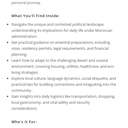
personal journey.
What You'll Find Inside:
Navigate the unique and contested political landscape,
understanding its implications for daily life under Moroccan
administration.
Get practical guidance on essential preparations, including
visas, residency permits, legal requirements, and financial
planning.
Learn how to adapt to the challenging desert and coastal
environment, covering housing, utilities, healthcare, and eco-
living strategies.
Explore local culture, language dynamics, social etiquette, and
practical tips for building connections and integrating into the
community.
Gain insights into daily logistics like transportation, shopping,
local gastronomy, and vital safety and security
considerations.
Who's It For: