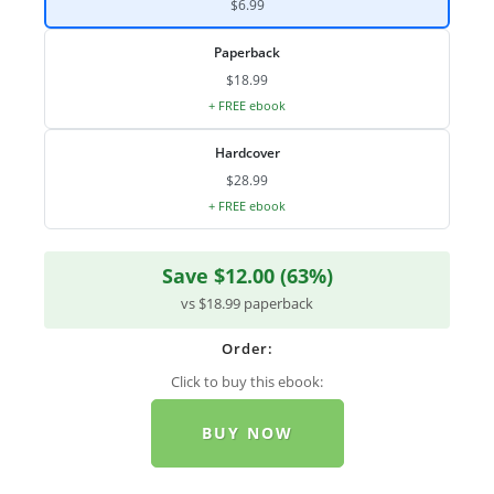
$6.99
Paperback
$18.99
+ FREE ebook
Hardcover
$28.99
+ FREE ebook
Save $12.00 (63%)
vs $18.99 paperback
Order:
Click to buy this ebook:
BUY NOW