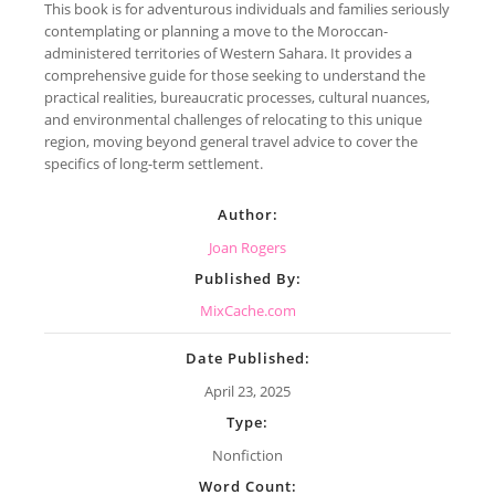
This book is for adventurous individuals and families seriously
contemplating or planning a move to the Moroccan-
administered territories of Western Sahara. It provides a
comprehensive guide for those seeking to understand the
practical realities, bureaucratic processes, cultural nuances,
and environmental challenges of relocating to this unique
region, moving beyond general travel advice to cover the
specifics of long-term settlement.
Author:
Joan Rogers
Published By:
MixCache.com
Date Published:
April 23, 2025
Type:
Nonfiction
Word Count: