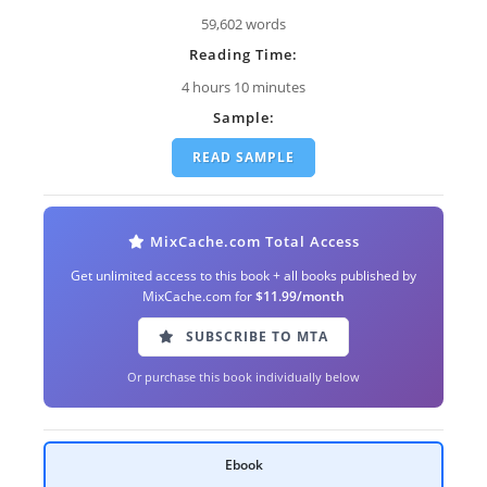
59,602 words
Reading Time:
4 hours 10 minutes
Sample:
READ SAMPLE
MixCache.com Total Access
Get unlimited access to this book + all books published by
MixCache.com for
$11.99/month
SUBSCRIBE TO MTA
Or purchase this book individually below
Ebook