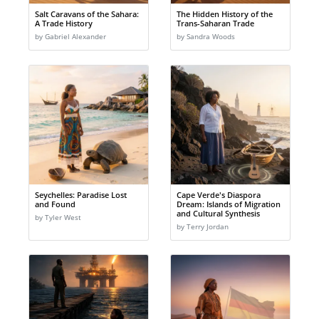
Salt Caravans of the Sahara:
The Hidden History of the
A Trade History
Trans-Saharan Trade
by Gabriel Alexander
by Sandra Woods
Seychelles: Paradise Lost
Cape Verde's Diaspora
and Found
Dream: Islands of Migration
and Cultural Synthesis
by Tyler West
by Terry Jordan