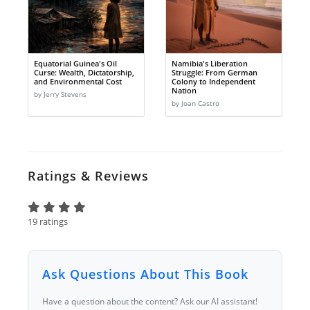
Equatorial Guinea's Oil
Namibia's Liberation
Curse: Wealth, Dictatorship,
Struggle: From German
and Environmental Cost
Colony to Independent
Nation
by Jerry Stevens
by Joan Castro
Ratings & Reviews
19 ratings
Ask Questions About This Book
Have a question about the content? Ask our AI assistant!