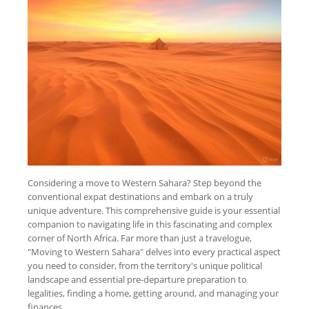
Considering a move to Western Sahara? Step beyond the
conventional expat destinations and embark on a truly
unique adventure. This comprehensive guide is your essential
companion to navigating life in this fascinating and complex
corner of North Africa. Far more than just a travelogue,
"Moving to Western Sahara" delves into every practical aspect
you need to consider, from the territory's unique political
landscape and essential pre-departure preparation to
legalities, finding a home, getting around, and managing your
finances.