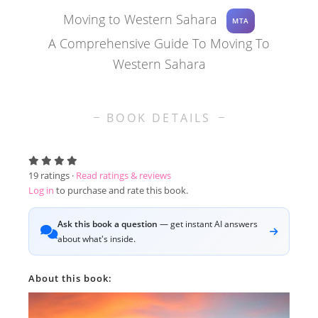
Moving to Western Sahara
MTA
A Comprehensive Guide To Moving To
Western Sahara
BOOK DETAILS
19
ratings ·
Read ratings & reviews
Log in
to purchase and rate this book.
Ask this book a question
— get instant AI answers
about what's inside.
About this book: