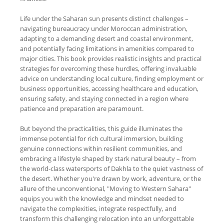
Life under the Saharan sun presents distinct challenges –
navigating bureaucracy under Moroccan administration,
adapting to a demanding desert and coastal environment,
and potentially facing limitations in amenities compared to
major cities. This book provides realistic insights and practical
strategies for overcoming these hurdles, offering invaluable
advice on understanding local culture, finding employment or
business opportunities, accessing healthcare and education,
ensuring safety, and staying connected in a region where
patience and preparation are paramount.
But beyond the practicalities, this guide illuminates the
immense potential for rich cultural immersion, building
genuine connections within resilient communities, and
embracing a lifestyle shaped by stark natural beauty – from
the world-class watersports of Dakhla to the quiet vastness of
the desert. Whether you're drawn by work, adventure, or the
allure of the unconventional, "Moving to Western Sahara"
equips you with the knowledge and mindset needed to
navigate the complexities, integrate respectfully, and
transform this challenging relocation into an unforgettable