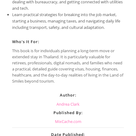
dealing with bureaucracy, and getting connected with utilities
and tech.
Learn practical strategies for breaking into the job market,
starting a business, managing taxes, and navigating daily life
including transport, safety, and cultural adaptation.
Who's It For:
This book is for individuals planning a long-term move or
extended stay in Thailand. It is particularly valuable for
retirees, professionals, digital nomads, and families who need
a practical, detailed guide covering visas, housing, finances,
healthcare, and the day-to-day realities of living in the Land of
Smiles beyond tourism.
Author:
Andrea Clark
Published By:
MixCache.com
Date Published: