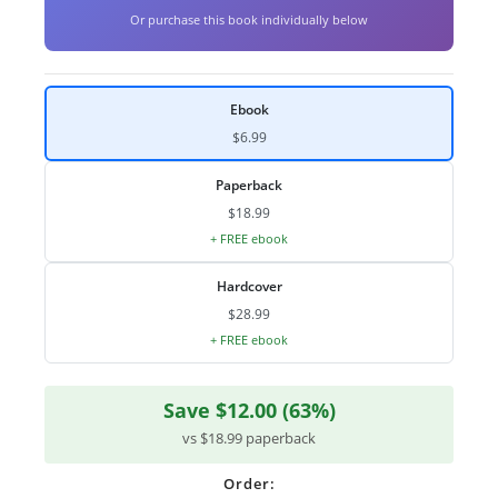
Or purchase this book individually below
Ebook
$6.99
Paperback
$18.99
+ FREE ebook
Hardcover
$28.99
+ FREE ebook
Save $12.00 (63%)
vs $18.99 paperback
Order: