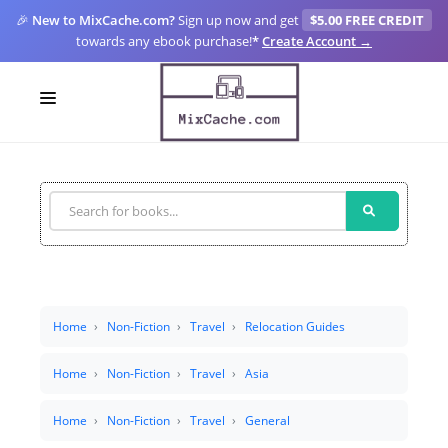
🎉
New to MixCache.com?
Sign up now and get
$5.00 FREE CREDIT
towards any ebook purchase!
*
Create Account →
LOGIN
SIGN UP
FOR CREATORS
BLOGS
MIXCACHE GO
Home
Non-Fiction
Travel
Relocation Guides
MTA
Home
Non-Fiction
Travel
Asia
Home
Non-Fiction
Travel
General