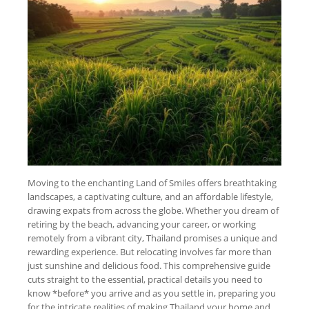
Moving to the enchanting Land of Smiles offers breathtaking
landscapes, a captivating culture, and an affordable lifestyle,
drawing expats from across the globe. Whether you dream of
retiring by the beach, advancing your career, or working
remotely from a vibrant city, Thailand promises a unique and
rewarding experience. But relocating involves far more than
just sunshine and delicious food. This comprehensive guide
cuts straight to the essential, practical details you need to
know *before* you arrive and as you settle in, preparing you
for the intricate realities of making Thailand your home and