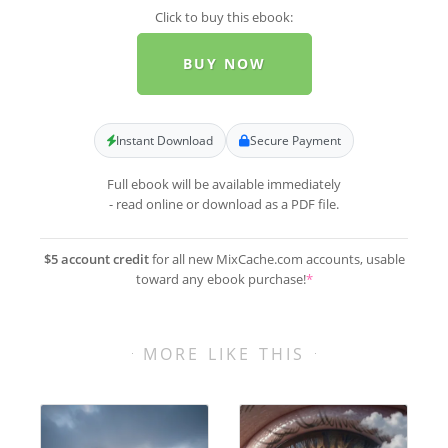
Click to buy this ebook:
BUY NOW
Instant Download
Secure Payment
Full ebook will be available immediately
- read online or download as a PDF file.
$5 account credit
for all new MixCache.com accounts, usable
toward any ebook purchase!
*
MORE LIKE THIS