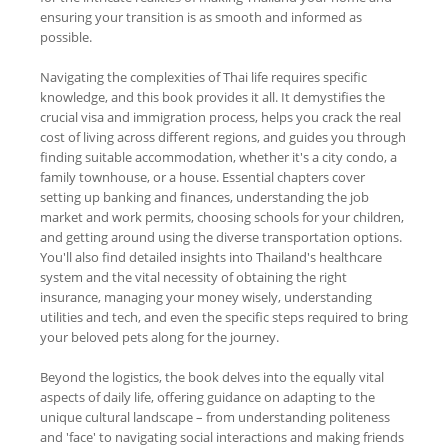
ensuring your transition is as smooth and informed as
possible.
Navigating the complexities of Thai life requires specific
knowledge, and this book provides it all. It demystifies the
crucial visa and immigration process, helps you crack the real
cost of living across different regions, and guides you through
finding suitable accommodation, whether it's a city condo, a
family townhouse, or a house. Essential chapters cover
setting up banking and finances, understanding the job
market and work permits, choosing schools for your children,
and getting around using the diverse transportation options.
You'll also find detailed insights into Thailand's healthcare
system and the vital necessity of obtaining the right
insurance, managing your money wisely, understanding
utilities and tech, and even the specific steps required to bring
your beloved pets along for the journey.
Beyond the logistics, the book delves into the equally vital
aspects of daily life, offering guidance on adapting to the
unique cultural landscape – from understanding politeness
and 'face' to navigating social interactions and making friends