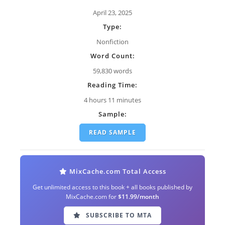
April 23, 2025
Type:
Nonfiction
Word Count:
59,830 words
Reading Time:
4 hours 11 minutes
Sample:
READ SAMPLE
MixCache.com Total Access
Get unlimited access to this book + all books published by
MixCache.com for
$11.99/month
SUBSCRIBE TO MTA