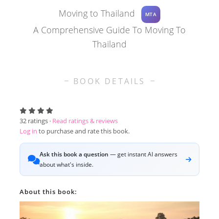
Moving to Thailand
MTA
A Comprehensive Guide To Moving To
Thailand
BOOK DETAILS
32
ratings ·
Read ratings & reviews
Log in
to purchase and rate this book.
Ask this book a question
— get instant AI answers
about what's inside.
About this book: