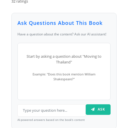
32 ratings
Ask Questions About This Book
Have a question about the content? Ask our AI assistant!
Start by asking a question about "Moving to
Thailand"
Example: "Does this book mention William
Shakespeare?"
ASK
AI-powered answers based on the book's content