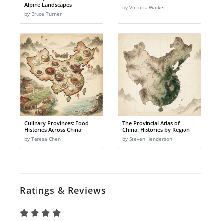
Alpine Landscapes
by Victoria Walker
by Bruce Turner
Culinary Provinces: Food
The Provincial Atlas of
Histories Across China
China: Histories by Region
by Teresa Chen
by Steven Henderson
Ratings & Reviews