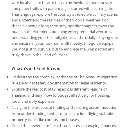
with locals. Learn how to tackle the inevitable bureaucracy
and paper trails with patience, get started with learning the
Thai language, explore the country's incredible culinary scene,
and understand the realities of the tropical weather. For
those planning a long-term stay, specific chapters cover the
nuances of retirement, pursuing entrepreneurial ventures,
understanding your tax obligations, and crucially, staying safe
and secure in your new home. Ultimately, this guide equips
you not just to survive, but to embrace the unexpected and
truly thrive in the Land of Smiles.
What You'll Find Inside:
Understand the complex landscape of Thai visas, immigration
rules, and necessary documentation for legal residency.
Explore the real cost of living across different regions of
Thailand and learn how to budget effectively for housing,
food, and daily expenses.
Navigate the process of finding and securing accommodation,
from understanding rental contracts to identifying suitable
property types like condos and houses.
Grasp the essentials of healthcare access, managing finances,