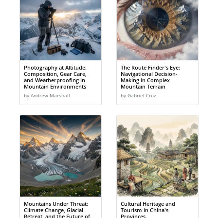
Photography at Altitude:
The Route Finder's Eye:
Composition, Gear Care,
Navigational Decision-
and Weatherproofing in
Making in Complex
Mountain Environments
Mountain Terrain
by Andrew Marshall
by Gabriel Cruz
Mountains Under Threat:
Cultural Heritage and
Climate Change, Glacial
Tourism in China's
Retreat, and the Future of
Provinces