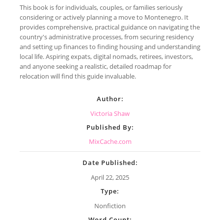
This book is for individuals, couples, or families seriously
considering or actively planning a move to Montenegro. It
provides comprehensive, practical guidance on navigating the
country's administrative processes, from securing residency
and setting up finances to finding housing and understanding
local life. Aspiring expats, digital nomads, retirees, investors,
and anyone seeking a realistic, detailed roadmap for
relocation will find this guide invaluable.
Author:
Victoria Shaw
Published By:
MixCache.com
Date Published:
April 22, 2025
Type:
Nonfiction
Word Count: