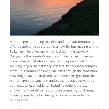
Montenegro's stunning coastline and dramatic mountains
offer a captivating backdrop for a new life, but moving to this
Balkan gem involves more than just admiring the view.
Navigating the country's unique administrative processes,
from the essential 24-hour registration upon arrival to
securing long-term residency, can feel like tackling a complex
maze. This comprehensive guide cuts through the confusion,
providing clear, practical steps and honest insights into the
Montenegrin bureaucratic landscape. It details the various
pathways to legal residency, including options via local
employment, establishing your own company, purchasing
property, qualifying for the digital nomad visa, or family
reunification.