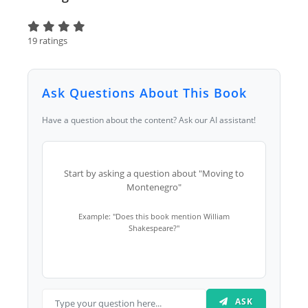
19 ratings
Ask Questions About This Book
Have a question about the content? Ask our AI assistant!
Start by asking a question about "Moving to
Montenegro"
Example: "Does this book mention William
Shakespeare?"
ASK