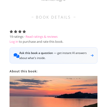
BOOK DETAILS
19
ratings ·
Read ratings & reviews
Log in
to purchase and rate this book.
Ask this book a question
— get instant AI answers
about what's inside.
About this book: