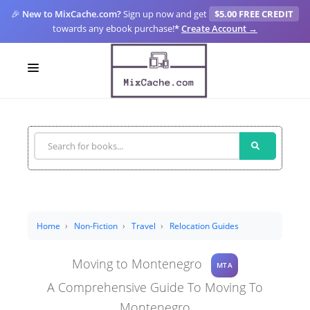
🎉
New to MixCache.com?
Sign up now and get
$5.00 FREE CREDIT
towards any ebook purchase!
*
Create Account →
LOGIN
SIGN UP
FOR CREATORS
BLOGS
MIXCACHE GO
Home
Non-Fiction
Travel
Relocation Guides
MTA
Moving to Montenegro
MTA
A Comprehensive Guide To Moving To
Montenegro