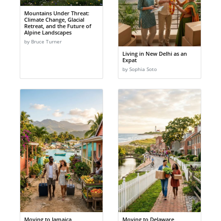
Mountains Under Threat:
Climate Change, Glacial
Retreat, and the Future of
Alpine Landscapes
by Bruce Turner
Living in New Delhi as an
Expat
by Sophia Soto
Moving to Jamaica
Moving to Delaware