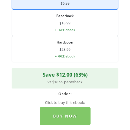
$6.99
Paperback
$18.99
+ FREE ebook
Hardcover
$28.99
+ FREE ebook
Save $12.00 (63%)
vs $18.99 paperback
Order:
Click to buy this ebook:
BUY NOW