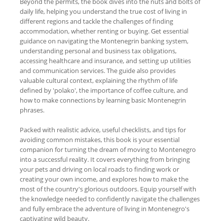
Beyond the permits, the book dives into the nuts and bolts of
daily life, helping you understand the true cost of living in
different regions and tackle the challenges of finding
accommodation, whether renting or buying. Get essential
guidance on navigating the Montenegrin banking system,
understanding personal and business tax obligations,
accessing healthcare and insurance, and setting up utilities
and communication services. The guide also provides
valuable cultural context, explaining the rhythm of life
defined by 'polako', the importance of coffee culture, and
how to make connections by learning basic Montenegrin
phrases.
Packed with realistic advice, useful checklists, and tips for
avoiding common mistakes, this book is your essential
companion for turning the dream of moving to Montenegro
into a successful reality. It covers everything from bringing
your pets and driving on local roads to finding work or
creating your own income, and explores how to make the
most of the country's glorious outdoors. Equip yourself with
the knowledge needed to confidently navigate the challenges
and fully embrace the adventure of living in Montenegro's
captivating wild beauty.