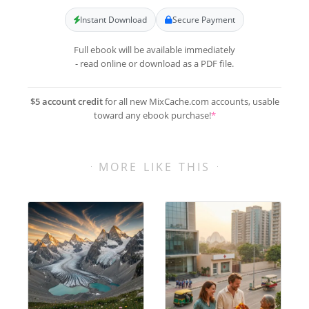
Instant Download
Secure Payment
Full ebook will be available immediately
- read online or download as a PDF file.
$5 account credit
for all new MixCache.com accounts, usable
toward any ebook purchase!
*
MORE LIKE THIS