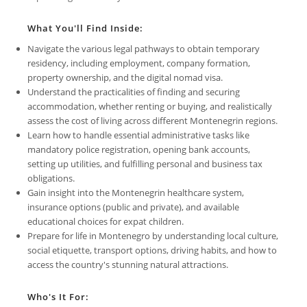
What You'll Find Inside:
Navigate the various legal pathways to obtain temporary
residency, including employment, company formation,
property ownership, and the digital nomad visa.
Understand the practicalities of finding and securing
accommodation, whether renting or buying, and realistically
assess the cost of living across different Montenegrin regions.
Learn how to handle essential administrative tasks like
mandatory police registration, opening bank accounts,
setting up utilities, and fulfilling personal and business tax
obligations.
Gain insight into the Montenegrin healthcare system,
insurance options (public and private), and available
educational choices for expat children.
Prepare for life in Montenegro by understanding local culture,
social etiquette, transport options, driving habits, and how to
access the country's stunning natural attractions.
Who's It For: