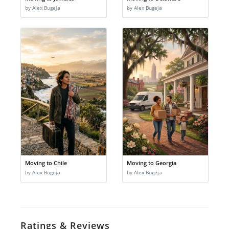
by Alex Bugeja
by Alex Bugeja
Moving to Chile
Moving to Georgia
by Alex Bugeja
by Alex Bugeja
Ratings & Reviews