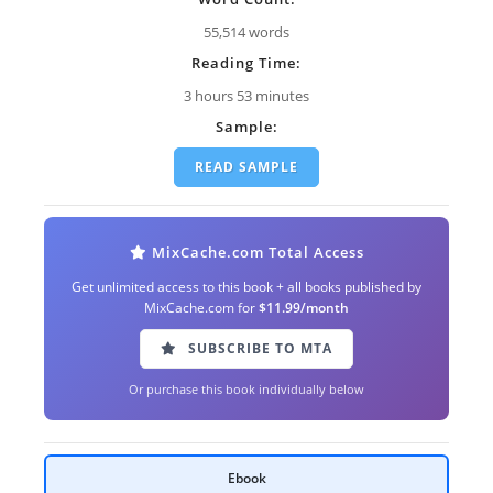
55,514 words
Reading Time:
3 hours 53 minutes
Sample:
READ SAMPLE
MixCache.com Total Access
Get unlimited access to this book + all books published by
MixCache.com for
$11.99/month
SUBSCRIBE TO MTA
Or purchase this book individually below
Ebook