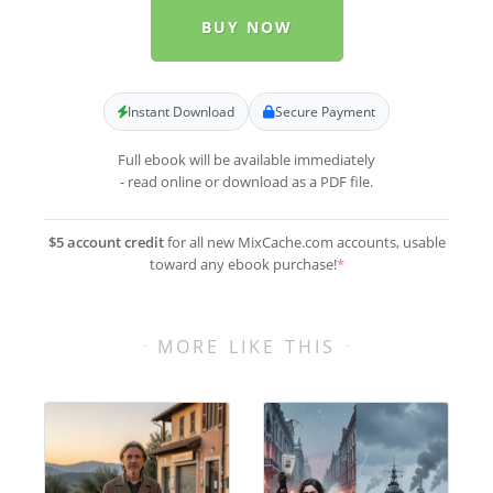
BUY NOW
Instant Download
Secure Payment
Full ebook will be available immediately
- read online or download as a PDF file.
$5 account credit
for all new MixCache.com accounts, usable
toward any ebook purchase!
*
MORE LIKE THIS