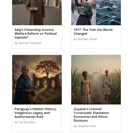
Italy’s Citizenship Income:
1917: The Year the World
Welfare Reform or Political
Changed
Gamble?
by Gordon Stone
by Nathan Graham
Paraguay's Hidden History:
Guyana's Colonial
Indigenous Legacy and
Crossroads: Plantation
Authoritarian Rule
Economies and Ethnic
Divisions
by Teresa Ruiz
by Stephen Ellis