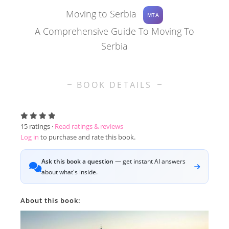
Moving to Serbia
MTA
A Comprehensive Guide To Moving To
Serbia
BOOK DETAILS
15
ratings ·
Read ratings & reviews
Log in
to purchase and rate this book.
Ask this book a question
— get instant AI answers
about what's inside.
About this book: