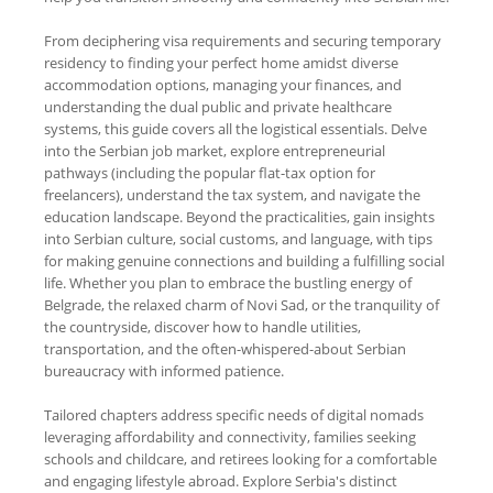
From deciphering visa requirements and securing temporary
residency to finding your perfect home amidst diverse
accommodation options, managing your finances, and
understanding the dual public and private healthcare
systems, this guide covers all the logistical essentials. Delve
into the Serbian job market, explore entrepreneurial
pathways (including the popular flat-tax option for
freelancers), understand the tax system, and navigate the
education landscape. Beyond the practicalities, gain insights
into Serbian culture, social customs, and language, with tips
for making genuine connections and building a fulfilling social
life. Whether you plan to embrace the bustling energy of
Belgrade, the relaxed charm of Novi Sad, or the tranquility of
the countryside, discover how to handle utilities,
transportation, and the often-whispered-about Serbian
bureaucracy with informed patience.
Tailored chapters address specific needs of digital nomads
leveraging affordability and connectivity, families seeking
schools and childcare, and retirees looking for a comfortable
and engaging lifestyle abroad. Explore Serbia's distinct