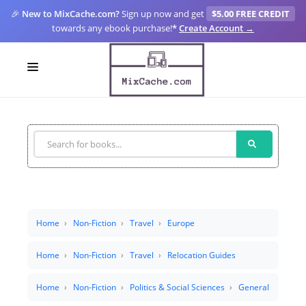
🎉
New to MixCache.com?
Sign up now and get
$5.00 FREE CREDIT
towards any ebook purchase!
*
Create Account →
LOGIN
SIGN UP
FOR CREATORS
BLOGS
MIXCACHE GO
Home
Non-Fiction
Travel
Europe
MTA
Home
Non-Fiction
Travel
Relocation Guides
Home
Non-Fiction
Politics & Social Sciences
General