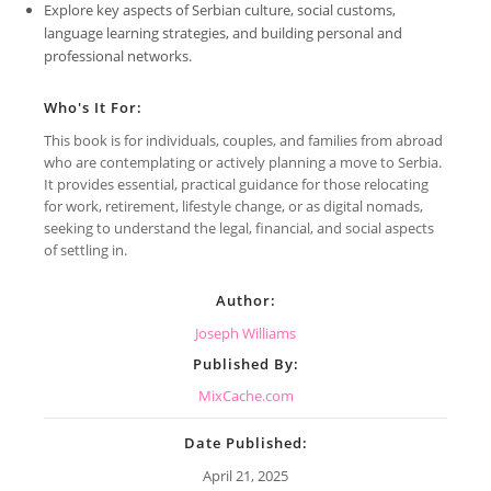
Explore key aspects of Serbian culture, social customs,
language learning strategies, and building personal and
professional networks.
Who's It For:
This book is for individuals, couples, and families from abroad
who are contemplating or actively planning a move to Serbia.
It provides essential, practical guidance for those relocating
for work, retirement, lifestyle change, or as digital nomads,
seeking to understand the legal, financial, and social aspects
of settling in.
Author:
Joseph Williams
Published By:
MixCache.com
Date Published:
April 21, 2025