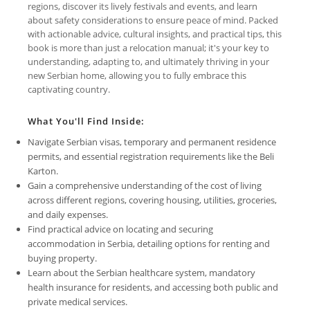
regions, discover its lively festivals and events, and learn
about safety considerations to ensure peace of mind. Packed
with actionable advice, cultural insights, and practical tips, this
book is more than just a relocation manual; it's your key to
understanding, adapting to, and ultimately thriving in your
new Serbian home, allowing you to fully embrace this
captivating country.
What You'll Find Inside:
Navigate Serbian visas, temporary and permanent residence
permits, and essential registration requirements like the Beli
Karton.
Gain a comprehensive understanding of the cost of living
across different regions, covering housing, utilities, groceries,
and daily expenses.
Find practical advice on locating and securing
accommodation in Serbia, detailing options for renting and
buying property.
Learn about the Serbian healthcare system, mandatory
health insurance for residents, and accessing both public and
private medical services.