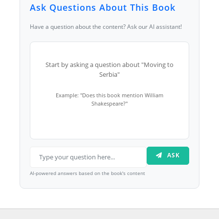
Ask Questions About This Book
Have a question about the content? Ask our AI assistant!
Start by asking a question about "Moving to
Serbia"
Example: "Does this book mention William
Shakespeare?"
ASK
AI-powered answers based on the book's content