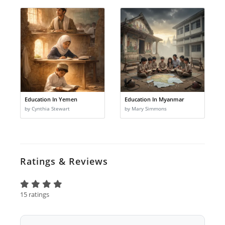
Education In Yemen
Education In Myanmar
by Cynthia Stewart
by Mary Simmons
Ratings & Reviews
15 ratings