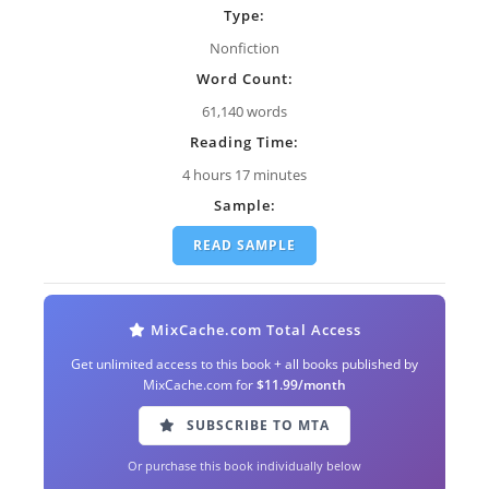
Type:
Nonfiction
Word Count:
61,140 words
Reading Time:
4 hours 17 minutes
Sample:
READ SAMPLE
MixCache.com Total Access
Get unlimited access to this book + all books published by
MixCache.com for
$11.99/month
SUBSCRIBE TO MTA
Or purchase this book individually below