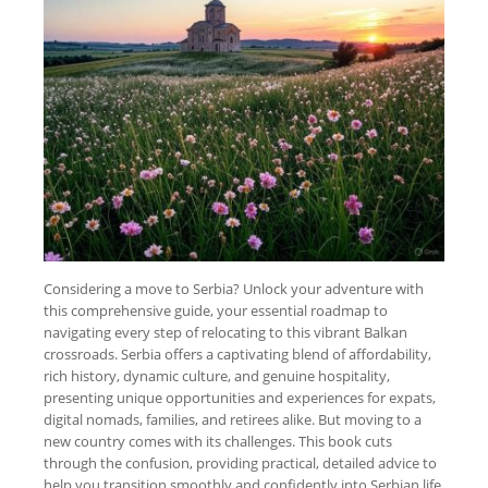
Considering a move to Serbia? Unlock your adventure with
this comprehensive guide, your essential roadmap to
navigating every step of relocating to this vibrant Balkan
crossroads. Serbia offers a captivating blend of affordability,
rich history, dynamic culture, and genuine hospitality,
presenting unique opportunities and experiences for expats,
digital nomads, families, and retirees alike. But moving to a
new country comes with its challenges. This book cuts
through the confusion, providing practical, detailed advice to
help you transition smoothly and confidently into Serbian life.