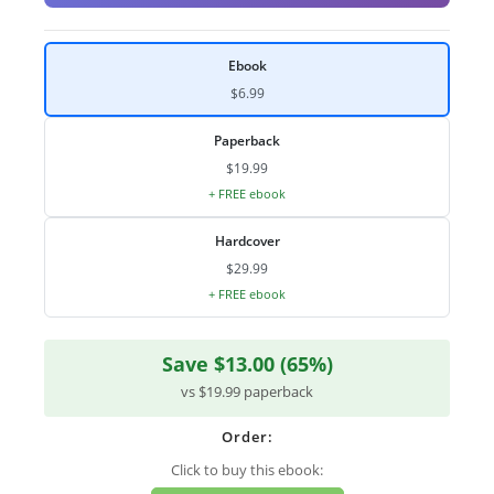
Ebook
$6.99
Paperback
$19.99
+ FREE ebook
Hardcover
$29.99
+ FREE ebook
Save $13.00 (65%)
vs $19.99 paperback
Order:
Click to buy this ebook: