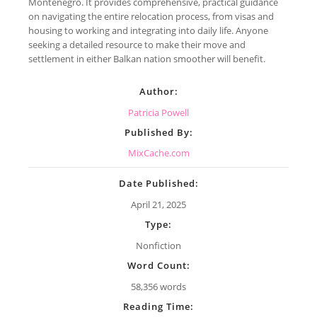
Montenegro. It provides comprehensive, practical guidance
on navigating the entire relocation process, from visas and
housing to working and integrating into daily life. Anyone
seeking a detailed resource to make their move and
settlement in either Balkan nation smoother will benefit.
Author:
Patricia Powell
Published By:
MixCache.com
Date Published:
April 21, 2025
Type:
Nonfiction
Word Count:
58,356 words
Reading Time: