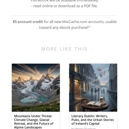
Full ebook will be available immediately
- read online or download as a PDF file.
$5 account credit
for all new MixCache.com accounts, usable
toward any ebook purchase!
*
MORE LIKE THIS
Mountains Under Threat:
Literary Dublin: Writers,
Climate Change, Glacial
Pubs, and the Urban Stories
Retreat, and the Future of
of Ireland’s Capital
Alpine Landscapes
by Henry Guzman