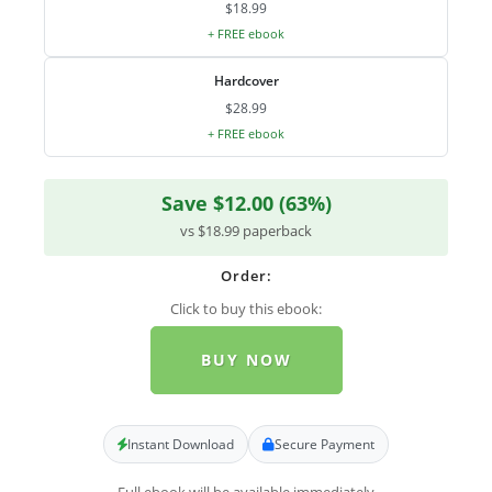
$18.99
+ FREE ebook
Hardcover
$28.99
+ FREE ebook
Save $12.00 (63%)
vs $18.99 paperback
Order:
Click to buy this ebook:
BUY NOW
Instant Download
Secure Payment