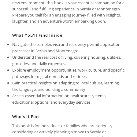
new environment, this book is your essential companion for a
successful and fulfilling experience in Serbia or Montenegro.
Prepare yourself for an engaging journey filled with insights,
laughter, and an adventure worth embarking upon.
What You'll Find Inside:
Navigate the complex visa and residency permit application
processes in Serbia and Montenegro.
Understand the real cost of living, covering housing, utilities,
groceries, and daily expenses.
Explore employment opportunities, work culture, and specific
pathways for digital nomads and retirees.
Gain practical insights on adapting to local culture, learning
the language, and building a community.
Access essential information on healthcare systems,
educational options, and everyday services.
Who's It For:
This book is for individuals or families who are seriously
considering or actively planning a move to Serbia or