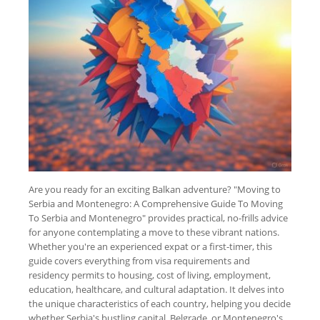
Are you ready for an exciting Balkan adventure? "Moving to
Serbia and Montenegro: A Comprehensive Guide To Moving
To Serbia and Montenegro" provides practical, no-frills advice
for anyone contemplating a move to these vibrant nations.
Whether you're an experienced expat or a first-timer, this
guide covers everything from visa requirements and
residency permits to housing, cost of living, employment,
education, healthcare, and cultural adaptation. It delves into
the unique characteristics of each country, helping you decide
whether Serbia's bustling capital, Belgrade, or Montenegro's