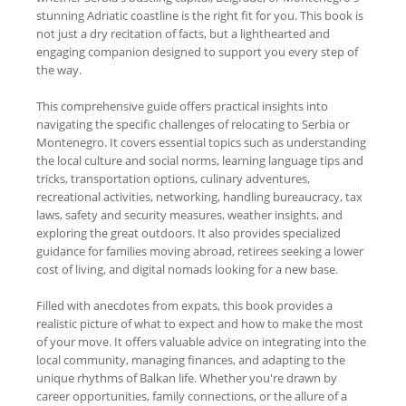
stunning Adriatic coastline is the right fit for you. This book is
not just a dry recitation of facts, but a lighthearted and
engaging companion designed to support you every step of
the way.
This comprehensive guide offers practical insights into
navigating the specific challenges of relocating to Serbia or
Montenegro. It covers essential topics such as understanding
the local culture and social norms, learning language tips and
tricks, transportation options, culinary adventures,
recreational activities, networking, handling bureaucracy, tax
laws, safety and security measures, weather insights, and
exploring the great outdoors. It also provides specialized
guidance for families moving abroad, retirees seeking a lower
cost of living, and digital nomads looking for a new base.
Filled with anecdotes from expats, this book provides a
realistic picture of what to expect and how to make the most
of your move. It offers valuable advice on integrating into the
local community, managing finances, and adapting to the
unique rhythms of Balkan life. Whether you're drawn by
career opportunities, family connections, or the allure of a