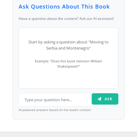
Ask Questions About This Book
Have a question about the content? Ask our AI assistant!
Start by asking a question about "Moving to
Serbia and Montenegro"
Example: "Does this book mention William
Shakespeare?"
ASK
AI-powered answers based on the book's content