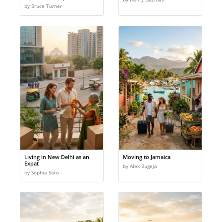
by Bruce Turner
Living in New Delhi as an
Moving to Jamaica
Expat
by Alex Bugeja
by Sophia Soto