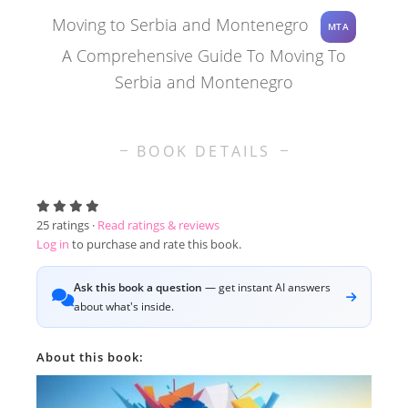
Moving to Serbia and Montenegro
MTA
A Comprehensive Guide To Moving To
Serbia and Montenegro
BOOK DETAILS
25
ratings ·
Read ratings & reviews
Log in
to purchase and rate this book.
Ask this book a question
— get instant AI answers
about what's inside.
About this book: