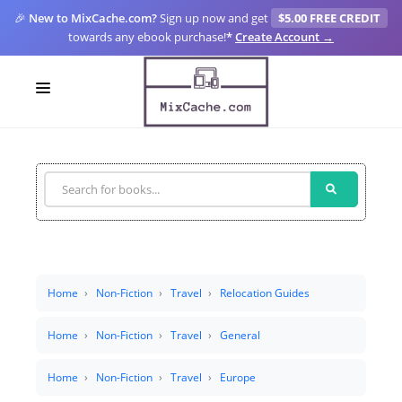
🎉
New to MixCache.com?
Sign up now and get
$5.00 FREE CREDIT
towards any ebook purchase!
*
Create Account →
LOGIN
SIGN UP
FOR CREATORS
BLOGS
MIXCACHE GO
Home
Non-Fiction
Travel
Relocation Guides
MTA
Home
Non-Fiction
Travel
General
Home
Non-Fiction
Travel
Europe