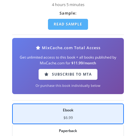
4 hours 5 minutes
Sample:
READ SAMPLE
MixCache.com Total Access
Get unlimited access to this book + all books published by
MixCache.com for
$11.99/month
SUBSCRIBE TO MTA
Or purchase this book individually below
Ebook
$6.99
Paperback