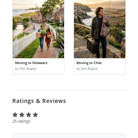
Moving to Delaware
Moving to Chile
by Alex Bugeja
by Alex Bugeja
Ratings & Reviews
25 ratings